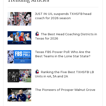
Trending Articles
leads-newton-back-to-the-state-stage
JUST IN: UIL suspends TXHSFB head
coach for 2026 season
Class 2A: Gruver
The Best Head Coaching Districts in
Texas for 2026
2026 Ranking:
No. 109
2020 Season Set to Drop:
2–9
Texas FBS Power Poll: Who Are the
Best Teams in the Lone Star State?
Gruver
landed in the triple digits of the TXHSFB
program rankings despite reaching back-to-back
Ranking the Five Best TXHSFB LB
state semifinals. But the Greyhounds should race
Units in 4A, 3A and 2A
up the boards once that pesky 2-9 record from 2020
is removed from the calculus.
The Pioneers of Prosper Walnut Grove
Coach Kurt Haberthur has compiled a 36-7 record