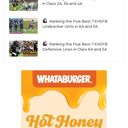
in Class 2A, 3A and 4A
Ranking the Five Best TXHSFB
Linebacker Units in 6A and 5A
Ranking the Five Best TXHSFB
Defensive Lines in Class 6A and 5A