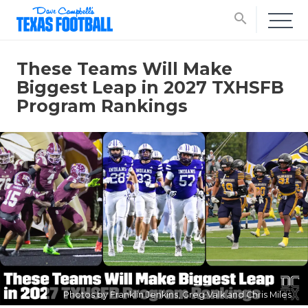
search
These Teams Will Make
Biggest Leap in 2027 TXHSFB
Program Rankings
Photos by Franklin Jenkins, Greg Valk and Chris Miles