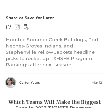
Share or Save for Later
Humble Summer Creek Bulldogs, Port
Neches-Groves Indians, and
COACHI
Stephenville Yellow Jackets headline
REALIG
T
picks to rocket up TXHSFB Program
Rankings after next season.
2025 P
C
TEXAN 
C
Carter Yates
Mar 12
NEWS
R
SCORES
N
Which Teams Will Make the Biggest