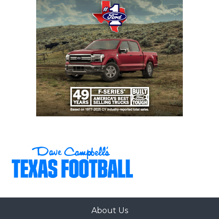
About Us