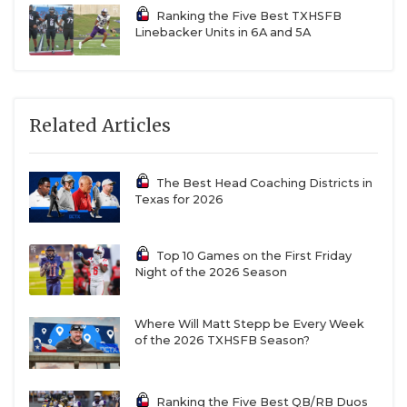
in three seasons at the helm. While Gruver loses a
Ranking the Five Best TXHSFB
transcendent senior class headlined by
Linebacker Units in 6A and 5A
quarterback Briggs Satterfield, the cupboard is far
from bare in West Texas. The Greyhounds had star
sophomores on both sides of the ball in wide
Related Articles
receiver Mason Lankford (753 receiving yards, 14
TD) and linebacker Bo Cowan (148 tackles, 28
tackles for loss, 14 sacks, six fumble recoveries).
The Best Head Coaching Districts in
Texas for 2026
Top 10 Games on the First Friday
Night of the 2026 Season
Where Will Matt Stepp be Every Week
of the 2026 TXHSFB Season?
Ranking the Five Best QB/RB Duos