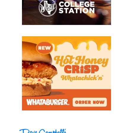
earned the first undefeated district championship
in program history.
“We talk about the power of the tongue,” Taber said.
“We don’t use words like ‘hope’ and ‘wish.’ The
expectation is that ‘we will.’ That’s been our motto
for the last four years. Now, we kind of step off the
bus with a little bit of confidence that we’re going to
win instead of hoping to win.”
Before former head coach Chuck Caniford and
Taber came to Krum in 2022, the Bobcats had gone
8-41 combined in the last five years. But players like
three-year starting quarterback Ty Taber (Chris’s
son) and lineman Ethan Bard (now at Hardin-
Simmons) were able to send Caniford off into