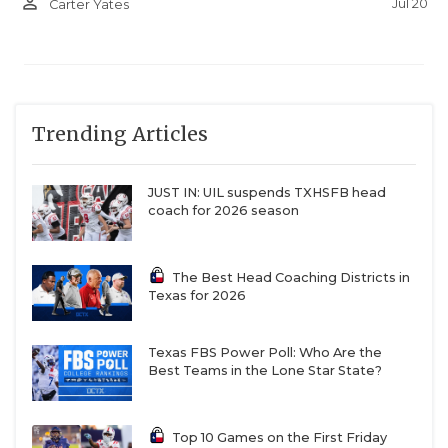
person_outline
Jul 20
Carter Yates
and seeing the stands full, it was an exciting time.”
The exciting times figure to keep on rolling with
Breeden and fellow linebacker Keagan Trahan back
leading the defense. The offense returns
Trending Articles
quarterback Hudson Hoffman, who threw for 2,400
yards and 28 touchdowns. Now, the Cardinals will
JUST IN: UIL suspends TXHSFB head
have to compete as the hunted instead of the
coach for 2026 season
hunters.
The Best Head Coaching Districts in
3. Three Way Braves (Rose 417 spots)
Texas for 2026
2025 Rank: 983
Texas FBS Power Poll: Who Are the
2026 Rank: 566
Best Teams in the Lone Star State?
Stop us if you’ve heard this one: there’s a Rigdon
Top 10 Games on the First Friday
making waves in six-man football.