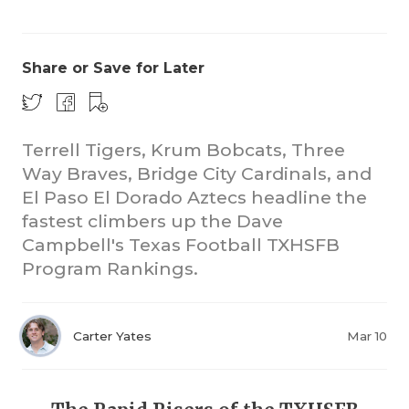
Share or Save for Later
Terrell Tigers, Krum Bobcats, Three
Way Braves, Bridge City Cardinals, and
COACHI
El Paso El Dorado Aztecs headline the
REALIG
T
fastest climbers up the Dave
Campbell's Texas Football TXHSFB
2025 P
C
Program Rankings.
TEXAN 
C
NEWS
R
Carter Yates
Mar 10
SCORES
N