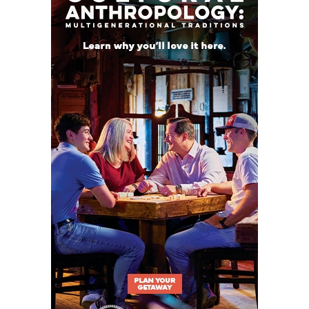
That difference in strategy has led to different
results on the field and a rise of 417 spots in the
TXHSFB program rankings.
2. Krum Bobcats (Rose 438 spots)
2025 Rank: 919
2026 Rank: 481
Teams like Denton Ryan, Denton Guyer, and Argyle
take up a lot of the oxygen in Denton, America. But
the
Krum Bobcats
are an under-the-radar
ascending program just nine miles to the
northwest. In 2024, the Bobcats won their first
playoff game in seven years, finishing 9-3. Last
season, the first after promoting offensive
coordinator Chris Taber to head coach, Krum