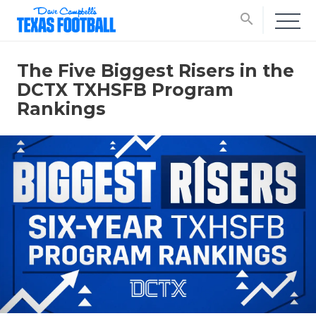
search
The Five Biggest Risers in the
DCTX TXHSFB Program
Rankings