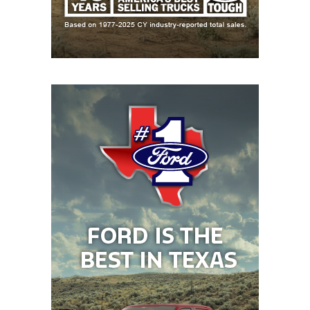
earned the first undefeated district championship
in program history.
“We talk about the power of the tongue,” Taber said.
“We don’t use words like ‘hope’ and ‘wish.’ The
expectation is that ‘we will.’ That’s been our motto
for the last four years. Now, we kind of step off the
bus with a little bit of confidence that we’re going to
win instead of hoping to win.”
Before former head coach Chuck Caniford and
Taber came to Krum in 2022, the Bobcats had gone
8-41 combined in the last five years. But players like
three-year starting quarterback Ty Taber (Chris’s
son) and lineman Ethan Bard (now at Hardin-
Simmons) were able to send Caniford off into