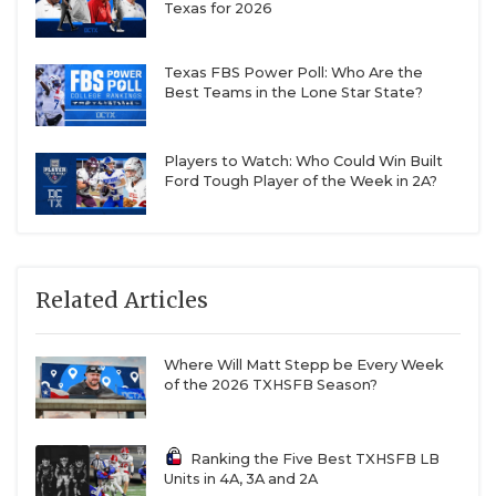
Texas for 2026
The family patriarch, Jamie, a long-time coach, and
Texas FBS Power Poll: Who Are the
son Grayson, arguably the greatest six-man football
Best Teams in the Lone Star State?
player of all time before winning a Class 3A DI State
Championship with Columbus as a senior, have
Players to Watch: Who Could Win Built
grabbed most of the headlines over the years. But
Ford Tough Player of the Week in 2A?
Wesley Rigdon, Grayson’s older brother, is adding
to the family name after taking over a winless
Three Way
program in 2024 and leading them to a
9-2 and 11-2 record over the last two seasons.
Related Articles
But Rigdon insists the story of Three Way’s
Where Will Matt Stepp be Every Week
of the 2026 TXHSFB Season?
turnaround is not about him. This program is
created in the players’ image.
Ranking the Five Best TXHSFB LB
Units in 4A, 3A and 2A
“It’s very much their program,” Rigdon said. “I