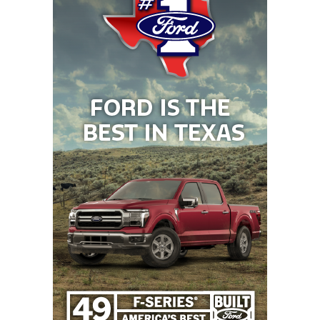
That difference in strategy has led to different
results on the field and a rise of 417 spots in the
TXHSFB program rankings.
2. Krum Bobcats (Rose 438 spots)
2025 Rank: 919
2026 Rank: 481
Teams like Denton Ryan, Denton Guyer, and Argyle
take up a lot of the oxygen in Denton, America. But
the
Krum Bobcats
are an under-the-radar
ascending program just nine miles to the
northwest. In 2024, the Bobcats won their first
playoff game in seven years, finishing 9-3. Last
season, the first after promoting offensive
coordinator Chris Taber to head coach, Krum