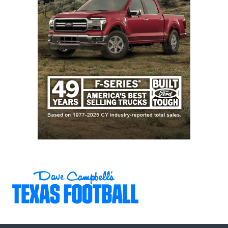
retirement on a high note following the 2025 season
— and set the table for the Chris Taber era.
With 2,100-yard rusher and District 4-5A DII MVP
Will Holland at the head of Taber’s power spread
offense and First Team All-District linebacker
Mateo Gonzalez at the heartbeat of the defense,
Krum knocked off rival Van Alstyne for the first
time since pre-2018.
Holland (Navarro College) and Gonzalez
(graduation) may be gone, but the cupboard is far
from bare. Class of 2028 wide receiver AJ Criss is a
matchup nightmare at 6-foot-7 who earned Denton
Record Chronicle’s Newcomer of the Year honors.
The Bobcats also bring back District Defensive MVP