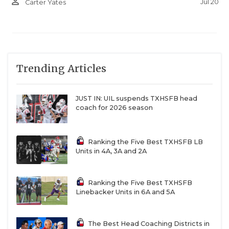
person_outline
Jul 20
Carter Yates
and seeing the stands full, it was an exciting time.”
The exciting times figure to keep on rolling with
Breeden and fellow linebacker Keagan Trahan back
leading the defense. The offense returns
Trending Articles
quarterback Hudson Hoffman, who threw for 2,400
yards and 28 touchdowns. Now, the Cardinals will
JUST IN: UIL suspends TXHSFB head
have to compete as the hunted instead of the
coach for 2026 season
hunters.
Ranking the Five Best TXHSFB LB
3. Three Way Braves (Rose 417 spots)
Units in 4A, 3A and 2A
2025 Rank: 983
2026 Rank: 566
Ranking the Five Best TXHSFB
Linebacker Units in 6A and 5A
Stop us if you’ve heard this one: there’s a Rigdon
The Best Head Coaching Districts in
making waves in six-man football.