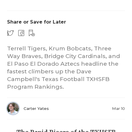
Share or Save for Later
Terrell Tigers, Krum Bobcats, Three
Way Braves, Bridge City Cardinals, and
COACHI
El Paso El Dorado Aztecs headline the
REALIG
T
fastest climbers up the Dave
Campbell's Texas Football TXHSFB
2025 P
C
Program Rankings.
TEXAN 
C
NEWS
R
Carter Yates
Mar 10
SCORES
N