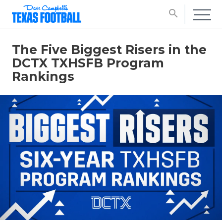
search
The Five Biggest Risers in the
DCTX TXHSFB Program
Rankings