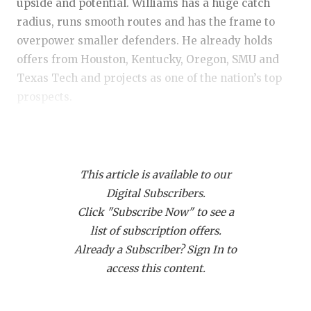
RANKIN
C
upside and potential. Williams has a huge catch
radius, runs smooth routes and has the frame to
COMMUNITY
RECOR
S
overpower smaller defenders. He already holds
ATHLETE OF
PLAYOF
C
offers from Houston, Kentucky, Oregon, SMU and
Texas Tech and projects as one of the nation’s top
ATHLETIC D
COACHI
prospects.
CHICKEN EX
HELME
WR Jaylen Addai (2028) – Shadow Creek:
One of
COACH OF T
STADIU
the top overall performers regardless of class.
COMMUNITY
HIGH S
This article is available to our
Addai was among the best route runners in
Digital Subscribers.
attendance and, at times, overwhelmed defensive
DISCOVER 
TXHSFB
Click "Subscribe Now" to see a
backs. The son of former LSU star Joseph Addai
list of subscription offers.
already has the nation’s top programs in pursuit
DISCOVER O
BRAGGI
Already a Subscriber? Sign In to
and looks like a future headliner in the 2028
EARL CAMPB
access this content.
rankings.
FUELING TH
WR Braelyn Allen (2029) – San Antonio