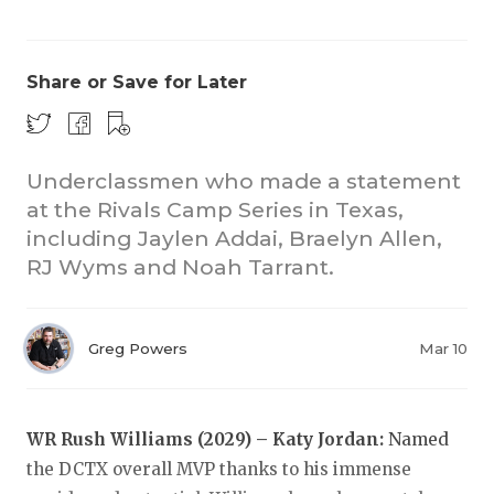
Share or Save for Later
Underclassmen who made a statement
at the Rivals Camp Series in Texas,
COACHI
including Jaylen Addai, Braelyn Allen,
REALIG
T
RJ Wyms and Noah Tarrant.
2025 P
C
Greg Powers
Mar 10
TEXAN 
C
NEWS
R
WR Rush Williams (2029) – Katy Jordan:
Named
SCORES
N
the DCTX overall MVP thanks to his immense