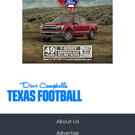
About Us
Advertise