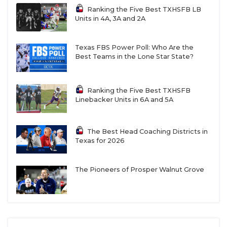
Ranking the Five Best TXHSFB LB
Units in 4A, 3A and 2A
Texas FBS Power Poll: Who Are the
Best Teams in the Lone Star State?
Ranking the Five Best TXHSFB
Linebacker Units in 6A and 5A
The Best Head Coaching Districts in
Texas for 2026
The Pioneers of Prosper Walnut Grove