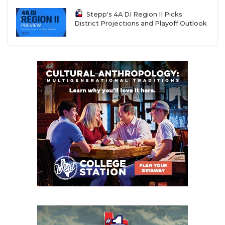
Stepp's 4A DI Region II Picks:
District Projections and Playoff Outlook