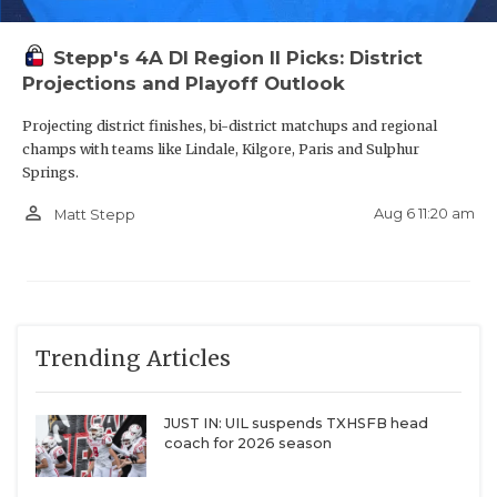
Stepp's 4A DI Region II Picks: District
Projections and Playoff Outlook
Projecting district finishes, bi-district matchups and regional
champs with teams like Lindale, Kilgore, Paris and Sulphur
Springs.
person_outline
Aug 6 11:20 am
Matt Stepp
Trending Articles
JUST IN: UIL suspends TXHSFB head
coach for 2026 season