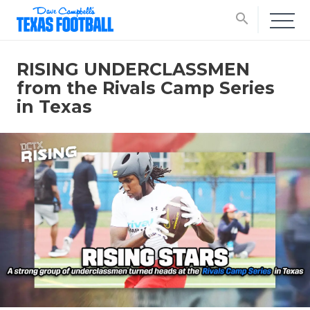
search
RISING UNDERCLASSMEN
from the Rivals Camp Series
in Texas