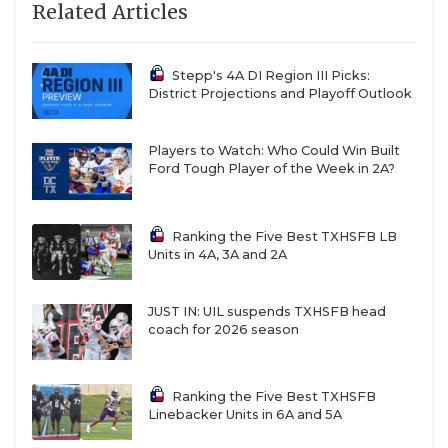
Related Articles
Stepp's 4A DI Region III Picks:
District Projections and Playoff Outlook
Players to Watch: Who Could Win Built
Ford Tough Player of the Week in 2A?
Ranking the Five Best TXHSFB LB
Units in 4A, 3A and 2A
JUST IN: UIL suspends TXHSFB head
coach for 2026 season
Ranking the Five Best TXHSFB
Linebacker Units in 6A and 5A