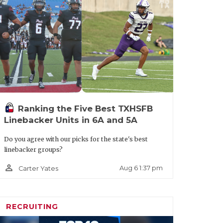
Ranking the Five Best TXHSFB
Linebacker Units in 6A and 5A
Do you agree with our picks for the state's best
linebacker groups?
person_outline
Aug 6 1:37 pm
Carter Yates
RECRUITING