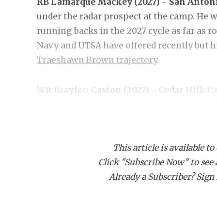
RB Lamarque Mackey (2027) - San Antoni
under the radar prospect at the camp. He wa
running backs in the 2027 cycle as far as
Navy and UTSA have offered recently but h
Traeshawn Brown trajectory
.
WR Braylon Caston (2027) - Cedar Hill:
Ca
showing. He not only posted a 4.42 40-yard
event's top receivers, getting a chance at
was burning past DBs and showing off quick
This article is available to
and Tulsa have offered and seems to be on 
Click "Subscribe Now" to see a 
Already a Subscriber? Sign I
DL Jerry Robinson (2027) - Cornerstone 
physically iimpressive DLs at the event, Ro
Texas State and UTSA have come in with rec