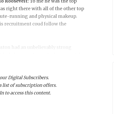
o Roosevelt:
To me he was the top
s right there with all of the other top
 route-running and physical makeup.
is recruitment coud follow the
ston had an unbelievably strong
 dash, he was also picked as one of the
 the end to compete for the WR MVP. He
 acceleration and burst. Texas State
 our Digital Subscribers.
the precipice of major attention.
list of subscription offers.
n to access this content.
Christian School:
One of the more
binson has the "look." Colleges like
ent offers and they will likely have to