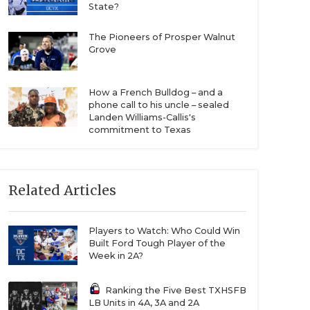
State?
The Pioneers of Prosper Walnut
Grove
How a French Bulldog – and a
phone call to his uncle – sealed
Landen Williams-Callis's
commitment to Texas
Related Articles
Players to Watch: Who Could Win
Built Ford Tough Player of the
Week in 2A?
Ranking the Five Best TXHSFB
LB Units in 4A, 3A and 2A