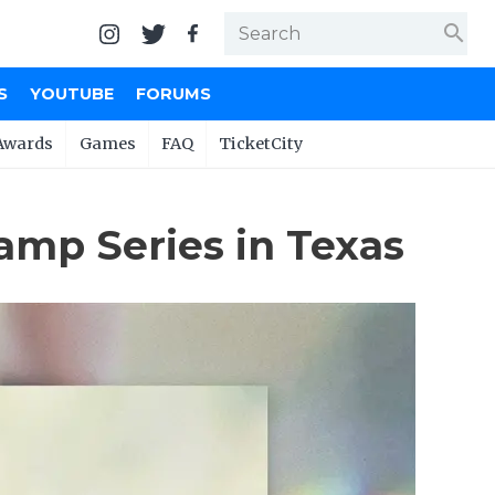
search
S
YOUTUBE
FORUMS
Awards
Games
FAQ
TicketCity
amp Series in Texas