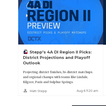
Stepp's 4A DI Region II Picks:
District Projections and Playoff
Outlook
Projecting district finishes, bi-district matchups
and regional champs with teams like Lindale,
Kilgore, Paris and Sulphur Springs.
person_outline
Aug 6 11:20 am
Matt Stepp