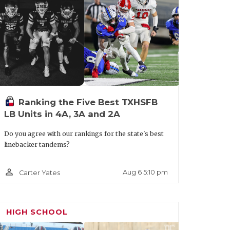
corner or nickel at the next level, as he
fer from Sam Houston. More should be on
Ranking the Five Best TXHSFB
LB Units in 4A, 3A and 2A
Do you agree with our rankings for the state's best
linebacker tandems?
person_outline
Aug 6 5:10 pm
Carter Yates
HIGH SCHOOL