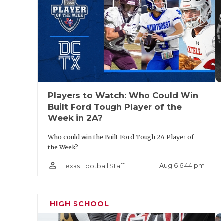
coverage and make big plays. He could play 
is not afraid to hit. Currently holds an of
the way.
Players to Watch: Who Could Win
Built Ford Tough Player of the
Week in 2A?
Who could win the Built Ford Tough 2A Player of
the Week?
person_outline
Aug 6 6:44 pm
Texas Football Staff
HIGH SCHOOL