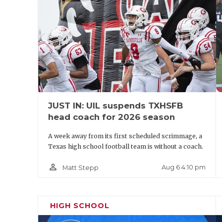
JUST IN: UIL suspends TXHSFB
head coach for 2026 season
A week away from its first scheduled scrimmage, a
Texas high school football team is without a coach.
person_outline
Aug 6 4:10 pm
Matt Stepp
HIGH SCHOOL