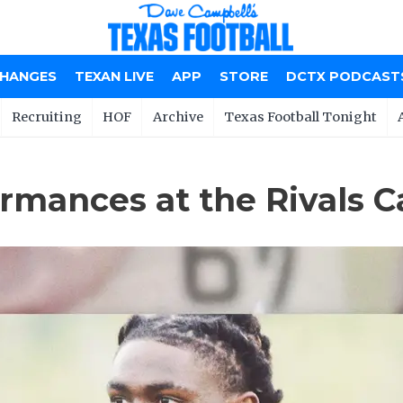
CHANGES
TEXAN LIVE
APP
STORE
DCTX PODCAST
Recruiting
HOF
Archive
Texas Football Tonight
mances at the Rivals C