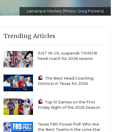
Lamarque Mackey (Photo: Greg Powers)
Trending Articles
JUST IN: UIL suspends TXHSFB
head coach for 2026 season
The Best Head Coaching
Districts in Texas for 2026
Top 10 Games on the First
Friday Night of the 2026 Season
Texas FBS Power Poll: Who Are
the Best Teams in the Lone Star