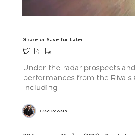
Share or Save for Later
Under-the-radar prospects and
performances from the Rivals 
including
Greg Powers