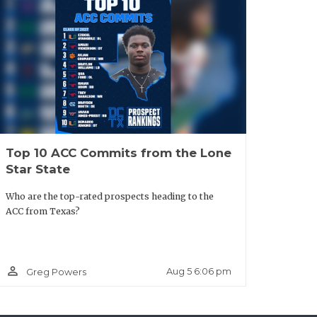
Top 10 ACC Commits from the Lone
Star State
Who are the top-rated prospects heading to the
ACC from Texas?
person_outline
Aug 5 6:06 pm
Greg Powers