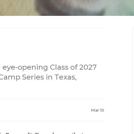
 eye-opening Class of 2027
Camp Series in Texas,
Mar 10