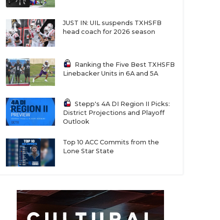
JUST IN: UIL suspends TXHSFB
head coach for 2026 season
Ranking the Five Best TXHSFB
Linebacker Units in 6A and 5A
Stepp's 4A DI Region II Picks:
District Projections and Playoff
Outlook
Top 10 ACC Commits from the
Lone Star State