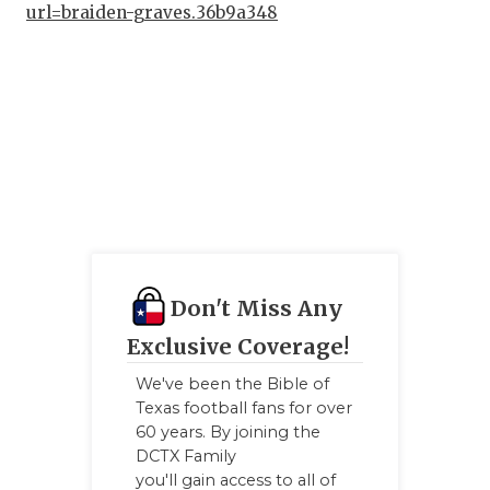
url=braiden-graves.36b9a348
Don't Miss Any
Exclusive Coverage!
We've been the Bible of
Texas football fans for over
60 years. By joining the
DCTX Family
you'll gain access to all of