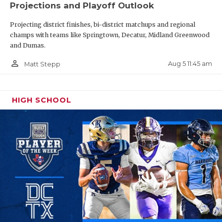
Projections and Playoff Outlook
Projecting district finishes, bi-district matchups and regional
champs with teams like Springtown, Decatur, Midland Greenwood
and Dumas.
person_outline
Aug 5 11:45 am
Matt Stepp
HIGH SCHOOL