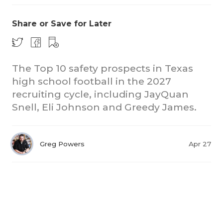
Share or Save for Later
The Top 10 safety prospects in Texas
high school football in the 2027
recruiting cycle, including JayQuan
Snell, Eli Johnson and Greedy James.
Greg Powers
Apr 27