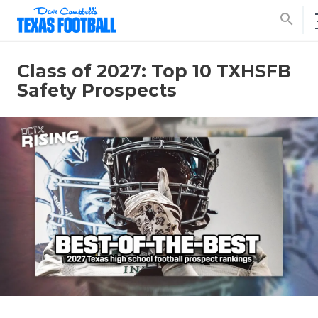
search
Class of 2027: Top 10 TXHSFB
Safety Prospects