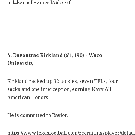
UNS
url=karnell-james.b74b7e3f
VID
VIS
VOI
WHA
4. Davontrae Kirkland (6’1, 190) - Waco
WIN
University
Kirkland racked up 32 tackles, seven TFLs, four
sacks and one interception, earning Navy All-
American Honors.
He is committed to Baylor.
https://www.texasfootball.com/recruiting/player/defau