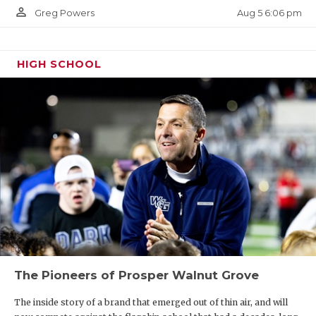
person_outline
Aug 5 6:06 pm
Greg Powers
HIGH SCHOOL
The Pioneers of Prosper Walnut Grove
The inside story of a brand that emerged out of thin air, and will