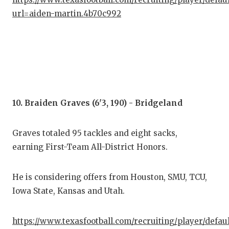
url=aiden-martin.4b70c992
10. Braiden Graves (6'3, 190) - Bridgeland
Graves totaled 95 tackles and eight sacks,
earning First-Team All-District Honors.
He is considering offers from Houston, SMU, TCU,
Iowa State, Kansas and Utah.
https://www.texasfootball.com/recruiting/player/defau