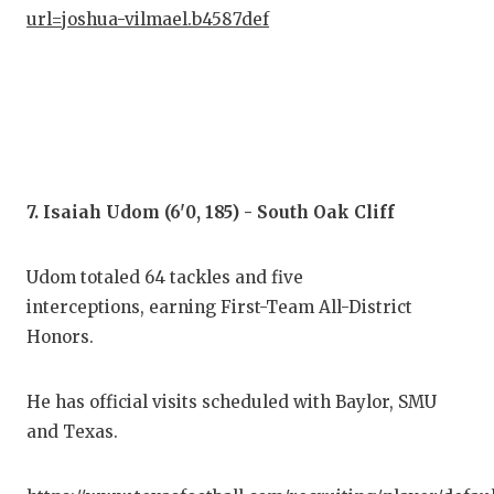
url=joshua-vilmael.b4587def
7. Isaiah Udom (6'0, 185) - South Oak Cliff
Udom totaled 64 tackles and five
interceptions, earning First-Team All-District
Honors.
He has official visits scheduled with Baylor, SMU
and Texas.