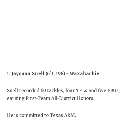
COM
ATH
ATH
CHI
COA
COM
1. Jayquan Snell (6'3, 198) - Waxahachie
DIS
Snell recorded 60 tackles, four TFLs and five PBUs,
DIS
earning First-Team All-District Honors.
EAR
He is committed to Texas A&M.
FUE