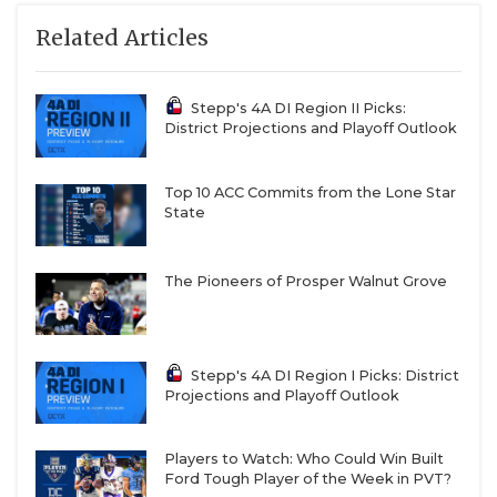
Related Articles
Stepp's 4A DI Region II Picks:
District Projections and Playoff Outlook
Top 10 ACC Commits from the Lone Star
State
The Pioneers of Prosper Walnut Grove
Stepp's 4A DI Region I Picks: District
Projections and Playoff Outlook
Players to Watch: Who Could Win Built
Ford Tough Player of the Week in PVT?