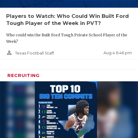
Players to Watch: Who Could Win Built Ford
Tough Player of the Week in PVT?
Who could win the Built Ford Tough Private School Player of the
Week?
person_outline
Aug 4 6:46 pm
Texas Football Staff
RECRUITING