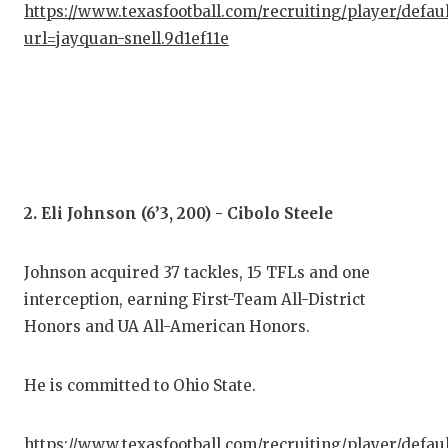
https://www.texasfootball.com/recruiting/player/defau
GAM
url=jayquan-snell.9d1ef11e
HAT
HEA
LOV
MOS
2. Eli Johnson (6’3, 200) - Cibolo Steele
MR.
MR.
Johnson acquired 37 tackles, 15 TFLs and one
interception, earning First-Team All-District
MR.
Honors and UA All-American Honors.
NOR
He is committed to Ohio State.
OLL
PER
https://www.texasfootball.com/recruiting/player/defau