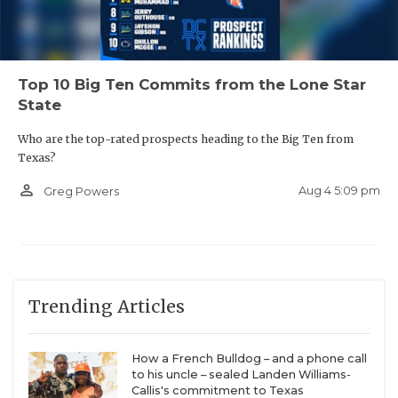
Top 10 Big Ten Commits from the Lone Star
State
Who are the top-rated prospects heading to the Big Ten from
Texas?
person_outline
Aug 4 5:09 pm
Greg Powers
Trending Articles
How a French Bulldog – and a phone call
to his uncle – sealed Landen Williams-
Callis's commitment to Texas