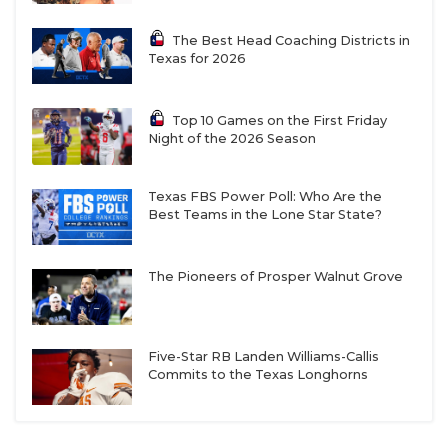
The Best Head Coaching Districts in
Texas for 2026
Top 10 Games on the First Friday
Night of the 2026 Season
Texas FBS Power Poll: Who Are the
Best Teams in the Lone Star State?
The Pioneers of Prosper Walnut Grove
Five-Star RB Landen Williams-Callis
Commits to the Texas Longhorns