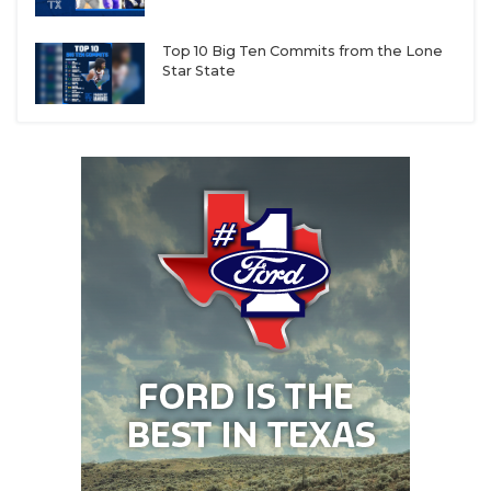
Top 10 Big Ten Commits from the Lone
Star State