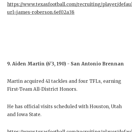
https://www.texasfootball.com/recruiting/player/defau
url=james-roberson.6ef02a38
9. Aiden Martin (6'3, 190) - San Antonio Brennan
Martin acquired 41 tackles and four TFLs, earning
First-Team All-District Honors.
He has official visits scheduled with Houston, Utah
and Iowa State.
https://www.texasfootball.com/recruiting/player/defau