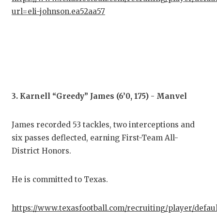
url=eli-johnson.ea52aa57
QUA
REC
SAN
SAN
SAV
3. Karnell “Greedy” James (6’0, 175) - Manvel
SCH
James recorded 53 tackles, two interceptions and
TEA
six passes deflected, earning First-Team All-
District Honors.
TEA
TXD
He is committed to Texas.
TEC
https://www.texasfootball.com/recruiting/player/defau