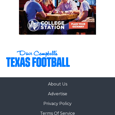
About Us
Advertise
Privacy Policy
Terms Of Service