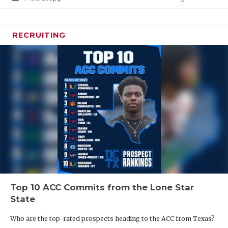
RECRUITING
Top 10 ACC Commits from the Lone Star
State
Who are the top-rated prospects heading to the ACC from Texas?