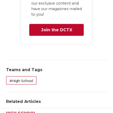
our exclusive content and
have our magazines mailed
to you!
Join the DCTX
Family
Teams and Tags
#High School
Related Articles
HIGH SCHOOL