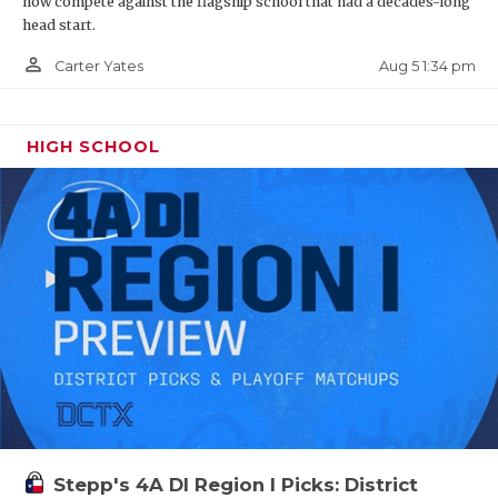
now compete against the flagship school that had a decades-long
head start.
person_outline
Aug 5 1:34 pm
Carter Yates
HIGH SCHOOL
Stepp's 4A DI Region I Picks: District