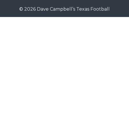
© 2026 Dave Campbell’s Texas Football