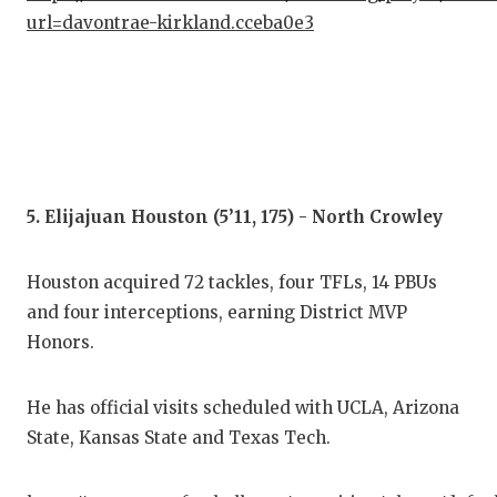
url=davontrae-kirkland.cceba0e3
5. Elijajuan Houston (5’11, 175) - North Crowley
Houston acquired 72 tackles, four TFLs, 14 PBUs
and four interceptions, earning District MVP
Honors.
He has official visits scheduled with UCLA, Arizona
State, Kansas State and Texas Tech.