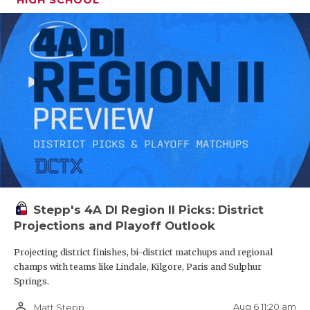
Stepp's 4A DI Region II Picks: District
Projections and Playoff Outlook
Projecting district finishes, bi-district matchups and regional
champs with teams like Lindale, Kilgore, Paris and Sulphur
Springs.
person_outline
Aug 6 11:20 am
Matt Stepp