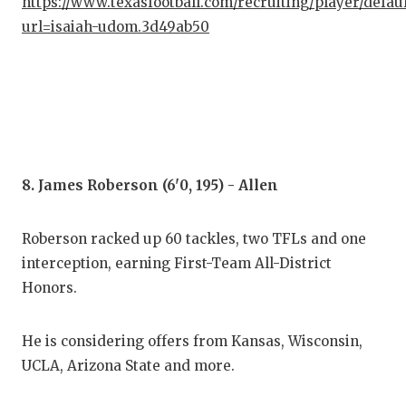
https://www.texasfootball.com/recruiting/player/defau
url=isaiah-udom.3d49ab50
8. James Roberson (6'0, 195) - Allen
Roberson racked up 60 tackles, two TFLs and one
interception, earning First-Team All-District
Honors.
He is considering offers from Kansas, Wisconsin,
UCLA, Arizona State and more.