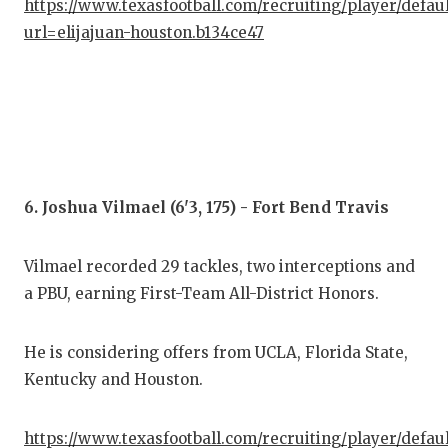
https://www.texasfootball.com/recruiting/player/defau
url=elijajuan-houston.b134ce47
6. Joshua Vilmael (6'3, 175) - Fort Bend Travis
Vilmael recorded 29 tackles, two interceptions and
a PBU, earning First-Team All-District Honors.
He is considering offers from UCLA, Florida State,
Kentucky and Houston.
https://www.texasfootball.com/recruiting/player/defau