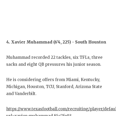
UNS
VID
VIS
VOI
4. Xavier Muhammad (6'4, 225) - South Houston
WHA
WIN
Muhammad recorded 22 tackles, six TFLs, three
sacks and eight QB pressures his junior season.
He is considering offers from Miami, Kentucky,
Michigan, Houston, TCU, Stanford, Arizona State
and Vanderbilt.
https://www.texasfootball.com/recruiting/player/defau
url=xavier-muhammad.85c7fe93