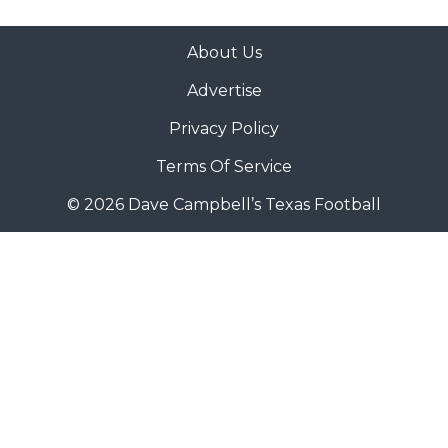
About Us
Advertise
Privacy Policy
Terms Of Service
© 2026 Dave Campbell’s Texas Football