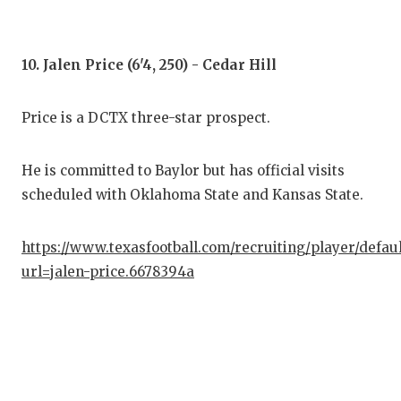
10. Jalen Price (6'4, 250) - Cedar Hill
Price is a DCTX three-star prospect.
He is committed to Baylor but has official visits
scheduled with Oklahoma State and Kansas State.
https://www.texasfootball.com/recruiting/player/defau
url=jalen-price.6678394a