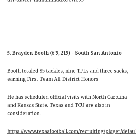
5. Brayden Booth (6'5, 215) - South San Antonio
Booth totaled 85 tackles, nine TFLs and three sacks,
earning First-Team All-District Honors.
He has scheduled official visits with North Carolina
and Kansas State. Texas and TCU are also in
consideration.
https://www.texasfootball.com/recruiting/player/defau