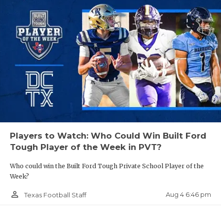
Players to Watch: Who Could Win Built Ford
Tough Player of the Week in PVT?
Who could win the Built Ford Tough Private School Player of the
Week?
person_outline
Aug 4 6:46 pm
Texas Football Staff