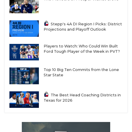
Stepp's 4A DI Region I Picks: District
Projections and Playoff Outlook
Players to Watch: Who Could Win Built
Ford Tough Player of the Week in PVT?
Top 10 Big Ten Commits from the Lone
Star State
The Best Head Coaching Districts in
Texas for 2026