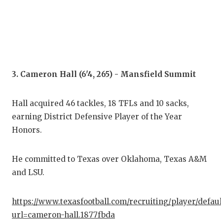
QUA
REC
SAN
3. Cameron Hall (6'4, 265) - Mansfield Summit
SAN
SAV
Hall acquired 46 tackles, 18 TFLs and 10 sacks,
earning District Defensive Player of the Year
SCH
Honors.
TEA
TEA
He committed to Texas over Oklahoma, Texas A&M
and LSU.
TXD
TEC
https://www.texasfootball.com/recruiting/player/defau
url=cameron-hall.1877fbda