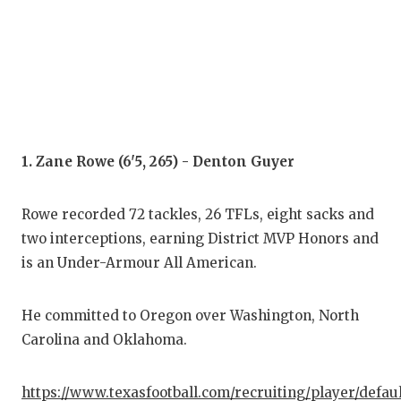
COM
ATH
ATH
CHI
1. Zane Rowe (6'5, 265) - Denton Guyer
COA
Rowe recorded 72 tackles, 26 TFLs, eight sacks and
COM
two interceptions, earning District MVP Honors and
DIS
is an Under-Armour All American.
DIS
He committed to Oregon over Washington, North
EAR
Carolina and Oklahoma.
FUE
https://www.texasfootball.com/recruiting/player/defau