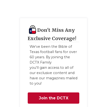
Don't Miss Any
Exclusive Coverage!
We've been the Bible of
Texas football fans for over
60 years. By joining the
DCTX Family
you'll gain access to all of
our exclusive content and
have our magazines mailed
to you!
Join the DCTX