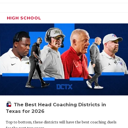
HIGH SCHOOL
The Best Head Coaching Districts in
Texas for 2026
Top to bottom, these districts will have the best coaching duels