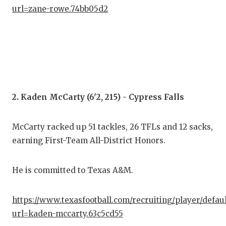
GAM
url=zane-rowe.74bb05d2
HAT
HEA
LOV
MOS
2. Kaden McCarty (6'2, 215) - Cypress Falls
MR.
McCarty racked up 51 tackles, 26 TFLs and 12 sacks,
MR.
earning First-Team All-District Honors.
MR.
He is committed to Texas A&M.
NOR
OLL
https://www.texasfootball.com/recruiting/player/defau
url=kaden-mccarty.63c5cd55
PER