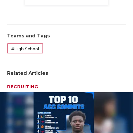
Family
Teams and Tags
#High School
Related Articles
RECRUITING