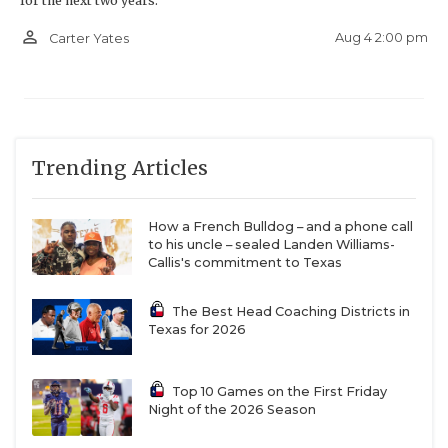
for the next two years.
person_outline
Aug 4 2:00 pm
Carter Yates
Trending Articles
How a French Bulldog – and a phone call
to his uncle – sealed Landen Williams-
Callis's commitment to Texas
The Best Head Coaching Districts in
Texas for 2026
Top 10 Games on the First Friday
Night of the 2026 Season