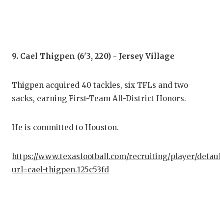
9. Cael Thigpen (6'3, 220) - Jersey Village
Thigpen acquired 40 tackles, six TFLs and two
sacks, earning First-Team All-District Honors.
He is committed to Houston.
https://www.texasfootball.com/recruiting/player/defau
url=cael-thigpen.125c53fd