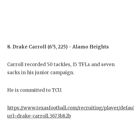
8. Drake Carroll (6'5, 225) - Alamo Heights
Carroll recorded 50 tackles, 15 TFLs and seven
sacks in his junior campaign.
He is committed to TCU.
https://www.texasfootball.com/recruiting/player/defau
url=drake-carroll.3673b82b