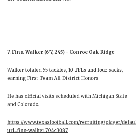
7. Finn Walker (6'7, 245) - Conroe Oak Ridge
Walker totaled 55 tackles, 10 TFLs and four sacks,
earning First-Team All-District Honors.
He has official visits scheduled with Michigan State
and Colorado.
https://www.texasfootball.com/recruiting/player/defau
url=finn-walker.704c3087