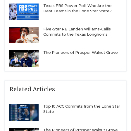
Texas FBS Power Poll: Who Are the
Best Teams in the Lone Star State?
Five-Star RB Landen Williams-Callis
Commits to the Texas Longhorns
The Pioneers of Prosper Walnut Grove
Related Articles
Top 10 ACC Commits from the Lone Star
State
The Pioneers of Prosper Walnut Grove