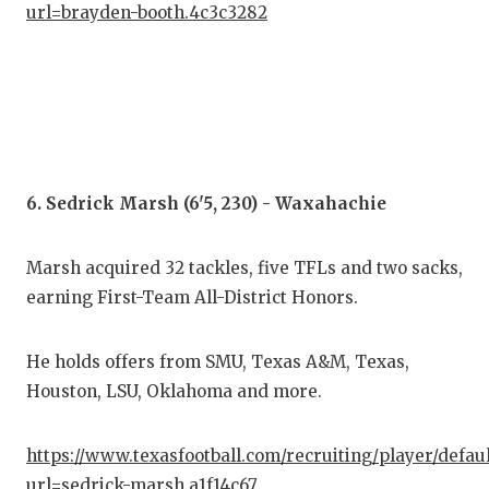
url=brayden-booth.4c3c3282
6. Sedrick Marsh (6'5, 230) - Waxahachie
Marsh acquired 32 tackles, five TFLs and two sacks,
earning First-Team All-District Honors.
He holds offers from SMU, Texas A&M, Texas,
Houston, LSU, Oklahoma and more.
https://www.texasfootball.com/recruiting/player/defau
url=sedrick-marsh.a1f14c67