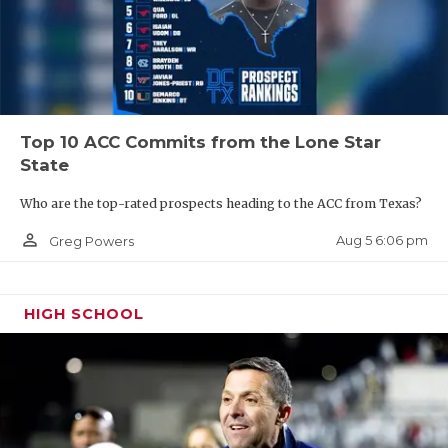
Top 10 ACC Commits from the Lone Star
State
Who are the top-rated prospects heading to the ACC from Texas?
person_outline
Aug 5 6:06 pm
Greg Powers
HIGH SCHOOL