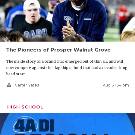
The Pioneers of Prosper Walnut Grove
The inside story of a brand that emerged out of thin air, and will
now compete against the flagship school that had a decades-long
head start.
person_outline
Aug 5 1:34 pm
Carter Yates
HIGH SCHOOL