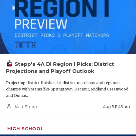
Stepp's 4A DI Region I Picks: District
Projections and Playoff Outlook
Projecting district finishes, bi-district matchups and regional
champs with teams like Springtown, Decatur, Midland Greenwood
and Dumas.
person_outline
Aug 5 11:45 am
Matt Stepp
HIGH SCHOOL