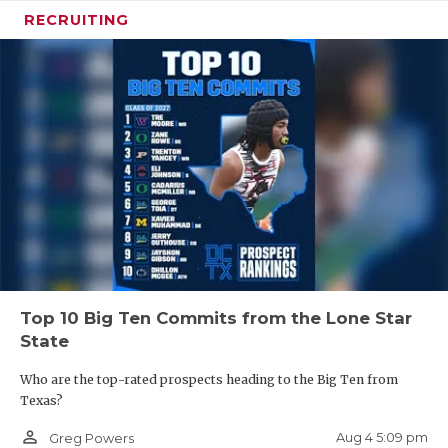
RECRUITING
Top 10 Big Ten Commits from the Lone Star
State
Who are the top-rated prospects heading to the Big Ten from
Texas?
person_outline
Aug 4 5:09 pm
Greg Powers