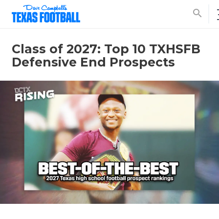
search
Class of 2027: Top 10 TXHSFB
Defensive End Prospects