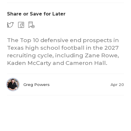
Share or Save for Later
The Top 10 defensive end prospects in
Texas high school football in the 2027
recruiting cycle, including Zane Rowe,
Kaden McCarty and Cameron Hall.
Greg Powers
Apr 20