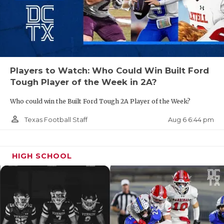
Players to Watch: Who Could Win Built Ford
Tough Player of the Week in 2A?
Who could win the Built Ford Tough 2A Player of the Week?
person_outline
Aug 6 6:44 pm
Texas Football Staff
HIGH SCHOOL