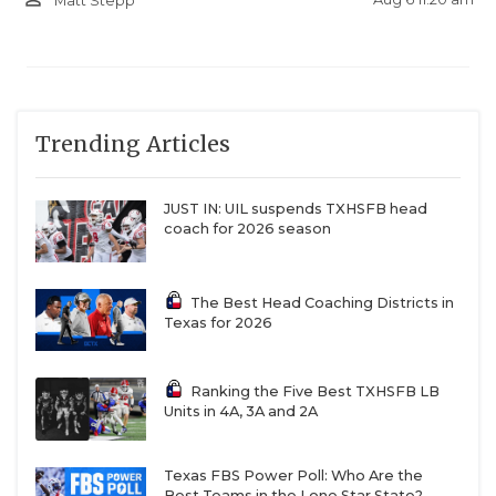
Matt Stepp
Trending Articles
JUST IN: UIL suspends TXHSFB head
coach for 2026 season
The Best Head Coaching Districts in
Texas for 2026
Ranking the Five Best TXHSFB LB
Units in 4A, 3A and 2A
Texas FBS Power Poll: Who Are the
Best Teams in the Lone Star State?