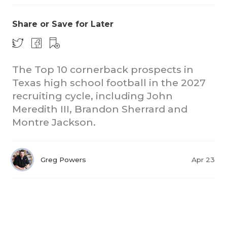
Share or Save for Later
The Top 10 cornerback prospects in
Texas high school football in the 2027
recruiting cycle, including John
Meredith III, Brandon Sherrard and
Montre Jackson.
Greg Powers
Apr 23