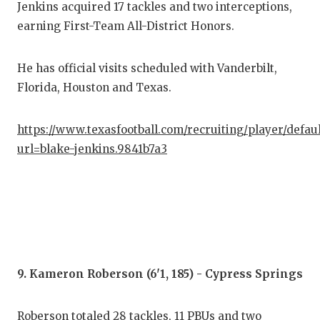
Jenkins acquired 17 tackles and two interceptions,
earning First-Team All-District Honors.
He has official visits scheduled with Vanderbilt,
Florida, Houston and Texas.
https://www.texasfootball.com/recruiting/player/defau
url=blake-jenkins.9841b7a3
9. Kameron Roberson (6'1, 185) - Cypress Springs
Roberson totaled 28 tackles, 11 PBUs and two