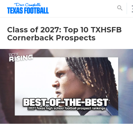
search
Class of 2027: Top 10 TXHSFB
Cornerback Prospects