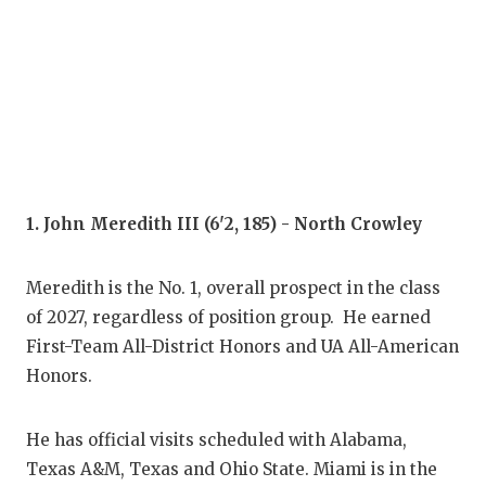
COM
ATH
ATH
CHI
1. John Meredith III (6'2, 185) - North Crowley
COA
COM
Meredith is the No. 1, overall prospect in the class
of 2027, regardless of position group. He earned
DIS
First-Team All-District Honors and UA All-American
DIS
Honors.
EAR
He has official visits scheduled with Alabama,
FUE
Texas A&M, Texas and Ohio State. Miami is in the