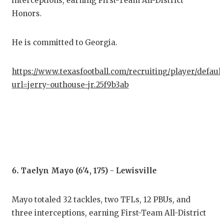
interceptions, earning First-Team All-District
Honors.
He is committed to Georgia.
https://www.texasfootball.com/recruiting/player/defau
url=jerry-outhouse-jr.25f9b3ab
6. Taelyn Mayo (6'4, 175) - Lewisville
Mayo totaled 32 tackles, two TFLs, 12 PBUs, and
three interceptions, earning First-Team All-District