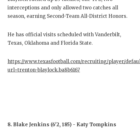
interceptions and only allowed two catches all
season, earning Second-Team All-District Honors.
He has official visits scheduled with Vanderbilt,
Texas, Oklahoma and Florida State.
https://www.texasfootball.com/recruiting/player/defau
url=trenton-blaylock.ba8b6167
8. Blake Jenkins (6'2, 185) - Katy Tompkins