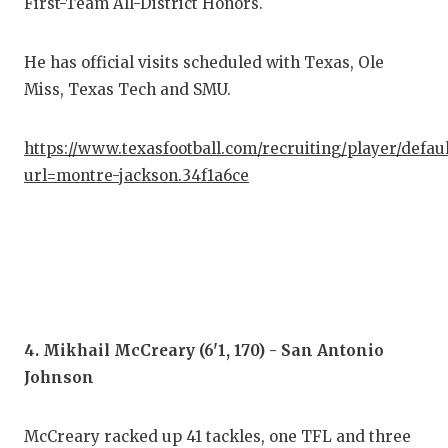
UNS
First-Team All-District Honors.
VID
He has official visits scheduled with Texas, Ole
VIS
Miss, Texas Tech and SMU.
VOI
https://www.texasfootball.com/recruiting/player/defau
WHA
url=montre-jackson.34f1a6ce
WIN
4. Mikhail McCreary (6'1, 170) - San Antonio
Johnson
McCreary racked up 41 tackles, one TFL and three