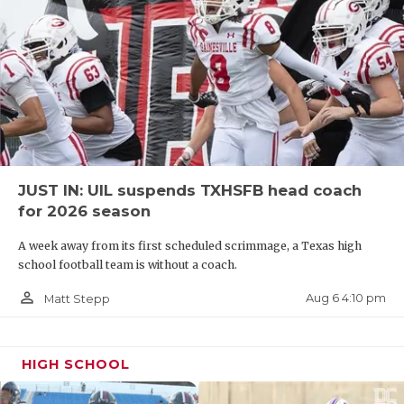
JUST IN: UIL suspends TXHSFB head coach
for 2026 season
A week away from its first scheduled scrimmage, a Texas high
school football team is without a coach.
person_outline
Aug 6 4:10 pm
Matt Stepp
HIGH SCHOOL