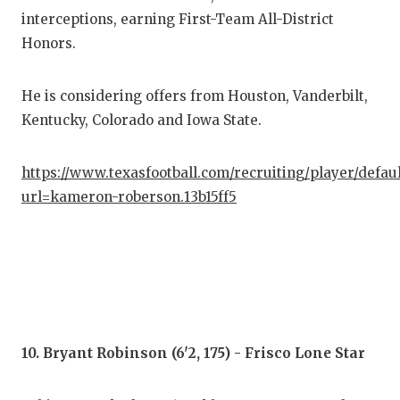
interceptions, earning First-Team All-District
Honors.
He is considering offers from Houston, Vanderbilt,
Kentucky, Colorado and Iowa State.
https://www.texasfootball.com/recruiting/player/defau
url=kameron-roberson.13b15ff5
10. Bryant Robinson (6'2, 175) - Frisco Lone Star