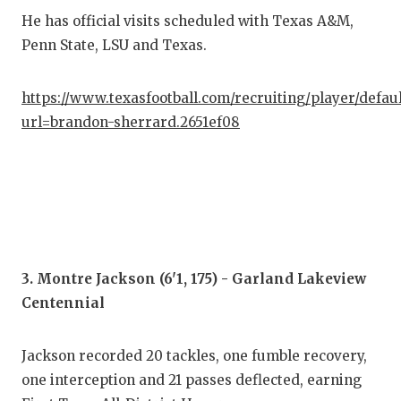
He has official visits scheduled with Texas A&M,
QUA
Penn State, LSU and Texas.
REC
https://www.texasfootball.com/recruiting/player/defau
SAN
url=brandon-sherrard.2651ef08
SAN
SAV
SCH
TEA
3. Montre Jackson (6'1, 175) - Garland Lakeview
TEA
Centennial
TXD
Jackson recorded 20 tackles, one fumble recovery,
TEC
one interception and 21 passes deflected, earning