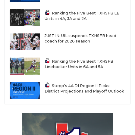
Ranking the Five Best TXHSFB LB
Units in 4A, 3A and 2A
JUST IN: UIL suspends TXHSFB head
coach for 2026 season
Ranking the Five Best TXHSFB
Linebacker Units in 6A and 5A
Stepp's 4A DI Region II Picks:
District Projections and Playoff Outlook