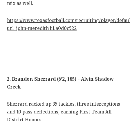
mix as well.
GAM
HAT
https://www.texasfootball.com/recruiting/player/defau
HEA
url=john-meredith iii.a0d0c522
LOV
MOS
MR.
MR.
2. Brandon Sherrard (6'2, 185) - Alvin Shadow
Creek
MR.
NOR
Sherrard racked up 35 tackles, three interceptions
and 10 pass deflections, earning First-Team All-
OLL
District Honors.
PER