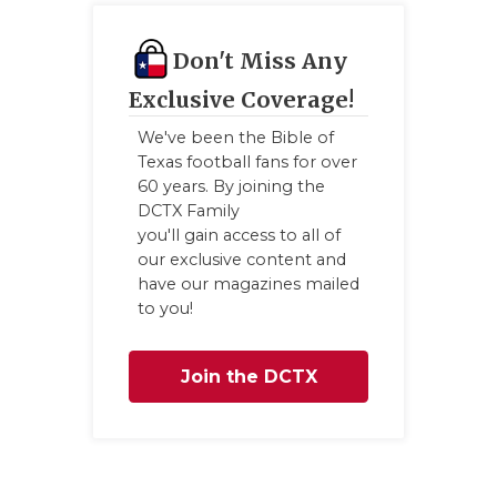
Don't Miss Any
Exclusive Coverage!
We've been the Bible of
Texas football fans for over
60 years. By joining the
DCTX Family
you'll gain access to all of
our exclusive content and
have our magazines mailed
to you!
Join the DCTX
Family