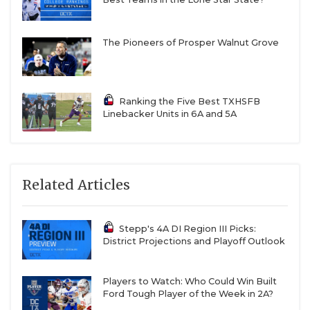
The Pioneers of Prosper Walnut Grove
Ranking the Five Best TXHSFB
Linebacker Units in 6A and 5A
Related Articles
Stepp's 4A DI Region III Picks:
District Projections and Playoff Outlook
Players to Watch: Who Could Win Built
Ford Tough Player of the Week in 2A?