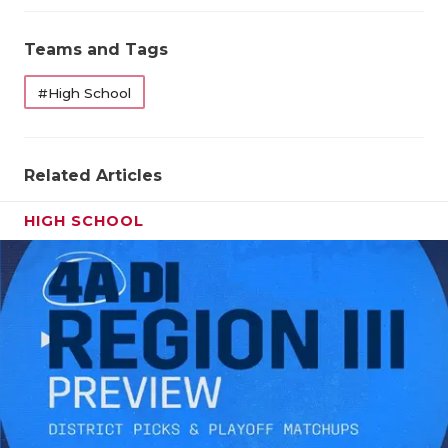
Teams and Tags
#High School
Related Articles
HIGH SCHOOL