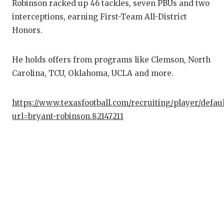
Robinson racked up 46 tackles, seven PBUs and two
interceptions, earning First-Team All-District
Honors.
He holds offers from programs like Clemson, North
Carolina, TCU, Oklahoma, UCLA and more.
https://www.texasfootball.com/recruiting/player/defau
url=bryant-robinson.82147211