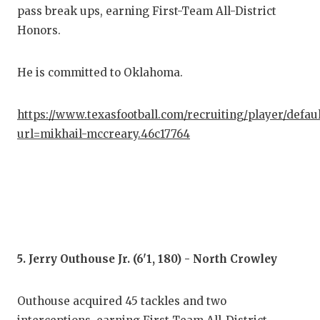
pass break ups, earning First-Team All-District
Honors.
He is committed to Oklahoma.
https://www.texasfootball.com/recruiting/player/defau
url=mikhail-mccreary.46c17764
5. Jerry Outhouse Jr. (6'1, 180) - North Crowley
Outhouse acquired 45 tackles and two