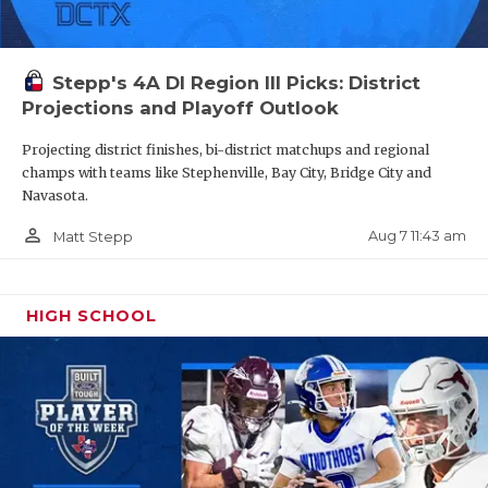
Stepp's 4A DI Region III Picks: District
Projections and Playoff Outlook
Projecting district finishes, bi-district matchups and regional
champs with teams like Stephenville, Bay City, Bridge City and
Navasota.
person_outline
Aug 7 11:43 am
Matt Stepp
HIGH SCHOOL