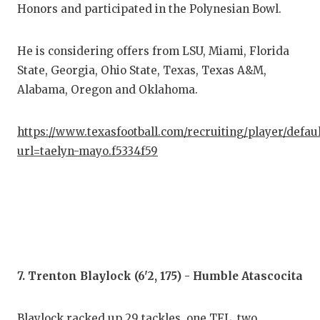
Honors and participated in the Polynesian Bowl.
He is considering offers from LSU, Miami, Florida
State, Georgia, Ohio State, Texas, Texas A&M,
Alabama, Oregon and Oklahoma.
https://www.texasfootball.com/recruiting/player/defau
url=taelyn-mayo.f5334f59
7. Trenton Blaylock (6'2, 175) - Humble Atascocita
Blaylock racked up 29 tackles, one TFL, two