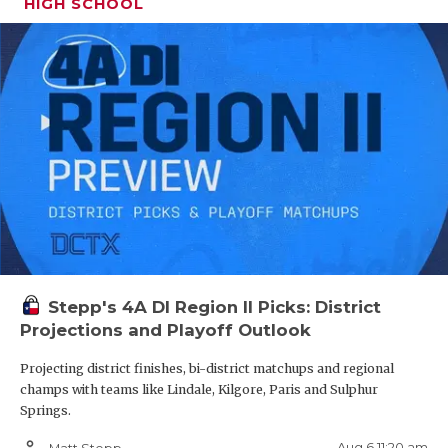
HIGH SCHOOL
Stepp's 4A DI Region II Picks: District
Projections and Playoff Outlook
Projecting district finishes, bi-district matchups and regional
champs with teams like Lindale, Kilgore, Paris and Sulphur
Springs.
person_outline
Aug 6 11:20 am