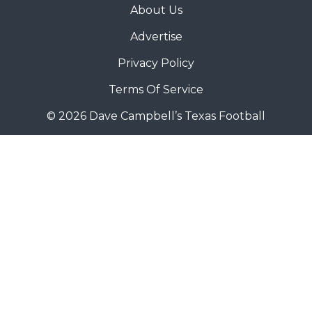
About Us
Advertise
Privacy Policy
Terms Of Service
© 2026 Dave Campbell’s Texas Football