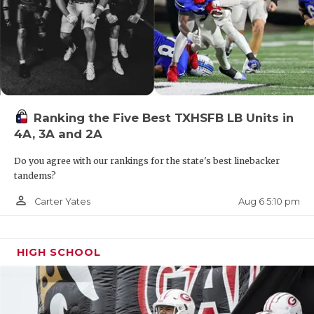
Ranking the Five Best TXHSFB LB Units in
4A, 3A and 2A
Do you agree with our rankings for the state's best linebacker
tandems?
person_outline
Aug 6 5:10 pm
Carter Yates
HIGH SCHOOL