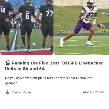
Ranking the Five Best TXHSFB Linebacker
Units in 6A and 5A
Do you agree with our picks for the state's best linebacker
groups?
person_outline
Aug 6 1:37 pm
Carter Yates