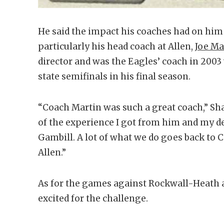
He said the impact his coaches had on him 
particularly his head coach at Allen,
Joe Ma
director and was the Eagles’ coach in 2003
state semifinals in his final season.
“Coach Martin was such a great coach,” Sha
of the experience I got from him and my de
Gambill. A lot of what we do goes back to 
Allen.”
As for the games against Rockwall-Heath a
excited for the challenge.