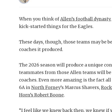
When you think of
Allen’s football dynasty
kick-started things for the Eagles.
These days, though, those teams may be be
coaches it produced.
The 2026 season will produce a unique conf
teammates from those Allen teams will be 
coaches. Even more amazing is the fact all t
6A in
North Forney
’s Marcus Shavers,
Rock
Horn’s Robert Boone
.
“I feel like we knew back then, we knew if 