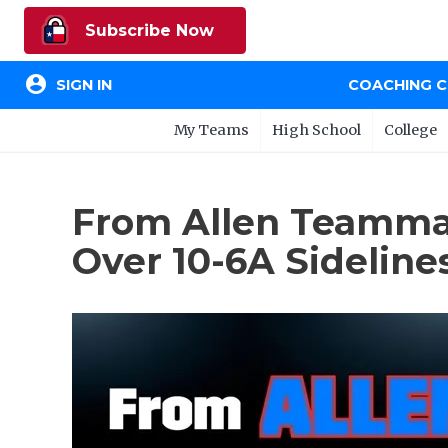
Subscribe Now
account_circle
SIGN IN
COACHING 
My Teams
High School
College
From Allen Teammate
Over 10-6A Sideline