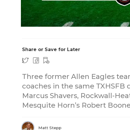
Share or Save for Later
Three former Allen Eagles t
coaches in the same TXHSFB di
Marcus Shavers, Rockwall-Heat
Mesquite Horn’s Robert Boone
Matt Stepp