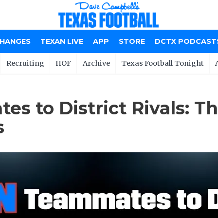
CHANGES
TEXAN LIVE
APP
STORE
DCTX PODCAST
Recruiting
HOF
Archive
Texas Football Tonight
s to District Rivals: T
s