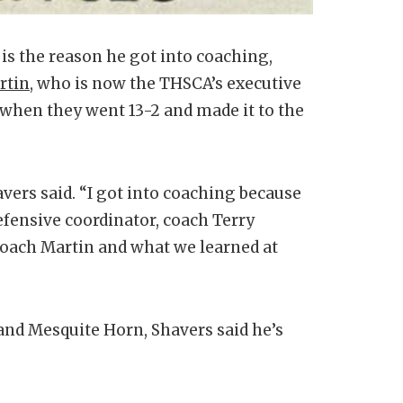
is the reason he got into coaching,
rtin
, who is now the THSCA’s executive
 when they went 13-2 and made it to the
vers said. “I got into coaching because
fensive coordinator, coach Terry
Coach Martin and what we learned at
nd Mesquite Horn, Shavers said he’s