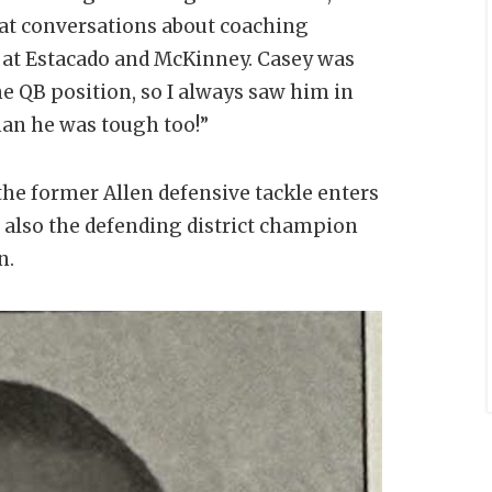
at conversations about coaching
 at Estacado and McKinney. Casey was
he QB position, so I always saw him in
man he was tough too!”
the former Allen defensive tackle enters
s also the defending district champion
n.