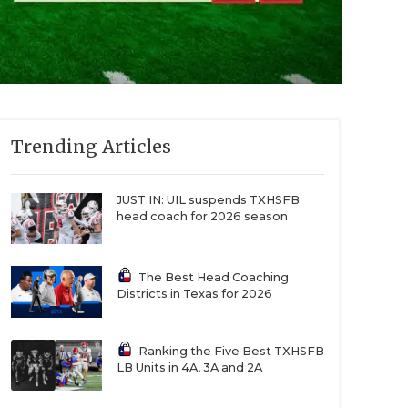
Trending Articles
JUST IN: UIL suspends TXHSFB
head coach for 2026 season
The Best Head Coaching
Districts in Texas for 2026
Ranking the Five Best TXHSFB
LB Units in 4A, 3A and 2A