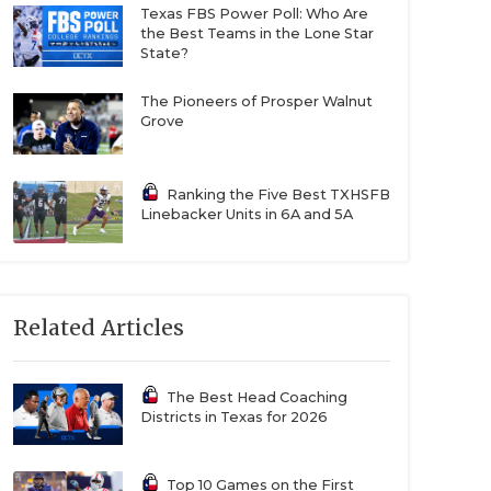
Texas FBS Power Poll: Who Are
the Best Teams in the Lone Star
State?
The Pioneers of Prosper Walnut
Grove
Ranking the Five Best TXHSFB
Linebacker Units in 6A and 5A
Related Articles
The Best Head Coaching
Districts in Texas for 2026
Top 10 Games on the First