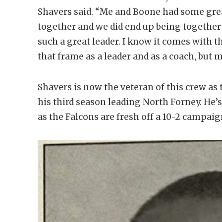
Shavers said. “Me and Boone had some gre
together and we did end up being together
such a great leader. I know it comes with t
that frame as a leader and as a coach, but 
Shavers is now the veteran of this crew as 
his third season leading North Forney. He’
as the Falcons are fresh off a 10-2 campaig