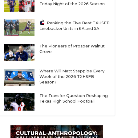
Friday Night of the 2026 Season
Ranking the Five Best TXHSFB
Linebacker Units in 6A and 5A
The Pioneers of Prosper Walnut
Grove
Where Will Matt Stepp be Every
Week of the 2026 TXHSFB
Season?
The Transfer Question Reshaping
Texas High School Football