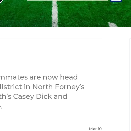
eammates are now head
strict in North Forney’s
h’s Casey Dick and
.
Mar 10