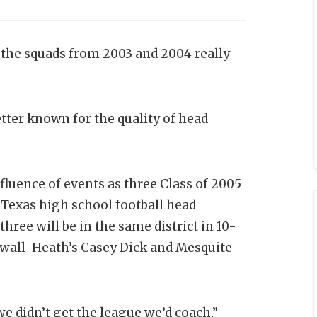
, the squads from 2003 and 2004 really
tter known for the quality of head
luence of events as three Class of 2005
Texas high school football head
hree will be in the same district in 10-
wall-Heath’s Casey Dick
and
Mesquite
we didn’t get the league we’d coach,”