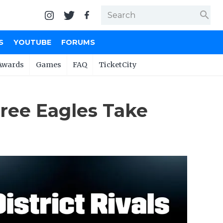
search
S
YOUTUBE
FORUMS
Awards
Games
FAQ
TicketCity
hree Eagles Take