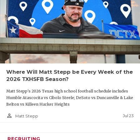
Where Will Matt Stepp be Every Week of the
2026 TXHSFB Season?
Matt Stepp's 2026 Texas high school football schedule includes
Humble Atascocita vs Cibolo Steele; DeSoto vs Duncanville & Lake
Belton vs Killeen Harker Heights
person_outline
Jul 23
Matt Stepp
RECRUITING