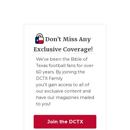
GAME-CHAN
HATTIE B'S
HEART OF A
Don't Miss Any
LOVE OF TH
Exclusive Coverage!
MOST DRIV
We've been the Bible of
MR. AND MI
Texas football fans for over
60 years. By joining the
MR. TEXAS 
DCTX Family
you'll gain access to all of
MR. TEXAS 
our exclusive content and
have our magazines mailed
NORTH TEXA
to you!
OLLIE’S PA
Join the DCTX
PERFORMAN