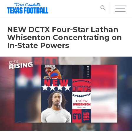
search
NEW DCTX Four-Star Lathan
Whisenton Concentrating on
In-State Powers