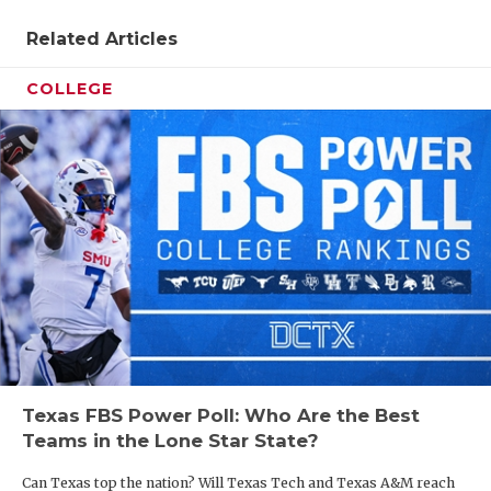
UNSUNG HE
Related Articles
VIDEO COO
COLLEGE
VISIT LUBB
VOICE OF T
WHATABURG
WINDOW NA
Texas FBS Power Poll: Who Are the Best
Teams in the Lone Star State?
Can Texas top the nation? Will Texas Tech and Texas A&M reach