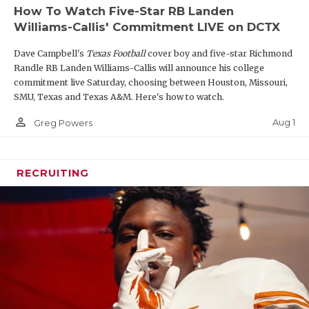
How To Watch Five-Star RB Landen
Williams-Callis' Commitment LIVE on DCTX
Dave Campbell's
Texas Football
cover boy and five-star Richmond
Randle RB Landen Williams-Callis will announce his college
commitment live Saturday, choosing between Houston, Missouri,
SMU, Texas and Texas A&M. Here's how to watch.
person_outline
Aug 1
Greg Powers
RECRUITING