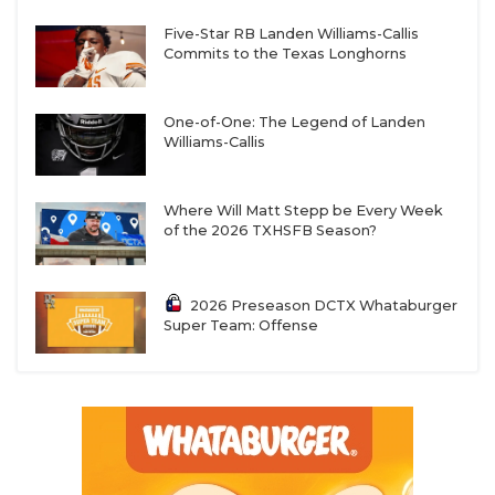
Five-Star RB Landen Williams-Callis
Commits to the Texas Longhorns
One-of-One: The Legend of Landen
Williams-Callis
Where Will Matt Stepp be Every Week
of the 2026 TXHSFB Season?
2026 Preseason DCTX Whataburger
Super Team: Offense