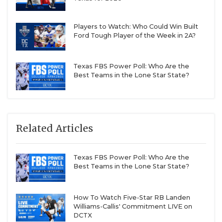
Players to Watch: Who Could Win Built
Ford Tough Player of the Week in 2A?
Texas FBS Power Poll: Who Are the
Best Teams in the Lone Star State?
Related Articles
Texas FBS Power Poll: Who Are the
Best Teams in the Lone Star State?
How To Watch Five-Star RB Landen
Williams-Callis' Commitment LIVE on
DCTX