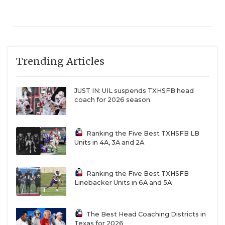
Trending Articles
JUST IN: UIL suspends TXHSFB head
coach for 2026 season
Ranking the Five Best TXHSFB LB
Units in 4A, 3A and 2A
Ranking the Five Best TXHSFB
Linebacker Units in 6A and 5A
The Best Head Coaching Districts in
Texas for 2026