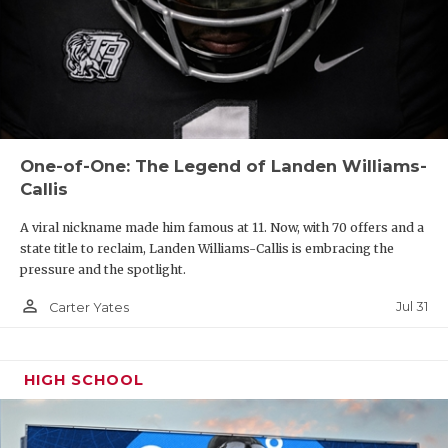
One-of-One: The Legend of Landen Williams-
Callis
A viral nickname made him famous at 11. Now, with 70 offers and a
state title to reclaim, Landen Williams-Callis is embracing the
pressure and the spotlight.
person_outline
Jul 31
Carter Yates
HIGH SCHOOL