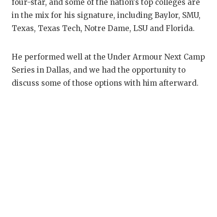
RANKIN
C
four-star, and some of the nation's top colleges are
in the mix for his signature, including Baylor, SMU,
COMMUNITY
RECOR
S
Texas, Texas Tech, Notre Dame, LSU and Florida.
ATHLETE OF
PLAYOF
C
He performed well at the Under Armour Next Camp
ATHLETIC D
COACHI
Series in Dallas, and we had the opportunity to
CHICKEN EX
HELME
discuss some of those options with him afterward.
COACH OF T
STADIU
COMMUNITY
HIGH S
DISCOVER 
TXHSFB
DISCOVER O
BRAGGI
EARL CAMPB
FUELING TH