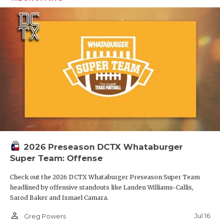
2026 Preseason DCTX Whataburger
Super Team: Offense
Check out the 2026 DCTX Whataburger Preseason Super Team
headlined by offensive standouts like Landen Williams-Callis,
Sarod Baker and Ismael Camara.
person_outline
Jul 16
Greg Powers