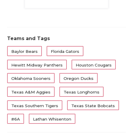
Family
QUARTERBA
RECRUITING
SAN ANTONI
Teams and Tags
SAN ANTONI
Baylor Bears
Florida Gators
SAVED BY T
Hewitt Midway Panthers
Houston Cougars
SCHOLAR AT
Oklahoma Sooners
Oregon Ducks
TEAM MOM 
Texas A&M Aggies
Texas Longhorns
TEAM OF TH
Texas Southern Tigers
Texas State Bobcats
TXDOT BE S
#6A
Lathan Whisenton
TECHNICAL 