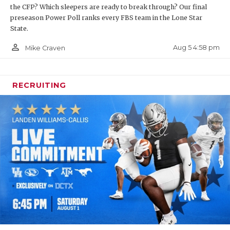
the CFP? Which sleepers are ready to break through? Our final
preseason Power Poll ranks every FBS team in the Lone Star
State.
person_outline
Aug 5 4:58 pm
Mike Craven
RECRUITING