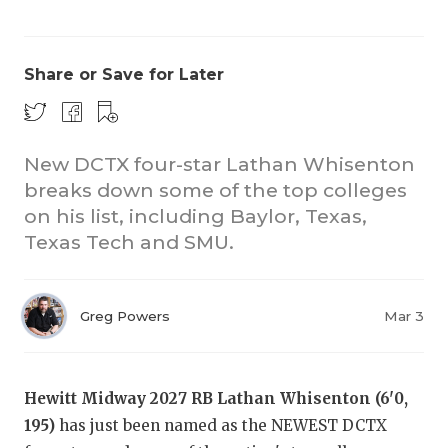
Share or Save for Later
New DCTX four-star Lathan Whisenton
breaks down some of the top colleges
COACHI
on his list, including Baylor, Texas,
REALIG
T
Texas Tech and SMU.
2025 P
C
Greg Powers
Mar 3
TEXAN 
C
NEWS
R
Hewitt Midway 2027 RB Lathan Whisenton (6'0,
SCORES
N
195)
has just been named as the NEWEST DCTX