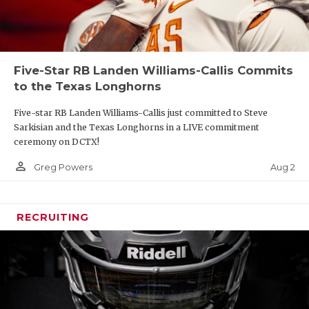
Five-Star RB Landen Williams-Callis Commits
to the Texas Longhorns
Five-star RB Landen Williams-Callis just committed to Steve
Sarkisian and the Texas Longhorns in a LIVE commitment
ceremony on DCTX!
person_outline
Aug 2
Greg Powers
RECRUITING