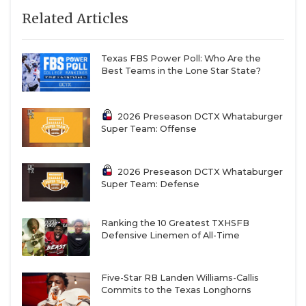
Related Articles
Texas FBS Power Poll: Who Are the
Best Teams in the Lone Star State?
2026 Preseason DCTX Whataburger
Super Team: Offense
2026 Preseason DCTX Whataburger
Super Team: Defense
Ranking the 10 Greatest TXHSFB
Defensive Linemen of All-Time
Five-Star RB Landen Williams-Callis
Commits to the Texas Longhorns