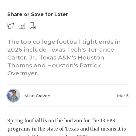
Share or Save for Later
The top college football tight ends in
2026 include Texas Tech's Terrance
Carter, Jr., Texas A&M's Houston
CO
Thomas and Houston's Patrick
RE
Overmyer.
20
Mike Craven
Mar 5
TE
NE
Spring football is on the horizon for the 13 FBS
SC
programs in the state of Texas and that means it is