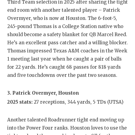
Third Team selection in 2025 after sharing the tight
QUARTE
end room with another talented player – Patrick
Overmyer, who is now at Houston. The 6-foot-5,
RECRUI
245-pound Thomas is a College Station native who
SAN AN
should become a safety blanket for QB Marcel Reed.
He’s an excellent pass catcher and a willing blocker.
SAN AN
Thomas impressed Texas A&M coaches in the Week
SAVED 
1 meeting last year when he caught a pair of balls
for 22 yards. He’s caught 68 passes for 818 yards
SCHOLA
and five touchdowns over the past two seasons.
TEAM M
3. Patrick Overmyer, Houston
TEAM O
2025 stats:
27 receptions, 344 yards, 5 TDs (UTSA)
TXDOT 
Another talented Roadrunner tight end moving up
TECHNI
into the Power Four ranks. Houston loves to use the