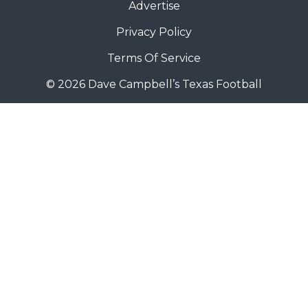
Advertise
Privacy Policy
Terms Of Service
© 2026 Dave Campbell’s Texas Football