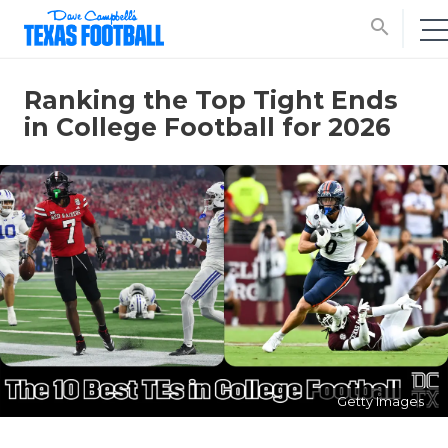
search
Ranking the Top Tight Ends
in College Football for 2026
Getty Images