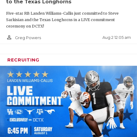
to the Texas Longhorns
Five-star RB Landen Williams-Callis just committed to Steve
Sarkisian and the Texas Longhorns in a LIVE commitment
ceremony on DCTX!
person_outline
Aug 2 12:05 am
Greg Powers
RECRUITING