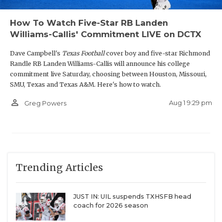
How To Watch Five-Star RB Landen
Williams-Callis' Commitment LIVE on DCTX
Dave Campbell's
Texas Football
cover boy and five-star Richmond
Randle RB Landen Williams-Callis will announce his college
commitment live Saturday, choosing between Houston, Missouri,
SMU, Texas and Texas A&M. Here's how to watch.
person_outline
Aug 1 9:29 pm
Greg Powers
Trending Articles
JUST IN: UIL suspends TXHSFB head
coach for 2026 season