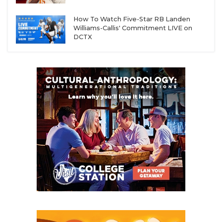
How To Watch Five-Star RB Landen
Williams-Callis' Commitment LIVE on
DCTX