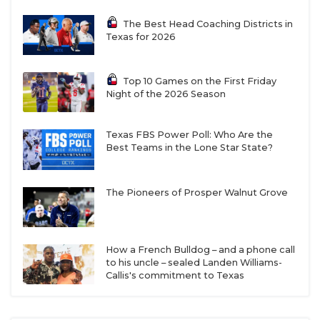
The Best Head Coaching Districts in
Texas for 2026
Top 10 Games on the First Friday
Night of the 2026 Season
Texas FBS Power Poll: Who Are the
Best Teams in the Lone Star State?
The Pioneers of Prosper Walnut Grove
How a French Bulldog – and a phone call
to his uncle – sealed Landen Williams-
Callis's commitment to Texas