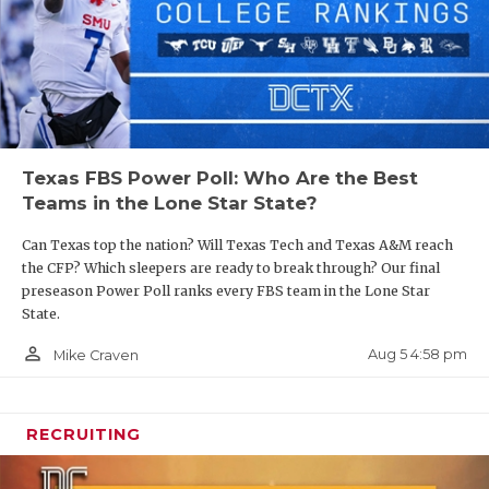
Texas FBS Power Poll: Who Are the Best
Teams in the Lone Star State?
Can Texas top the nation? Will Texas Tech and Texas A&M reach
the CFP? Which sleepers are ready to break through? Our final
preseason Power Poll ranks every FBS team in the Lone Star
State.
person_outline
Aug 5 4:58 pm
Mike Craven
RECRUITING