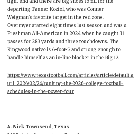
UNSUNG
tight end and there are big shoes to fill for the
departing Tanner Koziol, who was Conner
VIDEO 
Weigman’s favorite target in the red zone.
VISIT 
Overmyer started eight times last season and was a
Freshman All-American in 2024 when he caught 31
VOICE 
passes for 283 yards and three touchdowns. The
Kingwood native is 6-foot-5 and strong enough to
WHATAB
handle himself as an in-line blocker in the Big 12.
WINDOW
https://www.texasfootball.com/articles/article/default.
url=2026/02/26/ranking-the-2026-college-football-
schedules-in-the-power-four
4. Nick Townsend, Texas