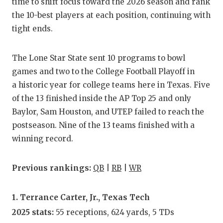
RA
time to shift focus toward the 2026 season and rank
the 10-best players at each position, continuing with
COMMUN
RE
tight ends.
ATHLET
PL
The Lone Star State sent 10 programs to bowl
ATHLET
CO
games and two to the College Football Playoff in
CHICKE
HE
a historic year for college teams here in Texas. Five
of the 13 finished inside the AP Top 25 and only
COACH 
ST
Baylor, Sam Houston, and UTEP failed to reach the
COMMUN
HI
postseason. Nine of the 13 teams finished with a
winning record.
DISCOV
TX
DISCOV
BR
Previous rankings:
QB
|
RB
|
WR
EARL C
1. Terrance Carter, Jr., Texas Tech
FUELIN
2025 stats:
55 receptions, 624 yards, 5 TDs