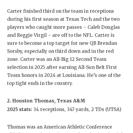
GAME-C
Carter finished third on the team in receptions
HATTIE
during his first season at Texas Tech and the two
players who caught more passes – Caleb Douglas
HEART 
and Reggie Virgil – are off to the NFL. Carter is
LOVE O
sure to become a top target for new QB Brendan
Sorsby, especially on third down and in the red
MOST D
zone. Carter was an All-Big 12 Second Team
MR. AN
selection in 2025 after earning All-Sun Belt First
Team honors in 2024 at Louisiana. He’s one of the
MR. TE
top tight ends in the country.
MR. TE
2. Houston Thomas, Texas A&M
NORTH 
2025 stats:
34 receptions, 347 yards, 2 TDs (UTSA)
OLLIE’
Thomas was an American Athletic Conference
PERFOR