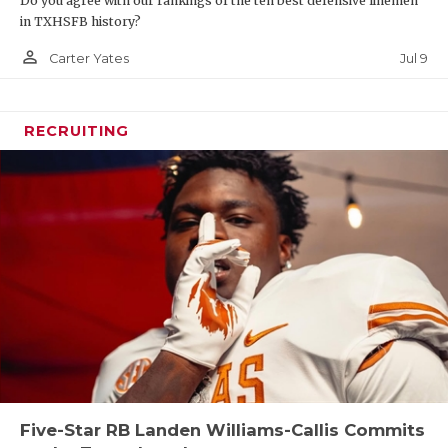
Do you agree with our rankings of the ten best defensive linemen
in TXHSFB history?
person_outline
Jul 9
Carter Yates
RECRUITING
Five-Star RB Landen Williams-Callis Commits