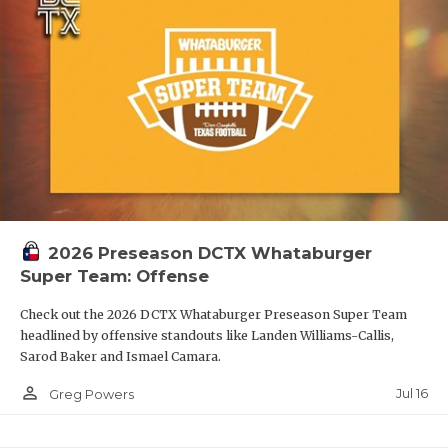
2026 Preseason DCTX Whataburger
Super Team: Offense
Check out the 2026 DCTX Whataburger Preseason Super Team
headlined by offensive standouts like Landen Williams-Callis,
Sarod Baker and Ismael Camara.
person_outline
Jul 16
Greg Powers