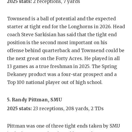
2025 stats:
2 receptions, 7 yards
Townsend is a ball of potential and the expected
starter at tight end for the Longhorns in 2026. Head
coach Steve Sarkisian has said that the tight end
position is the second most important on his
offense behind quarterback and Townsend could be
the next great on the Forty Acres. He played in all
13 games as a true freshman in 2025. The Spring
Dekaney product was a four-star prospect and a
Top 100 national player out of high school.
5. Randy Pittman, SMU
2025 stats:
23 receptions, 208 yards, 2 TDs
Pittman was one of three tight ends taken by SMU