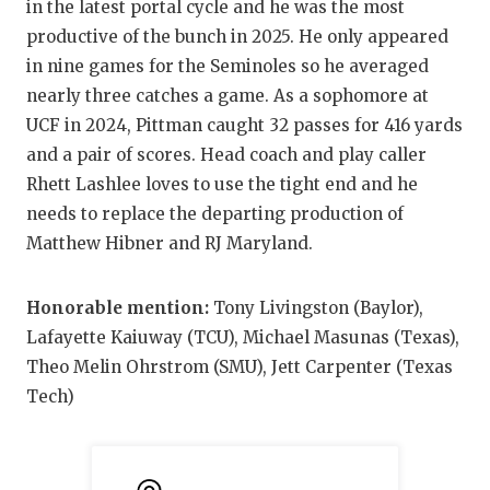
in the latest portal cycle and he was the most
productive of the bunch in 2025. He only appeared
in nine games for the Seminoles so he averaged
nearly three catches a game. As a sophomore at
UCF in 2024, Pittman caught 32 passes for 416 yards
and a pair of scores. Head coach and play caller
Rhett Lashlee loves to use the tight end and he
needs to replace the departing production of
Matthew Hibner and RJ Maryland.
Honorable mention:
Tony Livingston (Baylor),
Lafayette Kaiuway (TCU), Michael Masunas (Texas),
Theo Melin Ohrstrom (SMU), Jett Carpenter (Texas
Tech)