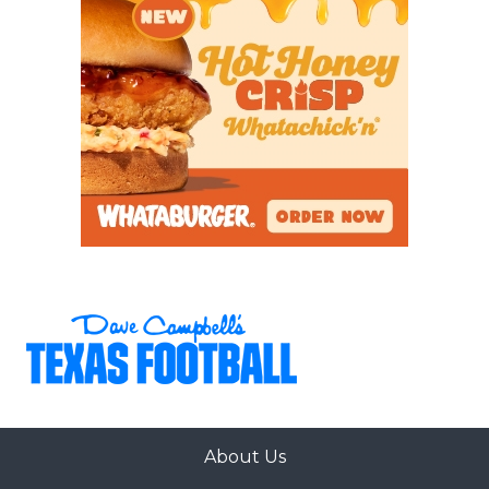
About Us