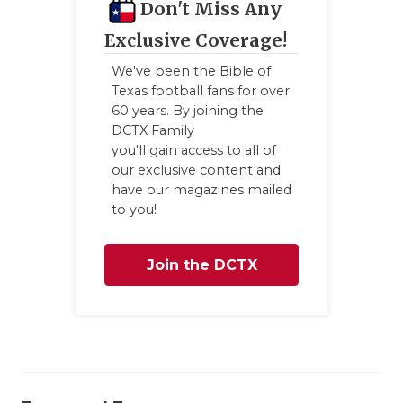
Don't Miss Any
Exclusive Coverage!
We've been the Bible of
Texas football fans for over
60 years. By joining the
DCTX Family
you'll gain access to all of
our exclusive content and
have our magazines mailed
to you!
Join the DCTX
Family