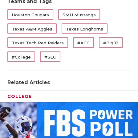
Teams and Tags
Houston Cougars
SMU Mustangs
Texas A&M Aggies
Texas Longhorns
Texas Tech Red Raiders
#ACC
#Big 12
#College
#SEC
Related Articles
COLLEGE