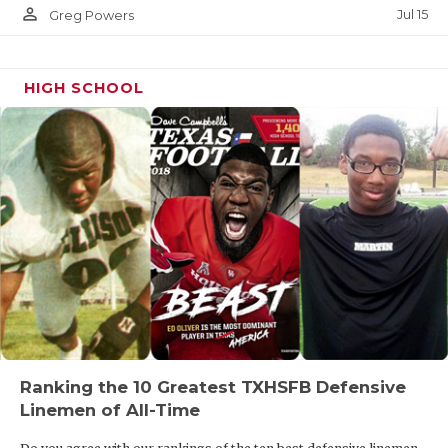
person_outline
Jul 15
Greg Powers
HIGH SCHOOL
Ranking the 10 Greatest TXHSFB Defensive
Linemen of All-Time