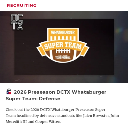
RECRUITING
2026 Preseason DCTX Whataburger
Super Team: Defense
Check out the 2026 DCTX Whataburger Preseason Super
Team headlined by defensive standouts like Jalen Brewster, John
Meredith III and Cooper Witten.