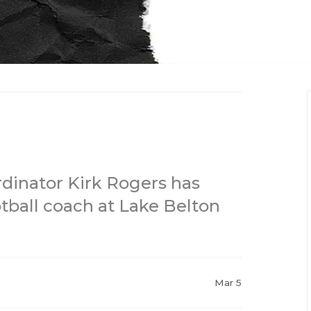
rdinator Kirk Rogers has
ball coach at Lake Belton
Mar 5