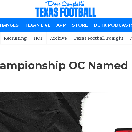
CHANGES
TEXAN LIVE
APP
STORE
DCTX PODCAST
Recruiting
HOF
Archive
Texas Football Tonight
Championship OC Named 