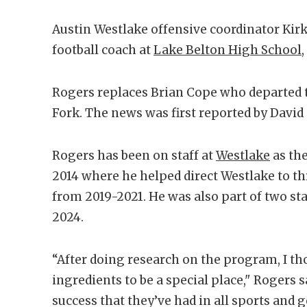
Austin Westlake offensive coordinator Kir
football coach at
Lake Belton High School
Rogers replaces Brian Cope who departed 
Fork. The news was first reported by Davi
Rogers has been on staff at
Westlake
as the
2014 where he helped direct Westlake to t
from 2019-2021. He was also part of two sta
2024.
“After doing research on the program, I th
ingredients to be a special place," Rogers 
success that they’ve had in all sports and 