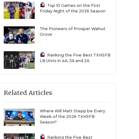
Top 10 Games on the First
Friday Night of the 2026 Season
The Pioneers of Prosper Walnut
Grove
Ranking the Five Best TXHSFB
LB Units in 4A, 3A and 2A
Related Articles
Where Will Matt Stepp be Every
Week of the 2026 TXHSFB
Season?
Ranking the Five Best