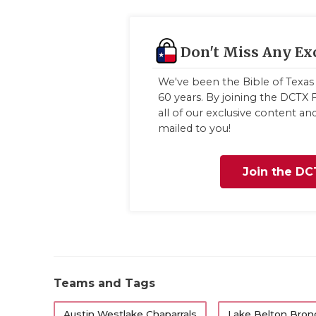
Don't Miss Any Ex
We've been the Bible of Texas 
60 years. By joining the DCTX F
all of our exclusive content a
mailed to you!
Join the DC
Teams and Tags
Austin Westlake Chaparrals
Lake Belton Bron