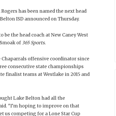
k Rogers has been named the next head
, Belton ISD announced on Thursday.
to be the head coach at New Caney West
d Smoak of
365 Sports.
 Chaparrals offensive coordinator since
hree consecutive state championships
te finalist teams at Westlake in 2015 and
ought Lake Belton had all the
said. "I’m hoping to improve on that
get us competing for a Lone Star Cup