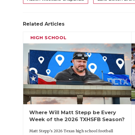
Related Articles
HIGH SCHOOL
Where Will Matt Stepp be Every
Week of the 2026 TXHSFB Season?
Matt Stepp's 2026 Texas high school football