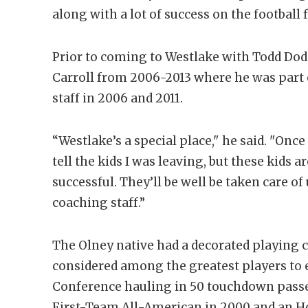
along with a lot of success on the football f
Prior to coming to Westlake with Todd Do
Carroll from 2006-2013 where he was part
staff in 2006 and 2011.
“Westlake’s a special place," he said. "Once
tell the kids I was leaving, but these kids a
successful. They’ll be well be taken care o
coaching staff.”
The Olney native had a decorated playing 
considered among the greatest players to 
Conference hauling in 50 touchdown passes
First-Team All-American in 2000 and an H