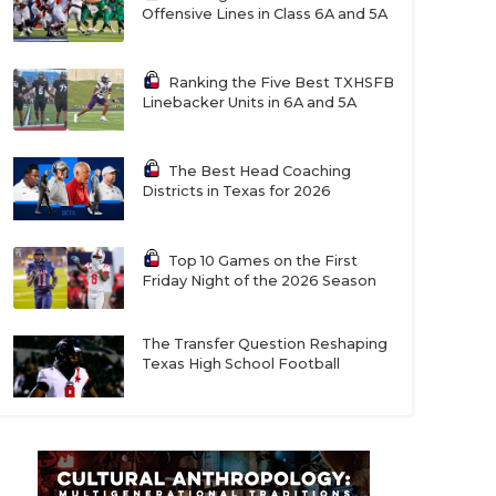
Offensive Lines in Class 6A and 5A
Ranking the Five Best TXHSFB
Linebacker Units in 6A and 5A
The Best Head Coaching
Districts in Texas for 2026
Top 10 Games on the First
Friday Night of the 2026 Season
The Transfer Question Reshaping
Texas High School Football