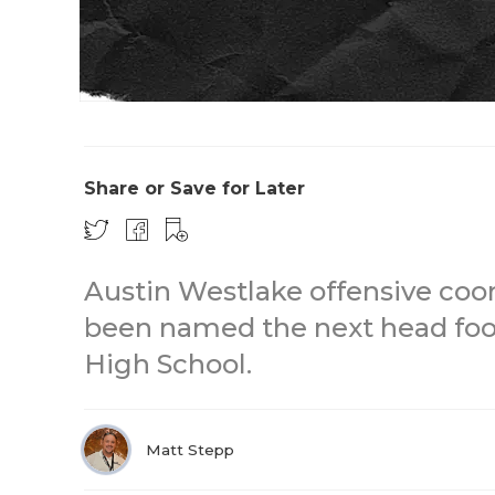
Share or Save for Later
Austin Westlake offensive coo
been named the next head foot
High School.
Matt Stepp