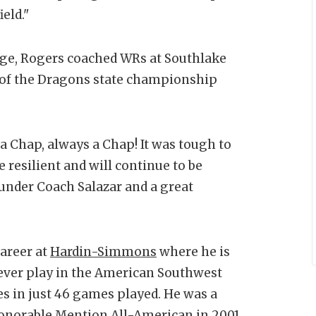
ield."
dge, Rogers coached WRs at Southlake
 of the Dragons state championship
 a Chap, always a Chap! It was tough to
re resilient and will continue to be
f under Coach Salazar and a great
career at
Hardin-Simmons
where he is
ever play in the American Southwest
 in just 46 games played. He was a
onorable Mention All-American in 2001.