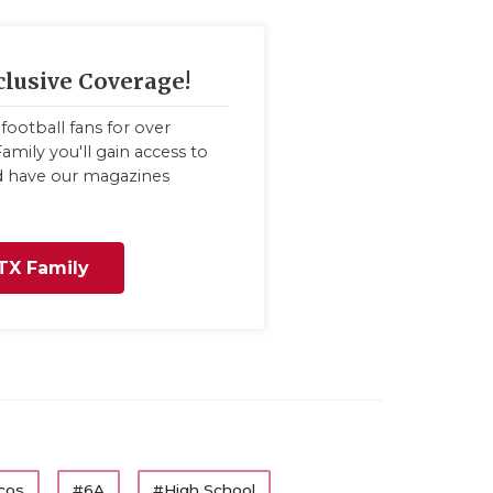
clusive Coverage!
football fans for over
amily you'll gain access to
nd have our magazines
TX Family
cos
#6A
#High School