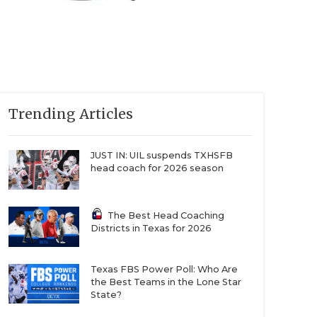
Trending Articles
JUST IN: UIL suspends TXHSFB
head coach for 2026 season
The Best Head Coaching
Districts in Texas for 2026
Texas FBS Power Poll: Who Are
the Best Teams in the Lone Star
State?