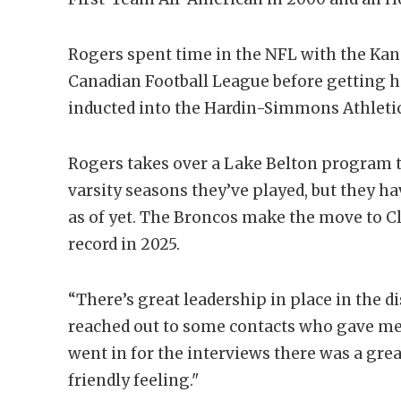
Rogers spent time in the NFL with the Kan
Canadian Football League before getting h
inducted into the Hardin-Simmons Athletic 
Rogers takes over a Lake Belton program th
varsity seasons they’ve played, but they hav
as of yet. The Broncos make the move to Cl
record in 2025.
“There’s great leadership in place in the di
reached out to some contacts who gave me
went in for the interviews there was a gre
friendly feeling."