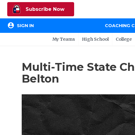
Subscribe Now
account_circle
SIGN IN
COACHING 
My Teams
High School
College
Multi-Time State 
Belton