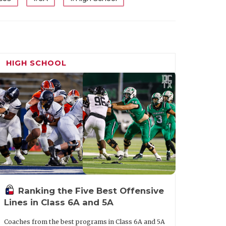
HIGH SCHOOL
Ranking the Five Best Offensive
Lines in Class 6A and 5A
Coaches from the best programs in Class 6A and 5A