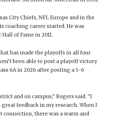
sas City Chiefs, NFL Europe and in the
is coaching career started. He was
Hall of Fame in 2011.
at has made the playoffs in all four
en’t been able to post a playoff victory
ass 6A in 2026 after posting a 5-6
strict and on campus," Rogers said. "I
 great feedback in my research. When I
at connection, there was a warm and