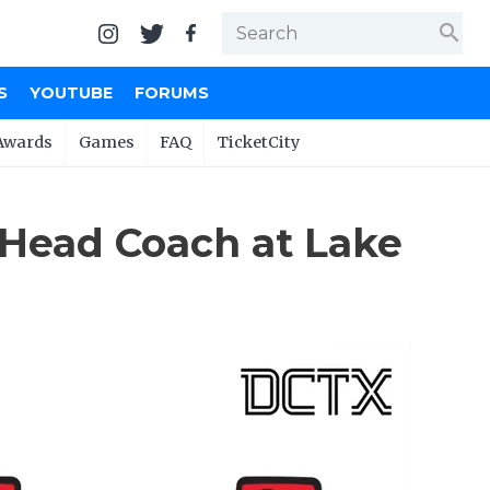
search
S
YOUTUBE
FORUMS
Awards
Games
FAQ
TicketCity
Head Coach at Lake