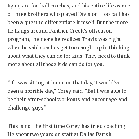
Ryan, are football coaches, and his entire life as one
QUARTERBA
of three brothers who played Division I football has
RECRUITING
been a quest to differentiate himself. But the more
he hangs around Panther Creek’s offseason
SAN ANTONI
program, the more he realizes Travis was right
SAN ANTONI
when he said coaches get too caught up in thinking
about what they can do for kids. They need to think
SAVED BY T
more about all these kids can do for you.
SCHOLAR AT
“If I was sitting at home on that day, it would’ve
TEAM MOM 
been a horrible day,” Corey said. “But I was able to
be their after-school workouts and encourage and
TEAM OF TH
challenge guys.”
TXDOT BE S
TECHNICAL 
This is not the first time Corey has tried coaching.
He spent two years on staff at Dallas Parish