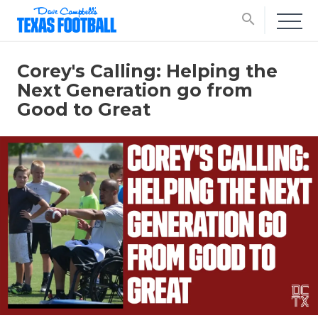
search
Corey's Calling: Helping the
Next Generation go from
Good to Great