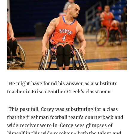
He might have found his answer as a substitute
teacher in Frisco Panther Creek’s classrooms.
This past fall, Corey was substituting for a class
that the freshman football team’s quarterback and
wide receiver were in. Corey sees glimpses of
himself in this wide receiver - both the talent and