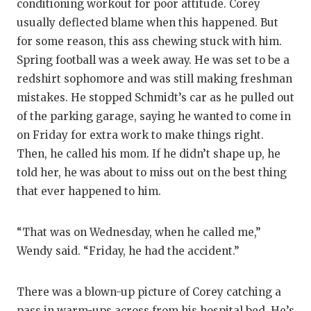
conditioning workout for poor attitude. Corey
usually deflected blame when this happened. But
for some reason, this ass chewing stuck with him.
Spring football was a week away. He was set to be a
redshirt sophomore and was still making freshman
mistakes. He stopped Schmidt’s car as he pulled out
of the parking garage, saying he wanted to come in
on Friday for extra work to make things right.
Then, he called his mom. If he didn’t shape up, he
told her, he was about to miss out on the best thing
that ever happened to him.
“That was on Wednesday, when he called me,”
Wendy said. “Friday, he had the accident.”
There was a blown-up picture of Corey catching a
pass in warm-ups across from his hospital bed. He’s