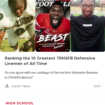
Ranking the 10 Greatest TXHSFB Defensive
Linemen of All-Time
Do you agree with our rankings of the ten best defensive linemen
in TXHSFB history?
person_outline
Jul 9
Carter Yates
HIGH SCHOOL