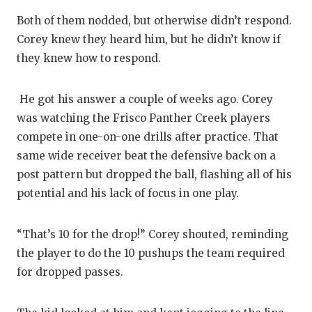
Both of them nodded, but otherwise didn’t respond.
Corey knew they heard him, but he didn’t know if
they knew how to respond.
He got his answer a couple of weeks ago. Corey
was watching the Frisco Panther Creek players
compete in one-on-one drills after practice. That
same wide receiver beat the defensive back on a
post pattern but dropped the ball, flashing all of his
potential and his lack of focus in one play.
“That’s 10 for the drop!” Corey shouted, reminding
the player to do the 10 pushups the team required
for dropped passes.