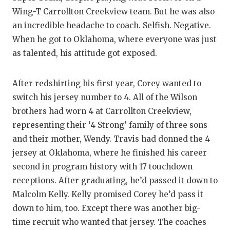
Wing-T Carrollton Creekview team. But he was also
an incredible headache to coach. Selfish. Negative.
When he got to Oklahoma, where everyone was just
as talented, his attitude got exposed.
After redshirting his first year, Corey wanted to
switch his jersey number to 4. All of the Wilson
brothers had worn 4 at Carrollton Creekview,
representing their ‘4 Strong’ family of three sons
and their mother, Wendy. Travis had donned the 4
jersey at Oklahoma, where he finished his career
second in program history with 17 touchdown
receptions. After graduating, he’d passed it down to
Malcolm Kelly. Kelly promised Corey he’d pass it
down to him, too. Except there was another big-
time recruit who wanted that jersey. The coaches