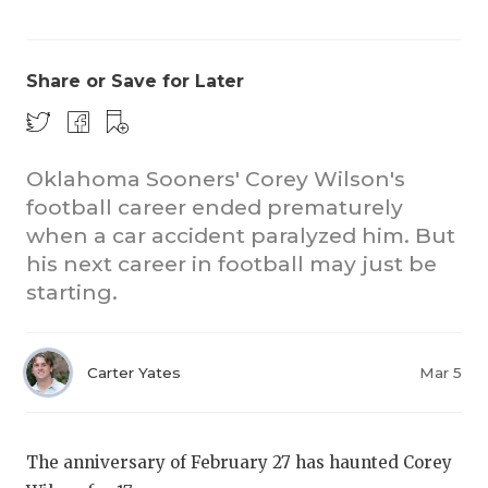
Share or Save for Later
Oklahoma Sooners' Corey Wilson's
football career ended prematurely
COACHI
when a car accident paralyzed him. But
REALIG
T
his next career in football may just be
starting.
2025 P
C
TEXAN 
C
Carter Yates
Mar 5
NEWS
R
SCORES
N
The anniversary of February 27 has haunted Corey