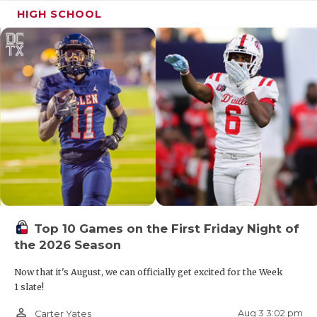
HIGH SCHOOL
Top 10 Games on the First Friday Night of
the 2026 Season
Now that it's August, we can officially get excited for the Week
1 slate!
person_outline
Aug 3 3:02 pm
Carter Yates