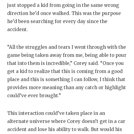
just stopped a kid from going in the same wrong
direction he’d once walked. This was the purpose
he’d been searching for every day since the
accident.
“All the struggles and tears I went through with the
game being taken away from me, being able to pour
that into them is incredible,” Corey said. “Once you
get a kid to realize that this is coming from a good
place and this is something I can follow, I think that
provides more meaning than any catch or highlight
could’ve ever brought.”
This interaction could’ve taken place in an
alternate universe where Corey doesn’t get in a car
accident and lose his ability to walk. But would his