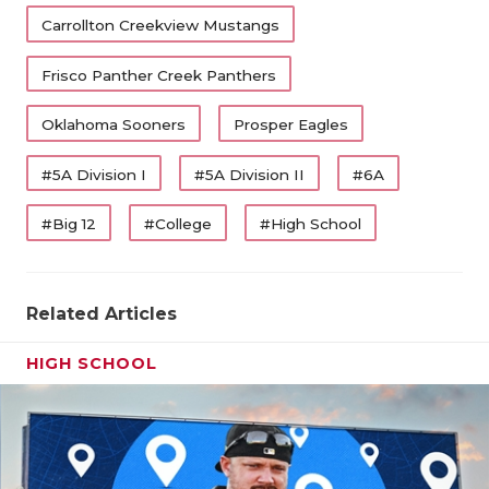
Carrollton Creekview Mustangs
Frisco Panther Creek Panthers
Oklahoma Sooners
Prosper Eagles
#5A Division I
#5A Division II
#6A
#Big 12
#College
#High School
Related Articles
HIGH SCHOOL