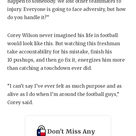
happen to somebody. We lost other teammates to
injury. Everyone is going to face adversity, but how
do you handle it?”
Corey Wilson never imagined his life in football
would look like this. But watching this freshman
take accountability for his mistake, finish his
10 pushups, and then go fix it, energizes him more
than catching a touchdown ever did.
“I can’t say I’ve ever felt as much purpose and as
alive as I do when I’m around the football guys,”
Corey said.
Don't Miss Any