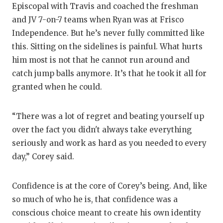
UNSUNG HE
Episcopal with Travis and coached the freshman
and JV 7-on-7 teams when Ryan was at Frisco
VIDEO COO
Independence. But he’s never fully committed like
VISIT LUBB
this. Sitting on the sidelines is painful. What hurts
him most is not that he cannot run around and
VOICE OF T
catch jump balls anymore. It’s that he took it all for
WHATABURG
granted when he could.
WINDOW NA
“There was a lot of regret and beating yourself up
over the fact you didn't always take everything
seriously and work as hard as you needed to every
day,” Corey said.
Confidence is at the core of Corey’s being. And, like
so much of who he is, that confidence was a
conscious choice meant to create his own identity