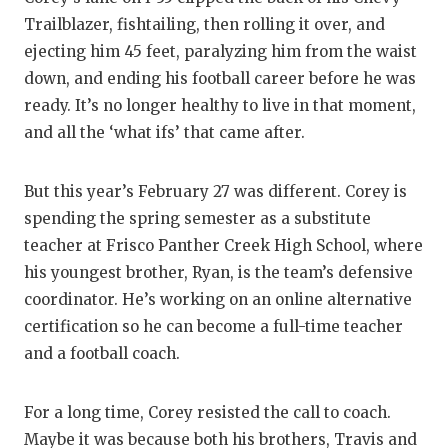
GAME-CHAN
Trailblazer, fishtailing, then rolling it over, and
ejecting him 45 feet, paralyzing him from the waist
HATTIE B'S
down, and ending his football career before he was
HEART OF A
ready. It’s no longer healthy to live in that moment,
and all the ‘what ifs’ that came after.
LOVE OF TH
MOST DRIV
But this year’s February 27 was different. Corey is
spending the spring semester as a substitute
MR. AND MI
teacher at Frisco Panther Creek High School, where
MR. TEXAS 
his youngest brother, Ryan, is the team’s defensive
coordinator. He’s working on an online alternative
MR. TEXAS 
certification so he can become a full-time teacher
NORTH TEXA
and a football coach.
OLLIE’S PA
For a long time, Corey resisted the call to coach.
PERFORMAN
Maybe it was because both his brothers, Travis and