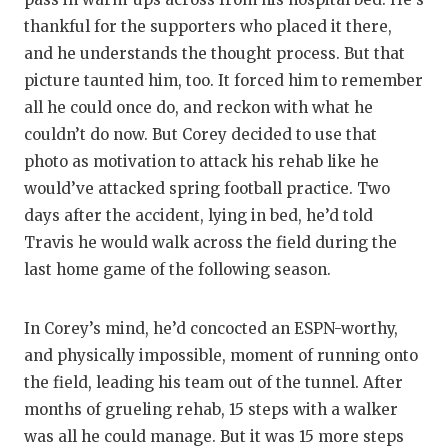
thankful for the supporters who placed it there,
and he understands the thought process. But that
picture taunted him, too. It forced him to remember
all he could once do, and reckon with what he
couldn’t do now. But Corey decided to use that
photo as motivation to attack his rehab like he
would’ve attacked spring football practice. Two
days after the accident, lying in bed, he’d told
Travis he would walk across the field during the
last home game of the following season.
In Corey’s mind, he’d concocted an ESPN-worthy,
and physically impossible, moment of running onto
the field, leading his team out of the tunnel. After
months of grueling rehab, 15 steps with a walker
was all he could manage. But it was 15 more steps