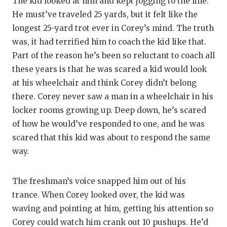
The kid looked at him and kept jogging to the line.
He must’ve traveled 25 yards, but it felt like the
longest 25-yard trot ever in Corey’s mind. The truth
was, it had terrified him to coach the kid like that.
Part of the reason he’s been so reluctant to coach all
these years is that he was scared a kid would look
at his wheelchair and think Corey didn’t belong
there. Corey never saw a man in a wheelchair in his
locker rooms growing up. Deep down, he’s scared
of how he would’ve responded to one, and he was
scared that this kid was about to respond the same
way.
The freshman’s voice snapped him out of his
trance. When Corey looked over, the kid was
waving and pointing at him, getting his attention so
Corey could watch him crank out 10 pushups. He’d