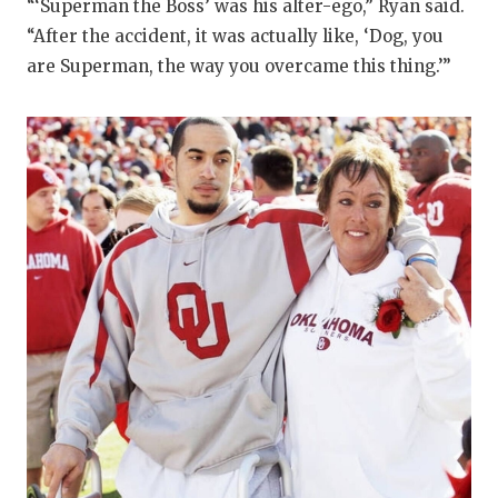
“‘Superman the Boss’ was his alter-ego,” Ryan said.
“After the accident, it was actually like, ‘Dog, you
are Superman, the way you overcame this thing.’”