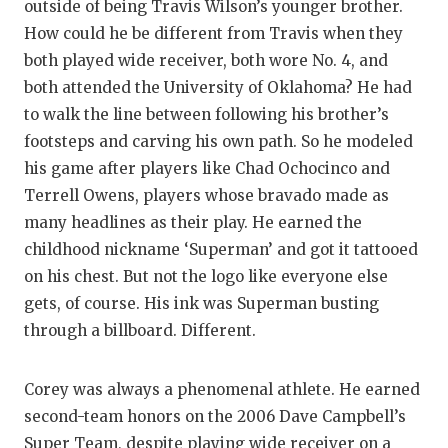
outside of being Travis Wilson’s younger brother.
How could he be different from Travis when they
both played wide receiver, both wore No. 4, and
both attended the University of Oklahoma? He had
to walk the line between following his brother’s
footsteps and carving his own path. So he modeled
his game after players like Chad Ochocinco and
Terrell Owens, players whose bravado made as
many headlines as their play. He earned the
childhood nickname ‘Superman’ and got it tattooed
on his chest. But not the logo like everyone else
gets, of course. His ink was Superman busting
through a billboard. Different.
Corey was always a phenomenal athlete. He earned
second-team honors on the 2006 Dave Campbell’s
Super Team, despite playing wide receiver on a