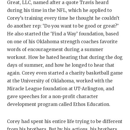
Great, LLC, named after a quote Travis heard
during his time in the NFL, which he applied to
Corey’s training every time he thought he couldn’t
do another rep: ‘Do you want to be good or great?’
He also started the ‘Find a Way’ foundation, based
on one of his Oklahoma strength coaches favorite
words of encouragement during a summer
workout. How he hated hearing that during the dog
days of summer, and how he longed to hear that
again. Corey even started a charity basketball game
at the University of Oklahoma, worked with the
Miracle League foundation at UT-Arlington, and
gave speeches for a non-profit character
development program called Ethos Education.
Corey had spent his entire life trying to be different
from his brothers. But by his actions, his brothers