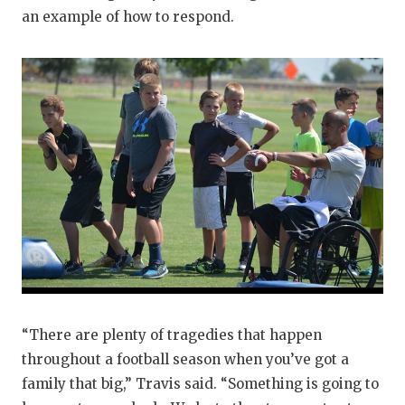
an example of how to respond.
“There are plenty of tragedies that happen
throughout a football season when you’ve got a
family that big,” Travis said. “Something is going to