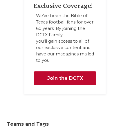
Exclusive Coverage!
We've been the Bible of
Texas football fans for over
60 years. By joining the
DCTX Family
you'll gain access to all of
our exclusive content and
have our magazines mailed
to you!
Join the DCTX
Family
Teams and Tags