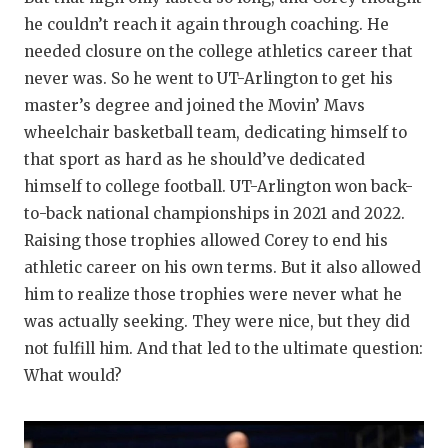
he couldn’t reach it again through coaching. He
needed closure on the college athletics career that
never was. So he went to UT-Arlington to get his
master’s degree and joined the Movin’ Mavs
wheelchair basketball team, dedicating himself to
that sport as hard as he should’ve dedicated
himself to college football. UT-Arlington won back-
to-back national championships in 2021 and 2022.
Raising those trophies allowed Corey to end his
athletic career on his own terms. But it also allowed
him to realize those trophies were never what he
was actually seeking. They were nice, but they did
not fulfill him. And that led to the ultimate question:
What would?