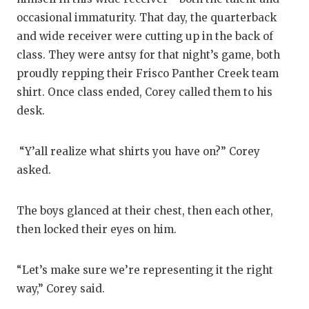
occasional immaturity. That day, the quarterback
and wide receiver were cutting up in the back of
class. They were antsy for that night’s game, both
proudly repping their Frisco Panther Creek team
shirt. Once class ended, Corey called them to his
desk.
“Y’all realize what shirts you have on?” Corey
asked.
The boys glanced at their chest, then each other,
then locked their eyes on him.
“Let’s make sure we’re representing it the right
way,” Corey said.