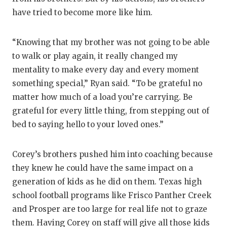
have tried to become more like him.
“Knowing that my brother was not going to be able
to walk or play again, it really changed my
mentality to make every day and every moment
something special,” Ryan said. “To be grateful no
matter how much of a load you’re carrying. Be
grateful for every little thing, from stepping out of
bed to saying hello to your loved ones.”
Corey’s brothers pushed him into coaching because
they knew he could have the same impact on a
generation of kids as he did on them. Texas high
school football programs like Frisco Panther Creek
and Prosper are too large for real life not to graze
them. Having Corey on staff will give all those kids