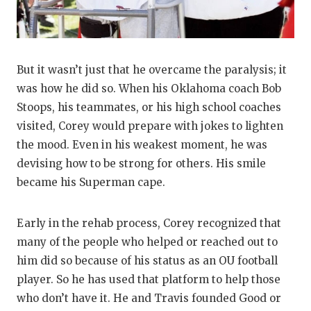
But it wasn’t just that he overcame the paralysis; it
was how he did so. When his Oklahoma coach Bob
Stoops, his teammates, or his high school coaches
visited, Corey would prepare with jokes to lighten
the mood. Even in his weakest moment, he was
devising how to be strong for others. His smile
became his Superman cape.
Early in the rehab process, Corey recognized that
many of the people who helped or reached out to
him did so because of his status as an OU football
player. So he has used that platform to help those
who don’t have it. He and Travis founded Good or