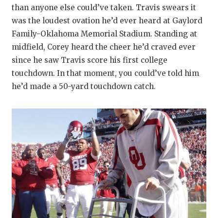
than anyone else could’ve taken. Travis swears it
was the loudest ovation he’d ever heard at Gaylord
Family-Oklahoma Memorial Stadium. Standing at
midfield, Corey heard the cheer he’d craved ever
since he saw Travis score his first college
touchdown. In that moment, you could’ve told him
he’d made a 50-yard touchdown catch.