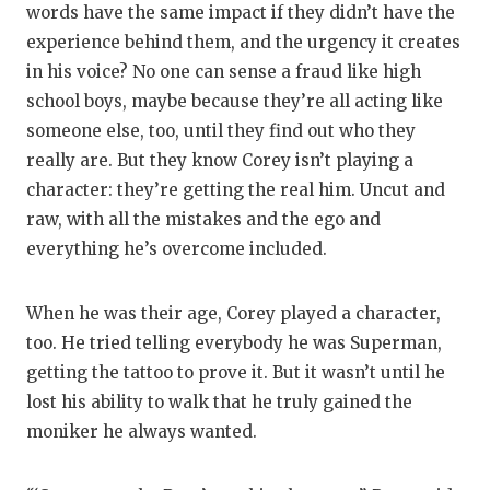
words have the same impact if they didn’t have the
experience behind them, and the urgency it creates
in his voice? No one can sense a fraud like high
school boys, maybe because they’re all acting like
someone else, too, until they find out who they
really are. But they know Corey isn’t playing a
character: they’re getting the real him. Uncut and
raw, with all the mistakes and the ego and
everything he’s overcome included.
When he was their age, Corey played a character,
too. He tried telling everybody he was Superman,
getting the tattoo to prove it. But it wasn’t until he
lost his ability to walk that he truly gained the
moniker he always wanted.