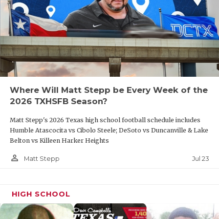
Where Will Matt Stepp be Every Week of the
2026 TXHSFB Season?
Matt Stepp's 2026 Texas high school football schedule includes
Humble Atascocita vs Cibolo Steele; DeSoto vs Duncanville & Lake
Belton vs Killeen Harker Heights
person_outline
Jul 23
Matt Stepp
HIGH SCHOOL