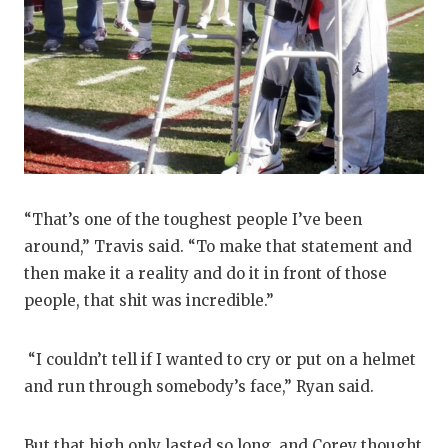
“That’s one of the toughest people I’ve been
around,” Travis said. “To make that statement and
then make it a reality and do it in front of those
people, that shit was incredible.”
“I couldn’t tell if I wanted to cry or put on a helmet
and run through somebody’s face,” Ryan said.
But that high only lasted so long, and Corey thought