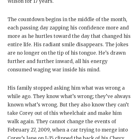
RANKIN
C
Wilson for 17 years.
COMMUNITY
RECOR
S
The countdown begins in the middle of the month,
ATHLETE OF
PLAYOF
C
each passing day zapping his confidence more and
more as he hurtles toward the day that changed his
ATHLETIC D
COACHI
entire life. His radiant smile disappears. The jokes
CHICKEN EX
HELME
are no longer on the tip of his tongue. He’s drawn
further and further inward, all his energy
COACH OF T
STADIU
consumed waging war inside his mind.
COMMUNITY
HIGH S
His family stopped asking him what was wrong a
DISCOVER 
TXHSFB
while ago. They know what’s wrong; they’ve always
DISCOVER O
BRAGGI
known what’s wrong. But they also know they can’t
take Corey out of this wheelchair and make him
EARL CAMPB
walk again. They cannot change the events of
February 27, 2009, when a car trying to merge into
FUELING TH
Corey’s lane on I-35 clipped the back of his Chevy