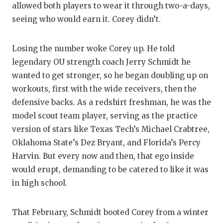
allowed both players to wear it through two-a-days,
seeing who would earn it. Corey didn’t.
Losing the number woke Corey up. He told
legendary OU strength coach Jerry Schmidt he
wanted to get stronger, so he began doubling up on
workouts, first with the wide receivers, then the
defensive backs. As a redshirt freshman, he was the
model scout team player, serving as the practice
version of stars like Texas Tech’s Michael Crabtree,
Oklahoma State’s Dez Bryant, and Florida’s Percy
Harvin. But every now and then, that ego inside
would erupt, demanding to be catered to like it was
in high school.
That February, Schmidt booted Corey from a winter