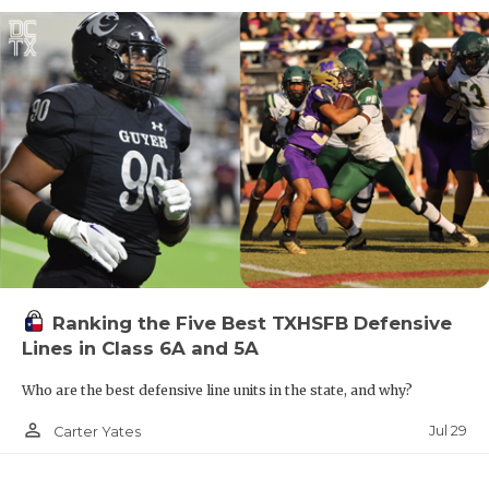
Ranking the Five Best TXHSFB Defensive
Lines in Class 6A and 5A
Who are the best defensive line units in the state, and why?
person_outline
Jul 29
Carter Yates