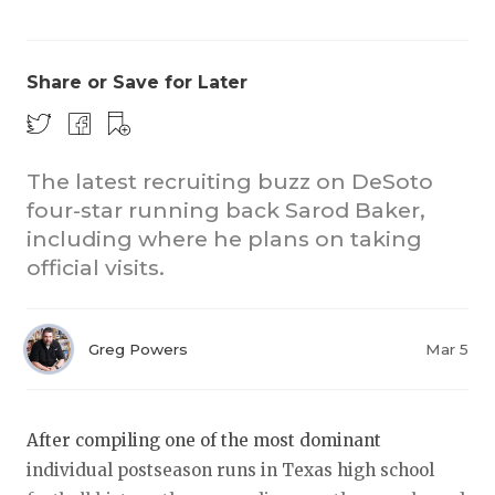
Share or Save for Later
The latest recruiting buzz on DeSoto
four-star running back Sarod Baker,
COACHI
including where he plans on taking
REALIG
T
official visits.
2025 P
C
Greg Powers
Mar 5
TEXAN 
C
NEWS
R
After compiling one of the most dominant
SCORES
N
individual postseason runs in Texas high school