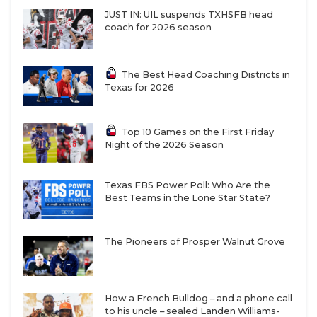
JUST IN: UIL suspends TXHSFB head
coach for 2026 season
The Best Head Coaching Districts in
Texas for 2026
Top 10 Games on the First Friday
Night of the 2026 Season
Texas FBS Power Poll: Who Are the
Best Teams in the Lone Star State?
The Pioneers of Prosper Walnut Grove
How a French Bulldog – and a phone call
to his uncle – sealed Landen Williams-