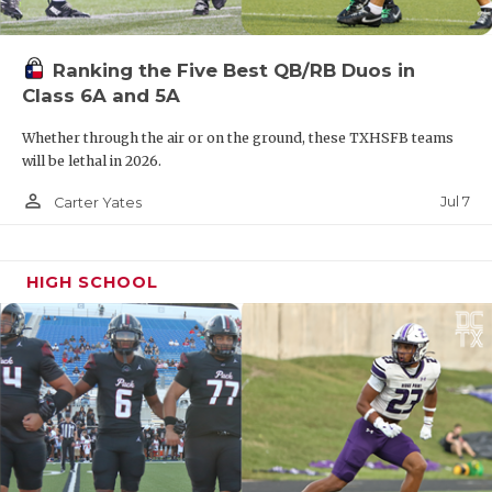
Ranking the Five Best QB/RB Duos in
Class 6A and 5A
Whether through the air or on the ground, these TXHSFB teams
will be lethal in 2026.
person_outline
Jul 7
Carter Yates
HIGH SCHOOL