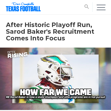
search
After Historic Playoff Run,
Sarod Baker's Recruitment
Comes Into Focus