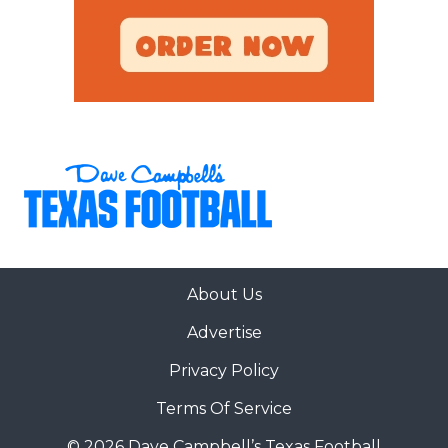
About Us
Advertise
Privacy Policy
Terms Of Service
© 2026 Dave Campbell’s Texas Football