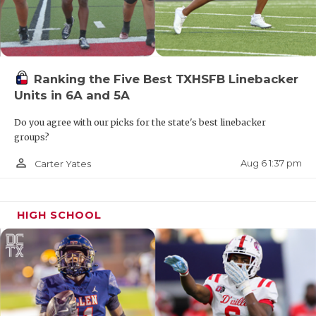
Ranking the Five Best TXHSFB Linebacker
Units in 6A and 5A
Do you agree with our picks for the state's best linebacker
groups?
person_outline
Aug 6 1:37 pm
Carter Yates
HIGH SCHOOL