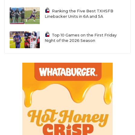
Ranking the Five Best TXHSFB
Linebacker Units in 6A and 5A
Top 10 Games on the First Friday
Night of the 2026 Season