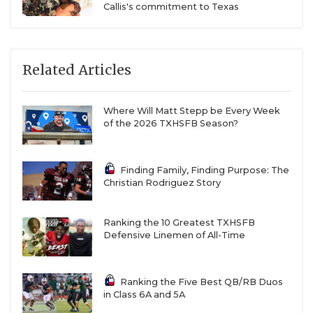
Callis's commitment to Texas
Related Articles
Where Will Matt Stepp be Every Week
of the 2026 TXHSFB Season?
Finding Family, Finding Purpose: The
Christian Rodriguez Story
Ranking the 10 Greatest TXHSFB
Defensive Linemen of All-Time
Ranking the Five Best QB/RB Duos
in Class 6A and 5A