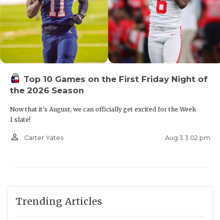
Top 10 Games on the First Friday Night of
the 2026 Season
Now that it's August, we can officially get excited for the Week
1 slate!
person_outline
Aug 3 3:02 pm
Carter Yates
Trending Articles