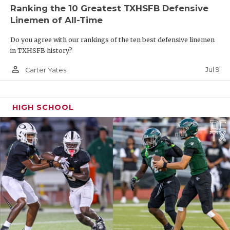
Ranking the 10 Greatest TXHSFB Defensive
Linemen of All-Time
Do you agree with our rankings of the ten best defensive linemen
in TXHSFB history?
person_outline
Jul 9
Carter Yates
HIGH SCHOOL