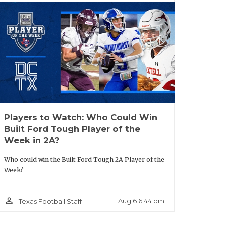
s A&M, Texas Tech, SMU and more.
ie (
WR MVP
):
Was one of the breakout
main offensive weapon for Jerry Meyer III
ble in one-on-one scenarios in the
re his first two FBS offers, but more are
Players to Watch: Who Could Win
Built Ford Tough Player of the
DL MVP):
Defensive Line MVP powered
Week in 2A?
ed a deep pass-rush arsenal that
Who could win the Built Ford Tough 2A Player of the
r heels. Currently holds offers from
Week?
 soon.
person_outline
Aug 6 6:44 pm
Texas Football Staff
reshman wideout with outstanding