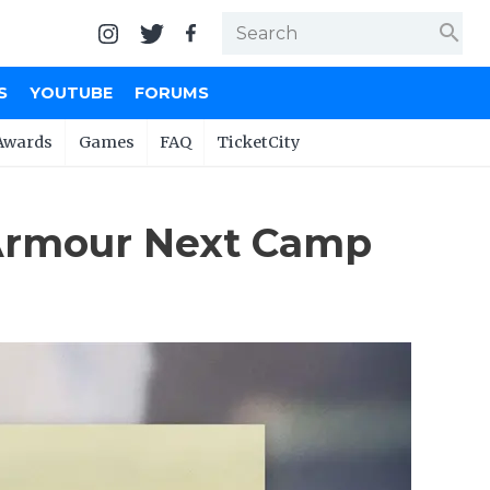
search
S
YOUTUBE
FORUMS
Awards
Games
FAQ
TicketCity
Armour Next Camp