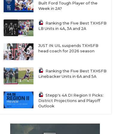
Built Ford Tough Player of the
Week in 2A?
Ranking the Five Best TXHSFB
LB Units in 4A, 3A and 2A
JUST IN: UIL suspends TXHSFB
head coach for 2026 season
Ranking the Five Best TXHSFB
Linebacker Units in 6A and 5A
Stepp's 4A DI Region II Picks:
District Projections and Playoff
Outlook