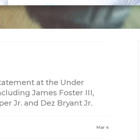
atement at the Under
cluding James Foster III,
er Jr. and Dez Bryant Jr.
Mar 4