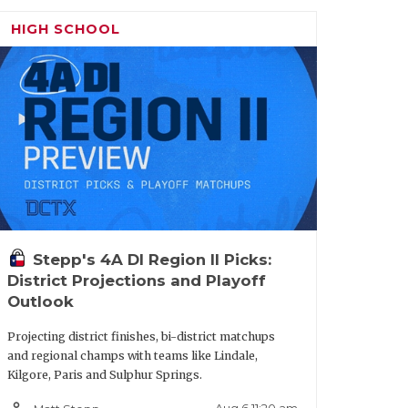
n spotlight. Elite speed with a laser-
HIGH SCHOOL
volving beyond pure athleticism, as he
oute tree. He is hard to handle in space
d to be one of 6A's breakout stars.
owed the ability to lock down running
success. Position versatile. Projects best
uble-digit offers include SMU, TCU,
Stepp's 4A DI Region II Picks:
District Projections and Playoff
Outlook
Star
Projecting district finishes, bi-district matchups
ints
and regional champs with teams like Lindale,
Kilgore, Paris and Sulphur Springs.
yse City
person_outline