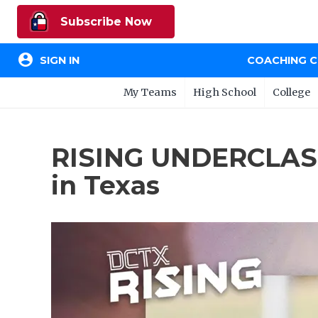
Subscribe Now
account_circle
SIGN IN
COACHING 
My Teams
High School
College
RISING UNDERCLAS
in Texas