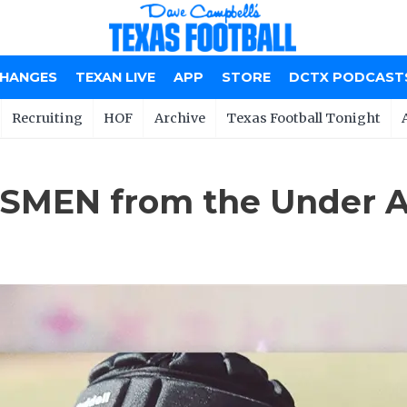
CHANGES
TEXAN LIVE
APP
STORE
DCTX PODCAST
Recruiting
HOF
Archive
Texas Football Tonight
SMEN from the Under 