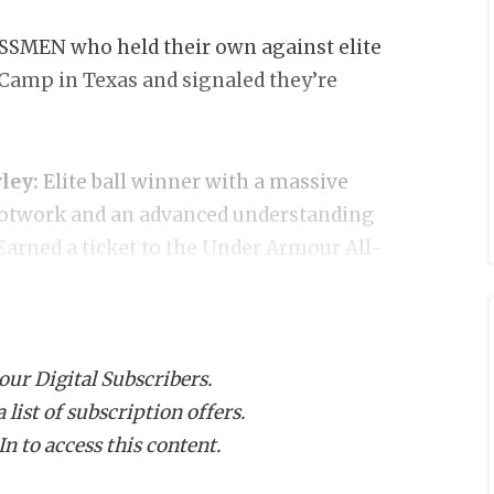
MEN who held their own against elite
amp in Texas and signaled they’re
ley:
Elite ball winner with a massive
footwork and an advanced understanding
 Earned a ticket to the Under Armour All-
 event’s top receivers.
bly the top overall prospect at the
 our Digital Subscribers.
 a defensive back. Made multiple eye-
list of subscription offers.
 elite range and ball skills. Holds
n to access this content.
. Earned an invite to UA All-America