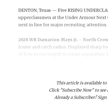
DENTON, Texas — Five RISING UNDERCLASS
upperclassmen at the Under Armour Next C
next in line for major recruiting attention.
2028 WR Damarion Mays Jr. - North Crow
frame and catch radius. Displayed sharp 
of how to use length to create separation.
America Game after being named one of the
2028 S James Foster III - Lancaster:
Argua
This article is available to
event with rare size and verified speed for
Click "Subscribe Now" to see a 
popping interceptions in coverage, flashing
Already a Subscriber? Sign I
offers from virtually every national power
Game.