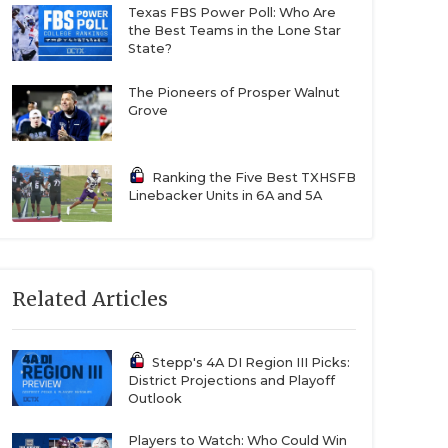
Texas FBS Power Poll: Who Are
the Best Teams in the Lone Star
State?
The Pioneers of Prosper Walnut
Grove
Ranking the Five Best TXHSFB
Linebacker Units in 6A and 5A
Related Articles
Stepp's 4A DI Region III Picks:
District Projections and Playoff
Outlook
Players to Watch: Who Could Win