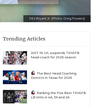
DEz Bryant Jr. (Photo: Greg Powers)
Trending Articles
JUST IN: UIL suspends TXHSFB
head coach for 2026 season
The Best Head Coaching
Districts in Texas for 2026
Ranking the Five Best TXHSFB
LB Units in 4A, 3A and 2A