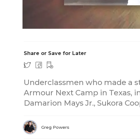
Share or Save for Later
Underclassmen who made a st
Armour Next Camp in Texas, in
Damarion Mays Jr., Sukora Coop
Greg Powers