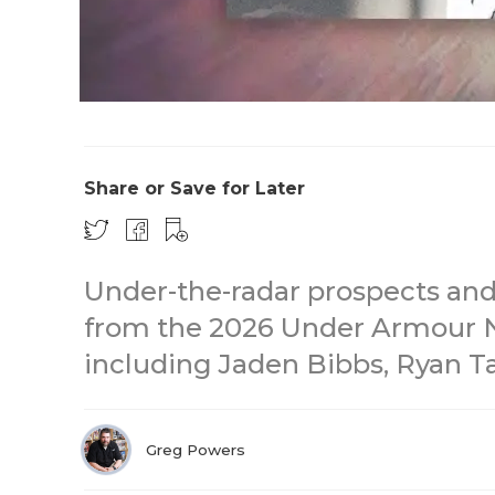
Share or Save for Later
Under-the-radar prospects an
from the 2026 Under Armour N
including Jaden Bibbs, Ryan Ta
Greg Powers