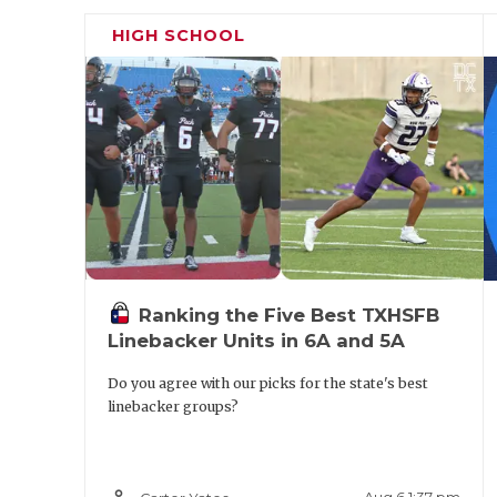
HIGH SCHOOL
Ranking the Five Best TXHSFB
Linebacker Units in 6A and 5A
Do you agree with our picks for the state's best
linebacker groups?
OG Braylen Johnson (6'3, 305) - Arlingt
person_outline