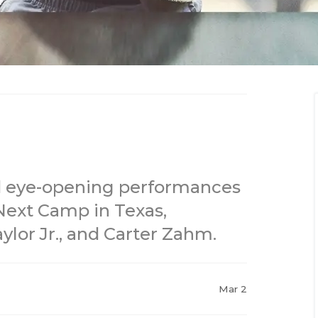
d eye-opening performances
ext Camp in Texas,
ylor Jr., and Carter Zahm.
Mar 2