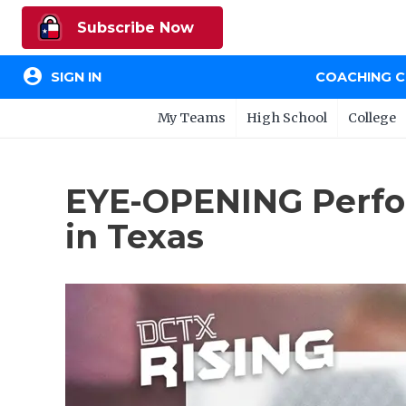
Subscribe Now
account_circle
SIGN IN
COACHING 
My Teams
High School
College
EYE-OPENING Perfo
in Texas