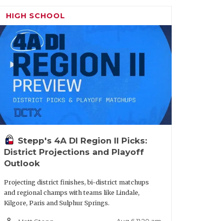
HIGH SCHOOL
Stepp's 4A DI Region II Picks:
District Projections and Playoff
Outlook
Projecting district finishes, bi-district matchups
and regional champs with teams like Lindale,
Kilgore, Paris and Sulphur Springs.
on Seguin:
A dominating interior
person_outline