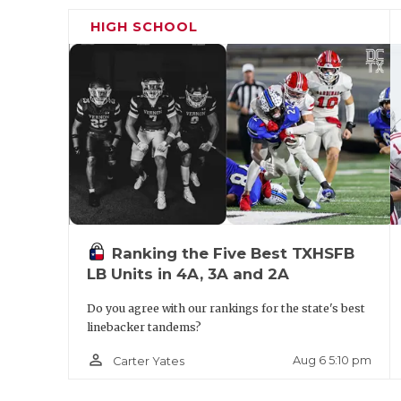
some of that athleticism on tape in the re
HIGH SCHOOL
coming his way.
DT Mason Johnson (6'3, 270) - Mansfield
really strong day, and there were quite a f
Johnson has the size and the footwork to ul
programs like Tulsa, Western Kentucky an
https://twitter.com/GPowersScout/status
Ranking the Five Best TXHSFB
LB Units in 4A, 3A and 2A
Do you agree with our rankings for the state's best
linebacker tandems?
person_outline
Aug 6 5:10 pm
Carter Yates