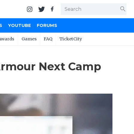
search
S
YOUTUBE
FORUMS
Awards
Games
FAQ
TicketCity
Armour Next Camp