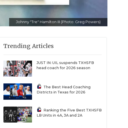
Johnny "Tre" Hamilton III (Photo: Greg Powers)
Trending Articles
JUST IN: UIL suspends TXHSFB
head coach for 2026 season
The Best Head Coaching
Districts in Texas for 2026
Ranking the Five Best TXHSFB
LB Units in 4A, 3A and 2A