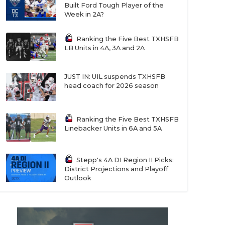
Built Ford Tough Player of the
Week in 2A?
Ranking the Five Best TXHSFB
LB Units in 4A, 3A and 2A
JUST IN: UIL suspends TXHSFB
head coach for 2026 season
Ranking the Five Best TXHSFB
Linebacker Units in 6A and 5A
Stepp's 4A DI Region II Picks:
District Projections and Playoff
Outlook