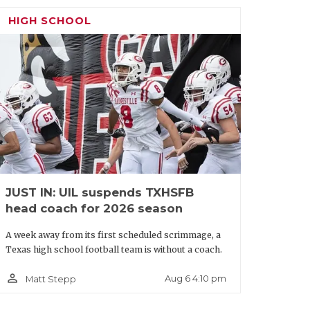
turn game, so more offers could be
HIGH SCHOOL
 Lake Ridge:
The defensive line had a
ew under-the-radar players of note, but
timately land at the P4 level. FBS
d UNLV have offered.
/2028249078425903325
JUST IN: UIL suspends TXHSFB
head coach for 2026 season
A week away from its first scheduled scrimmage, a
Texas high school football team is without a coach.
person_outline
Aug 6 4:10 pm
Matt Stepp