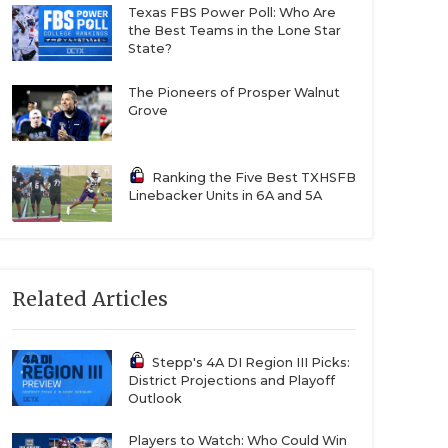
Texas FBS Power Poll: Who Are
the Best Teams in the Lone Star
State?
The Pioneers of Prosper Walnut
Grove
Ranking the Five Best TXHSFB
Linebacker Units in 6A and 5A
Related Articles
Stepp's 4A DI Region III Picks:
District Projections and Playoff
Outlook
Players to Watch: Who Could Win