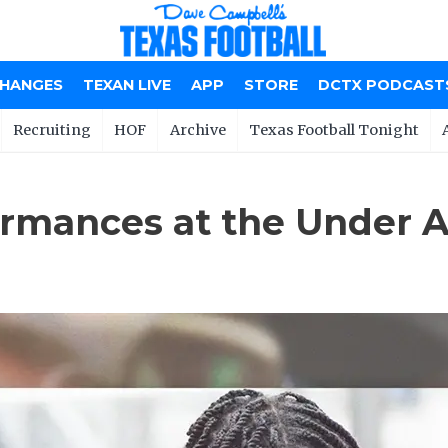
CHANGES
TEXAN LIVE
APP
STORE
DCTX PODCAST
Recruiting
HOF
Archive
Texas Football Tonight
rmances at the Under 