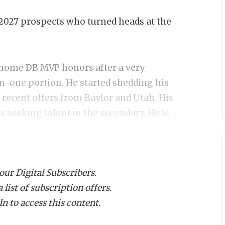
2027 prospects who turned heads at the
home DB MVP honors after a very
n-one portion. He started shedding his
 recent offers from Baylor and Utah. His
 seeking talent in the secondary. He is
player/default.aspx?url=jaden-
 our Digital Subscribers.
list of subscription offers.
n to access this content.