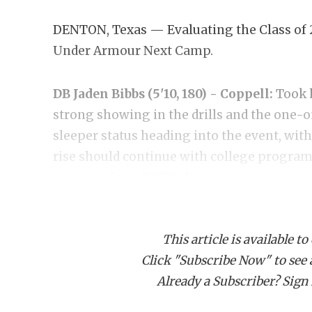
DENTON, Texas — Evaluating the Class of 
Under Armour Next Camp.
DB Jaden Bibbs (5'10, 180) - Coppell:
Took 
strong showing in the drills and the one-o
sleeper status heading into the event, with
rise should continue with college programs
now rated as a DCTX three-star.
https://www.texasfootball.com/recruiting/
This article is available to
bibbs.c6fab636
Click "Subscribe Now" to see a 
Already a Subscriber? Sign I