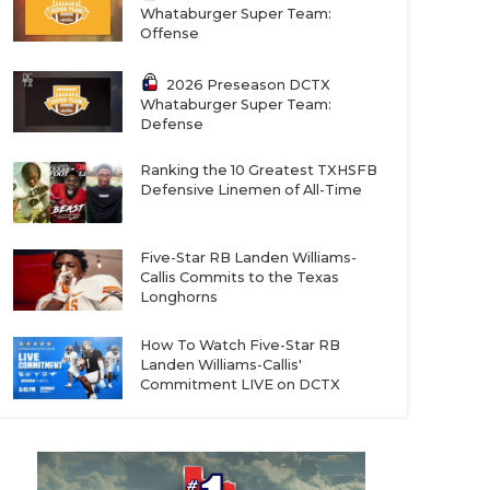
Whataburger Super Team:
Offense
2026 Preseason DCTX
Whataburger Super Team:
Defense
Ranking the 10 Greatest TXHSFB
Defensive Linemen of All-Time
Five-Star RB Landen Williams-
Callis Commits to the Texas
Longhorns
How To Watch Five-Star RB
Landen Williams-Callis'
Commitment LIVE on DCTX