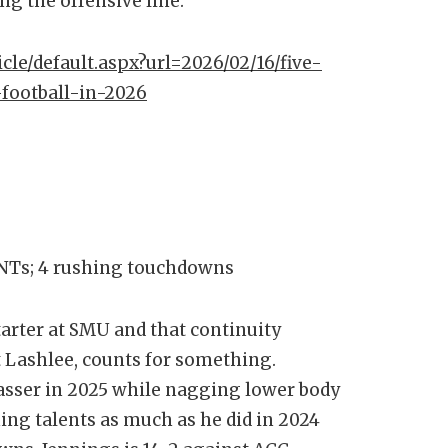
ong the offensive line.
icle/default.aspx?url=2026/02/16/five-
-football-in-2026
 INTs; 4 rushing touchdowns
starter at SMU and that continuity
t Lashlee, counts for something.
passer in 2025 while nagging lower body
ing talents as much as he did in 2024