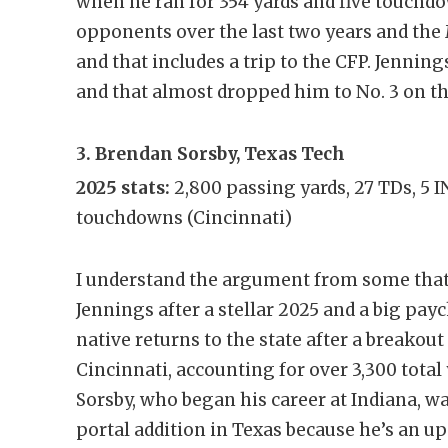
when he ran for 354 yards and five touchdo
opponents over the last two years and the 
and that includes a trip to the CFP. Jenni
and that almost dropped him to No. 3 on the
3. Brendan Sorsby, Texas Tech
2025 stats:
2,800 passing yards, 27 TDs, 5 
touchdowns (Cincinnati)
I understand the argument from some that
Jennings after a stellar 2025 and a big pa
native returns to the state after a breakout
Cincinnati, accounting for over 3,300 tota
Sorsby, who began his career at Indiana, w
portal addition in Texas because he’s an 