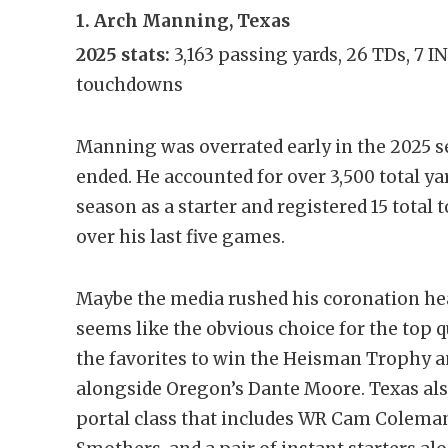
1. Arch Manning, Texas
2025 stats:
3,163 passing yards, 26 TDs, 7 I
touchdowns
Manning was overrated early in the 2025 s
ended. He accounted for over 3,500 total yar
season as a starter and registered 15 total
over his last five games.
Maybe the media rushed his coronation hea
seems like the obvious choice for the top q
the favorites to win the Heisman Trophy an
alongside Oregon’s Dante Moore. Texas al
portal class that includes WR Cam Colem