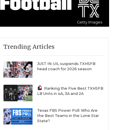
Getty Images
Trending Articles
JUST IN: UIL suspends TXHSFB
head coach for 2026 season
Ranking the Five Best TXHSFB
LB Units in 4A, 3A and 2A
Texas FBS Power Poll: Who Are
the Best Teams in the Lone Star
State?