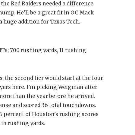
the Red Raiders needed a difference
hump. He’ll be a great fit in OC Mack
 a huge addition for Texas Tech.
NTs; 700 rushing yards, 11 rushing
, the second tier would start at the four
ayers here. I’m picking Weigman after
more than the year before he arrived.
fense and scored 36 total touchdowns.
5 percent of Houston’s rushing scores
 in rushing yards.