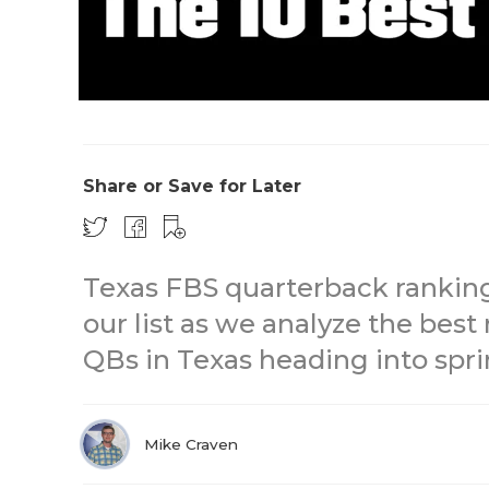
Share or Save for Later
Texas FBS quarterback rankin
our list as we analyze the best
QBs in Texas heading into spri
Mike Craven