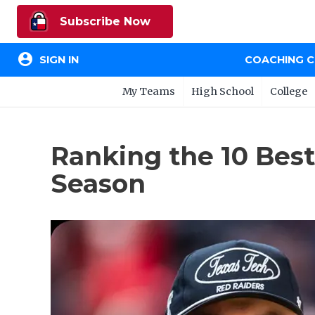
Subscribe Now
account_circle
SIGN IN
COACHING 
My Teams
High School
College
Ranking the 10 Best
Season