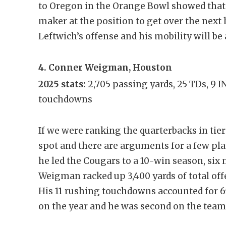
to Oregon in the Orange Bowl showed that 
maker at the position to get over the next 
Leftwich’s offense and his mobility will be
4. Conner Weigman, Houston
2025 stats:
2,705 passing yards, 25 TDs, 9 I
touchdowns
If we were ranking the quarterbacks in tiers
spot and there are arguments for a few pl
he led the Cougars to a 10-win season, six 
Weigman racked up 3,400 yards of total of
His 11 rushing touchdowns accounted for 6
on the year and he was second on the team