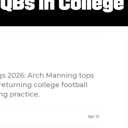
gs 2026: Arch Manning tops
 returning college football
ng practice.
Apr 12