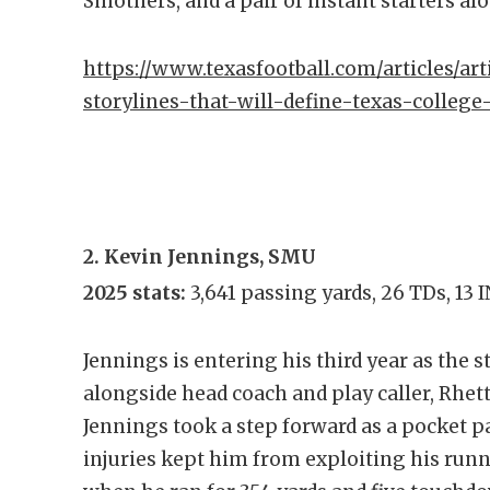
Smothers, and a pair of instant starters al
https://www.texasfootball.com/articles/art
storylines-that-will-define-texas-college
2. Kevin Jennings, SMU
2025 stats:
3,641 passing yards, 26 TDs, 13
Jennings is entering his third year as the 
alongside head coach and play caller, Rhet
Jennings took a step forward as a pocket 
injuries kept him from exploiting his runn