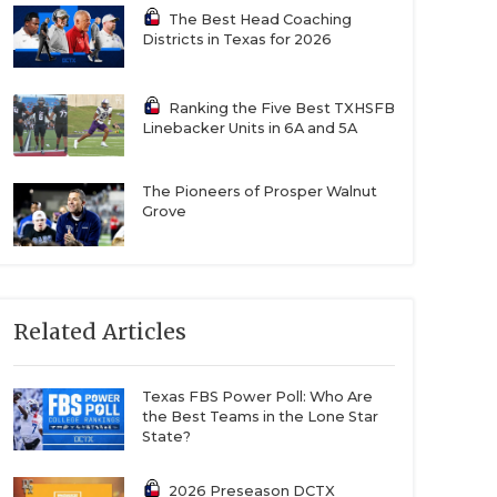
The Best Head Coaching
Districts in Texas for 2026
Ranking the Five Best TXHSFB
Linebacker Units in 6A and 5A
The Pioneers of Prosper Walnut
Grove
Related Articles
Texas FBS Power Poll: Who Are
the Best Teams in the Lone Star
State?
2026 Preseason DCTX