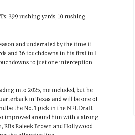
NTs; 399 rushing yards, 10 rushing
eason and underrated by the time it
ds and 36 touchdowns in his first full
 touchdowns to just one interception
ding into 2025, me included, but he
uarterback in Texas and will be one of
d be the No. 1 pick in the NFL Draft
so improved around him with a strong
an, RBs Raleek Brown and Hollywood