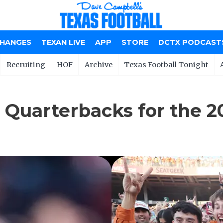
CHANGES
TEXAN LIVE
APP
STORE
DCTX PODCAST
Recruiting
HOF
Archive
Texas Football Tonight
 Quarterbacks for the 2