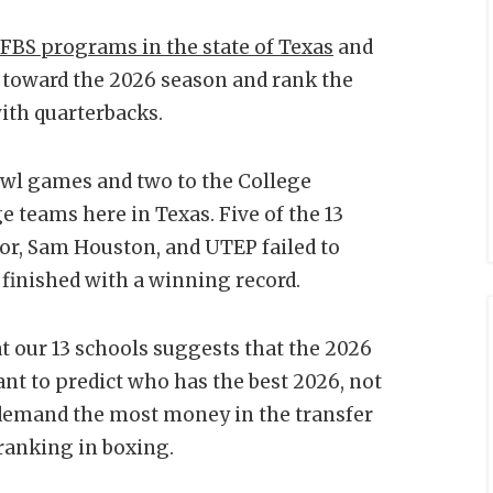
 FBS programs in the state of Texas
and
rd toward the 2026 season and rank the
with quarterbacks.
owl games and two to the College
ge teams here in Texas. Five of the 13
lor, Sam Houston, and UTEP failed to
 finished with a winning record.
at our 13 schools suggests that the 2026
eant to predict who has the best 2026, not
r demand the most money in the transfer
 ranking in boxing.