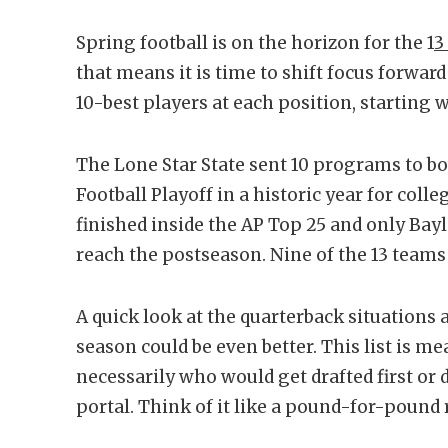
Spring football is on the horizon for the 1
3
that means it is time to shift focus forwa
10-best players at each position, starting 
The Lone Star State sent 10 programs to b
Football Playoff in a historic year for colle
finished inside the AP Top 25 and only Bay
reach the postseason. Nine of the 13 teams
A quick look at the quarterback situations 
season could be even better. This list is m
necessarily who would get drafted first o
portal. Think of it like a pound-for-pound