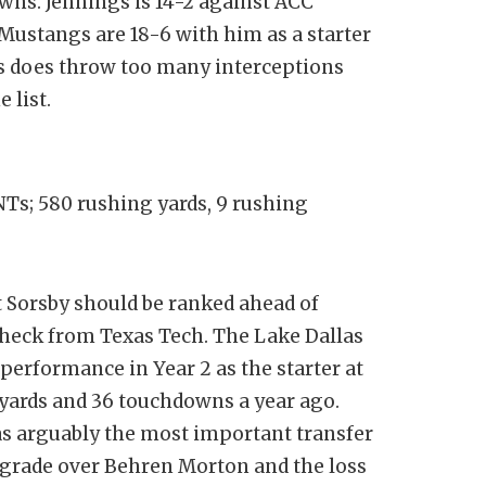
wns. Jennings is 14-2 against ACC
Mustangs are 18-6 with him as a starter
ngs does throw too many interceptions
 list.
INTs; 580 rushing yards, 9 rushing
 Sorsby should be ranked ahead of
ycheck from Texas Tech. The Lake Dallas
 performance in Year 2 as the starter at
l yards and 36 touchdowns a year ago.
as arguably the most important transfer
upgrade over Behren Morton and the loss