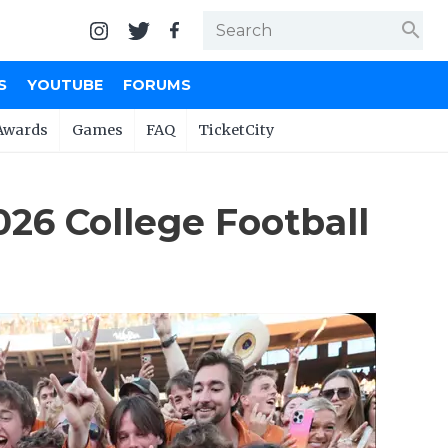
search
S
YOUTUBE
FORUMS
Awards
Games
FAQ
TicketCity
026 College Football