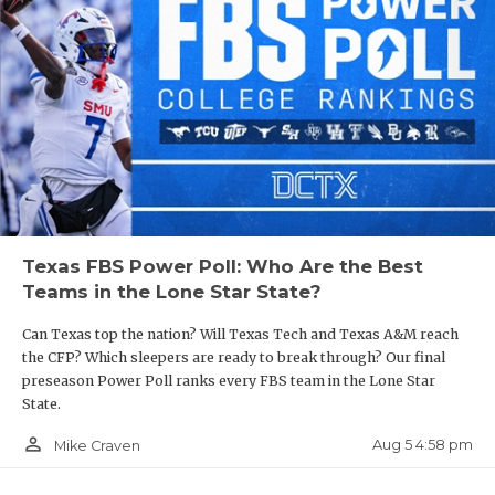
Texas FBS Power Poll: Who Are the Best
Teams in the Lone Star State?
Can Texas top the nation? Will Texas Tech and Texas A&M reach
the CFP? Which sleepers are ready to break through? Our final
preseason Power Poll ranks every FBS team in the Lone Star
State.
person_outline
Aug 5 4:58 pm
Mike Craven