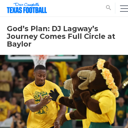
search
God’s Plan: DJ Lagway’s
Journey Comes Full Circle at
Baylor