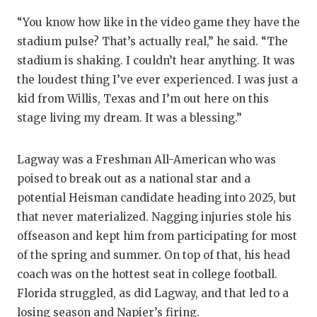
“You know how like in the video game they have the
stadium pulse? That’s actually real,” he said. “The
stadium is shaking. I couldn’t hear anything. It was
the loudest thing I’ve ever experienced. I was just a
kid from Willis, Texas and I’m out here on this
stage living my dream. It was a blessing.”
Lagway was a Freshman All-American who was
poised to break out as a national star and a
potential Heisman candidate heading into 2025, but
that never materialized. Nagging injuries stole his
offseason and kept him from participating for most
of the spring and summer. On top of that, his head
coach was on the hottest seat in college football.
Florida struggled, as did Lagway, and that led to a
losing season and Napier’s firing.