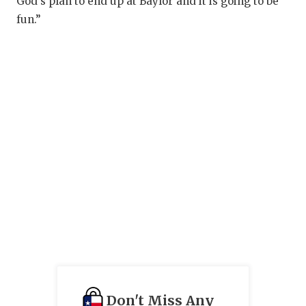
God’s plan to end up at Baylor and it is going to be
fun.”
Don't Miss Any