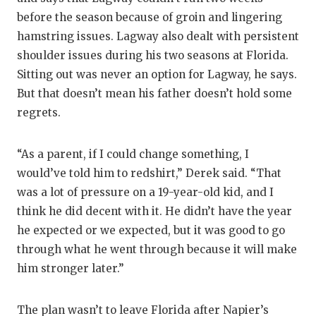
before the season because of groin and lingering
hamstring issues. Lagway also dealt with persistent
shoulder issues during his two seasons at Florida.
Sitting out was never an option for Lagway, he says.
But that doesn’t mean his father doesn’t hold some
regrets.
“As a parent, if I could change something, I
would’ve told him to redshirt,” Derek said. “That
was a lot of pressure on a 19-year-old kid, and I
think he did decent with it. He didn’t have the year
he expected or we expected, but it was good to go
through what he went through because it will make
him stronger later.”
The plan wasn’t to leave Florida after Napier’s