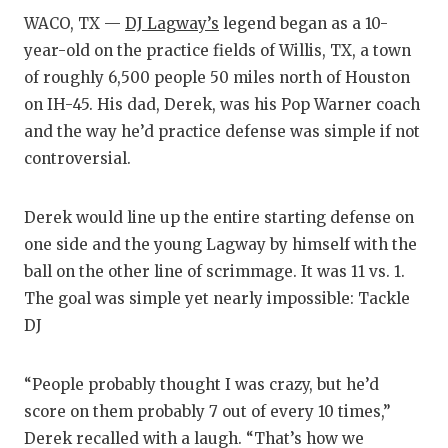
RA
WACO, TX —
DJ Lagway’s
legend began as a 10-
COMMUN
RE
year-old on the practice fields of Willis, TX, a town
of roughly 6,500 people 50 miles north of Houston
ATHLET
PL
on IH-45. His dad, Derek, was his Pop Warner coach
ATHLET
CO
and the way he’d practice defense was simple if not
controversial.
CHICKE
HE
COACH 
ST
Derek would line up the entire starting defense on
one side and the young Lagway by himself with the
COMMUN
HI
ball on the other line of scrimmage. It was 11 vs. 1.
DISCOV
TX
The goal was simple yet nearly impossible: Tackle
DJ
DISCOV
BR
EARL C
“People probably thought I was crazy, but he’d
score on them probably 7 out of every 10 times,”
FUELIN
Derek recalled with a laugh. “That’s how we