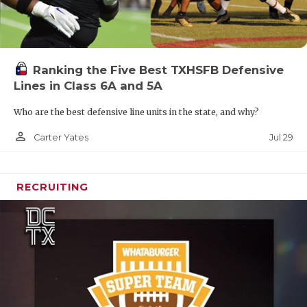
Ranking the Five Best TXHSFB Defensive
Lines in Class 6A and 5A
Who are the best defensive line units in the state, and why?
person_outline
Jul 29
Carter Yates
RECRUITING