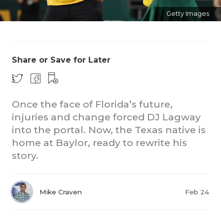
Getty Images
Share or Save for Later
CO
Once the face of Florida’s future,
injuries and change forced DJ Lagway
RE
into the portal. Now, the Texas native is
20
home at Baylor, ready to rewrite his
story.
TE
NE
Mike Craven
Feb 24
SC