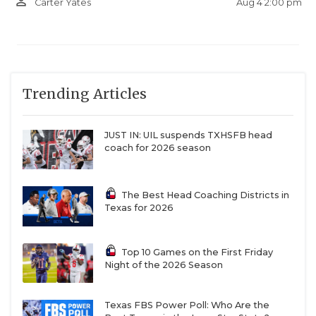
person_outline
Aug 4 2:00 pm
Carter Yates
Trending Articles
JUST IN: UIL suspends TXHSFB head
coach for 2026 season
The Best Head Coaching Districts in
Texas for 2026
Top 10 Games on the First Friday
Night of the 2026 Season
Texas FBS Power Poll: Who Are the