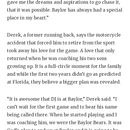
gave me the dreams and aspirations to go chase it,
that it was possible. Baylor has always had a special
place in my heart.”
Derek, a former running back, says the motorcycle
accident that forced him to retire from the sport
took away his love for the game. A love that only
returned when he was coaching his two sons
growing up. It is a full-circle moment for the family
and while the first two years didn’t go as predicted
at Florida, they believe a bigger plan was revealed.
“It is awesome that DJ is at Baylor,” Derek said. “I
can’t wait for the first game and to hear his name
being called there. When he started playing and I
was coaching him, we were the Baylor Bears. It was