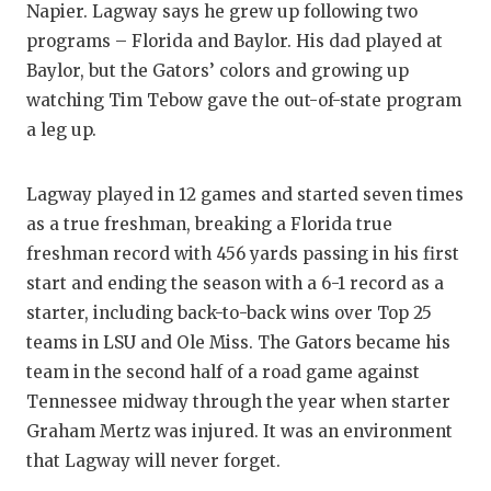
UNSUNG
Napier. Lagway says he grew up following two
programs – Florida and Baylor. His dad played at
VIDEO 
Baylor, but the Gators’ colors and growing up
VISIT 
watching Tim Tebow gave the out-of-state program
a leg up.
VOICE 
WHATAB
Lagway played in 12 games and started seven times
as a true freshman, breaking a Florida true
WINDOW
freshman record with 456 yards passing in his first
start and ending the season with a 6-1 record as a
starter, including back-to-back wins over Top 25
teams in LSU and Ole Miss. The Gators became his
team in the second half of a road game against
Tennessee midway through the year when starter
Graham Mertz was injured. It was an environment
that Lagway will never forget.