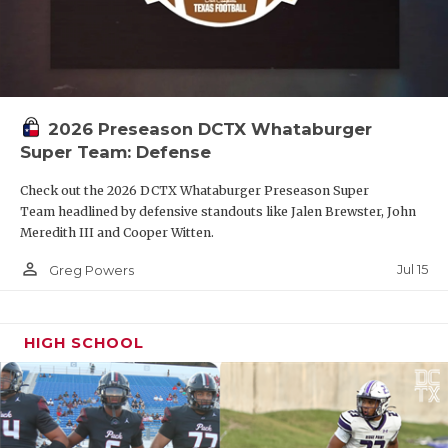
2026 Preseason DCTX Whataburger
Super Team: Defense
Check out the 2026 DCTX Whataburger Preseason Super
Team headlined by defensive standouts like Jalen Brewster, John
Meredith III and Cooper Witten.
person_outline
Jul 15
Greg Powers
HIGH SCHOOL