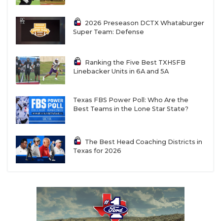
2026 Preseason DCTX Whataburger
Super Team: Defense
Ranking the Five Best TXHSFB
Linebacker Units in 6A and 5A
Texas FBS Power Poll: Who Are the
Best Teams in the Lone Star State?
The Best Head Coaching Districts in
Texas for 2026