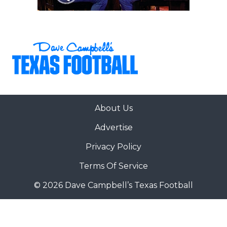
About Us
Advertise
Privacy Policy
Terms Of Service
© 2026 Dave Campbell’s Texas Football