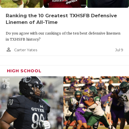
Ranking the 10 Greatest TXHSFB Defensive
Linemen of All-Time
Do you agree with our rankings of the ten best defensive linemen
in TXHSFB history?
person_outline
Jul 9
Carter Yates
HIGH SCHOOL