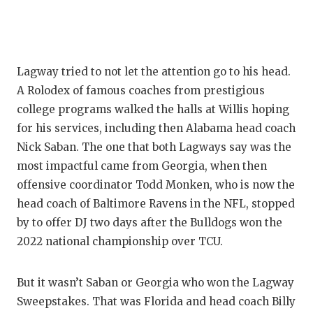
QUARTE
RECRUI
Lagway tried to not let the attention go to his head.
SAN AN
A Rolodex of famous coaches from prestigious
SAN AN
college programs walked the halls at Willis hoping
for his services, including then Alabama head coach
SAVED 
Nick Saban. The one that both Lagways say was the
SCHOLA
most impactful came from Georgia, when then
offensive coordinator Todd Monken, who is now the
TEAM M
head coach of Baltimore Ravens in the NFL, stopped
by to offer DJ two days after the Bulldogs won the
TEAM O
2022 national championship over TCU.
TXDOT 
But it wasn’t Saban or Georgia who won the Lagway
TECHNI
Sweepstakes. That was Florida and head coach Billy