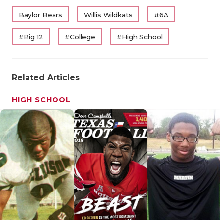
Baylor Bears
Willis Wildkats
#6A
#Big 12
#College
#High School
Related Articles
HIGH SCHOOL