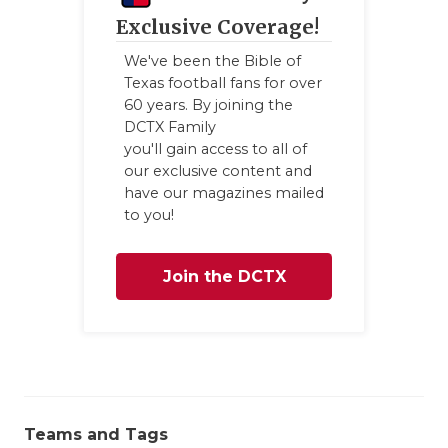
Exclusive Coverage!
We've been the Bible of
Texas football fans for over
60 years. By joining the
DCTX Family
you'll gain access to all of
our exclusive content and
have our magazines mailed
to you!
Join the DCTX
Family
Teams and Tags