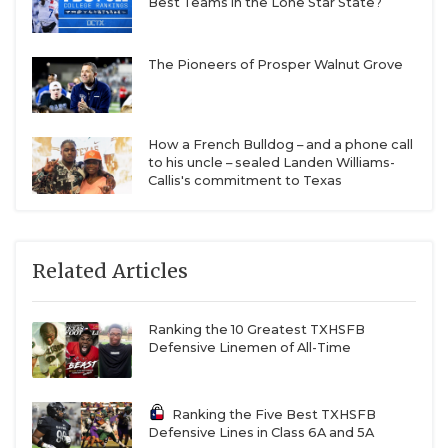
Best Teams in the Lone Star State?
The Pioneers of Prosper Walnut Grove
How a French Bulldog – and a phone call
to his uncle – sealed Landen Williams-
Callis's commitment to Texas
Related Articles
Ranking the 10 Greatest TXHSFB
Defensive Linemen of All-Time
Ranking the Five Best TXHSFB
Defensive Lines in Class 6A and 5A