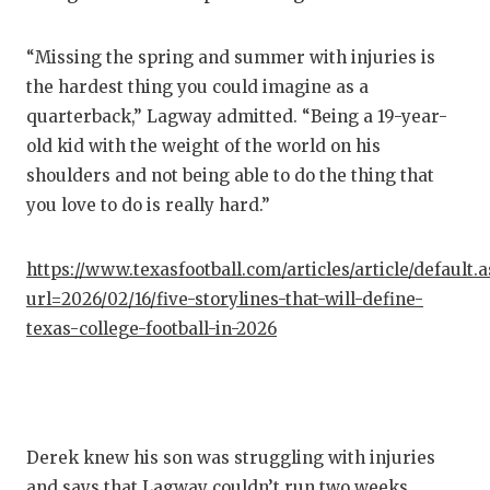
“Missing the spring and summer with injuries is
the hardest thing you could imagine as a
quarterback,” Lagway admitted. “Being a 19-year-
old kid with the weight of the world on his
shoulders and not being able to do the thing that
you love to do is really hard.”
https://www.texasfootball.com/articles/article/default.
url=2026/02/16/five-storylines-that-will-define-
texas-college-football-in-2026
Derek knew his son was struggling with injuries
and says that Lagway couldn’t run two weeks