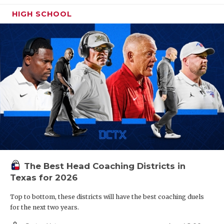
HIGH SCHOOL
The Best Head Coaching Districts in
Texas for 2026
Top to bottom, these districts will have the best coaching duels
for the next two years.