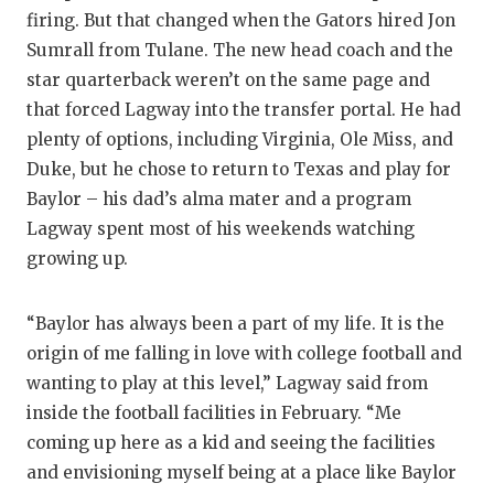
firing. But that changed when the Gators hired Jon
Sumrall from Tulane. The new head coach and the
star quarterback weren’t on the same page and
that forced Lagway into the transfer portal. He had
plenty of options, including Virginia, Ole Miss, and
Duke, but he chose to return to Texas and play for
Baylor – his dad’s alma mater and a program
Lagway spent most of his weekends watching
growing up.
“Baylor has always been a part of my life. It is the
origin of me falling in love with college football and
wanting to play at this level,” Lagway said from
inside the football facilities in February. “Me
coming up here as a kid and seeing the facilities
and envisioning myself being at a place like Baylor