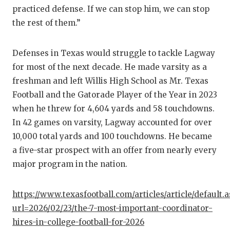
GAME-C
practiced defense. If we can stop him, we can stop
the rest of them.”
HATTIE
HEART 
Defenses in Texas would struggle to tackle Lagway
for most of the next decade. He made varsity as a
LOVE O
freshman and left Willis High School as Mr. Texas
MOST D
Football and the Gatorade Player of the Year in 2023
when he threw for 4,604 yards and 58 touchdowns.
MR. AN
In 42 games on varsity, Lagway accounted for over
MR. TE
10,000 total yards and 100 touchdowns. He became
a five-star prospect with an offer from nearly every
MR. TE
major program in the nation.
NORTH 
https://www.texasfootball.com/articles/article/default.
OLLIE’
url=2026/02/23/the-7-most-important-coordinator-
hires-in-college-football-for-2026
PERFOR