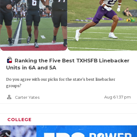
Ranking the Five Best TXHSFB Linebacker
Units in 6A and 5A
Do you agree with our picks for the state's best linebacker
groups?
person_outline
Aug 6 1:37 pm
Carter Yates
COLLEGE