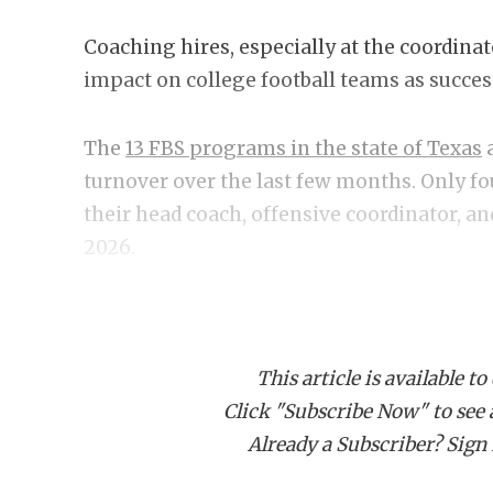
Coaching hires, especially at the coordinat
impact on college football teams as success 
The
13 FBS programs in the state of Texas
a
turnover over the last few months. Only fo
their head coach, offensive coordinator, a
2026.
As spring ball starts inching closer and fa
aspirations, we examine the seven most imp
This article is available to
offseason.
Click "Subscribe Now" to see a 
Already a Subscriber? Sign I
1. Texas DC Will Muschamp
Steve Sarkisian made the bold move of rep