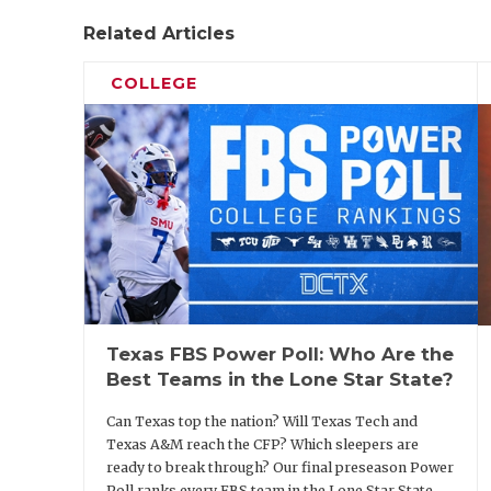
https://www.texasfootball.com/articles/art
Related Articles
storylines-that-will-define-texas-college
COLLEGE
2. Texas A&M OC Holmon Wiggins
Speaking of a gamble, head coach Mike Elk
Holmon Wiggins to play-caller and offensi
into 2026. He replaces Collin Klein, who is
Texas FBS Power Poll: Who Are the
alma mater. The Aggies finished 19th natio
Best Teams in the Lone Star State?
points per game. That was fourth-best in 
11-0 and reached the College Football Playof
Can Texas top the nation? Will Texas Tech and
Texas A&M reach the CFP? Which sleepers are
ready to break through? Our final preseason Power
Poll ranks every FBS team in the Lone Star State.