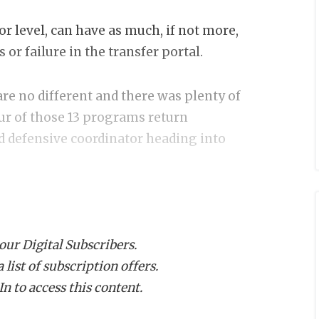
or level, can have as much, if not more,
or failure in the transfer portal.
re no different and there was plenty of
ur of those 13 programs return
nd defensive coordinator heading into
n bases start dreaming about their 2026
ortant coordinator hires of the latest
 our Digital Subscribers.
list of subscription offers.
n to access this content.
lacing Pete Kwiatkowski with Will