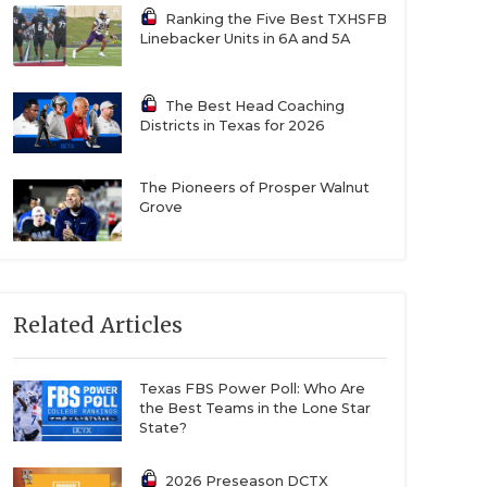
Ranking the Five Best TXHSFB
Linebacker Units in 6A and 5A
The Best Head Coaching
Districts in Texas for 2026
The Pioneers of Prosper Walnut
Grove
Related Articles
Texas FBS Power Poll: Who Are
the Best Teams in the Lone Star
State?
2026 Preseason DCTX