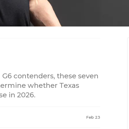
g G6 contenders, these seven
termine whether Texas
se in 2026.
Feb 23