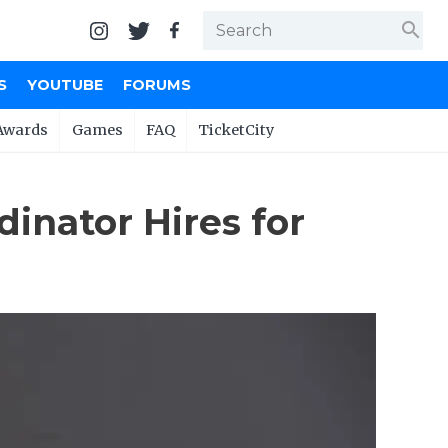
search
S
YOUTUBE
FORUMS
Awards
Games
FAQ
TicketCity
inator Hires for