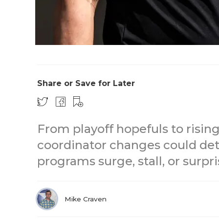
Share or Save for Later
From playoff hopefuls to risin
coordinator changes could de
programs surge, stall, or surpri
Mike Craven