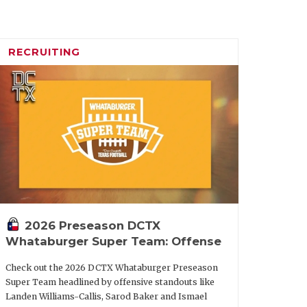
icle/default.aspx?url=2026/02/16/five-
-football-in-2026
RECRUITING
o elevated former wide receivers coach
ve coordinator for the Aggies heading
 now the head coach at Kansas State, his
nally in scoring offense with 33.8
2026 Preseason DCTX
Whataburger Super Team: Offense
the SEC. Texas A&M started the season
f for the first time.
Check out the 2026 DCTX Whataburger Preseason
Super Team headlined by offensive standouts like
Landen Williams-Callis, Sarod Baker and Ismael