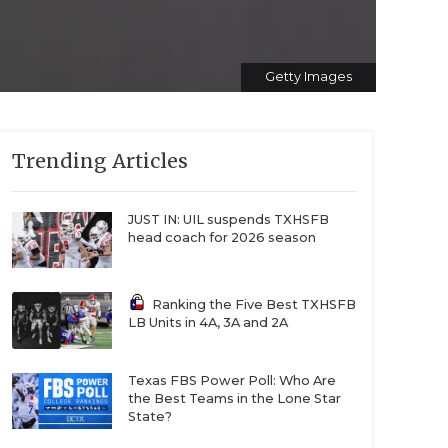
Getty Images
Trending Articles
JUST IN: UIL suspends TXHSFB
head coach for 2026 season
Ranking the Five Best TXHSFB
LB Units in 4A, 3A and 2A
Texas FBS Power Poll: Who Are
the Best Teams in the Lone Star
State?