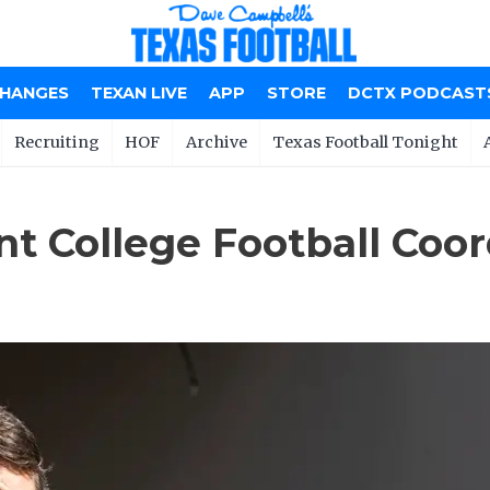
CHANGES
TEXAN LIVE
APP
STORE
DCTX PODCAST
Recruiting
HOF
Archive
Texas Football Tonight
t College Football Coord