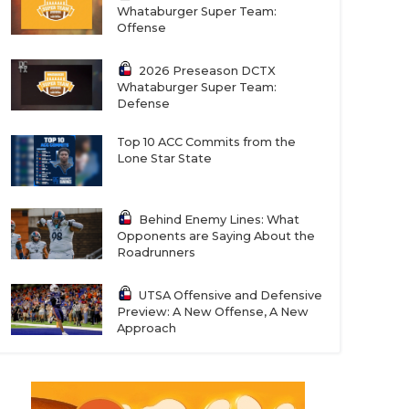
Whataburger Super Team:
Offense
2026 Preseason DCTX
Whataburger Super Team:
Defense
Top 10 ACC Commits from the
Lone Star State
Behind Enemy Lines: What
Opponents are Saying About the
Roadrunners
UTSA Offensive and Defensive
Preview: A New Offense, A New
Approach