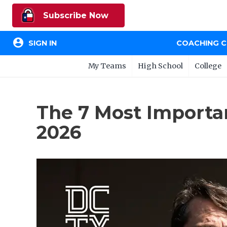
Subscribe Now
account_circle
SIGN IN
COACHING 
My Teams
High School
College
The 7 Most Importan
2026