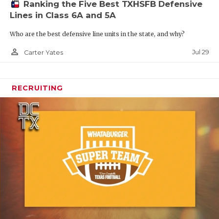
Ranking the Five Best TXHSFB Defensive
Lines in Class 6A and 5A
Who are the best defensive line units in the state, and why?
person_outline
Jul 29
Carter Yates
RECRUITING