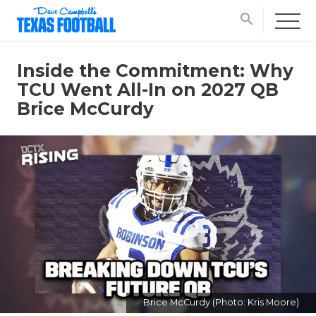
search
Inside the Commitment: Why
TCU Went All-In on 2027 QB
Brice McCurdy
Brice McCurdy (Photo: Kris Moore)