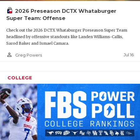
2026 Preseason DCTX Whataburger
Super Team: Offense
Check out the 2026 DCTX Whataburger Preseason Super Team
headlined by offensive standouts like Landen Williams-Callis,
Sarod Baker and Ismael Camara.
person_outline
Jul 16
Greg Powers
COLLEGE