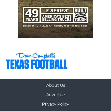
About Us
Advertise
Privacy Policy