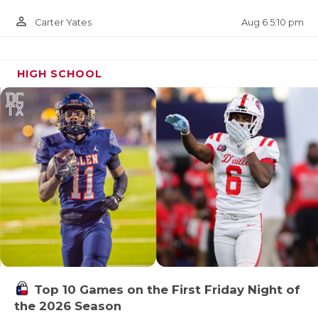
person_outline
Aug 6 5:10 pm
Carter Yates
HIGH SCHOOL
Top 10 Games on the First Friday Night of
the 2026 Season