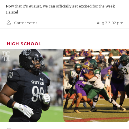
Now that it's August, we can officially get excited for the Week
1 slate!
person_outline
Aug 3 3:02 pm
Carter Yates
HIGH SCHOOL