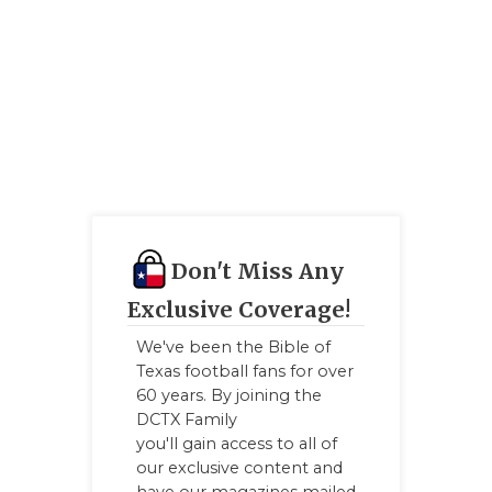
GAME-CHAN
HATTIE B'S
HEART OF A
LOVE OF TH
MOST DRIV
MR. AND MI
Don't Miss Any
MR. TEXAS 
Exclusive Coverage!
MR. TEXAS 
We've been the Bible of
Texas football fans for over
NORTH TEXA
60 years. By joining the
DCTX Family
OLLIE’S PA
you'll gain access to all of
our exclusive content and
PERFORMAN
have our magazines mailed