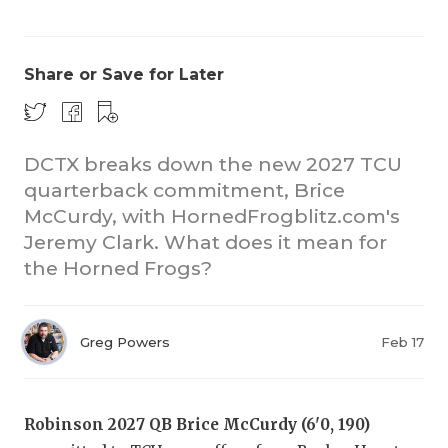
Share or Save for Later
DCTX breaks down the new 2027 TCU
quarterback commitment, Brice
COACHI
McCurdy, with HornedFrogblitz.com's
REALIG
T
Jeremy Clark. What does it mean for
the Horned Frogs?
2025 P
C
TEXAN 
C
Greg Powers
Feb 17
NEWS
R
SCORES
N
Robinson 2027 QB Brice McCurdy (6'0, 190)