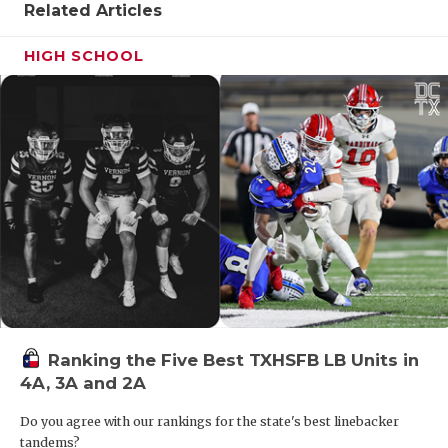
UNSUNG HE
Related Articles
VIDEO COO
HIGH SCHOOL
VISIT LUBB
VOICE OF T
WHATABURG
WINDOW NA
Ranking the Five Best TXHSFB LB Units in
4A, 3A and 2A
Do you agree with our rankings for the state's best linebacker
tandems?