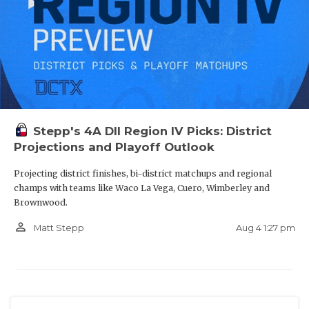
Stepp's 4A DII Region IV Picks: District
Projections and Playoff Outlook
Projecting district finishes, bi-district matchups and regional
champs with teams like Waco La Vega, Cuero, Wimberley and
Brownwood.
person_outline
Aug 4 1:27 pm
Matt Stepp