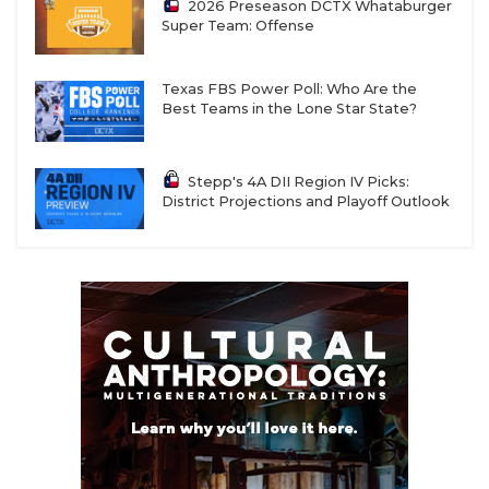
2026 Preseason DCTX Whataburger
Super Team: Offense
Texas FBS Power Poll: Who Are the
Best Teams in the Lone Star State?
Stepp's 4A DII Region IV Picks:
District Projections and Playoff Outlook