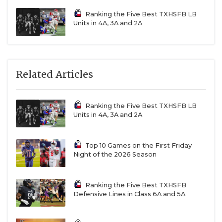
Ranking the Five Best TXHSFB LB
Units in 4A, 3A and 2A
Related Articles
Ranking the Five Best TXHSFB LB
Units in 4A, 3A and 2A
Top 10 Games on the First Friday
Night of the 2026 Season
Ranking the Five Best TXHSFB
Defensive Lines in Class 6A and 5A