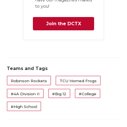
to you!
QUARTERBA
RECRUITING
Join the DCTX
SAN ANTONI
Family
SAN ANTONI
SAVED BY T
SCHOLAR AT
Teams and Tags
TEAM MOM 
Robinson Rockets
TCU Horned Frogs
TEAM OF TH
#4A Division II
#Big 12
#College
TXDOT BE S
#High School
TECHNICAL 