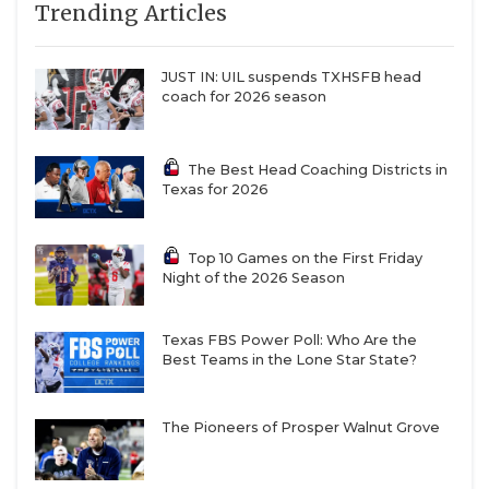
Trending Articles
JUST IN: UIL suspends TXHSFB head
coach for 2026 season
The Best Head Coaching Districts in
Texas for 2026
Top 10 Games on the First Friday
Night of the 2026 Season
Texas FBS Power Poll: Who Are the
Best Teams in the Lone Star State?
The Pioneers of Prosper Walnut Grove