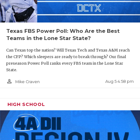
Texas FBS Power Poll: Who Are the Best
Teams in the Lone Star State?
Can Texas top the nation? Will Texas Tech and Texas A&M reach
the CFP? Which sleepers are ready to break through? Our final
preseason Power Poll ranks every FBS team in the Lone Star
State.
person_outline
Aug 5 4:58 pm
Mike Craven
HIGH SCHOOL