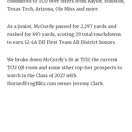
RANKIN
C
committed to TCU over offers from Baylor, Houston,
Texas Tech, Arizona, Ole Miss and more.
COMMUNITY
RECOR
S
ATHLETE OF
PLAYOF
C
As a junior, McCurdy passed for 2,297 yards and
rushed for 695 yards, scoring 29 total touchdowns
ATHLETIC D
COACHI
to earn 12-4A DII First Team All-District honors.
CHICKEN EX
HELME
We broke down McCurdy's fit at TCU, the current
COACH OF T
STADIU
TCU QB room and some other top-tier prospects to
COMMUNITY
HIGH S
watch in the Class of 2027 with
HornedFrogBlitz.com owner Jeremy Clark.
DISCOVER 
TXHSFB
DISCOVER O
BRAGGI
EARL CAMPB
FUELING TH