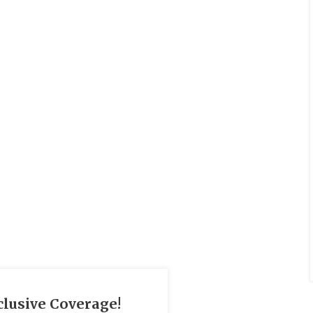
clusive Coverage!