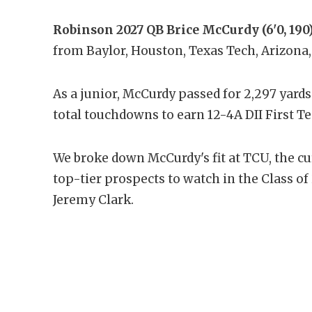
Robinson 2027 QB Brice McCurdy (6'0, 190
from Baylor, Houston, Texas Tech, Arizona
As a junior, McCurdy passed for 2,297 yards
total touchdowns to earn 12-4A DII First T
We broke down McCurdy's fit at TCU, the 
top-tier prospects to watch in the Class 
Jeremy Clark.