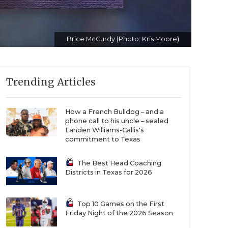
Brice McCurdy (Photo: Kris Moore)
Trending Articles
How a French Bulldog – and a
phone call to his uncle – sealed
Landen Williams-Callis's
commitment to Texas
The Best Head Coaching
Districts in Texas for 2026
Top 10 Games on the First
Friday Night of the 2026 Season