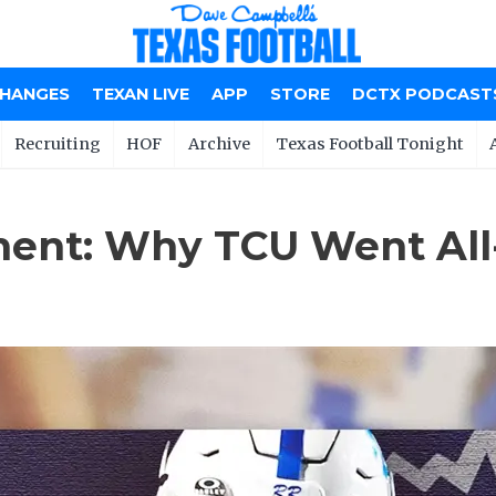
CHANGES
TEXAN LIVE
APP
STORE
DCTX PODCAST
Recruiting
HOF
Archive
Texas Football Tonight
ent: Why TCU Went All