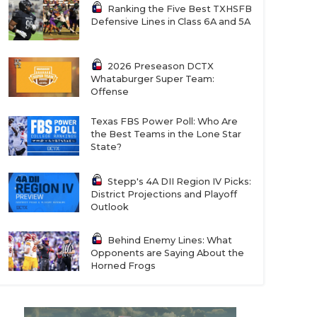
Ranking the Five Best TXHSFB
Defensive Lines in Class 6A and 5A
2026 Preseason DCTX
Whataburger Super Team:
Offense
Texas FBS Power Poll: Who Are
the Best Teams in the Lone Star
State?
Stepp's 4A DII Region IV Picks:
District Projections and Playoff
Outlook
Behind Enemy Lines: What
Opponents are Saying About the
Horned Frogs