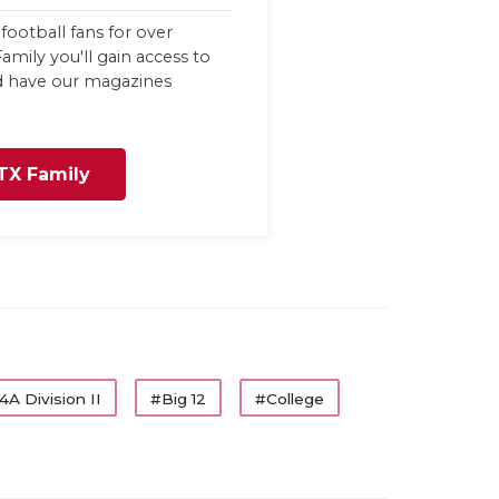
football fans for over
amily you'll gain access to
nd have our magazines
TX Family
4A Division II
#Big 12
#College