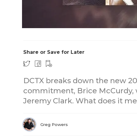
Share or Save for Later
DCTX breaks down the new 20
commitment, Brice McCurdy, 
Jeremy Clark. What does it me
Greg Powers