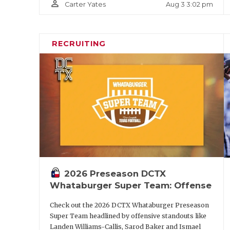
person_outline
Aug 3 3:02 pm
Carter Yates
RECRUITING
2026 Preseason DCTX
Whataburger Super Team: Offense
Check out the 2026 DCTX Whataburger Preseason
Super Team headlined by offensive standouts like
Landen Williams-Callis, Sarod Baker and Ismael