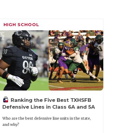
HIGH SCHOOL
Ranking the Five Best TXHSFB
Defensive Lines in Class 6A and 5A
Who are the best defensive line units in the state,
and why?