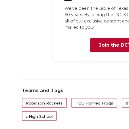
We've been the Bible of Texas 
60 years. By joining the DCTX F
all of our exclusive content a
mailed to you!
Join the DC
Teams and Tags
Robinson Rockets
TCU Horned Frogs
#
#High School