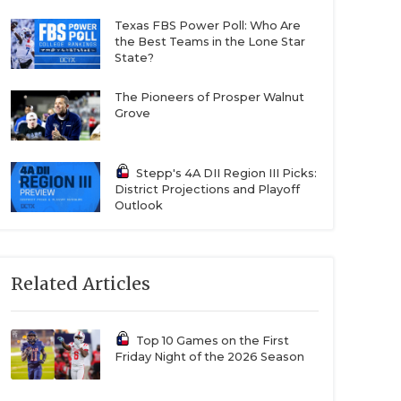
Texas FBS Power Poll: Who Are
the Best Teams in the Lone Star
State?
The Pioneers of Prosper Walnut
Grove
Stepp's 4A DII Region III Picks:
District Projections and Playoff
Outlook
Related Articles
Top 10 Games on the First
Friday Night of the 2026 Season