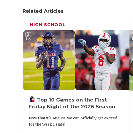
Related Articles
HIGH SCHOOL
Top 10 Games on the First
Friday Night of the 2026 Season
Now that it's August, we can officially get excited
for the Week 1 slate!