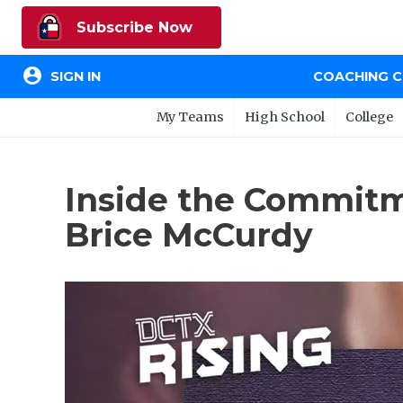
Subscribe Now
account_circle
SIGN IN
COACHING 
My Teams
High School
College
Inside the Commitm
Brice McCurdy