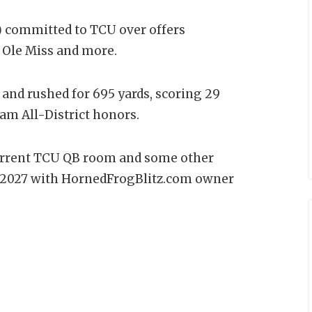
)
committed to TCU over offers
, Ole Miss and more.
 and rushed for 695 yards, scoring 29
eam All-District honors.
current TCU QB room and some other
of 2027 with HornedFrogBlitz.com owner