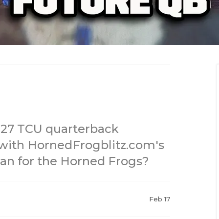
27 TCU quarterback
with HornedFrogblitz.com's
an for the Horned Frogs?
Feb 17