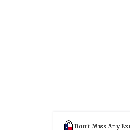
Don't Miss Any Ex