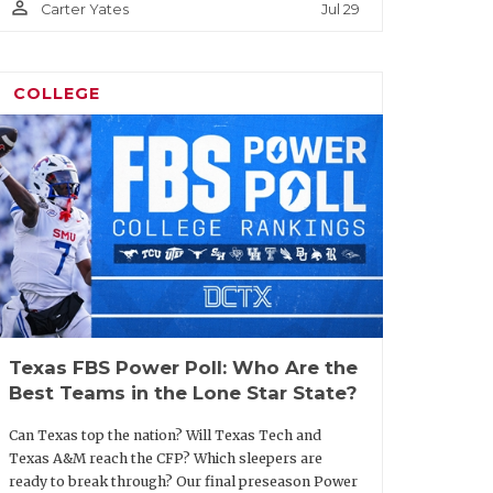
person_outline
Jul 29
Carter Yates
COLLEGE
Texas FBS Power Poll: Who Are the
Best Teams in the Lone Star State?
Can Texas top the nation? Will Texas Tech and
Texas A&M reach the CFP? Which sleepers are
ready to break through? Our final preseason Power