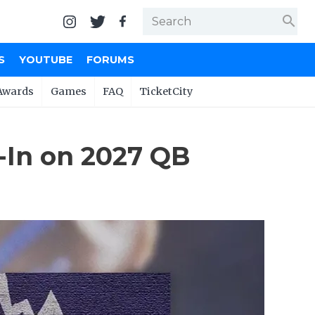
search
S
YOUTUBE
FORUMS
Awards
Games
FAQ
TicketCity
-In on 2027 QB