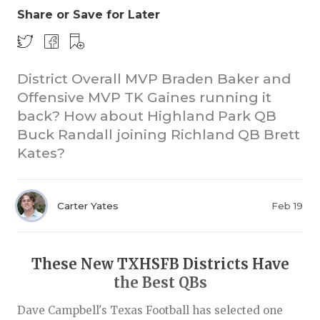
Share or Save for Later
District Overall MVP Braden Baker and
Offensive MVP TK Gaines running it
back? How about Highland Park QB
Buck Randall joining Richland QB Brett
COACHI
Kates?
REALIG
T
2025 P
C
Carter Yates
Feb 19
TEXAN 
C
NEWS
R
These New TXHSFB Districts Have
the Best QBs
SCORES
N
Dave Campbell's Texas Football has selected one