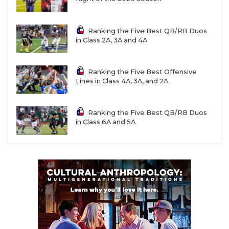
Shiner QB Jarvis Williams (2028)
Ranking the Five Best QB/RB Duos
in Class 2A, 3A and 4A
First Team All-District 15-2A DII
Class 2A DII State Finalist
Ranking the Five Best Offensive
Lines in Class 4A, 3A, and 2A
90 carries, 650 rushing yards, 16 rushing TD
902 passing yards, 12 passing TD
Ranking the Five Best QB/RB Duos
in Class 6A and 5A
Danbury QB Cash Lamb (2027)
First Team All-District 15-2A DI
Weimar QB Collin Morrison (2027)
Second Team All-District 15-2A DI