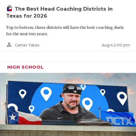
Honorable Mention District 16-6A
The Best Head Coaching Districts in
1,275 passing yards, 19 total touchdowns, 5 INT
Texas for 2026
Top to bottom, these districts will have the best coaching duels
TBD: Cypress Bridgeland, Fulshear, Cypress Park
for the next two years.
person_outline
Aug 4 2:00 pm
Carter Yates
6-5A DI
Highland Park QB Buck Randall (2027)
HIGH SCHOOL
District 7-5A DI Overall MVP
26-4 career record as starter
4,396 yards, 51 TD, 9 INT
509 rushing yards, 12 rushing touchdowns
First sophomore to start at Highland Park since
Matthew Stafford