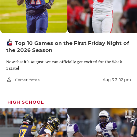
9-2 record was best season in program history
Birdville QB Zach Wells
1,702 passing yards, 23 total TD, 4 INT
Top 10 Games on the First Friday Night of
the 2026 Season
Garland Naaman Forest QB Ja'Ki Robinson
Now that it's August, we can officially get excited for the Week
1 slate!
915 passing yards, 8 passing TD, 2 INT
person_outline
Aug 3 3:02 pm
Carter Yates
410 rushing yards, 9 rushing TD
HIGH SCHOOL
TBD: Carrollton Newman Smith, Carrollton Turner
1-4A DI
El Paso Andress QB Jamari Milton (2027)