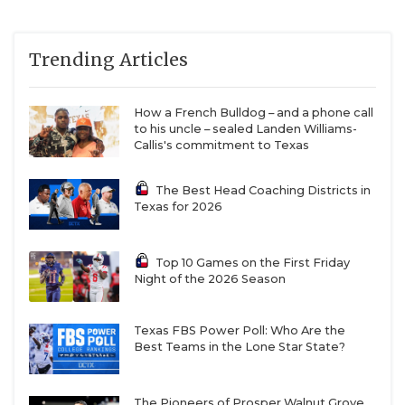
Rains WR/QB Jabari Shields (2027) AND Major
Trending Articles
Wallace (2028)
How a French Bulldog – and a phone call
Shields was First Team All-District 7-3A DI for
to his uncle – sealed Landen Williams-
Callis's commitment to Texas
compiling 585 rushing yards and 4 TDs as a
dynamic QB. Also led the team with 414
The Best Head Coaching Districts in
receiving yards and 2 TD. Threw for 297 yards.
Texas for 2026
Shields has an offer to Midwestern State.
Wallace led the team in passing yards with 953
Top 10 Games on the First Friday
Night of the 2026 Season
Eustace QB/RB Preston Sy (2028)
Texas FBS Power Poll: Who Are the
Best Teams in the Lone Star State?
Second Team All-District 7-3A DI
The Pioneers of Prosper Walnut Grove