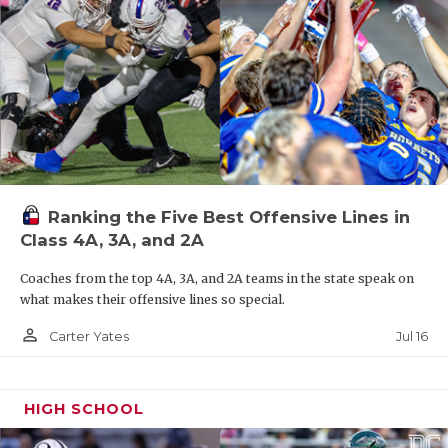
El Paso Riverside QB Carlos Rojas III (2027)
District 1-4A DI Offensive MVP
2,279 rushing yards, 30 rushing TD
1,516 passing yards, 25 passing TD
Ranking the Five Best Offensive Lines in
TBD: El Paso Austin, San Elizario
Class 4A, 3A, and 2A
Coaches from the top 4A, 3A, and 2A teams in the state speak on
7-3A DI
what makes their offensive lines so special.
Commerce QB Aidan Brown (2027)
person_outline
Jul 16
Carter Yates
District 7-3A DI Unanimous Overall MVP
2,325 passing yards, 31 passing TD, 8 INT
HIGH SCHOOL
1,598 rushing yards, 21 rushing TD