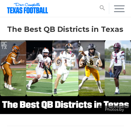
search
The Best QB Districts in Texas
Photos by