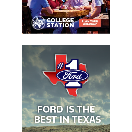
TBD: Bloomington and Flatonia