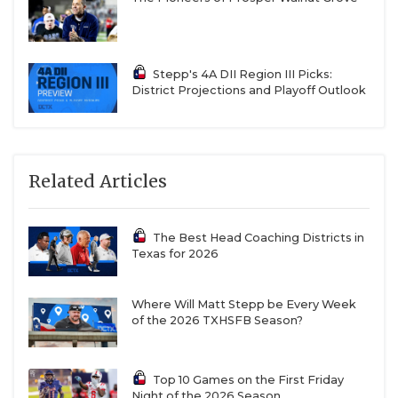
TBD: Mount Vernon, Winnsboro
15-2A DI
Stepp's 4A DII Region III Picks:
Ganado QB Landyn Arriaga (2028)
District Projections and Playoff Outlook
District 15-2A DI Offensive MVP
2,183 passing yards, 34 passing TD, 2 INT
Related Articles
847 rushing yards, 18 rushing TD
The Best Head Coaching Districts in
Kenedy QB Jericho Jackson (2029)
Texas for 2026
District 15-2A DI Co-Newcomer of the Year
Where Will Matt Stepp be Every Week
of the 2026 TXHSFB Season?
2,224 passing yards, 39 total TD, 7 INT
10-3 record was first ten-win season since 1978
Top 10 Games on the First Friday
Night of the 2026 Season