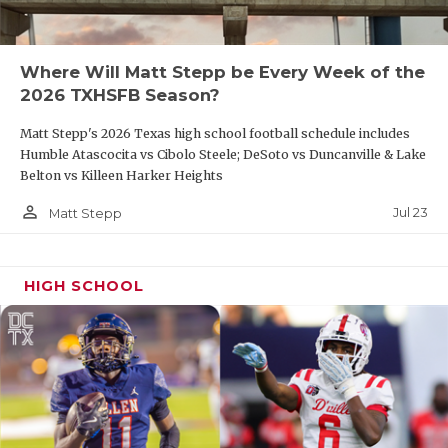
Offers from North Texas, Texas State, UTEP,
Arkansas State
Where Will Matt Stepp be Every Week of the
2026 TXHSFB Season?
Richland QB Brett Kates (2027)
Matt Stepp's 2026 Texas high school football schedule includes
Humble Atascocita vs Cibolo Steele; DeSoto vs Duncanville & Lake
District 3-5A DI Offensive Newcomer of the Year
Belton vs Killeen Harker Heights
2,630 yards, 22 TD, 6 INT
person_outline
Jul 23
Matt Stepp
560 rushing yards, 8 rushing touchdowns
HIGH SCHOOL
Carrollton Creekview QB Cason Garcia
First Team All-District 6-5A DI
1,594 passing yards, 23 total TD, 5 INT
Week 11 Built Ford Tough Player of the Week