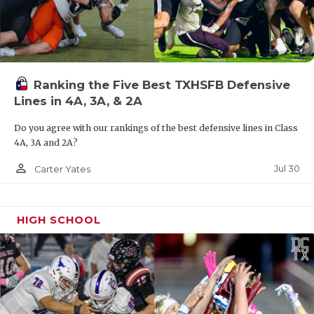
Ranking the Five Best TXHSFB Defensive
Lines in 4A, 3A, & 2A
Do you agree with our rankings of the best defensive lines in Class
4A, 3A and 2A?
person_outline
Jul 30
Carter Yates
HIGH SCHOOL