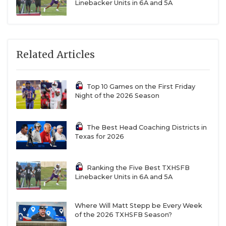
Linebacker Units in 6A and 5A
Related Articles
Top 10 Games on the First Friday
Night of the 2026 Season
The Best Head Coaching Districts in
Texas for 2026
Ranking the Five Best TXHSFB
Linebacker Units in 6A and 5A
Where Will Matt Stepp be Every Week
of the 2026 TXHSFB Season?