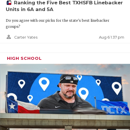
Ranking the Five Best TXHSFB Linebacker
Jasper, despite the 2-8 record a year ago, will be an
Units in 6A and 5A
attractive job opening considering the youth they
Do you agree with our picks for the state's best linebacker
had and returning 16 starters. Look for the job to be
groups?
posted very quickly as there’s some solid internal
person_outline
candidates and they’ll draw plenty of interest from
Aug 6 1:37 pm
Carter Yates
across the state.
HIGH SCHOOL