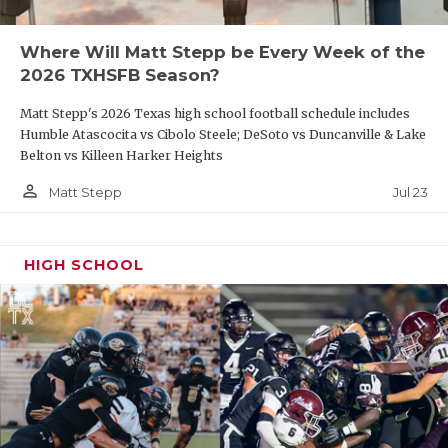
Where Will Matt Stepp be Every Week of the
2026 TXHSFB Season?
Matt Stepp's 2026 Texas high school football schedule includes
Humble Atascocita vs Cibolo Steele; DeSoto vs Duncanville & Lake
Belton vs Killeen Harker Heights
person_outline
Jul 23
Matt Stepp
HIGH SCHOOL