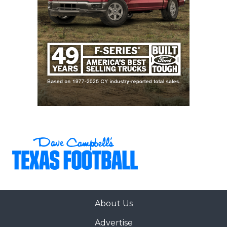
About Us
Advertise