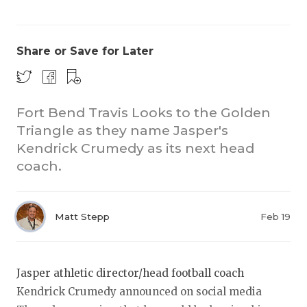
Share or Save for Later
Fort Bend Travis Looks to the Golden
Triangle as they name Jasper's
COACHI
Kendrick Crumedy as its next head
REALIG
T
coach.
2025 P
C
Matt Stepp
Feb 19
TEXAN 
C
NEWS
R
Jasper athletic director/head football coach
SCORES
N
Kendrick Crumedy announced on social media