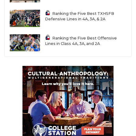
Ranking the Five Best TXHSFB
Defensive Lines in 4A, 3A, & 2A
Ranking the Five Best Offensive
Lines in Class 4A, 3A, and 2A