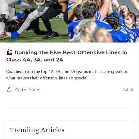
Ranking the Five Best Offensive Lines in
Class 4A, 3A, and 2A
Coaches from the top 4A, 3A, and 2A teams in the state speak on
what makes their offensive lines so special.
person_outline
Jul 16
Carter Yates
Trending Articles