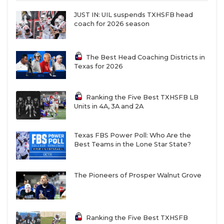
JUST IN: UIL suspends TXHSFB head
coach for 2026 season
The Best Head Coaching Districts in
Texas for 2026
Ranking the Five Best TXHSFB LB
Units in 4A, 3A and 2A
Texas FBS Power Poll: Who Are the
Best Teams in the Lone Star State?
The Pioneers of Prosper Walnut Grove
Ranking the Five Best TXHSFB