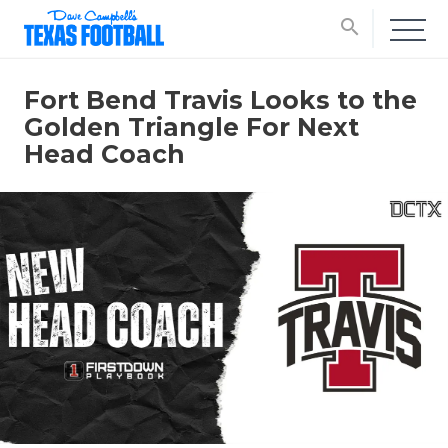
search
Fort Bend Travis Looks to the
Golden Triangle For Next
Head Coach