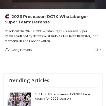
2026 Preseason DCTX Whataburger
Super Team: Defense
Check out the 2026 DCTX Whataburger Preseason Super
Team headlined by defensive standouts like Jalen Brewster, John
Meredith III and Cooper Witten.
person_outline
Jul 15
Greg Powers
Trending Articles
JUST IN: UIL suspends TXHSFB head
coach for 2026 season