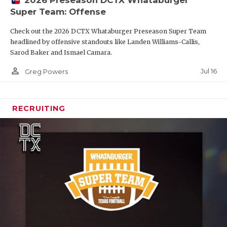
2026 Preseason DCTX Whataburger
Super Team: Offense
Check out the 2026 DCTX Whataburger Preseason Super Team
headlined by offensive standouts like Landen Williams-Callis,
Sarod Baker and Ismael Camara.
person_outline
Jul 16
Greg Powers
RECRUITING