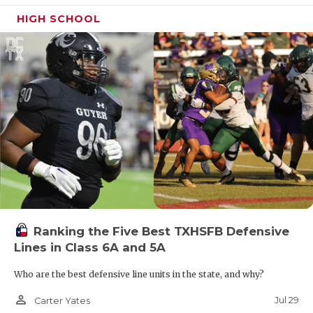
HIGH SCHOOL
Ranking the Five Best TXHSFB Defensive
Lines in Class 6A and 5A
Who are the best defensive line units in the state, and why?
person_outline
Jul 29
Carter Yates