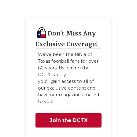
GAME-CHAN
HATTIE B'S
HEART OF A
Don't Miss Any
LOVE OF TH
Exclusive Coverage!
We've been the Bible of
MOST DRIV
Texas football fans for over
60 years. By joining the
MR. AND MI
DCTX Family
MR. TEXAS 
you'll gain access to all of
our exclusive content and
MR. TEXAS 
have our magazines mailed
to you!
NORTH TEXA
OLLIE’S PA
Join the DCTX
PERFORMAN
Family