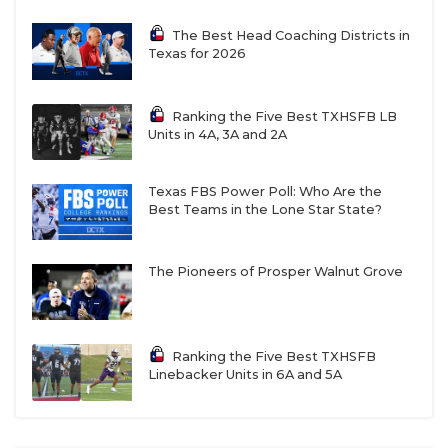
The Best Head Coaching Districts in
Texas for 2026
Ranking the Five Best TXHSFB LB
Units in 4A, 3A and 2A
Texas FBS Power Poll: Who Are the
Best Teams in the Lone Star State?
The Pioneers of Prosper Walnut Grove
Ranking the Five Best TXHSFB
Linebacker Units in 6A and 5A