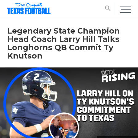
search
Legendary State Champion
Head Coach Larry Hill Talks
Longhorns QB Commit Ty
Knutson