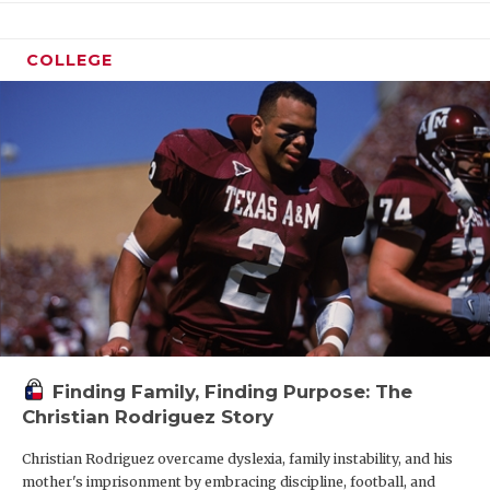
COLLEGE
Finding Family, Finding Purpose: The
Christian Rodriguez Story
Christian Rodriguez overcame dyslexia, family instability, and his
mother's imprisonment by embracing discipline, football, and