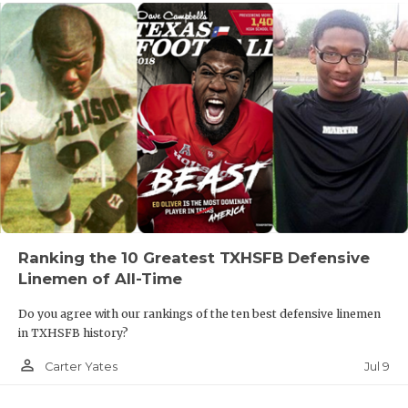
Ranking the 10 Greatest TXHSFB Defensive
Linemen of All-Time
Do you agree with our rankings of the ten best defensive linemen
in TXHSFB history?
person_outline
Jul 9
Carter Yates