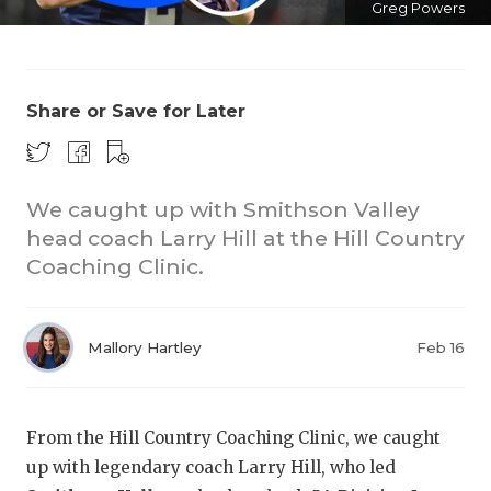
Greg Powers
Share or Save for Later
We caught up with Smithson Valley
COACHI
head coach Larry Hill at the Hill Country
REALIG
T
Coaching Clinic.
2025 P
C
Mallory Hartley
Feb 16
TEXAN 
C
NEWS
R
From the Hill Country Coaching Clinic, we caught
SCORES
N
up with legendary coach Larry Hill, who led