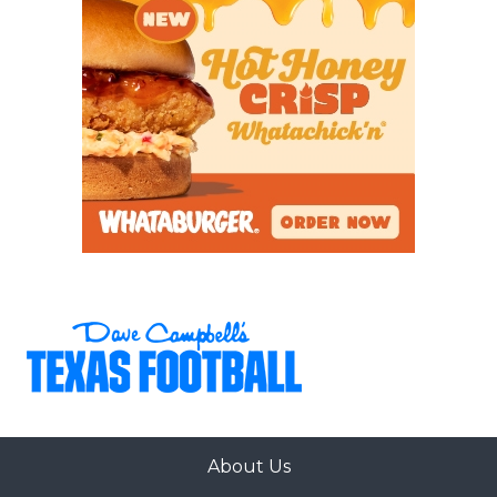
About Us