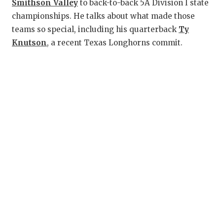
RANKIN
C
Smithson Valley
to back-to-back 5A Division I state
championships. He talks about what made those
COMMUNITY
RECOR
S
teams so special, including his quarterback
Ty
ATHLETE OF
PLAYOF
C
Knutson
, a recent Texas Longhorns commit.
ATHLETIC D
COACHI
CHICKEN EX
HELME
COACH OF T
STADIU
COMMUNITY
HIGH S
DISCOVER 
TXHSFB
DISCOVER O
BRAGGI
EARL CAMPB
FUELING TH