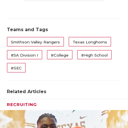
QUARTERBA
RECRUITING
Teams and Tags
SAN ANTONI
Smithson Valley Rangers
Texas Longhorns
SAN ANTONI
#5A Division I
#College
#High School
SAVED BY T
SCHOLAR AT
#SEC
TEAM MOM 
Related Articles
TEAM OF TH
TXDOT BE S
RECRUITING
TECHNICAL 