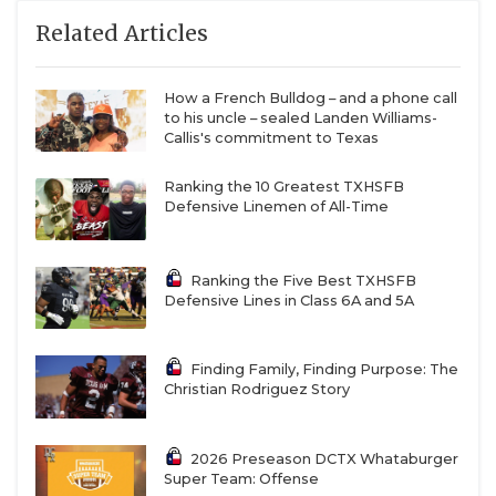
Related Articles
How a French Bulldog – and a phone call
to his uncle – sealed Landen Williams-
Callis's commitment to Texas
Ranking the 10 Greatest TXHSFB
Defensive Linemen of All-Time
Ranking the Five Best TXHSFB
Defensive Lines in Class 6A and 5A
Finding Family, Finding Purpose: The
Christian Rodriguez Story
2026 Preseason DCTX Whataburger
Super Team: Offense