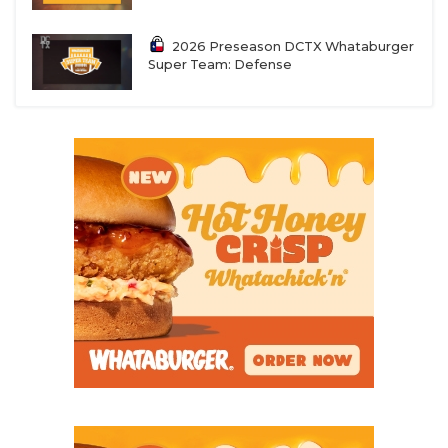
2026 Preseason DCTX Whataburger
Super Team: Defense