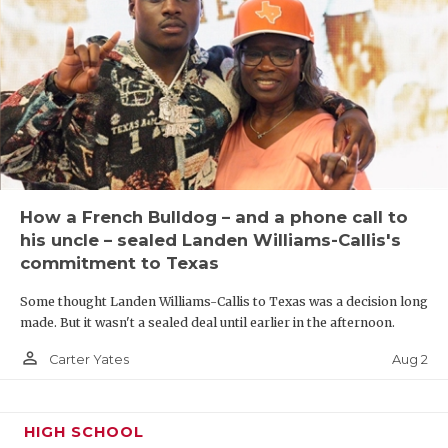
UNSUNG HE
VIDEO COO
VISIT LUBB
VOICE OF T
WHATABURG
WINDOW NA
How a French Bulldog – and a phone call to
his uncle – sealed Landen Williams-Callis's
commitment to Texas
Some thought Landen Williams-Callis to Texas was a decision long
made. But it wasn't a sealed deal until earlier in the afternoon.
person_outline
Aug 2
Carter Yates
HIGH SCHOOL