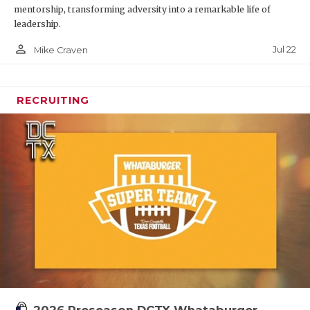
mentorship, transforming adversity into a remarkable life of
leadership.
person_outline
Jul 22
Mike Craven
RECRUITING