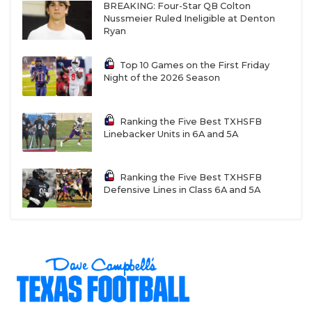
BREAKING: Four-Star QB Colton
Nussmeier Ruled Ineligible at Denton
Ryan
Top 10 Games on the First Friday
Night of the 2026 Season
Ranking the Five Best TXHSFB
Linebacker Units in 6A and 5A
Ranking the Five Best TXHSFB
Defensive Lines in Class 6A and 5A