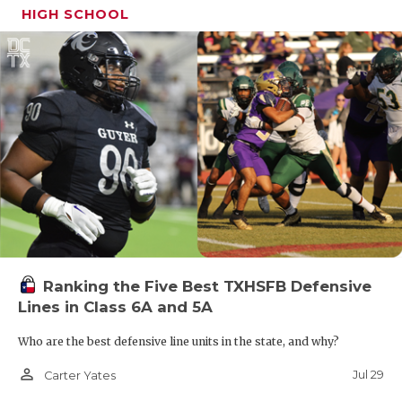
HIGH SCHOOL
Ranking the Five Best TXHSFB Defensive
Lines in Class 6A and 5A
Who are the best defensive line units in the state, and why?
person_outline
Jul 29
Carter Yates