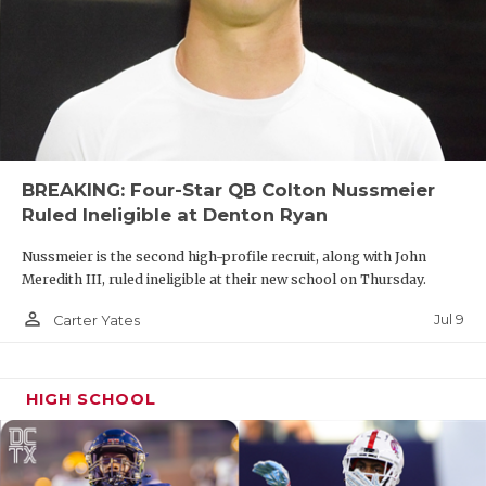
Region IV, so a playoff matchup is not out of the
question. Dripping Springs also seemingly lost its
traditional rivalry with Lake Travis, but the Tigers
and Cavaliers have agreed to play in week one.
BREAKING: Four-Star QB Colton Nussmeier
Ruled Ineligible at Denton Ryan
Nussmeier is the second high-profile recruit, along with John
Meredith III, ruled ineligible at their new school on Thursday.
person_outline
Jul 9
Carter Yates
HIGH SCHOOL