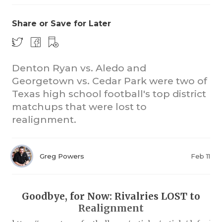
Share or Save for Later
Denton Ryan vs. Aledo and
Georgetown vs. Cedar Park were two of
Texas high school football's top district
COACHI
matchups that were lost to
REALIG
T
realignment.
2025 P
C
Greg Powers
Feb 11
TEXAN 
C
NEWS
R
Goodbye, for Now: Rivalries LOST to
SCORES
N
Realignment