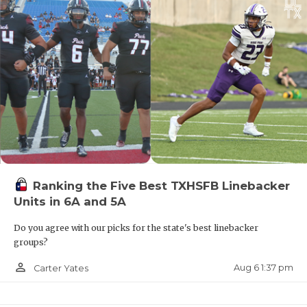
Ranking the Five Best TXHSFB Linebacker
Units in 6A and 5A
Do you agree with our picks for the state's best linebacker
groups?
person_outline
Aug 6 1:37 pm
Carter Yates