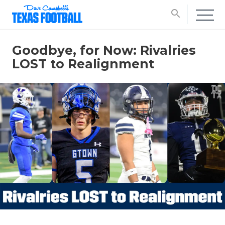
search
Goodbye, for Now: Rivalries
LOST to Realignment