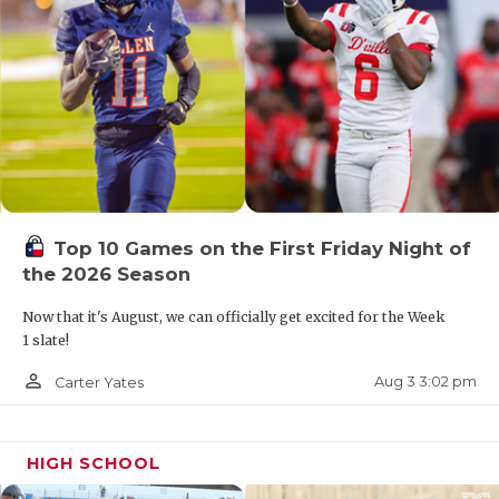
Top 10 Games on the First Friday Night of
the 2026 Season
Now that it's August, we can officially get excited for the Week
1 slate!
person_outline
Aug 3 3:02 pm
Carter Yates
HIGH SCHOOL