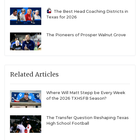
The Best Head Coaching Districts in
Texas for 2026
The Pioneers of Prosper Walnut Grove
Related Articles
Where Will Matt Stepp be Every Week
of the 2026 TXHSFB Season?
The Transfer Question Reshaping Texas
High School Football