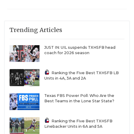
Trending Articles
JUST IN: UIL suspends TXHSFB head
coach for 2026 season
Ranking the Five Best TXHSFB LB
Units in 4A, 3A and 2A
Texas FBS Power Poll: Who Are the
Best Teams in the Lone Star State?
Ranking the Five Best TXHSFB
Linebacker Units in 6A and 5A