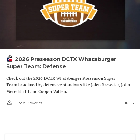
2026 Preseason DCTX Whataburger
Super Team: Defense
Check out the 2026 DCTX Whataburger Preseason Super
Team headlined by defensive standouts like Jalen Brewster, John
Meredith III and Cooper Witten.
person_outline
Jul 15
Greg Powers