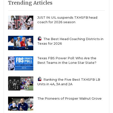
Trending Articles
JUST IN: UIL suspends TXHSFB head
coach for 2026 season
The Best Head Coaching Districts in
Texas for 2026
Texas FBS Power Poll: Who Are the
Best Teams in the Lone Star State?
Ranking the Five Best TXHSFB LB
Units in 4A, 3A and 2A
The Pioneers of Prosper Walnut Grove