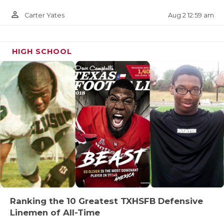
person_outline
Aug 2 12:59 am
Carter Yates
HIGH SCHOOL
Ranking the 10 Greatest TXHSFB Defensive
Linemen of All-Time