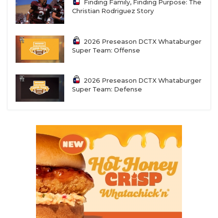
Finding Family, Finding Purpose: The
Christian Rodriguez Story
2026 Preseason DCTX Whataburger
Super Team: Offense
2026 Preseason DCTX Whataburger
Super Team: Defense