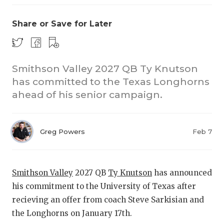
Share or Save for Later
Smithson Valley 2027 QB Ty Knutson
has committed to the Texas Longhorns
ahead of his senior campaign.
Greg Powers
Feb 7
Smithson Valley
2027 QB
Ty Knutson
has announced
his commitment to the University of Texas after
recieving an offer from coach Steve Sarkisian and
the Longhorns on January 17th.