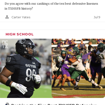
Do you agree with our rankings of the ten best defensive linemen
in TXHSFB history?
person_outline
Jul 9
Carter Yates
HIGH SCHOOL