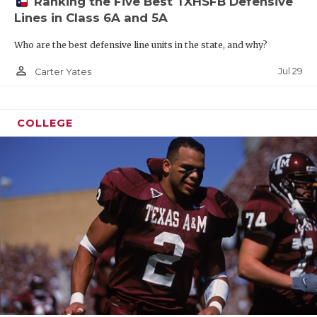
Ranking the Five Best TXHSFB Defensive
Lines in Class 6A and 5A
Who are the best defensive line units in the state, and why?
person_outline
Jul 29
Carter Yates
COLLEGE