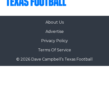
About Us
Advertise
Privacy Policy
Terms Of Service
© 2026 Dave Campbell’s Texas Football