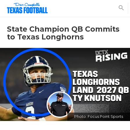
search
State Champion QB Commits
to Texas Longhorns
Photo: Focus Point Sports