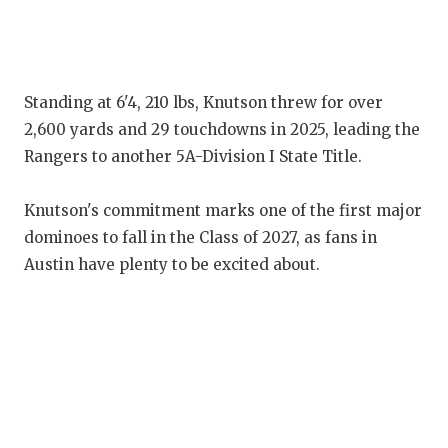
G
HA
HE
Standing at 6'4, 210 lbs, Knutson threw for over
2,600 yards and 29 touchdowns in 2025, leading the
LO
Rangers to another 5A-Division I State Title.
M
Knutson's commitment marks one of the first major
MR
dominoes to fall in the Class of 2027, as fans in
Austin have plenty to be excited about.
MR
MR
NO
OL
P