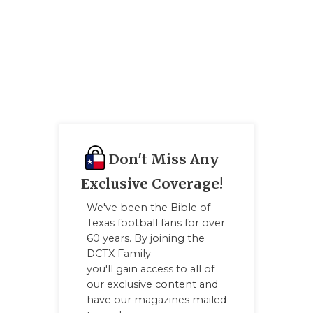
Q
RE
SA
SA
SA
Don't Miss Any
SC
Exclusive Coverage!
T
We've been the Bible of
Texas football fans for over
TE
60 years. By joining the
TX
DCTX Family
you'll gain access to all of
TE
our exclusive content and
have our magazines mailed