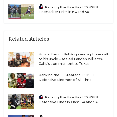
Ranking the Five Best TXHSFB
Linebacker Units in 6A and 5A
Related Articles
How a French Bulldog – and a phone call
to his uncle – sealed Landen Williams-
Callis's commitment to Texas
Ranking the 10 Greatest TXHSFB
Defensive Linemen of All-Time
Ranking the Five Best TXHSFB
Defensive Lines in Class 6A and 5A