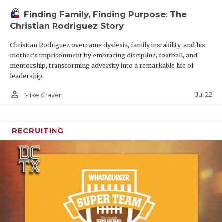
Finding Family, Finding Purpose: The
Christian Rodriguez Story
Christian Rodriguez overcame dyslexia, family instability, and his
mother's imprisonment by embracing discipline, football, and
mentorship, transforming adversity into a remarkable life of
leadership.
person_outline
Jul 22
Mike Craven
RECRUITING