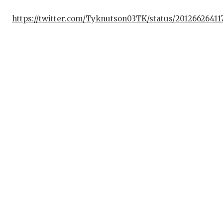
https://twitter.com/Tyknutson03TK/status/2012662641
C
AT
AT
CH
CO
C
D
DI
EA
FU