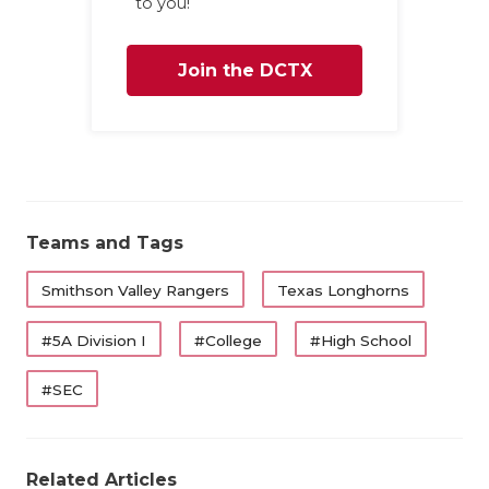
U
to you!
V
Join the DCTX
VI
Family
VO
W
W
Teams and Tags
Smithson Valley Rangers
Texas Longhorns
#5A Division I
#College
#High School
#SEC
Related Articles