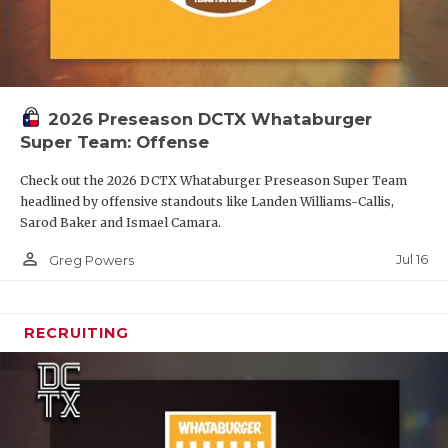
2026 Preseason DCTX Whataburger
Super Team: Offense
Check out the 2026 DCTX Whataburger Preseason Super Team
headlined by offensive standouts like Landen Williams-Callis,
Sarod Baker and Ismael Camara.
person_outline
Jul 16
Greg Powers
RECRUITING