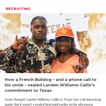
RECRUITING
How a French Bulldog – and a phone call to
his uncle – sealed Landen Williams-Callis's
commitment to Texas
Some thought Landen Williams-Callis to Texas was a decision long
made. But it wasn't a sealed deal until earlier in the afternoon.