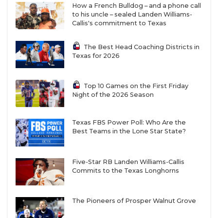
How a French Bulldog – and a phone call
to his uncle – sealed Landen Williams-
Callis's commitment to Texas
The Best Head Coaching Districts in
Texas for 2026
Top 10 Games on the First Friday
Night of the 2026 Season
Texas FBS Power Poll: Who Are the
Best Teams in the Lone Star State?
Five-Star RB Landen Williams-Callis
Commits to the Texas Longhorns
The Pioneers of Prosper Walnut Grove