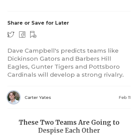
Share or Save for Later
Dave Campbell's predicts teams like
Dickinson Gators and Barbers Hill
COACHI
Eagles, Gunter Tigers and Pottsboro
REALIG
T
Cardinals will develop a strong rivalry.
2025 P
C
Carter Yates
Feb 11
TEXAN 
C
NEWS
R
These Two Teams Are Going to
SCORES
N
Despise Each Other