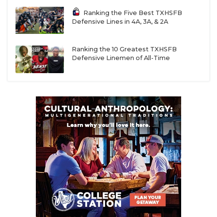
Ranking the Five Best TXHSFB
Defensive Lines in 4A, 3A, & 2A
Ranking the 10 Greatest TXHSFB
Defensive Linemen of All-Time