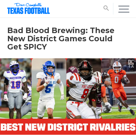
search
Bad Blood Brewing: These
New District Games Could
Get SPICY