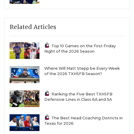
Related Articles
Top 10 Games on the First Friday
Night of the 2026 Season
Where Will Matt Stepp be Every Week
of the 2026 TXHSFB Season?
Ranking the Five Best TXHSFB
Defensive Lines in Class 6A and 5A
The Best Head Coaching Districts in
Texas for 2026