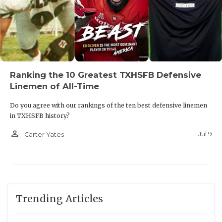
Ranking the 10 Greatest TXHSFB Defensive
Linemen of All-Time
Do you agree with our rankings of the ten best defensive linemen
in TXHSFB history?
person_outline
Jul 9
Carter Yates
Trending Articles