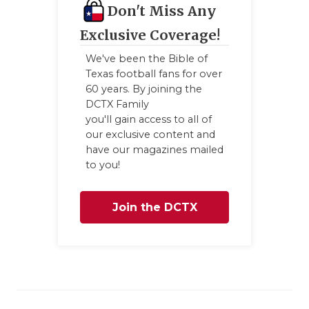
Don't Miss Any
Exclusive Coverage!
We've been the Bible of
Texas football fans for over
60 years. By joining the
DCTX Family
you'll gain access to all of
our exclusive content and
have our magazines mailed
to you!
Join the DCTX
Family