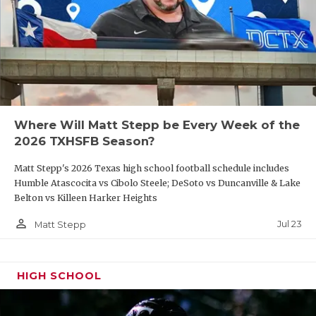
Where Will Matt Stepp be Every Week of the
2026 TXHSFB Season?
Matt Stepp's 2026 Texas high school football schedule includes
Humble Atascocita vs Cibolo Steele; DeSoto vs Duncanville & Lake
Belton vs Killeen Harker Heights
person_outline
Jul 23
Matt Stepp
HIGH SCHOOL