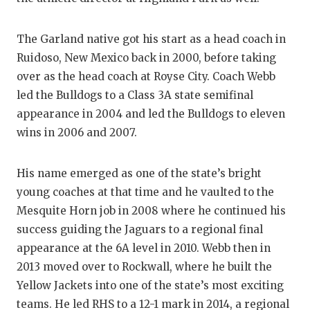
GAME-CHAN
HATTIE B'S
The Garland native got his start as a head coach in
Ruidoso, New Mexico back in 2000, before taking
HEART OF A
over as the head coach at Royse City. Coach Webb
led the Bulldogs to a Class 3A state semifinal
LOVE OF TH
appearance in 2004 and led the Bulldogs to eleven
MOST DRIV
wins in 2006 and 2007.
MR. AND MI
His name emerged as one of the state’s bright
MR. TEXAS 
young coaches at that time and he vaulted to the
Mesquite Horn job in 2008 where he continued his
MR. TEXAS 
success guiding the Jaguars to a regional final
NORTH TEXA
appearance at the 6A level in 2010. Webb then in
2013 moved over to Rockwall, where he built the
OLLIE’S PA
Yellow Jackets into one of the state’s most exciting
PERFORMAN
teams. He led RHS to a 12-1 mark in 2014, a regional