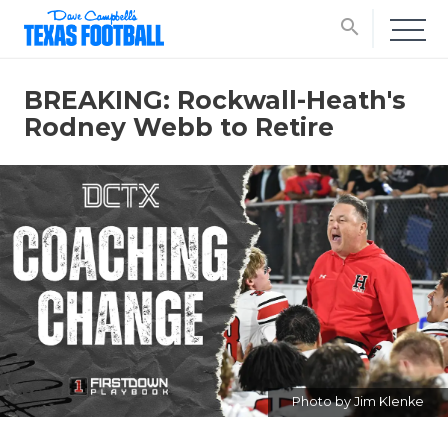
search
BREAKING: Rockwall-Heath's
Rodney Webb to Retire
Photo by Jim Klenke