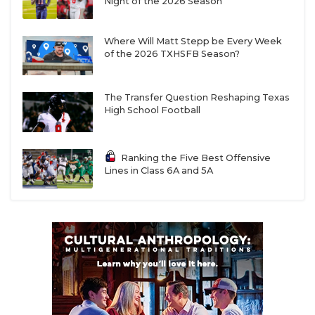
Night of the 2026 Season
Where Will Matt Stepp be Every Week
of the 2026 TXHSFB Season?
The Transfer Question Reshaping Texas
High School Football
Ranking the Five Best Offensive
Lines in Class 6A and 5A