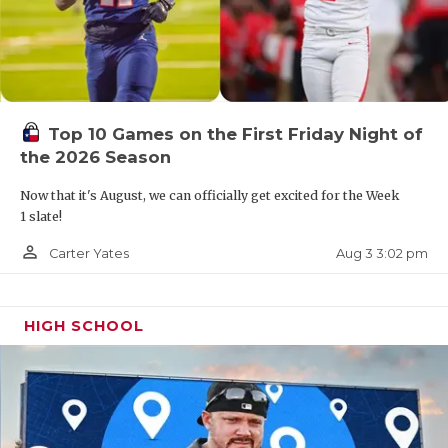
Top 10 Games on the First Friday Night of
the 2026 Season
Now that it's August, we can officially get excited for the Week
1 slate!
person_outline
Aug 3 3:02 pm
Carter Yates
HIGH SCHOOL