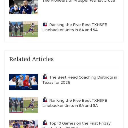
The Pioneers of Prosper Walnut Grove
Ranking the Five Best TXHSFB
Linebacker Units in 6A and 5A
Related Articles
The Best Head Coaching Districts in
Texas for 2026
Ranking the Five Best TXHSFB
Linebacker Units in 6A and 5A
Top 10 Games on the First Friday