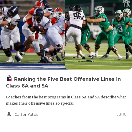
Ranking the Five Best Offensive Lines in
Class 6A and 5A
Coaches from the best programs in Class 6A and 5A describe what
makes their offensive lines so special.
person_outline
Jul 16
Carter Yates