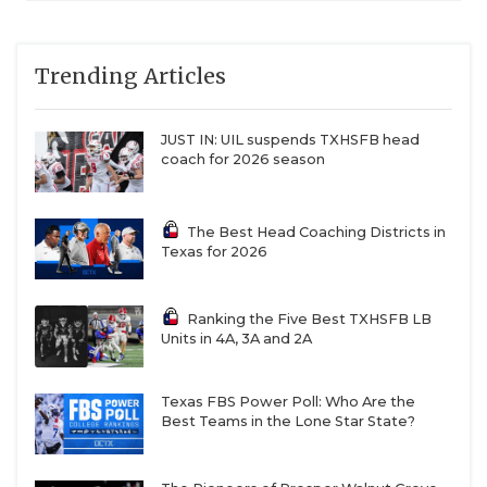
Trending Articles
JUST IN: UIL suspends TXHSFB head
coach for 2026 season
The Best Head Coaching Districts in
Texas for 2026
Ranking the Five Best TXHSFB LB
Units in 4A, 3A and 2A
Texas FBS Power Poll: Who Are the
Best Teams in the Lone Star State?