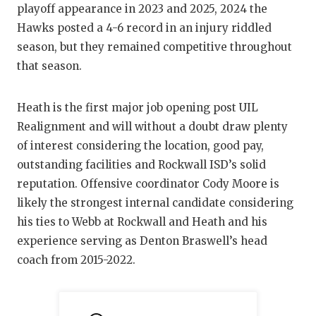
UNSUNG HE
playoff appearance in 2023 and 2025, 2024 the
Hawks posted a 4-6 record in an injury riddled
VIDEO COO
season, but they remained competitive throughout
VISIT LUBB
that season.
VOICE OF T
Heath is the first major job opening post UIL
WHATABURG
Realignment and will without a doubt draw plenty
of interest considering the location, good pay,
WINDOW NA
outstanding facilities and Rockwall ISD’s solid
reputation. Offensive coordinator Cody Moore is
likely the strongest internal candidate considering
his ties to Webb at Rockwall and Heath and his
experience serving as Denton Braswell’s head
coach from 2015-2022.