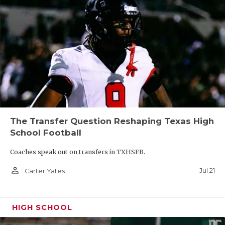
The Transfer Question Reshaping Texas High
School Football
Coaches speak out on transfers in TXHSFB.
person_outline
Jul 21
Carter Yates
HIGH SCHOOL