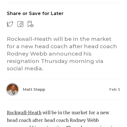
Share or Save for Later
Rockwall-Heath will be in the market
for a new head coach after head coach
Rodney Webb announced his
COACHI
resignation Thursday morning via
REALIG
T
social media.
2025 P
C
Matt Stepp
Feb 5
TEXAN 
C
NEWS
R
Rockwall-Heath
will be in the market for a new
SCORES
N
head coach after head coach Rodney Webb