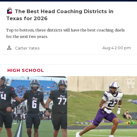
The Best Head Coaching Districts in
Texas for 2026
Top to bottom, these districts will have the best coaching duels
for the next two years.
person_outline
Aug 4 2:00 pm
Carter Yates
HIGH SCHOOL