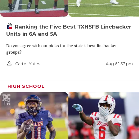
Ranking the Five Best TXHSFB Linebacker
Units in 6A and 5A
Do you agree with our picks for the state's best linebacker
groups?
person_outline
Aug 6 1:37 pm
Carter Yates
HIGH SCHOOL