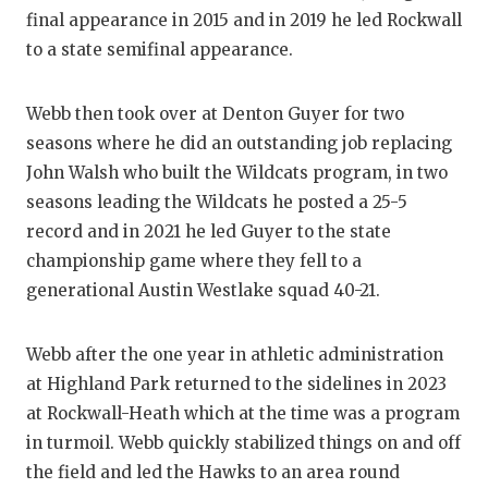
final appearance in 2015 and in 2019 he led Rockwall
QUARTERBA
to a state semifinal appearance.
RECRUITING
Webb then took over at Denton Guyer for two
SAN ANTONI
seasons where he did an outstanding job replacing
SAN ANTONI
John Walsh who built the Wildcats program, in two
seasons leading the Wildcats he posted a 25-5
SAVED BY T
record and in 2021 he led Guyer to the state
SCHOLAR AT
championship game where they fell to a
generational Austin Westlake squad 40-21.
TEAM MOM 
TEAM OF TH
Webb after the one year in athletic administration
at Highland Park returned to the sidelines in 2023
TXDOT BE S
at Rockwall-Heath which at the time was a program
TECHNICAL 
in turmoil. Webb quickly stabilized things on and off
the field and led the Hawks to an area round