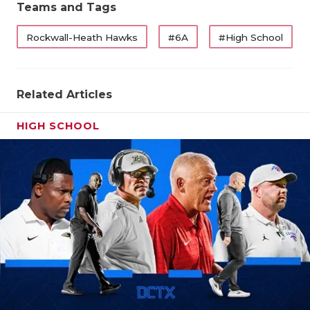
Teams and Tags
Rockwall-Heath Hawks
#6A
#High School
Related Articles
HIGH SCHOOL