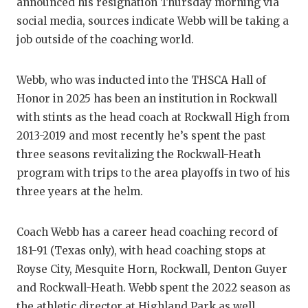
RANKIN
C
announced his resignation Thursday morning via
social media, sources indicate Webb will be taking a
COMMUNITY
RECOR
S
job outside of the coaching world.
ATHLETE OF
PLAYOF
C
Webb, who was inducted into the THSCA Hall of
ATHLETIC D
COACHI
Honor in 2025 has been an institution in Rockwall
CHICKEN EX
HELME
with stints as the head coach at Rockwall High from
2013-2019 and most recently he’s spent the past
COACH OF T
STADIU
three seasons revitalizing the Rockwall-Heath
COMMUNITY
HIGH S
program with trips to the area playoffs in two of his
three years at the helm.
DISCOVER 
TXHSFB
DISCOVER O
BRAGGI
Coach Webb has a career head coaching record of
181-91 (Texas only), with head coaching stops at
EARL CAMPB
Royse City, Mesquite Horn, Rockwall, Denton Guyer
and Rockwall-Heath. Webb spent the 2022 season as
FUELING TH
the athletic director at Highland Park as well.