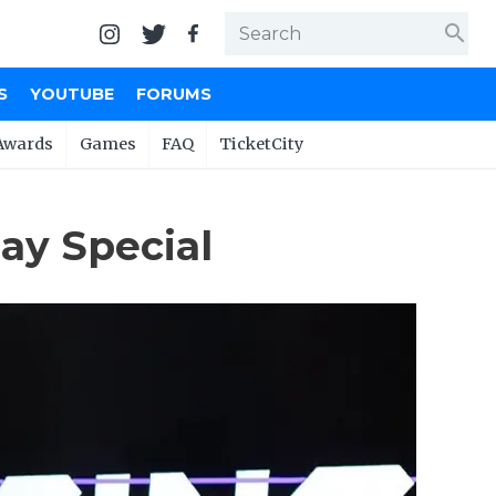
search
S
YOUTUBE
FORUMS
Awards
Games
FAQ
TicketCity
ay Special