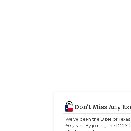
Don't Miss Any Ex
We've been the Bible of Texas 
60 years. By joining the DCTX F