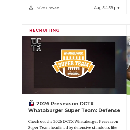
person_outline
Aug 5 4:58 pm
Mike Craven
RECRUITING
2026 Preseason DCTX
Whataburger Super Team: Defense
Check out the 2026 DCTX Whataburger Preseason
Super Team headlined by defensive standouts like