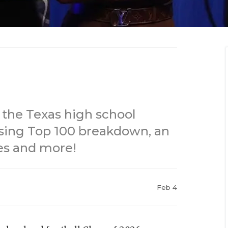
 the Texas high school
Rising Top 100 breakdown, an
es and more!
Feb 4