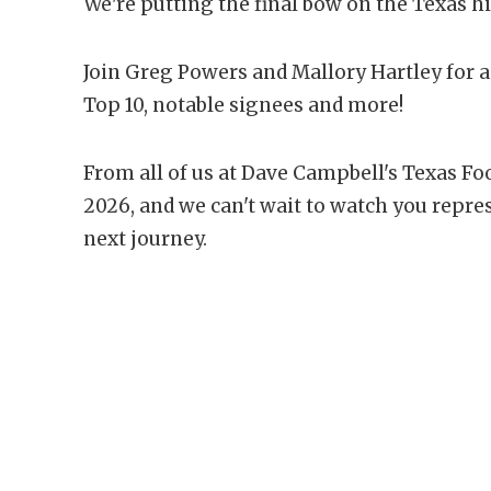
We're putting the final bow on the Texas hi
Join Greg Powers and Mallory Hartley for 
Top 10, notable signees and more!
From all of us at Dave Campbell's Texas Foo
2026, and we can't wait to watch you repre
next journey.