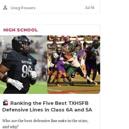
person_outline
Jul 16
Greg Powers
HIGH SCHOOL
Ranking the Five Best TXHSFB
Defensive Lines in Class 6A and 5A
Who are the best defensive line units in the state,
and why?