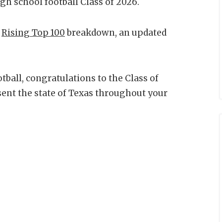
gh school football Class of 2026.
a
Rising Top 100
breakdown, an updated
tball, congratulations to the Class of
sent the state of Texas throughout your