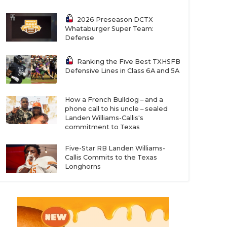
2026 Preseason DCTX
Whataburger Super Team:
Defense
Ranking the Five Best TXHSFB
Defensive Lines in Class 6A and 5A
How a French Bulldog – and a
phone call to his uncle – sealed
Landen Williams-Callis's
commitment to Texas
Five-Star RB Landen Williams-
Callis Commits to the Texas
Longhorns