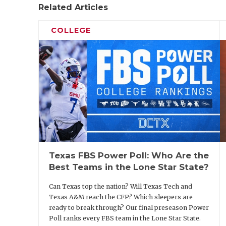
Related Articles
COLLEGE
Texas FBS Power Poll: Who Are the
Best Teams in the Lone Star State?
Can Texas top the nation? Will Texas Tech and
Texas A&M reach the CFP? Which sleepers are
ready to break through? Our final preseason Power
Poll ranks every FBS team in the Lone Star State.