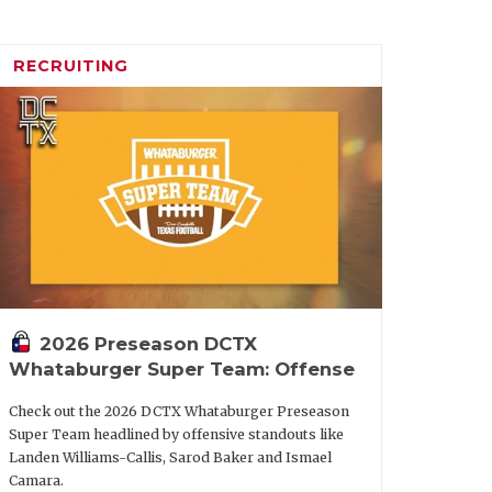
RECRUITING
2026 Preseason DCTX
Whataburger Super Team: Offense
Check out the 2026 DCTX Whataburger Preseason
Super Team headlined by offensive standouts like
Landen Williams-Callis, Sarod Baker and Ismael
Camara.