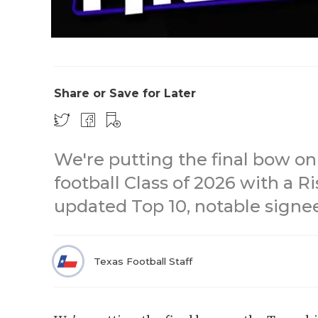
Share or Save for Later
We're putting the final bow on
football Class of 2026 with a 
updated Top 10, notable signe
Texas Football Staff