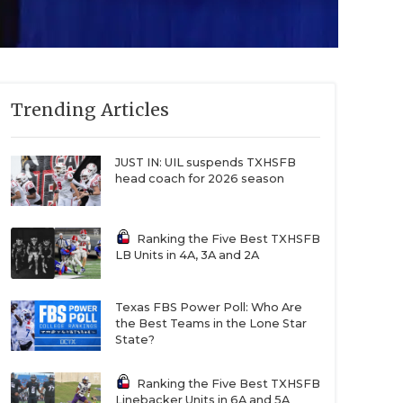
Trending Articles
JUST IN: UIL suspends TXHSFB
head coach for 2026 season
Ranking the Five Best TXHSFB
LB Units in 4A, 3A and 2A
Texas FBS Power Poll: Who Are
the Best Teams in the Lone Star
State?
Ranking the Five Best TXHSFB
Linebacker Units in 6A and 5A