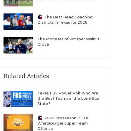
The Best Head Coaching
Districts in Texas for 2026
The Pioneers of Prosper Walnut
Grove
Related Articles
Texas FBS Power Poll: Who Are
the Best Teams in the Lone Star
State?
2026 Preseason DCTX
Whataburger Super Team:
Offense