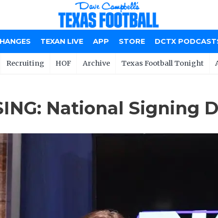
CHANGES
TEXAN LIVE
APP
STORE
DCTX PODCAST
Recruiting
HOF
Archive
Texas Football Tonight
ING: National Signing D