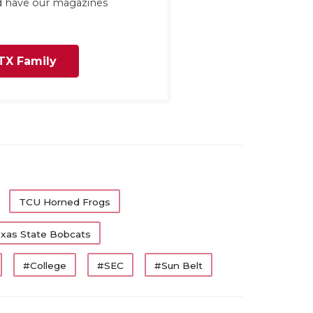
nd have our magazines
TX Family
TCU Horned Frogs
xas State Bobcats
#College
#SEC
#Sun Belt