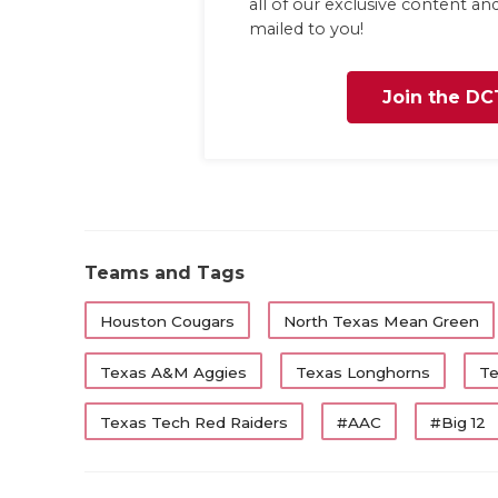
all of our exclusive content a
mailed to you!
Join the DC
Teams and Tags
Houston Cougars
North Texas Mean Green
Texas A&M Aggies
Texas Longhorns
Te
Texas Tech Red Raiders
#AAC
#Big 12