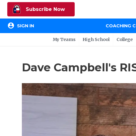
Subscribe Now
account_circle
SIGN IN
COACHING 
My Teams
High School
College
Dave Campbell's RIS