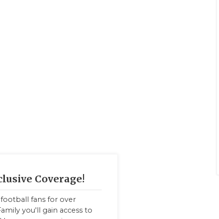
clusive Coverage!
football fans for over
amily you'll gain access to