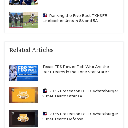
Ranking the Five Best TXHSFB
Linebacker Units in 6A and 5A
Related Articles
Texas FBS Power Poll: Who Are the
Best Teams in the Lone Star State?
2026 Preseason DCTX Whataburger
Super Team: Offense
2026 Preseason DCTX Whataburger
Super Team: Defense