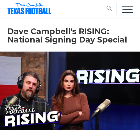
search
Dave Campbell's RISING:
National Signing Day Special