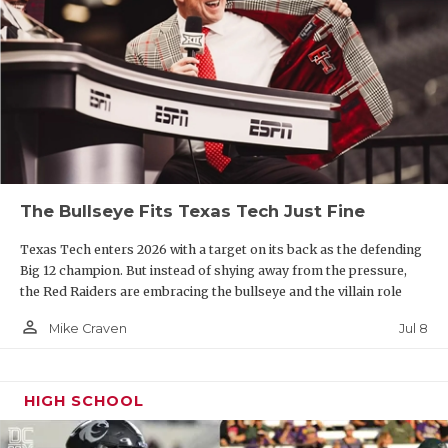
The Bullseye Fits Texas Tech Just Fine
Texas Tech enters 2026 with a target on its back as the defending
Big 12 champion. But instead of shying away from the pressure,
the Red Raiders are embracing the bullseye and the villain role
person_outline
Jul 8
Mike Craven
HIGH SCHOOL