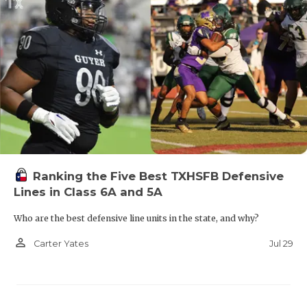
Ranking the Five Best TXHSFB Defensive
Lines in Class 6A and 5A
Who are the best defensive line units in the state, and why?
person_outline
Jul 29
Carter Yates