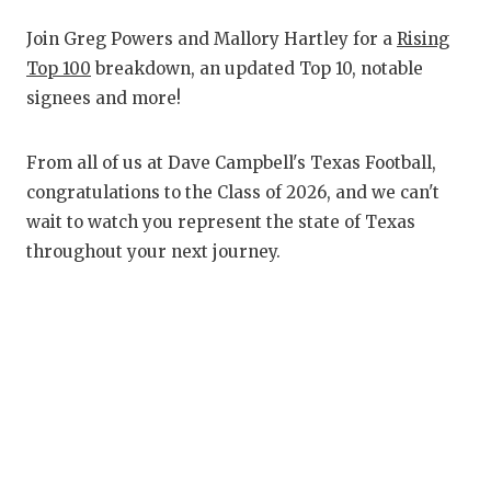
RANKIN
C
Join Greg Powers and Mallory Hartley for a
Rising
COMMUNITY
RECOR
S
Top 100
breakdown, an updated Top 10, notable
ATHLETE OF
PLAYOF
C
signees and more!
ATHLETIC D
COACHI
From all of us at Dave Campbell's Texas Football,
CHICKEN EX
HELME
congratulations to the Class of 2026, and we can't
wait to watch you represent the state of Texas
COACH OF T
STADIU
throughout your next journey.
COMMUNITY
HIGH S
DISCOVER 
TXHSFB
DISCOVER O
BRAGGI
EARL CAMPB
FUELING TH