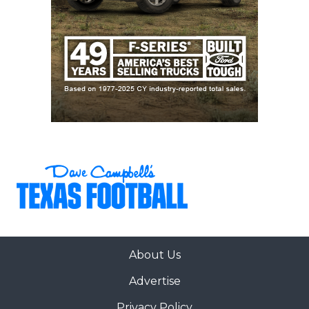
About Us
Advertise
Privacy Policy