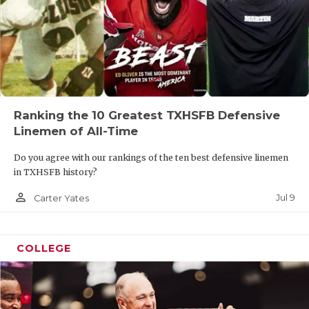
Ranking the 10 Greatest TXHSFB Defensive
Linemen of All-Time
Do you agree with our rankings of the ten best defensive linemen
in TXHSFB history?
person_outline
Jul 9
Carter Yates
COLLEGE