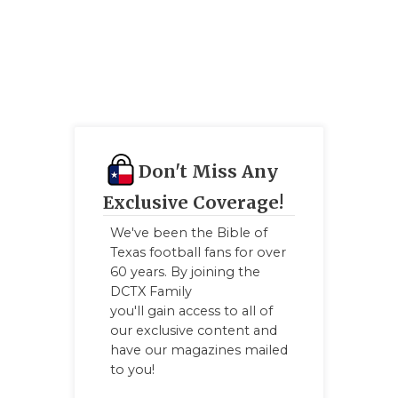
GAME-CHAN
HATTIE B'S
HEART OF A
LOVE OF TH
MOST DRIV
Don't Miss Any
MR. AND MI
Exclusive Coverage!
We've been the Bible of
MR. TEXAS 
Texas football fans for over
60 years. By joining the
MR. TEXAS 
DCTX Family
NORTH TEXA
you'll gain access to all of
our exclusive content and
OLLIE’S PA
have our magazines mailed
to you!
PERFORMAN