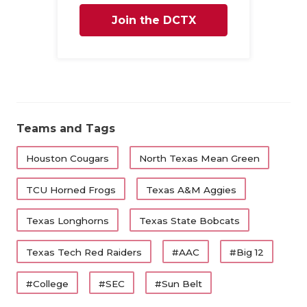
QUARTERBA
Join the DCTX
RECRUITING
Family
SAN ANTONI
SAN ANTONI
Teams and Tags
SAVED BY T
Houston Cougars
North Texas Mean Green
SCHOLAR AT
TCU Horned Frogs
Texas A&M Aggies
TEAM MOM 
TEAM OF TH
Texas Longhorns
Texas State Bobcats
TXDOT BE S
Texas Tech Red Raiders
#AAC
#Big 12
TECHNICAL 
#College
#SEC
#Sun Belt