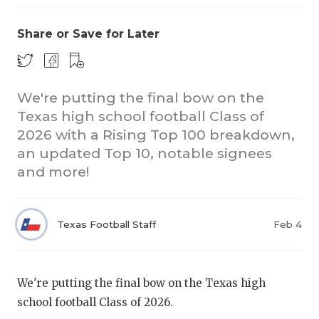
Share or Save for Later
We're putting the final bow on the
Texas high school football Class of
2026 with a Rising Top 100 breakdown,
COACHI
an updated Top 10, notable signees
REALIG
T
and more!
2025 P
C
Texas Football Staff
Feb 4
TEXAN 
C
NEWS
R
We're putting the final bow on the Texas high
SCORES
N
school football Class of 2026.