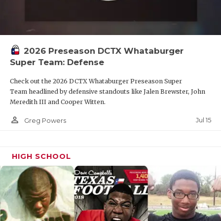
2026 Preseason DCTX Whataburger
Super Team: Defense
Check out the 2026 DCTX Whataburger Preseason Super
Team headlined by defensive standouts like Jalen Brewster, John
Meredith III and Cooper Witten.
person_outline
Jul 15
Greg Powers
HIGH SCHOOL