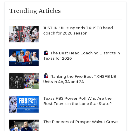
Trending Articles
JUST IN: UIL suspends TXHSFB head
coach for 2026 season
The Best Head Coaching Districts in
Texas for 2026
Ranking the Five Best TXHSFB LB
Units in 4A, 3A and 2A
Texas FBS Power Poll: Who Are the
Best Teams in the Lone Star State?
The Pioneers of Prosper Walnut Grove