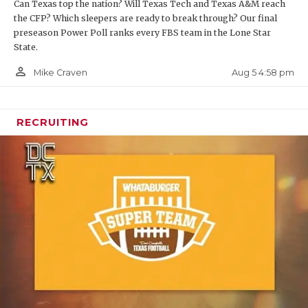
Can Texas top the nation? Will Texas Tech and Texas A&M reach
the CFP? Which sleepers are ready to break through? Our final
preseason Power Poll ranks every FBS team in the Lone Star
State.
person_outline
Aug 5 4:58 pm
Mike Craven
RECRUITING