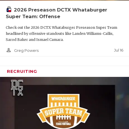
2026 Preseason DCTX Whataburger
Super Team: Offense
Check out the 2026 DCTX Whataburger Preseason Super Team
headlined by offensive standouts like Landen Williams-Callis,
Sarod Baker and Ismael Camara.
person_outline
Jul 16
Greg Powers
RECRUITING