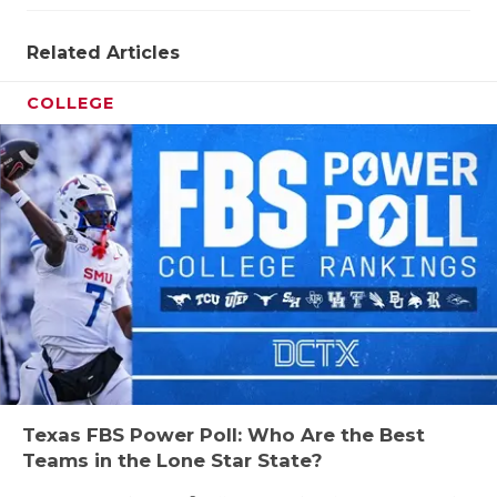
UNSUNG HE
VIDEO COO
Related Articles
VISIT LUBB
COLLEGE
VOICE OF T
WHATABURG
WINDOW NA
Texas FBS Power Poll: Who Are the Best
Teams in the Lone Star State?