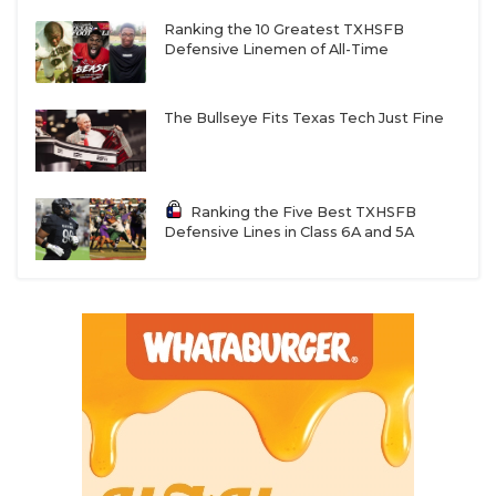
Ranking the 10 Greatest TXHSFB
Defensive Linemen of All-Time
The Bullseye Fits Texas Tech Just Fine
Ranking the Five Best TXHSFB
Defensive Lines in Class 6A and 5A