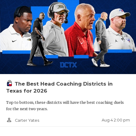
The Best Head Coaching Districts in
Texas for 2026
Top to bottom, these districts will have the best coaching duels
for the next two years.
person_outline
Aug 4 2:00 pm
Carter Yates