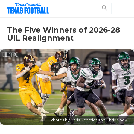
search
The Five Winners of 2026-28
UIL Realignment
Photos by Chris Schmidt and Chris Cody