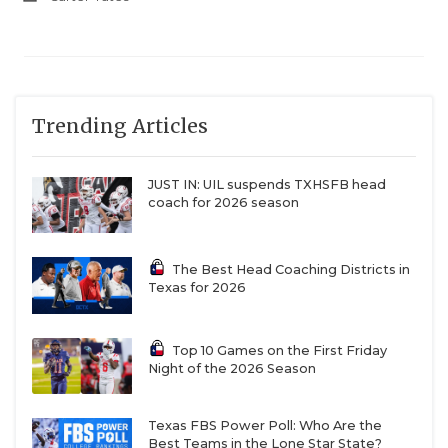
Trending Articles
JUST IN: UIL suspends TXHSFB head
coach for 2026 season
The Best Head Coaching Districts in
Texas for 2026
Top 10 Games on the First Friday
Night of the 2026 Season
Texas FBS Power Poll: Who Are the
Best Teams in the Lone Star State?