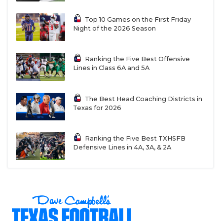
Top 10 Games on the First Friday
Night of the 2026 Season
Ranking the Five Best Offensive
Lines in Class 6A and 5A
The Best Head Coaching Districts in
Texas for 2026
Ranking the Five Best TXHSFB
Defensive Lines in 4A, 3A, & 2A