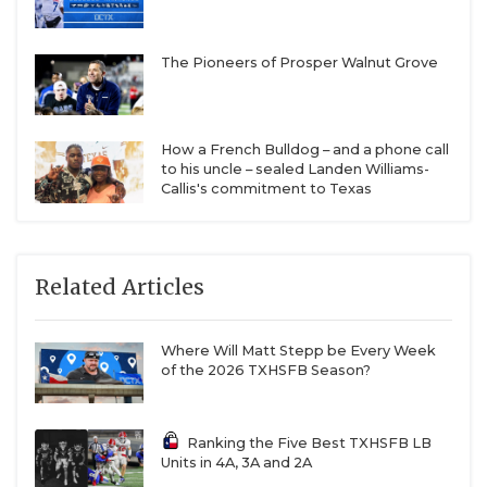
The Pioneers of Prosper Walnut Grove
How a French Bulldog – and a phone call
to his uncle – sealed Landen Williams-
Callis's commitment to Texas
Related Articles
Where Will Matt Stepp be Every Week
of the 2026 TXHSFB Season?
Ranking the Five Best TXHSFB LB
Units in 4A, 3A and 2A