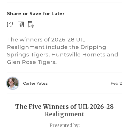
Share or Save for Later
The winners of 2026-28 UIL
Realignment include the Dripping
Springs Tigers, Huntsville Hornets and
COACHI
Glen Rose Tigers.
REALIG
T
2025 P
C
Carter Yates
Feb 2
TEXAN 
C
NEWS
R
The Five Winners of UIL 2026-28
Realignment
SCORES
N
Presented by: