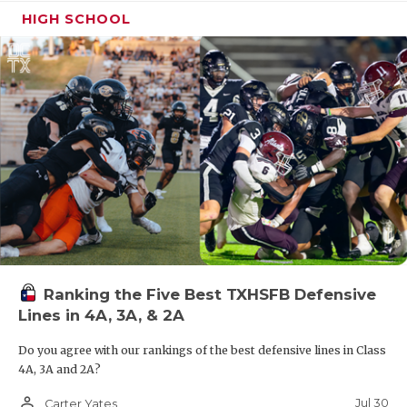
HIGH SCHOOL
Ranking the Five Best TXHSFB Defensive
Lines in 4A, 3A, & 2A
Do you agree with our rankings of the best defensive lines in Class
4A, 3A and 2A?
person_outline
Jul 30
Carter Yates