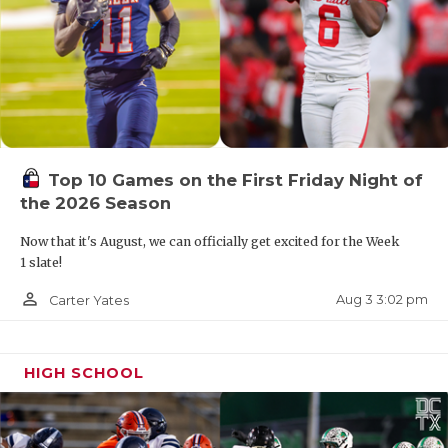
Bulldogs will now play district games against
Albany (10-3) and Goldthwaite (8-4).
Top 10 Games on the First Friday Night of
the 2026 Season
Now that it's August, we can officially get excited for the Week
1 slate!
person_outline
Aug 3 3:02 pm
Carter Yates
HIGH SCHOOL