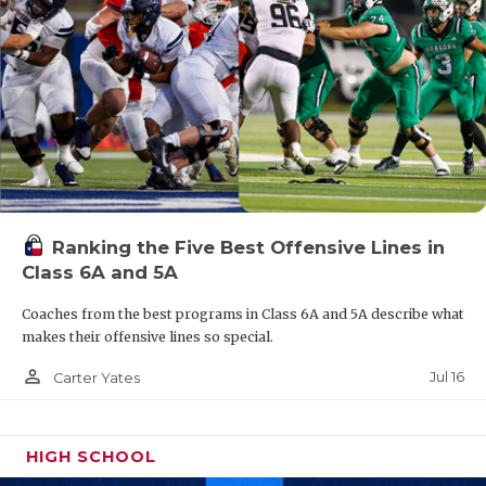
Ranking the Five Best Offensive Lines in
Class 6A and 5A
Coaches from the best programs in Class 6A and 5A describe what
makes their offensive lines so special.
person_outline
Jul 16
Carter Yates
HIGH SCHOOL