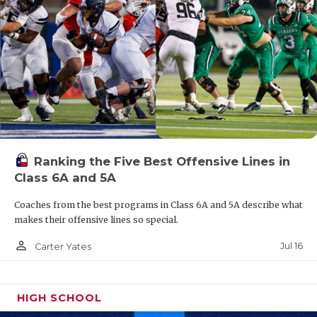
Ranking the Five Best Offensive Lines in
Class 6A and 5A
Coaches from the best programs in Class 6A and 5A describe what
makes their offensive lines so special.
person_outline
Jul 16
Carter Yates
HIGH SCHOOL