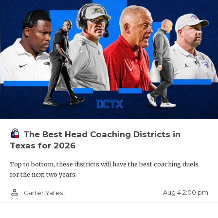
The Best Head Coaching Districts in
Texas for 2026
Top to bottom, these districts will have the best coaching duels
for the next two years.
person_outline
Aug 4 2:00 pm
Carter Yates