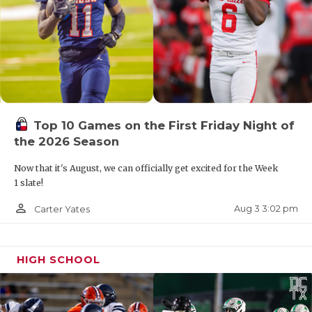
Bulldogs will now play district games against
Albany (10-3) and Goldthwaite (8-4).
Top 10 Games on the First Friday Night of
the 2026 Season
Now that it's August, we can officially get excited for the Week
1 slate!
person_outline
Aug 3 3:02 pm
Carter Yates
HIGH SCHOOL