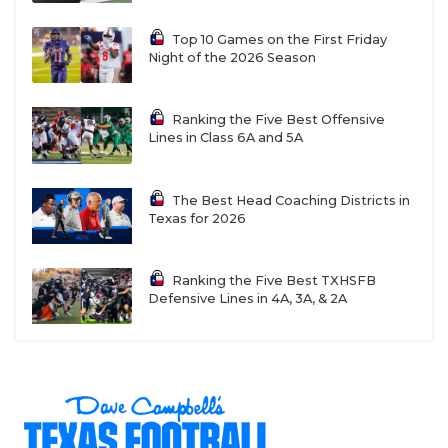
Top 10 Games on the First Friday
Night of the 2026 Season
Ranking the Five Best Offensive
Lines in Class 6A and 5A
The Best Head Coaching Districts in
Texas for 2026
Ranking the Five Best TXHSFB
Defensive Lines in 4A, 3A, & 2A