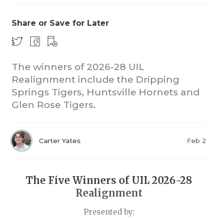
Share or Save for Later
The winners of 2026-28 UIL
Realignment include the Dripping
Springs Tigers, Huntsville Hornets and
COACHI
Glen Rose Tigers.
REALIG
T
2025 P
C
Carter Yates
Feb 2
TEXAN 
C
NEWS
R
The Five Winners of UIL 2026-28
Realignment
SCORES
N
Presented by: