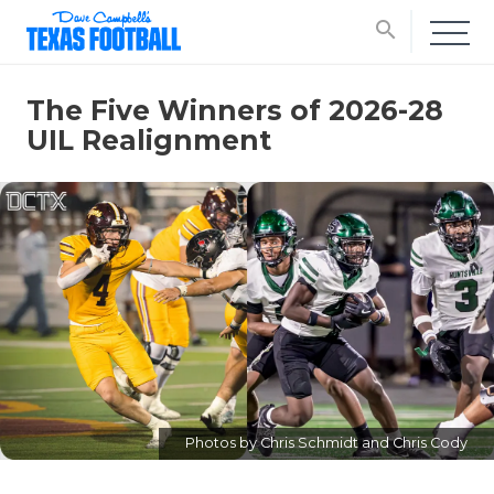
search
The Five Winners of 2026-28
UIL Realignment
Photos by Chris Schmidt and Chris Cody