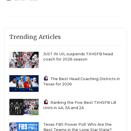
Trending Articles
JUST IN: UIL suspends TXHSFB head
coach for 2026 season
The Best Head Coaching Districts in
Texas for 2026
Ranking the Five Best TXHSFB LB
Units in 4A, 3A and 2A
Texas FBS Power Poll: Who Are the
Best Teams in the Lone Star State?