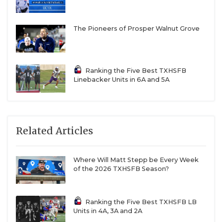
The Pioneers of Prosper Walnut Grove
Ranking the Five Best TXHSFB
Linebacker Units in 6A and 5A
Related Articles
Where Will Matt Stepp be Every Week
of the 2026 TXHSFB Season?
Ranking the Five Best TXHSFB LB
Units in 4A, 3A and 2A