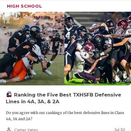
HIGH SCHOOL
Ranking the Five Best TXHSFB Defensive
Lines in 4A, 3A, & 2A
Do you agree with our rankings of the best defensive lines in Class
4A, 3A and 2A?
person_outline
Jul 30
Carter Yates