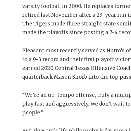
varsity football in 2000. He replaces form
retired last November after a 23-year run i
The Tigers made three straight state semif
made the playoffs since posting a 7-4 recor
Pleasant most recently served as Hutto’s o
to a 9-3 record and their first playoff vict
earned 2020 Central Texas Offensive Coach
quarterback Mason Shorb into the top passe
“We’re an up-tempo offense, truly a multip
play fast and aggressively. We don’t wait 
people.”
But Pleasant’s life philosophy is far more