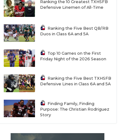
Ranking the 10 Greatest TXHSFB
Defensive Linemen of All-Time
Ranking the Five Best QB/RB
Duos in Class 6A and 5A
Top 10 Games on the First
Friday Night of the 2026 Season
Ranking the Five Best TXHSFB
Defensive Lines in Class 6A and 5A
Finding Family, Finding
Purpose: The Christian Rodriguez
Story