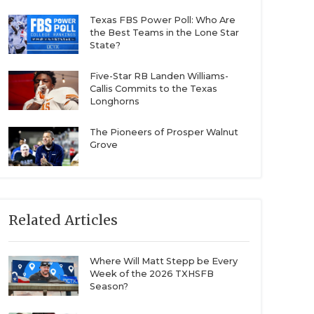
Texas FBS Power Poll: Who Are
the Best Teams in the Lone Star
State?
Five-Star RB Landen Williams-
Callis Commits to the Texas
Longhorns
The Pioneers of Prosper Walnut
Grove
Related Articles
Where Will Matt Stepp be Every
Week of the 2026 TXHSFB
Season?