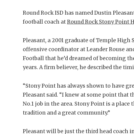
Round Rock ISD has named Dustin Pleasant 
football coach at
Round Rock Stony Point H
Pleasant, a 2001 graduate of Temple High 
offensive coordinator at Leander Rouse an
Football that he’d dreamed of becoming th
years. A firm believer, he described the tim
“Stony Point has always shown to have grea
Pleasant said. “I knew at some point that 
No.1 job in the area. Stony Point is a place t
tradition and a great community.”
Pleasant will be just the third head coach 