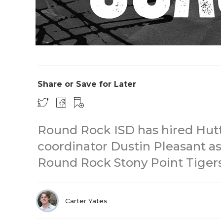
Share or Save for Later
Round Rock ISD has hired Hutt
coordinator Dustin Pleasant as
Round Rock Stony Point Tigers 
Carter Yates