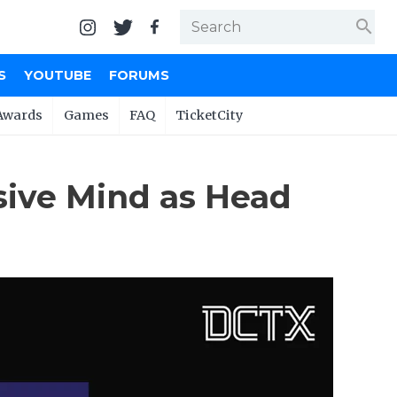
search
S
YOUTUBE
FORUMS
Awards
Games
FAQ
TicketCity
sive Mind as Head