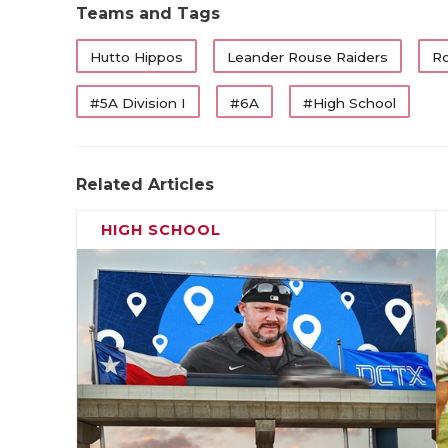
Teams and Tags
Hutto Hippos
Leander Rouse Raiders
Ro
#5A Division I
#6A
#High School
Related Articles
HIGH SCHOOL