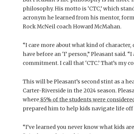
philosophy. His motto is ‘CTC,’ which stan
acronym he learned from his mentor, form
Rock McNeil coach Howard McMahan.
“I care more about what kind of character, 
have before an ‘I’ person,” Pleasant said. “
commitment. I call that ‘CTC.’ That’s my co
This will be Pleasant’s second stint as a he
Carter-Riverside in the 2024 season. Pleas
where
85% of the students were considere
prepared him to help kids navigate life off 
“I’ve learned you never know what kids are