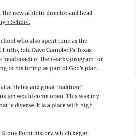
the new athletic director and head
igh School.
School who also spent time as the
d Hutto, told Dave Campbell’s Texas
e head coach of the nearby program for
ing of his hiring as part of God’s plan.
t athletes and great tradition,”
this job would come open. This was my
hat is diverse. It is a place with high
in Stony Point history, which began