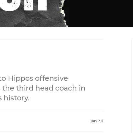
o Hippos offensive
 the third head coach in
history.
Jan 30