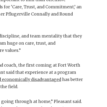
ds for ‘Care, Trust, and Commitment,’ an
er Pflugerville Connally and Round
discipline, and team mentality that they
I am huge on care, trust, and
re values.”
ad coach, the first coming at Fort Worth
ant said that experience at a program
d economically disadvantaged
has better
the field.
 going through at home,” Pleasant said.