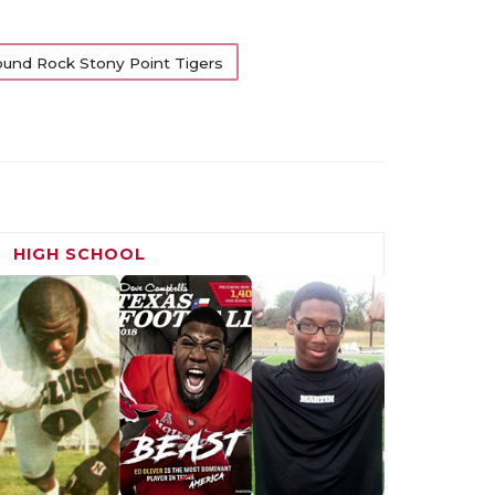
und Rock Stony Point Tigers
HIGH SCHOOL