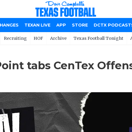
CHANGES
TEXAN LIVE
APP
STORE
DCTX PODCAST
Recruiting
HOF
Archive
Texas Football Tonight
oint tabs CenTex Offen