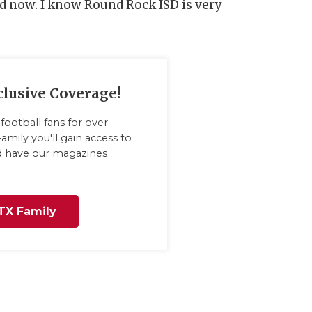
ed now. I know Round Rock ISD is very
clusive Coverage!
football fans for over
amily you'll gain access to
nd have our magazines
TX Family