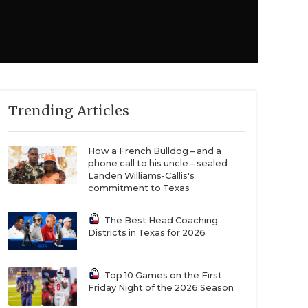
Trending Articles
How a French Bulldog – and a
phone call to his uncle – sealed
Landen Williams-Callis's
commitment to Texas
The Best Head Coaching
Districts in Texas for 2026
Top 10 Games on the First
Friday Night of the 2026 Season