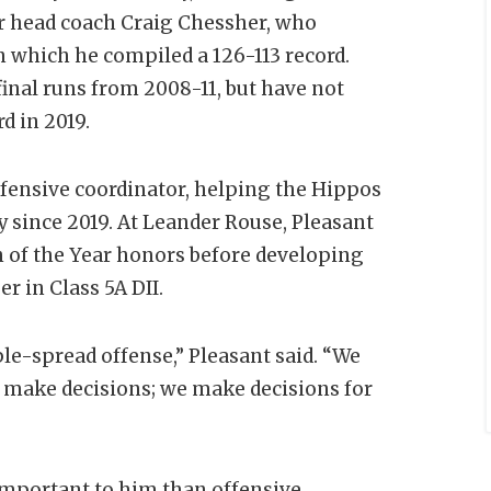
er head coach Craig Chessher, who
n which he compiled a 126-113 record.
inal runs from 2008-11, but have not
d in 2019.
ffensive coordinator, helping the Hippos
ory since 2019. At Leander Rouse, Pleasant
 of the Year honors before developing
r in Class 5A DII.
le-spread offense,” Pleasant said. “We
to make decisions; we make decisions for
 important to him than offensive