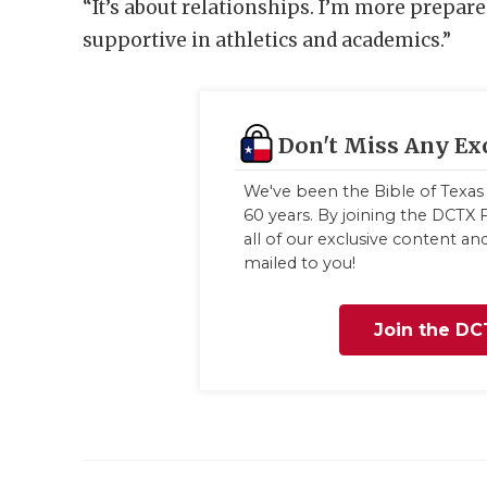
“It’s about relationships. I’m more prepar
supportive in athletics and academics.”
Don't Miss Any Ex
We've been the Bible of Texas 
60 years. By joining the DCTX F
all of our exclusive content a
mailed to you!
Join the DC