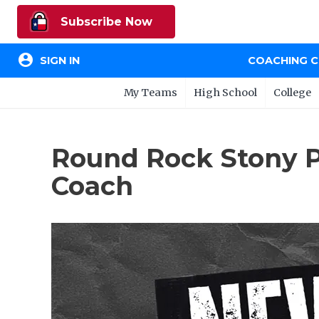
Subscribe Now
account_circle
SIGN IN
COACHING 
My Teams
High School
College
Round Rock Stony P
Coach