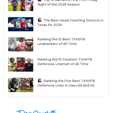
Night of the 2026 Season
The Best Head Coaching Districts in
Texas for 2026
Ranking the 10 Best TXHSFB
Linebackers of All-Time
Ranking the 10 Greatest TXHSFB
Defensive Linemen of All-Time
Ranking the Five Best TXHSFB
Defensive Lines in Class 6A and 5A