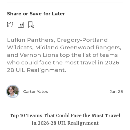
Share or Save for Later
Lufkin Panthers, Gregory-Portland
Wildcats, Midland Greenwood Rangers,
and Vernon Lions top the list of teams
COACHI
who could face the most travel in 2026-
REALIG
T
28 UIL Realignment.
2025 P
C
Carter Yates
Jan 28
TEXAN 
C
NEWS
R
Top 10 Teams That Could Face the Most Travel
SCORES
N
in 2026-28 UIL Realignment