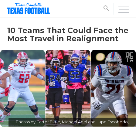
search
10 Teams That Could Face the
Most Travel in Realignment
Photos by Carter Pirtle, Michael Abel and Lupe Escobedo,