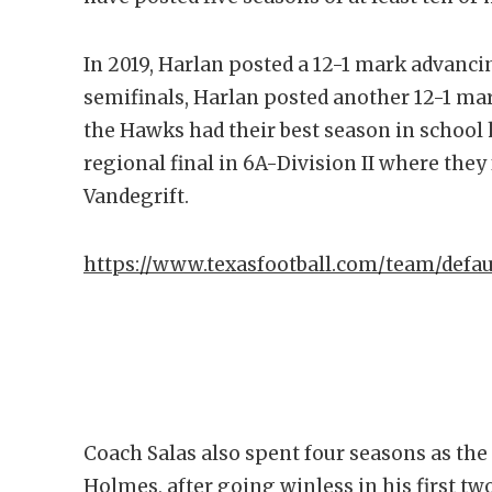
In 2019, Harlan posted a 12-1 mark advancin
semifinals, Harlan posted another 12-1 ma
the Hawks had their best season in school 
regional final in 6A-Division II where they
Vandegrift.
https://www.texasfootball.com/team/defa
Coach Salas also spent four seasons as th
Holmes, after going winless in his first 