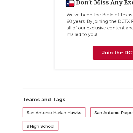
Don't Miss Any Ex
We've been the Bible of Texas 
60 years. By joining the DCTX F
all of our exclusive content a
mailed to you!
Join the DC
Teams and Tags
San Antonio Harlan Hawks
San Antonio Pieper
#High School