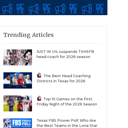
Trending Articles
JUST IN: UIL suspends TXHSFB
head coach for 2026 season
The Best Head Coaching
Districts in Texas for 2026
Top 10 Games on the First
Friday Night of the 2026 Season
Texas FBS Power Poll: Who Are
the Best Teams in the Lone Star