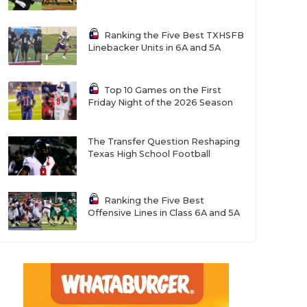
Ranking the Five Best TXHSFB
Linebacker Units in 6A and 5A
Top 10 Games on the First
Friday Night of the 2026 Season
The Transfer Question Reshaping
Texas High School Football
Ranking the Five Best
Offensive Lines in Class 6A and 5A