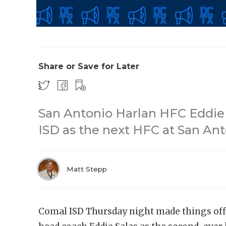
Share or Save for Later
San Antonio Harlan HFC Eddie
ISD as the next HFC at San An
Matt Stepp
Comal ISD Thursday night made things off