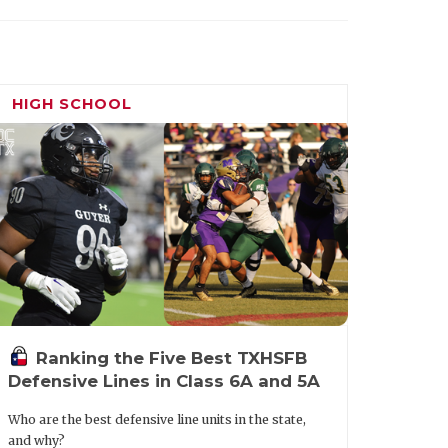
HIGH SCHOOL
Ranking the Five Best TXHSFB
Defensive Lines in Class 6A and 5A
Who are the best defensive line units in the state,
and why?