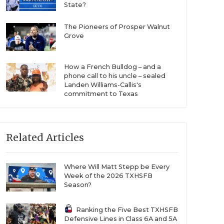
State?
The Pioneers of Prosper Walnut
Grove
How a French Bulldog – and a
phone call to his uncle – sealed
Landen Williams-Callis's
commitment to Texas
Related Articles
Where Will Matt Stepp be Every
Week of the 2026 TXHSFB
Season?
Ranking the Five Best TXHSFB
Defensive Lines in Class 6A and 5A