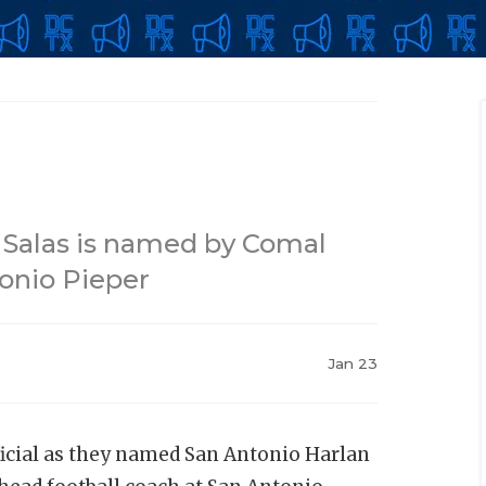
 Salas is named by Comal
tonio Pieper
Jan 23
icial as they named San Antonio Harlan