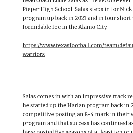
head coach Eddie Salas as the second-ever 
Pieper High School. Salas steps in for Nick
program up back in 2021 and in four short y
formidable foe in the Alamo City.
https://www.texasfootball.com/team/defau
warriors
Salas comes in with an impressive track re
he started up the Harlan program back in
competitive posting an 8-4 mark in their v
program and that success has continued as
have posted five seasons of at least ten or