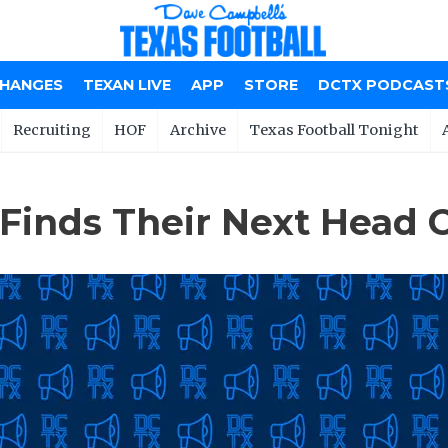
CHANGES
TEXAN LIVE
APP
STORE
DCTX PODCAST
Recruiting
HOF
Archive
Texas Football Tonight
 Finds Their Next Head 