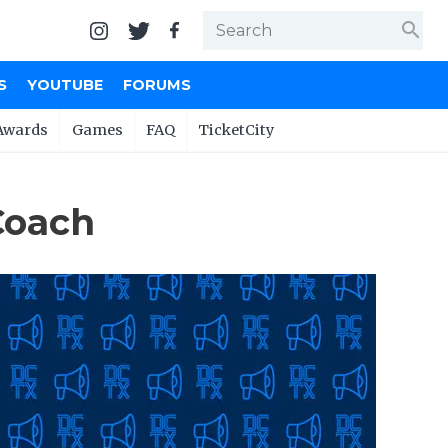
search
S
YOUTUBE
FORUMS
Awards
Games
FAQ
TicketCity
Coach