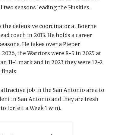
l two seasons leading the Huskies.
as the defensive coordinator at Boerne
ead coach in 2013. He holds a career
seasons. He takes over a Pieper
 2026, the Warriors were 8-5 in 2025 at
d an 11-1 mark and in 2023 they were 12-2
finals.
ttractive job in the San Antonio area to
lent in San Antonio and they are fresh
 to forfeit a Week 1 win).