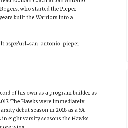
head football coach at San Antonio
 Rogers, who started the Pieper
ears built the Warriors into a
lt.aspx?url=san-antonio-pieper-
cord of his own as a program builder as
 2017. The Hawks were immediately
arsity debut season in 2018 as a 5A
 in eight varsity seasons the Hawks
 more wins.