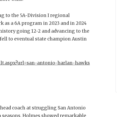
g to the 5A-Division I regional
rk as a 6A program in 2023 and in 2024
history going 12-2 and advancing to the
 fell to eventual state champion Austin
ult.aspx?url=san-antonio-harlan-hawks
e head coach at struggling San Antonio
two seasons, Holmes showed remarkable