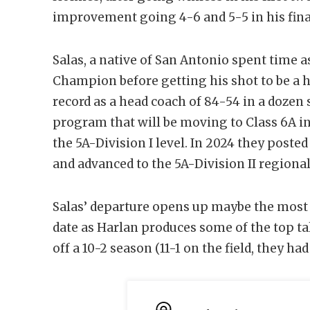
improvement going 4-6 and 5-5 in his fina
Salas, a native of San Antonio spent time 
Champion before getting his shot to be a h
record as a head coach of 84-54 in a dozen 
program that will be moving to Class 6A in
the 5A-Division I level. In 2024 they poste
and advanced to the 5A-Division II regional 
Salas’ departure opens up maybe the most a
date as Harlan produces some of the top ta
off a 10-2 season (11-1 on the field, they had