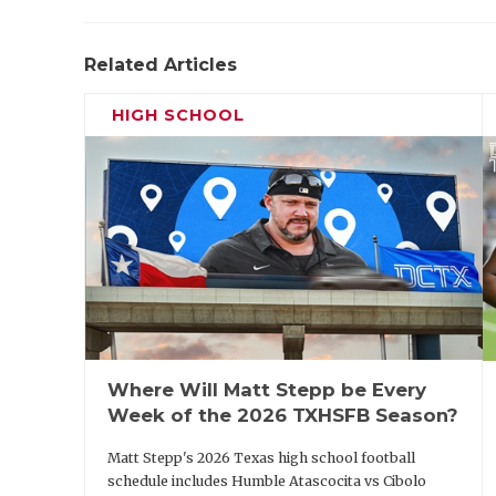
Related Articles
HIGH SCHOOL
Where Will Matt Stepp be Every
Week of the 2026 TXHSFB Season?
Matt Stepp's 2026 Texas high school football
schedule includes Humble Atascocita vs Cibolo