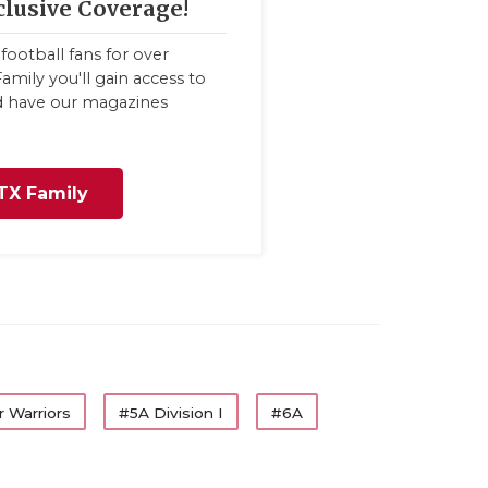
clusive Coverage!
football fans for over
amily you'll gain access to
nd have our magazines
TX Family
 Warriors
#5A Division I
#6A