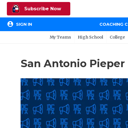
Subscribe Now
account_circle
SIGN IN
COACHING 
My Teams
High School
College
San Antonio Pieper