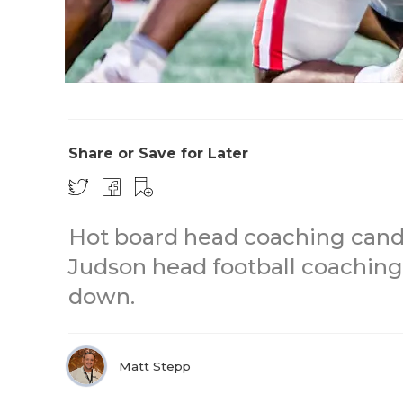
Share or Save for Later
Hot board head coaching candi
Judson head football coaching
down.
Matt Stepp