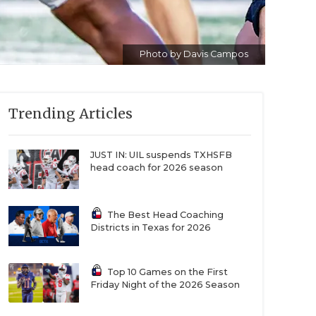
Photo by Davis Campos
Trending Articles
JUST IN: UIL suspends TXHSFB
head coach for 2026 season
The Best Head Coaching
Districts in Texas for 2026
Top 10 Games on the First
Friday Night of the 2026 Season