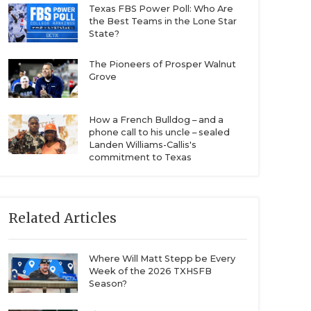
Texas FBS Power Poll: Who Are
the Best Teams in the Lone Star
State?
The Pioneers of Prosper Walnut
Grove
How a French Bulldog – and a
phone call to his uncle – sealed
Landen Williams-Callis's
commitment to Texas
Related Articles
Where Will Matt Stepp be Every
Week of the 2026 TXHSFB
Season?