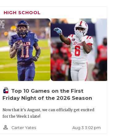
HIGH SCHOOL
Top 10 Games on the First
Friday Night of the 2026 Season
Now that it's August, we can officially get excited
for the Week 1 slate!
person_outline
Aug 3 3:02 pm
Carter Yates