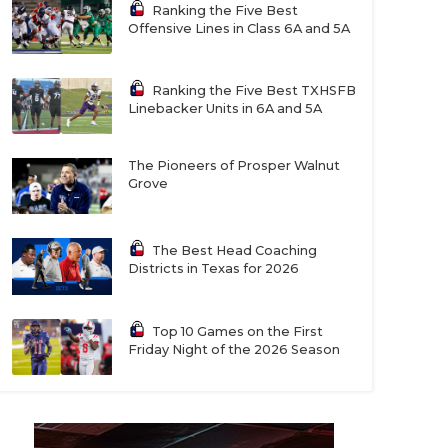
Ranking the Five Best
Offensive Lines in Class 6A and 5A
Ranking the Five Best TXHSFB
Linebacker Units in 6A and 5A
The Pioneers of Prosper Walnut
Grove
The Best Head Coaching
Districts in Texas for 2026
Top 10 Games on the First
Friday Night of the 2026 Season