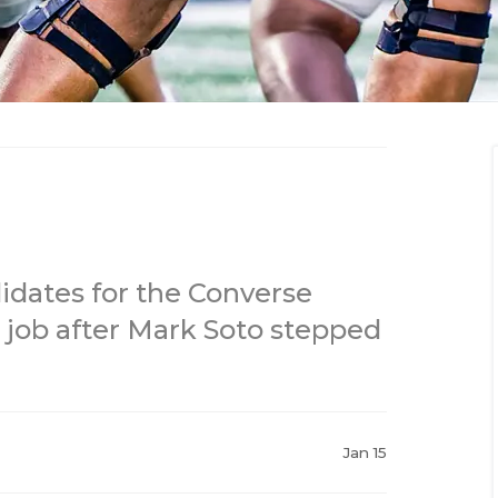
dates for the Converse
 job after Mark Soto stepped
Jan 15