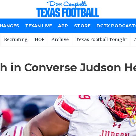
CHANGES
TEXAN LIVE
APP
STORE
DCTX PODCAST
Recruiting
HOF
Archive
Texas Football Tonight
h in Converse Judson H