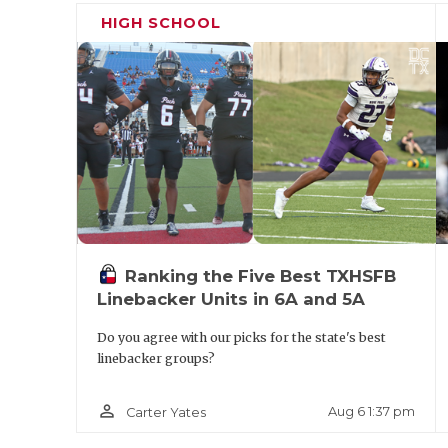
Cibolo Steele in 2005 and led the Knights f
HIGH SCHOOL
state powerhouse winning a state title in 2
title game in 2011. Jinks’ last high school 
Richmond Randle in 2024 where he was part 
championship staff.
Ranking the Five Best TXHSFB
Linebacker Units in 6A and 5A
Do you agree with our picks for the state's best
linebacker groups?
person_outline
Aug 6 1:37 pm
Carter Yates