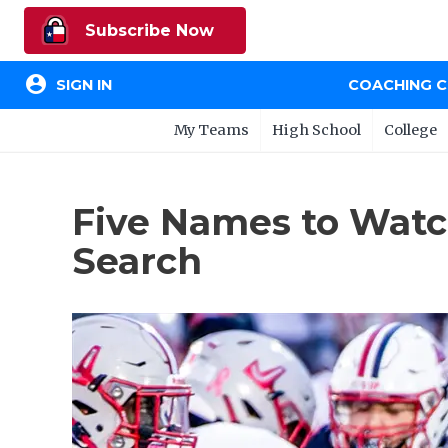
Subscribe Now
account_circle
SIGN IN
COACHING 
My Teams
High School
College
Five Names to Watc
Search