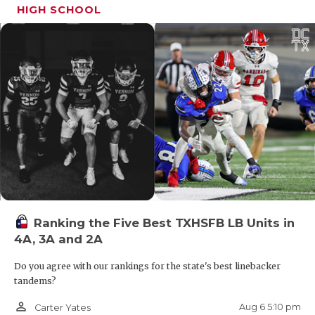
UNSUNG HE
HIGH SCHOOL
mobility, and upside to the tight end room, with
VIDEO COO
early offers from UTSA and Syracuse.
VISIT LUBB
VOICE OF T
WHATABURG
WINDOW NA
Ranking the Five Best TXHSFB LB Units in
4A, 3A and 2A
2027 ATH Hakim Frampton (6-0, 170) – San
Do you agree with our rankings for the state's best linebacker
Antonio Brandeis
tandems?
After stops in Arkansas and California, Frampton is
person_outline
Aug 6 5:10 pm
Carter Yates