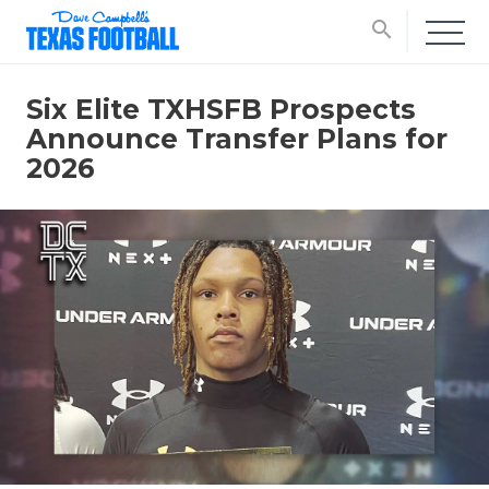
search
Six Elite TXHSFB Prospects
Announce Transfer Plans for
2026