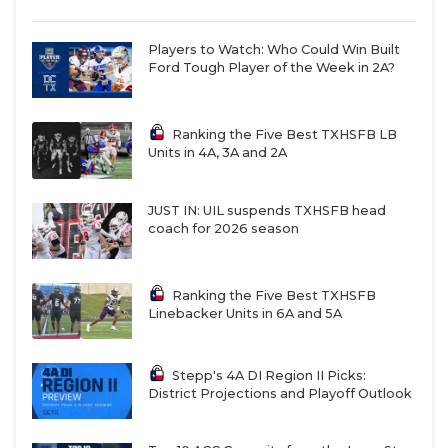
Players to Watch: Who Could Win Built
Ford Tough Player of the Week in 2A?
Ranking the Five Best TXHSFB LB
Units in 4A, 3A and 2A
JUST IN: UIL suspends TXHSFB head
coach for 2026 season
Ranking the Five Best TXHSFB
Linebacker Units in 6A and 5A
Stepp's 4A DI Region II Picks:
District Projections and Playoff Outlook