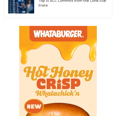
Top 10 ACC Commits from the Lone Star
State