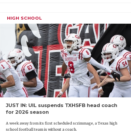
officially home. The Texas A&M commit makes his
Texas debut at Brandeis as a Navy All-American
Bowl selection and 247Sports Composite four-star.
HIGH SCHOOL
Frampton has experience playing wide receiver
and defensive back.
JUST IN: UIL suspends TXHSFB head coach
for 2026 season
A week away from its first scheduled scrimmage, a Texas high
2029 WR Zach Williams (5-9, 160) – Allen
school football team is without a coach.