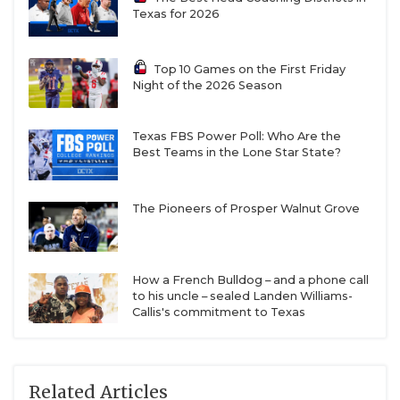
Texas for 2026
Top 10 Games on the First Friday
Night of the 2026 Season
Texas FBS Power Poll: Who Are the
Best Teams in the Lone Star State?
The Pioneers of Prosper Walnut Grove
How a French Bulldog – and a phone call
to his uncle – sealed Landen Williams-
Callis's commitment to Texas
Related Articles