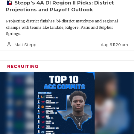
Stepp's 4A DI Region II Picks: District
Projections and Playoff Outlook
Projecting district finishes, bi-district matchups and regional
champs with teams like Lindale, Kilgore, Paris and Sulphur
Springs.
person_outline
Aug 6 11:20 am
Matt Stepp
Note:
All transfers are subject to UIL review for
RECRUITING
varsity athletics participation.