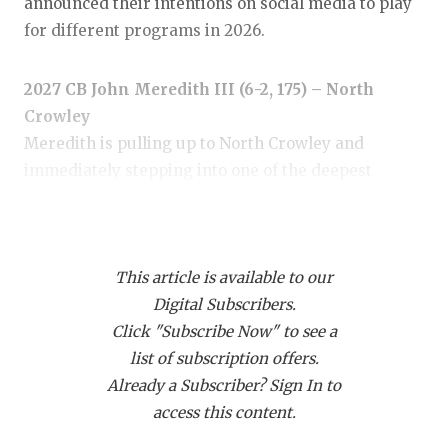
RANKIN
C
announced their intentions on social media to play
for different programs in 2026.
COMMUNITY
RECOR
S
ATHLETE OF
PLAYOF
C
2027 CB John Meredith III (6-2, 175) – North
Crowley
ATHLETIC D
COACHI
Meredith is pulling up to North Crowley and
CHICKEN EX
HELME
immediately stepping into one of the deepest
secondaries in the state. The Under Armour All-
COACH OF T
STADIU
American brings rare length and true lockdown
COMMUNITY
HIGH S
ability, giving the Panthers another corner who can
This article is available to our
erase an entire side of the field. Every major
DISCOVER 
TXHSFB
Digital Subscribers.
program is involved, with Texas, Texas A&M and
Click "Subscribe Now" to see a
Ohio State among the early heavyweights.
DISCOVER O
BRAGGI
list of subscription offers.
EARL CAMPB
Already a Subscriber? Sign In to
access this content.
FUELING TH