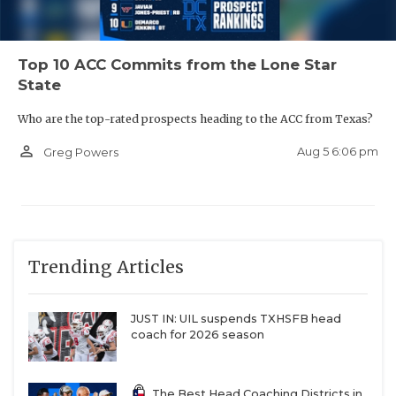
Top 10 ACC Commits from the Lone Star
State
Who are the top-rated prospects heading to the ACC from Texas?
person_outline
Aug 5 6:06 pm
Greg Powers
Trending Articles
JUST IN: UIL suspends TXHSFB head
coach for 2026 season
The Best Head Coaching Districts in