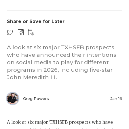
Share or Save for Later
A look at six major TXHSFB prospects
who have announced their intentions
COACHI
on social media to play for different
REALIG
T
programs in 2026, including five-star
John Meredith III.
2025 P
C
TEXAN 
C
Greg Powers
Jan 16
NEWS
R
SCORES
N
A look at six major TXHSFB prospects who have