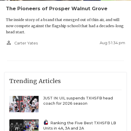
The Pioneers of Prosper Walnut Grove
The inside story of a brand that emerged out of thin air, and will
now compete against the flagship school that had a decades-long
head start.
person_outline
Aug 5 1:34 pm
Carter Yates
Trending Articles
JUST IN: UIL suspends TXHSFB head
coach for 2026 season
Ranking the Five Best TXHSFB LB
Units in 4A, 3A and 2A