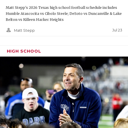
Matt Stepp's 2026 Texas high school football schedule includes
Humble Atascocita vs Cibolo Steele; DeSoto vs Duncanville & Lake
Belton vs Killeen Harker Heights
person_outline
Jul 23
Matt Stepp
HIGH SCHOOL