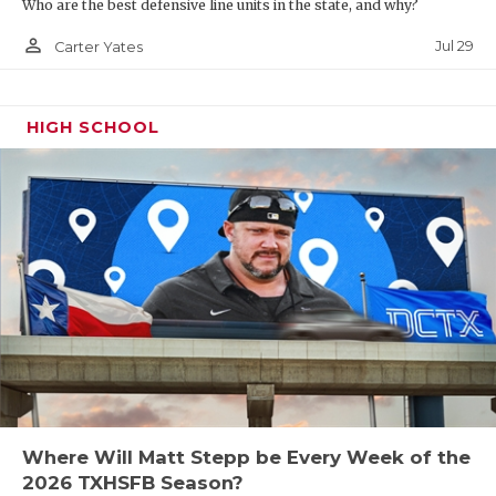
Who are the best defensive line units in the state, and why?
person_outline
Jul 29
Carter Yates
HIGH SCHOOL
Where Will Matt Stepp be Every Week of the
2026 TXHSFB Season?