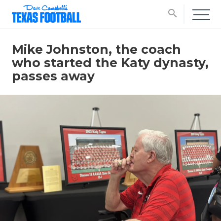
search
Mike Johnston, the coach
who started the Katy dynasty,
passes away