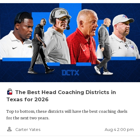
The Best Head Coaching Districts in
Texas for 2026
Top to bottom, these districts will have the best coaching duels
for the next two years.
person_outline
Aug 4 2:00 pm
Carter Yates