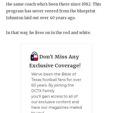
the same coach who's been there since 1982. This
QUARTERBA
program has never veered from the blueprint
RECRUITING
Johnston laid out over 40 years ago.
SAN ANTONI
In that way, he lives on in the red and white.
SAN ANTONI
SAVED BY T
Don't Miss Any
SCHOLAR AT
Exclusive Coverage!
TEAM MOM 
We've been the Bible of
Texas football fans for over
TEAM OF TH
60 years. By joining the
DCTX Family
TXDOT BE S
you'll gain access to all of
our exclusive content and
TECHNICAL 
have our magazines mailed
to you!