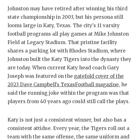
GAME-CHAN
Johnston may have retired after winning his third
state championship in 2003, but his persona still
HATTIE B'S
looms large in Katy, Texas. The city's 11 varsity
HEART OF A
football programs all play games at Mike Johnston
Field at Legacy Stadium. That pristine facility
LOVE OF TH
shares a parking lot with Rhodes Stadium, where
MOST DRIV
Johnston built the Katy Tigers into the dynasty they
are today. When current Katy head coach Gary
MR. AND MI
Joseph was featured on the
gatefold cover of the
MR. TEXAS 
2023 Dave Campbell's TexasFootball magazine
, he
said the running joke within the program was that
MR. TEXAS 
players from 40 years ago could still call the plays.
NORTH TEXA
Katy is not just a consistent winner, but also has a
OLLIE’S PA
consistent attidue. Every year, the Tigers roll out a
PERFORMAN
team with the same offense, the same uniform and