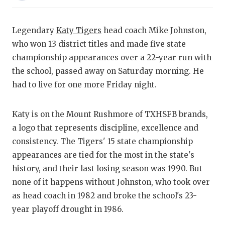
RANKIN
C
COMMUNITY
RECOR
S
Legendary
Katy Tigers
head coach Mike Johnston,
ATHLETE OF
PLAYOF
C
who won 13 district titles and made five state
championship appearances over a 22-year run with
ATHLETIC D
COACHI
the school, passed away on Saturday morning. He
CHICKEN EX
HELME
had to live for one more Friday night.
COACH OF T
STADIU
Katy is on the Mount Rushmore of TXHSFB brands,
COMMUNITY
HIGH S
a logo that represents discipline, excellence and
consistency. The Tigers' 15 state championship
DISCOVER 
TXHSFB
appearances are tied for the most in the state's
DISCOVER O
BRAGGI
history, and their last losing season was 1990. But
none of it happens without Johnston, who took over
EARL CAMPB
as head coach in 1982 and broke the school's 23-
year playoff drought in 1986.
FUELING TH