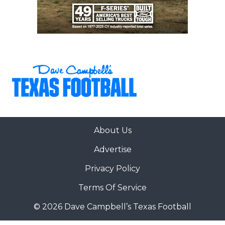
About Us
Advertise
Privacy Policy
Terms Of Service
© 2026 Dave Campbell’s Texas Football