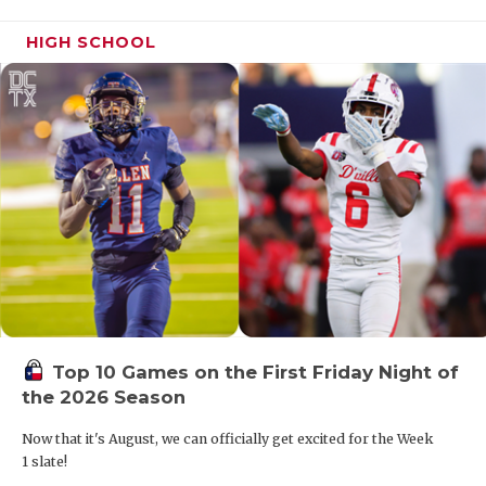
HIGH SCHOOL
Top 10 Games on the First Friday Night of
the 2026 Season
Now that it's August, we can officially get excited for the Week
1 slate!