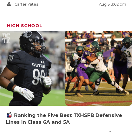
person_outline
Aug 3 3:02 pm
Carter Yates
HIGH SCHOOL
Ranking the Five Best TXHSFB Defensive
Lines in Class 6A and 5A