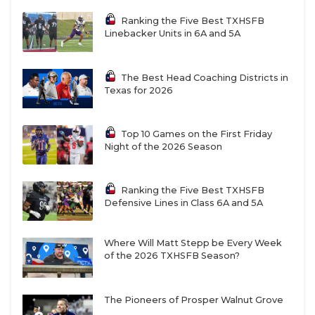
Ranking the Five Best TXHSFB
Linebacker Units in 6A and 5A
The Best Head Coaching Districts in
Texas for 2026
Top 10 Games on the First Friday
Night of the 2026 Season
Ranking the Five Best TXHSFB
Defensive Lines in Class 6A and 5A
Where Will Matt Stepp be Every Week
of the 2026 TXHSFB Season?
The Pioneers of Prosper Walnut Grove