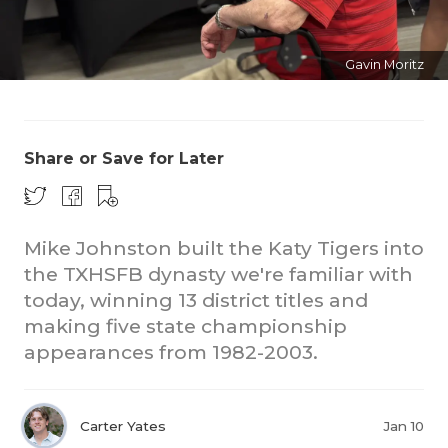
Gavin Moritz
Share or Save for Later
COACHI
REALIG
T
Mike Johnston built the Katy Tigers into
the TXHSFB dynasty we're familiar with
2025 P
C
today, winning 13 district titles and
TEXAN 
C
making five state championship
appearances from 1982-2003.
NEWS
R
SCORES
N
Carter Yates
Jan 10