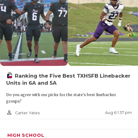
Ranking the Five Best TXHSFB Linebacker
Units in 6A and 5A
Do you agree with our picks for the state's best linebacker
groups?
person_outline
Aug 6 1:37 pm
Carter Yates
HIGH SCHOOL