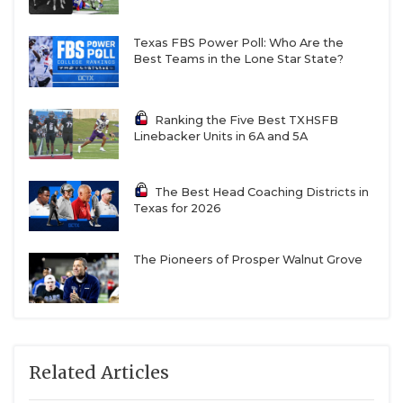
Texas FBS Power Poll: Who Are the
Best Teams in the Lone Star State?
Ranking the Five Best TXHSFB
Linebacker Units in 6A and 5A
The Best Head Coaching Districts in
Texas for 2026
The Pioneers of Prosper Walnut Grove
Related Articles