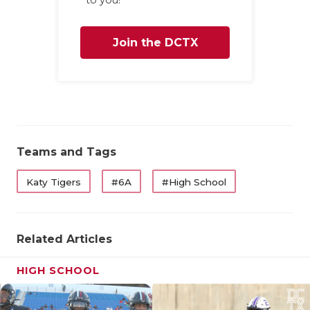
UNSUNG HE
VIDEO COO
Join the DCTX
VISIT LUBB
Family
VOICE OF T
WHATABURG
WINDOW NA
Teams and Tags
Katy Tigers
#6A
#High School
Related Articles
HIGH SCHOOL