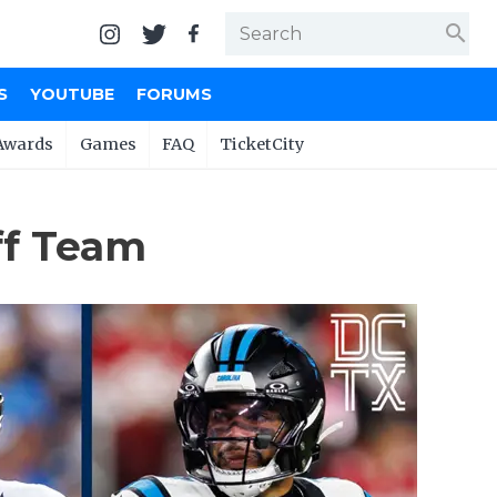
search
S
YOUTUBE
FORUMS
Awards
Games
FAQ
TicketCity
ff Team