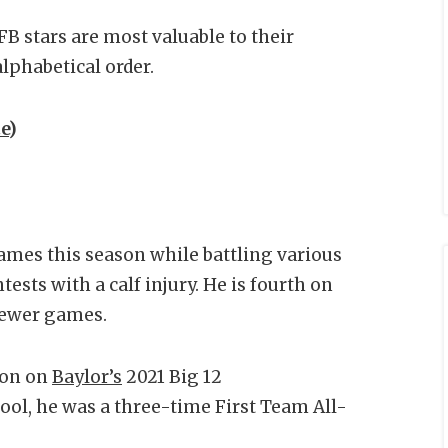
B stars are most valuable to their
lphabetical order.
e
)
games this season while battling various
tests with a calf injury. He is fourth on
n fewer games.
ion on
Baylor’s
2021 Big 12
ol, he was a three-time First Team All-