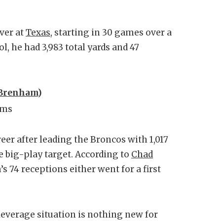
ver at
Texas
, starting in 30 games over a
l, he had 3,983 total yards and 47
Brenham
)
ims
eer after leading the Broncos with 1,017
e big-play target. According to
Chad
n’s 74 receptions either went for a first
leverage situation is nothing new for