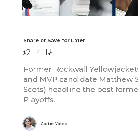
Share or Save for Later
Former Rockwall Yellowjacket
and MVP candidate Matthew St
Scots) headline the best form
Playoffs.
Carter Yates