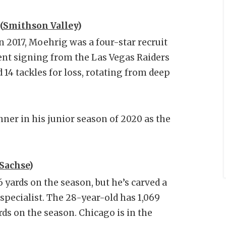
(
Smithson Valley
)
n 2017, Moehrig was a four-star recruit
ent signing from the Las Vegas Raiders
 14 tackles for loss, rotating from deep
er in his junior season of 2020 as the
Sachse
)
yards on the season, but he’s carved a
 specialist. The 28-year-old has 1,069
rds on the season. Chicago is in the