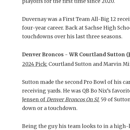
playoffs for the first time since 2020.
Duvernay was a First Team All-Big 12 recei
four-year career. Back at Sachse High Schoo
touchdowns over his last three seasons.
Denver Broncos - WR Courtland Sutton (
2024 Pick:
Courtland Sutton and Marvin M
Sutton made the second Pro Bowl of his car
receiving yards. He was QB Bo Nix’s favorit
Jensen of
Denver Broncos On SI
, 59 of Sutto
down or a touchdown.
Being the guy his team looks to in a high-