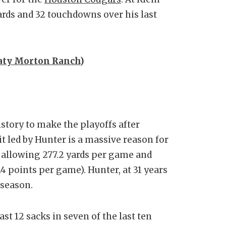
ards and 32 touchdowns over his last
aty Morton Ranch
)
story to make the playoffs after
it led by Hunter is a massive reason for
L allowing 277.2 yards per game and
.4 points per game). Hunter, at 31 years
 season.
st 12 sacks in seven of the last ten