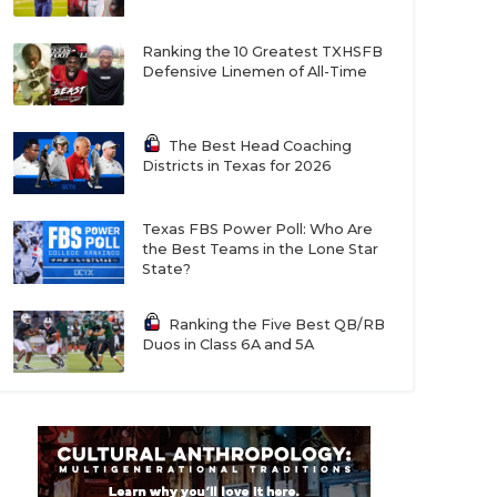
Ranking the 10 Greatest TXHSFB
Defensive Linemen of All-Time
The Best Head Coaching
Districts in Texas for 2026
Texas FBS Power Poll: Who Are
the Best Teams in the Lone Star
State?
Ranking the Five Best QB/RB
Duos in Class 6A and 5A