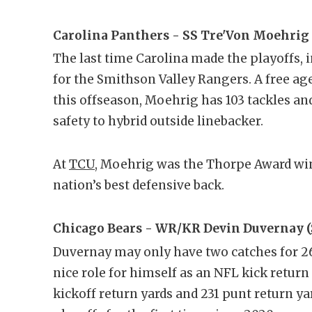
Carolina Panthers - SS Tre'Von Moehrig 
The last time Carolina made the playoffs, i
for the Smithson Valley Rangers. A free ag
this offseason, Moehrig has 103 tackles and
safety to hybrid outside linebacker.
At
TCU
, Moehrig was the Thorpe Award winn
nation’s best defensive back.
Chicago Bears - WR/KR Devin Duvernay (
Duvernay may only have two catches for 26 
nice role for himself as an NFL kick return
kickoff return yards and 231 punt return ya