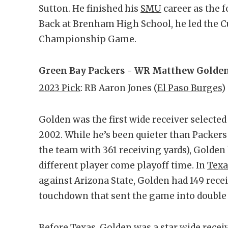
Sutton. He finished his
SMU
career as the f
Back at Brenham High School, he led the Cu
Championship Game.
Green Bay Packers - WR Matthew Golden
2023 Pick
: RB Aaron Jones (
El Paso Burges
)
Golden was the first wide receiver selected
2002. While he’s been quieter than Packers
the team with 361 receiving yards), Golden 
different player come playoff time. In
Texa
against Arizona State, Golden had 149 rece
touchdown that sent the game into double
Before Texas, Golden was a star wide recei