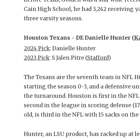
Cain High School, he had 3,242 receiving y
three varsity seasons.
Houston Texans - DE Danielle Hunter (
K
2024 Pick
: Danielle Hunter
2023 Pick
: S Jalen Pitre (
Stafford
)
The Texans are the seventh team in NFL Hi
starting the season 0-3, and a defensive un
the turnaround. Houston is first in the NF
second in the league in scoring defense (17
old, is third in the NFL with 15 sacks on the
Hunter, an LSU product, has racked up at lea