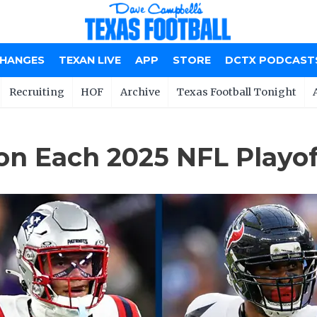
CHANGES
TEXAN LIVE
APP
STORE
DCTX PODCAST
Recruiting
HOF
Archive
Texas Football Tonight
n Each 2025 NFL Playo