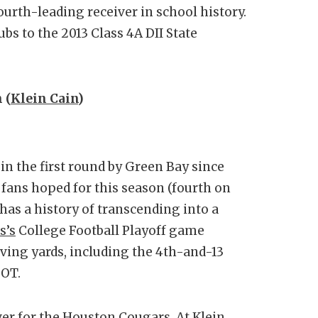
ourth-leading receiver in school history.
bs to the 2013 Class 4A DII State
 (
Klein Cain
)
 in the first round by Green Bay since
 fans hoped for this season (fourth on
has a history of transcending into a
s’s
College Football Playoff game
iving yards, including the 4th-and-13
 OT.
ver for the
Houston Cougars
. At Klein