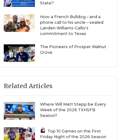
State?
How a French Bulldog – and a
phone call to his uncle – sealed
Landen Williams-Callis's
commitment to Texas
The Pioneers of Prosper Walnut
Grove
Related Articles
Where Will Matt Stepp be Every
Week of the 2026 TXHSFB
Season?
Top 10 Games on the First
Friday Night of the 2026 Season