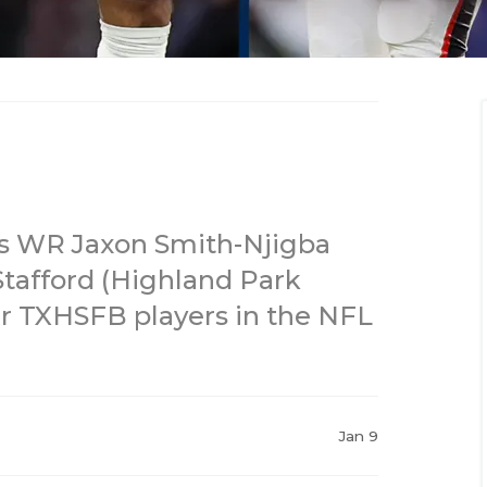
s WR Jaxon Smith-Njigba
afford (Highland Park
er TXHSFB players in the NFL
Jan 9