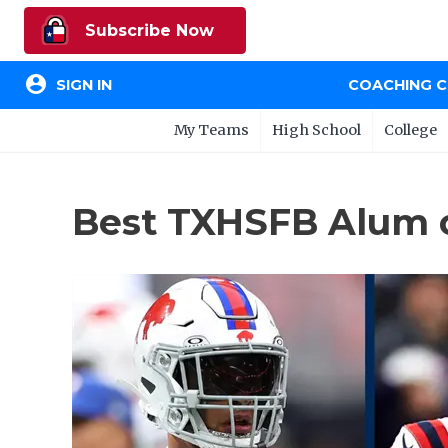
Subscribe Now
account_circle
SIGN IN
COACHING 
My Teams
High School
College
Best TXHSFB Alum o