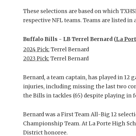
These selections are based on which TXHSF
respective NFL teams. Teams are listed in a
Buffalo Bills - LB Terrel Bernard (
La Port
2024 Pick:
Terrel Bernard
2023 Pick:
Terrel Bernard
Bernard, a team captain, has played in 12 
injuries, including missing the last two con
the Bills in tackles (65) despite playing i
Bernard was a First Team All-Big 12 select
Championship Team. At La Porte High Scho
District honoree.