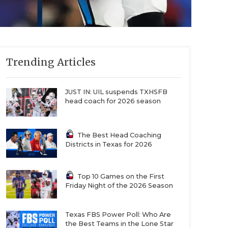
Trending Articles
JUST IN: UIL suspends TXHSFB
head coach for 2026 season
The Best Head Coaching
Districts in Texas for 2026
Top 10 Games on the First
Friday Night of the 2026 Season
Texas FBS Power Poll: Who Are
the Best Teams in the Lone Star