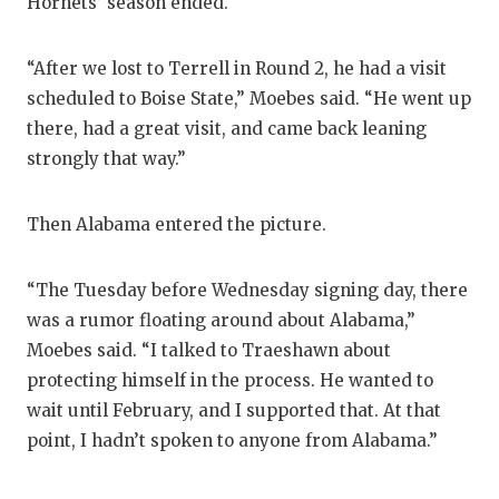
Hornets’ season ended.
“After we lost to Terrell in Round 2, he had a visit
scheduled to Boise State,” Moebes said. “He went up
there, had a great visit, and came back leaning
strongly that way.”
Then Alabama entered the picture.
“The Tuesday before Wednesday signing day, there
was a rumor floating around about Alabama,”
Moebes said. “I talked to Traeshawn about
protecting himself in the process. He wanted to
wait until February, and I supported that. At that
point, I hadn’t spoken to anyone from Alabama.”