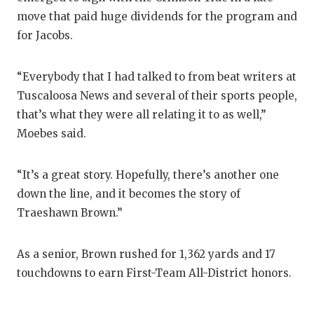
move that paid huge dividends for the program and
for Jacobs.
“Everybody that I had talked to from beat writers at
Tuscaloosa News and several of their sports people,
that’s what they were all relating it to as well,”
Moebes said.
“It’s a great story. Hopefully, there’s another one
down the line, and it becomes the story of
Traeshawn Brown.”
As a senior, Brown rushed for 1,362 yards and 17
touchdowns to earn First-Team All-District honors.