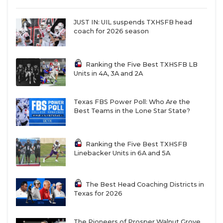
JUST IN: UIL suspends TXHSFB head
coach for 2026 season
Ranking the Five Best TXHSFB LB
Units in 4A, 3A and 2A
Texas FBS Power Poll: Who Are the
Best Teams in the Lone Star State?
Ranking the Five Best TXHSFB
Linebacker Units in 6A and 5A
The Best Head Coaching Districts in
Texas for 2026
The Pioneers of Prosper Walnut Grove