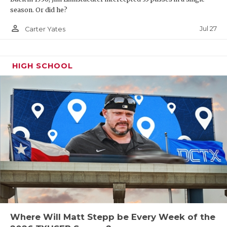
season. Or did he?
person_outline
Jul 27
Carter Yates
HIGH SCHOOL
Where Will Matt Stepp be Every Week of the