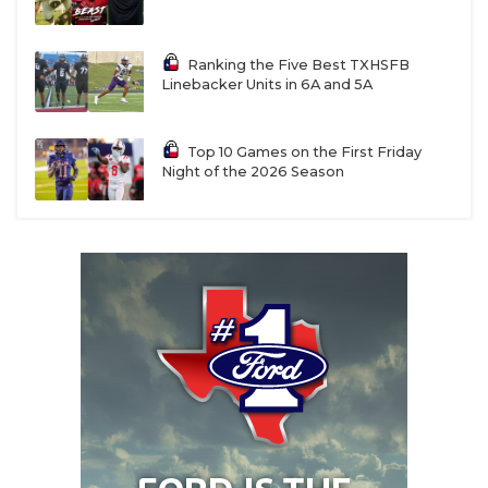
Ranking the Five Best TXHSFB
Linebacker Units in 6A and 5A
Top 10 Games on the First Friday
Night of the 2026 Season