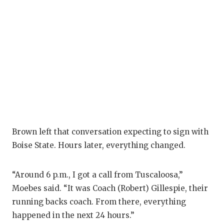
Brown left that conversation expecting to sign with
Boise State. Hours later, everything changed.
“Around 6 p.m., I got a call from Tuscaloosa,”
Moebes said. “It was Coach (Robert) Gillespie, their
running backs coach. From there, everything
happened in the next 24 hours.”