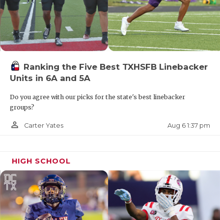
Ranking the Five Best TXHSFB Linebacker
Units in 6A and 5A
Do you agree with our picks for the state's best linebacker
groups?
person_outline
Aug 6 1:37 pm
Carter Yates
HIGH SCHOOL