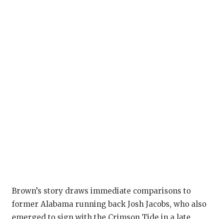
Brown’s story draws immediate comparisons to
former Alabama running back Josh Jacobs, who also
emerged to sign with the Crimson Tide in a late