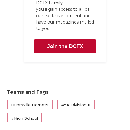
DCTX Family
you'll gain access to all of
our exclusive content and
have our magazines mailed
to you!
Join the DCTX
Family
Teams and Tags
Huntsville Hornets
#5A Division II
#High School