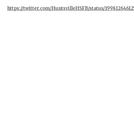
https://twitter.com/HuntsvilleHSFB/status/1998126461