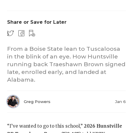
Share or Save for Later
From a Boise State lean to Tuscaloosa
in the blink of an eye. How Huntsville
running back Traeshawn Brown signed
late, enrolled early, and landed at
Alabama.
Greg Powers
Jan 6
“I’ve wanted to go to this school,”
2026 Hunstville