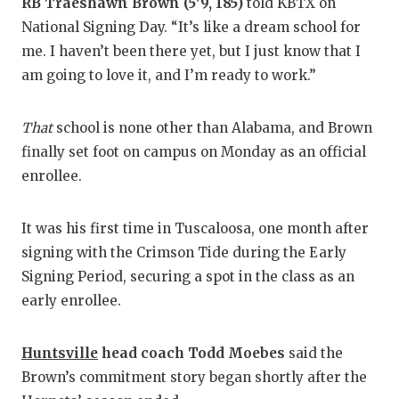
RB Traeshawn Brown (5’9, 185)
told KBTX on
National Signing Day. “It’s like a dream school for
me. I haven’t been there yet, but I just know that I
am going to love it, and I’m ready to work.”
That
school is none other than Alabama, and Brown
finally set foot on campus on Monday as an official
enrollee.
It was his first time in Tuscaloosa, one month after
signing with the Crimson Tide during the Early
Signing Period, securing a spot in the class as an
early enrollee.
Huntsville
head coach Todd Moebes
said the
Brown’s commitment story began shortly after the