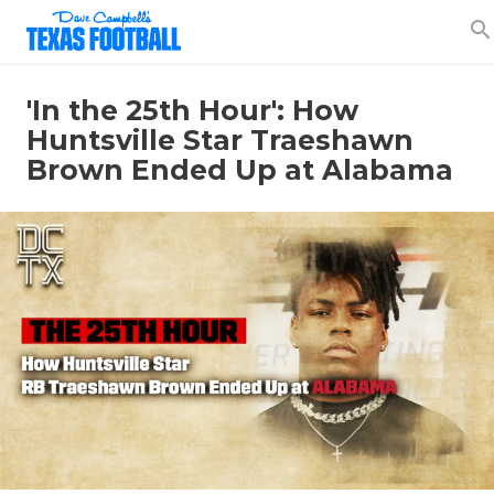
search
'In the 25th Hour': How
Huntsville Star Traeshawn
Brown Ended Up at Alabama