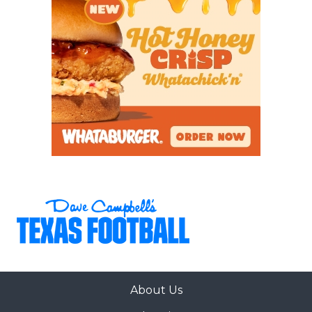
About Us