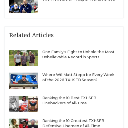
Related Articles
One Family's Fight to Uphold the Most
Unbelievable Record in Sports
Where Will Matt Stepp be Every Week
of the 2026 TXHSFB Season?
Ranking the 10 Best TXHSFB
Linebackers of All-Time
Ranking the 10 Greatest TXHSFB
Defensive Linemen of All-Time