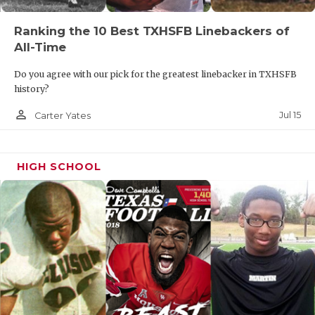
Ranking the 10 Best TXHSFB Linebackers of
All-Time
Do you agree with our pick for the greatest linebacker in TXHSFB
history?
person_outline
Jul 15
Carter Yates
HIGH SCHOOL