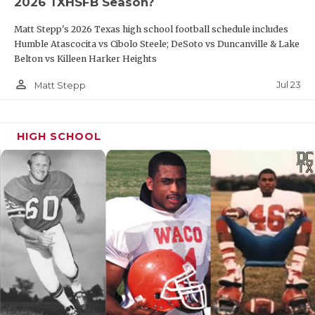
2026 TXHSFB Season?
Matt Stepp's 2026 Texas high school football schedule includes
Humble Atascocita vs Cibolo Steele; DeSoto vs Duncanville & Lake
Belton vs Killeen Harker Heights
person_outline
Jul 23
Matt Stepp
HIGH SCHOOL