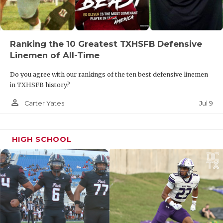
Ranking the 10 Greatest TXHSFB Defensive
Linemen of All-Time
Do you agree with our rankings of the ten best defensive linemen
in TXHSFB history?
person_outline
Jul 9
Carter Yates
HIGH SCHOOL