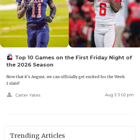
Top 10 Games on the First Friday Night of
the 2026 Season
Now that it's August, we can officially get excited for the Week
1 slate!
person_outline
Aug 3 3:02 pm
Carter Yates
Trending Articles