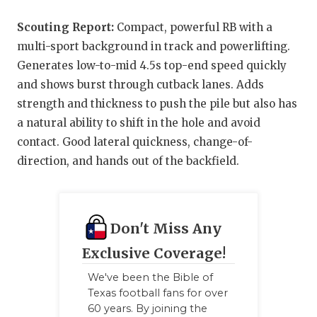
Scouting Report:
Compact, powerful RB with a
multi-sport background in track and powerlifting.
Generates low-to-mid 4.5s top-end speed quickly
and shows burst through cutback lanes. Adds
strength and thickness to push the pile but also has
a natural ability to shift in the hole and avoid
contact. Good lateral quickness, change-of-
direction, and hands out of the backfield.
Don't Miss Any
Exclusive Coverage!
We've been the Bible of
Texas football fans for over
60 years. By joining the