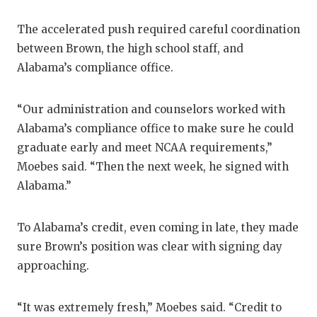
The accelerated push required careful coordination
between Brown, the high school staff, and
Alabama’s compliance office.
“Our administration and counselors worked with
Alabama’s compliance office to make sure he could
graduate early and meet NCAA requirements,”
Moebes said. “Then the next week, he signed with
Alabama.”
To Alabama’s credit, even coming in late, they made
sure Brown’s position was clear with signing day
approaching.
“It was extremely fresh,” Moebes said. “Credit to