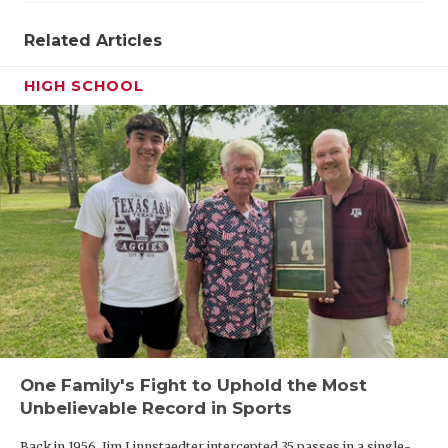
Related Articles
HIGH SCHOOL
One Family's Fight to Uphold the Most
Unbelievable Record in Sports
Back in 1956, Jim Linnstaedter intercepted 35 passes in a single-