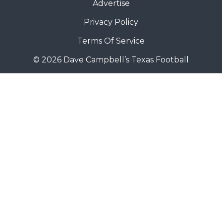
Advertise
Privacy Policy
Terms Of Service
© 2026 Dave Campbell’s Texas Football