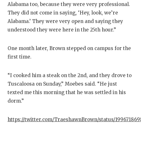
Alabama too, because they were very professional.
They did not come in saying, ‘Hey, look, we’re
Alabama.’ They were very open and saying they
understood they were here in the 25th hour.”
One month later, Brown stepped on campus for the
first time.
“I cooked him a steak on the 2nd, and they drove to
Tuscaloosa on Sunday,” Moebes said. “He just
texted me this morning that he was settled in his
dorm.”
https://twitter.com/TraeshawnBrown/status/19967186