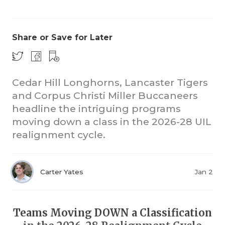
Share or Save for Later
Cedar Hill Longhorns, Lancaster Tigers
and Corpus Christi Miller Buccaneers
COACHI
headline the intriguing programs
REALIG
T
moving down a class in the 2026-28 UIL
realignment cycle.
2025 P
C
TEXAN 
C
Carter Yates
Jan 2
NEWS
R
SCORES
N
Teams Moving DOWN a Classification