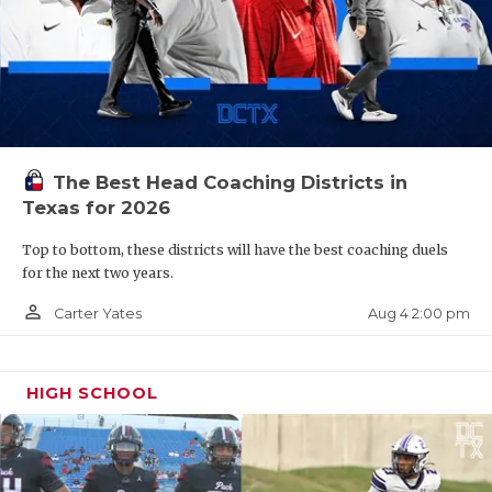
Plainview
The Bulldogs have not made the playoffs since
2017.
The Best Head Coaching Districts in
Dallas Spruce
Texas for 2026
Top to bottom, these districts will have the best coaching duels
The Timberwolves are back in 4A for the first
for the next two years.
time since 2013.
person_outline
Aug 4 2:00 pm
Carter Yates
Kaufman
HIGH SCHOOL
After two years in 5A, Kaufman is back to 4A.
Alice