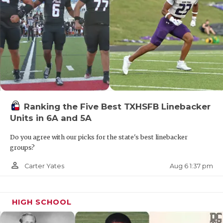
Alice dropped to 1-9 after three consecutive
playoff seasons last year.
Corpus Christi Miller
After three consecutive double-digit win
Ranking the Five Best TXHSFB Linebacker
seasons, Miller finished 4-7 in 2025.
Units in 6A and 5A
https://www.texasfootball.com/articles/article/default.
Do you agree with our picks for the state's best linebacker
groups?
url=2025/12/30/the-2025-davies-superlatives-of-the-
season-that-was
person_outline
Aug 6 1:37 pm
Carter Yates
HIGH SCHOOL