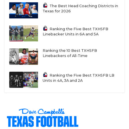
The Best Head Coaching Districts in
Anthony
Texas for 2026
Anthony has had one winning season since 2007.
Ranking the Five Best TXHSFB
Linebacker Units in 6A and 5A
Dilley
Ranking the 10 Best TXHSFB
Linebackers of All-Time
Dilley was on the outside looking in after a 4-6
season in a tough District 15-3A DII.
Ranking the Five Best TXHSFB LB
Units in 4A, 3A and 2A
Taft
Taft has made the playoffs in five of the last six
seasons.
Brady