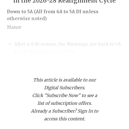
in the 2026-28 Realignment Cycle
RANKIN
C
Down to 5A (All from 6A to 5A DI unless
COMMUNITY
RECOR
S
otherwise noted)
ATHLETE OF
PLAYOF
C
Manor
ATHLETIC D
COACHI
After a 0-10 season, the Mustangs are back in 5A
CHICKEN EX
HELME
for the first time since 2021.
COACH OF T
STADIU
Mansfield Legacy
COMMUNITY
HIGH S
This article is available to our
DISCOVER 
TXHSFB
The Broncos have not had a winning season
Digital Subscribers.
since 2018.
Click "Subscribe Now" to see a
DISCOVER O
BRAGGI
list of subscription offers.
EARL CAMPB
Spring Westfield
Already a Subscriber? Sign In to
access this content.
FUELING TH
After double-digit win seasons in 12 of 13 years,