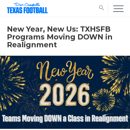
search
New Year, New Us: TXHSFB
Programs Moving DOWN in
Realignment