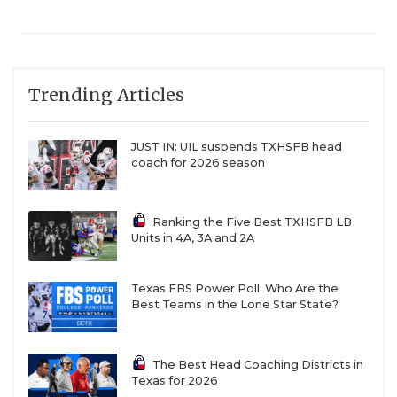
Cleveland Tarkington
Trending Articles
Cleveland Tarkington has had one winning
season since 2001.
JUST IN: UIL suspends TXHSFB head
coach for 2026 season
Sinton
Ranking the Five Best TXHSFB LB
Sinton drops to 3A after back-to-back 13-1
Units in 4A, 3A and 2A
campaigns.
Texas FBS Power Poll: Who Are the
Houston Wheatley (4A DI to 3A DI)
Best Teams in the Lone Star State?
Wheatley drops all the way from 4A DI to 3A DI
The Best Head Coaching Districts in
Texas for 2026
after making the playoffs in each of the last two