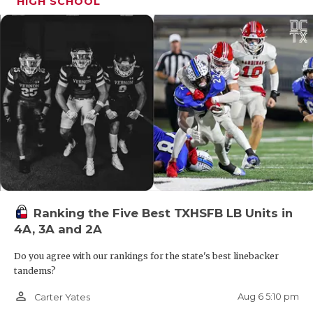
HIGH SCHOOL
in two years as a Class 4A program.
Carrizo Springs
Carrizo Springs made the playoffs in back-to-
back years as a Class 4A program.
Caldwell
Caldwell has not had a winning season since
2015.
Ranking the Five Best TXHSFB LB Units in
4A, 3A and 2A
Smithville
Do you agree with our rankings for the state's best linebacker
tandems?
After back-to-back 0-10 seasons, Smithville
person_outline
Aug 6 5:10 pm
Carter Yates
drops to 3A.