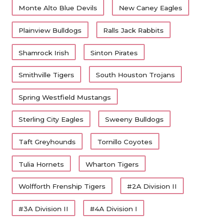
Monte Alto Blue Devils
New Caney Eagles
The Skeeters have had one winning season in
Plainview Bulldogs
Ralls Jack Rabbits
the last seven years.
Shamrock Irish
Sinton Pirates
Wolfforth Frenship
Smithville Tigers
South Houston Trojans
Frenship moves to 5A DI after the opening of
Spring Westfield Mustangs
Frenship Memorial.
Sterling City Eagles
Sweeny Bulldogs
Killeen
Taft Greyhounds
Tornillo Coyotes
Killeen is back to 5A after posting a 1-19 record
Tulia Hornets
Wharton Tigers
over two seasons in 6A.
Wolfforth Frenship Tigers
#2A Division II
Medina Valley
#3A Division II
#4A Division I