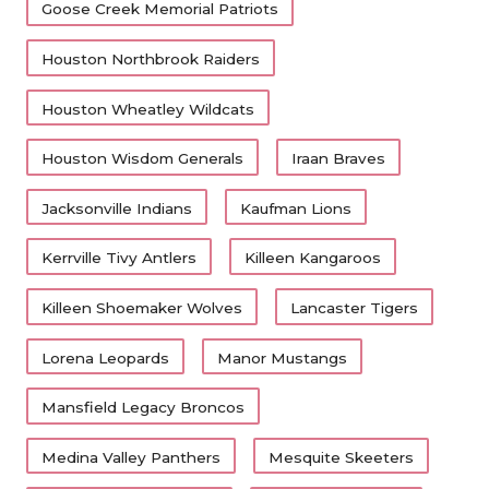
UNSUNG HE
Goose Creek Memorial Patriots
Shoemaker went 7-3 but missed the playoffs in
VIDEO COO
the brutal 12-6A.
Houston Northbrook Raiders
VISIT LUBB
Houston Wheatley Wildcats
South Houston
VOICE OF T
Houston Wisdom Generals
Iraan Braves
WHATABURG
South Houston went 0-10 last year, their seventh
Jacksonville Indians
Kaufman Lions
consecutive losing season.
WINDOW NA
Kerrville Tivy Antlers
Killeen Kangaroos
New Caney
Killeen Shoemaker Wolves
Lancaster Tigers
After eight-straight playoff berths in Class 5A,
Lorena Leopards
Manor Mustangs
New Caney made the playoffs in one of four
years in 6A.
Mansfield Legacy Broncos
Medina Valley Panthers
Mesquite Skeeters
Mesquite