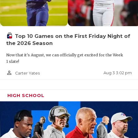
Corpus Christi King
The Mustangs drop to 4A after their second 0-10
Top 10 Games on the First Friday Night of
season in the last three years.
the 2026 Season
Now that it's August, we can officially get excited for the Week
Jacksonville
1 slate!
person_outline
Aug 3 3:02 pm
Carter Yates
Jacksonville has won 1 game in the last three
years.
HIGH SCHOOL
Corpus Christi Moody
Often hovering around .500, Moody’s last
winning season was 2017.