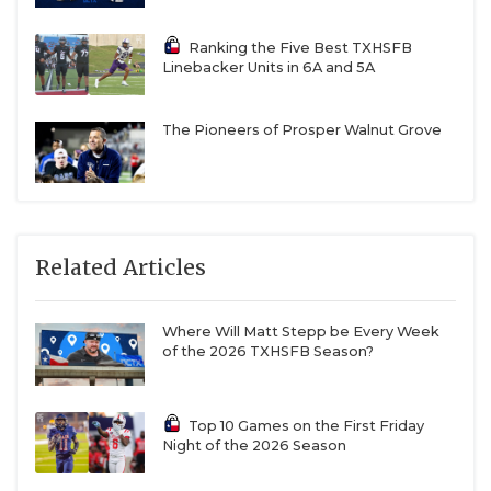
seasons.
Ranking the Five Best TXHSFB
Linebacker Units in 6A and 5A
Wharton
The Pioneers of Prosper Walnut Grove
Wharton broke a five-year playoff drought last
season.
Down to 2A (All from 3A DII to 2A DI)
Related Articles
Tulia
Tulia has not made the playoffs since 2018.
Where Will Matt Stepp be Every Week
of the 2026 TXHSFB Season?
Monte Alto
Top 10 Games on the First Friday
Night of the 2026 Season
Monte Alto has not won a game since 2019.