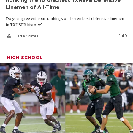
Ranking the 10 Greatest TXHSFB Defensive
Killeen
Linemen of All-Time
Shoema
Do you agree with our rankings of the ten best defensive linemen
Georget
in TXHSFB history?
person_outline
Pflugervi
Jul 9
Carter Yates
Weiss
Killeen
HIGH SCHOOL
Pflugervi
Connally