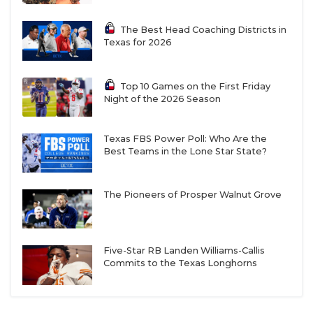
The Best Head Coaching Districts in
Texas for 2026
Top 10 Games on the First Friday
Night of the 2026 Season
Texas FBS Power Poll: Who Are the
Best Teams in the Lone Star State?
The Pioneers of Prosper Walnut Grove
Five-Star RB Landen Williams-Callis
Commits to the Texas Longhorns