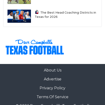
The Best Head Coaching Districts in
Texas for 2026
About Us
Advertise
Privacy Policy
Terms Of Service