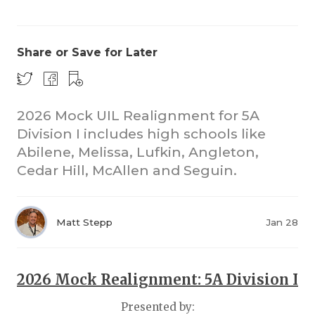
Share or Save for Later
2026 Mock UIL Realignment for 5A
Division I includes high schools like
COACHI
Abilene, Melissa, Lufkin, Angleton,
REALIG
T
Cedar Hill, McAllen and Seguin.
2025 P
C
Matt Stepp
Jan 28
TEXAN 
C
NEWS
R
2026 Mock Realignment: 5A Division I
SCORES
N
Presented by: