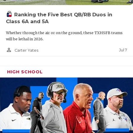
Ranking the Five Best QB/RB Duos in
Class 6A and 5A
Whether through the air or on the ground, these TXHSFB teams
will be lethal in 2026.
person_outline
Jul 7
Carter Yates
HIGH SCHOOL