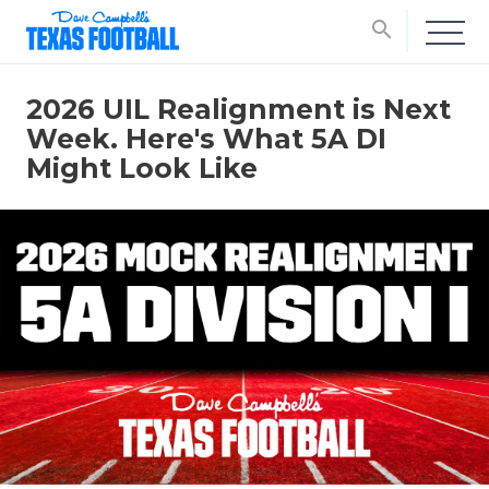
search
2026 UIL Realignment is Next
Week. Here's What 5A DI
Might Look Like