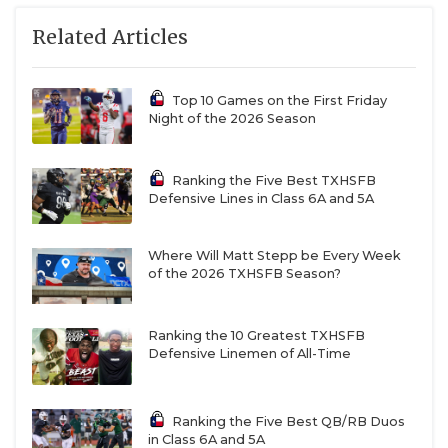
Related Articles
Top 10 Games on the First Friday
Night of the 2026 Season
Ranking the Five Best TXHSFB
Defensive Lines in Class 6A and 5A
Where Will Matt Stepp be Every Week
of the 2026 TXHSFB Season?
Ranking the 10 Greatest TXHSFB
Defensive Linemen of All-Time
Ranking the Five Best QB/RB Duos
in Class 6A and 5A