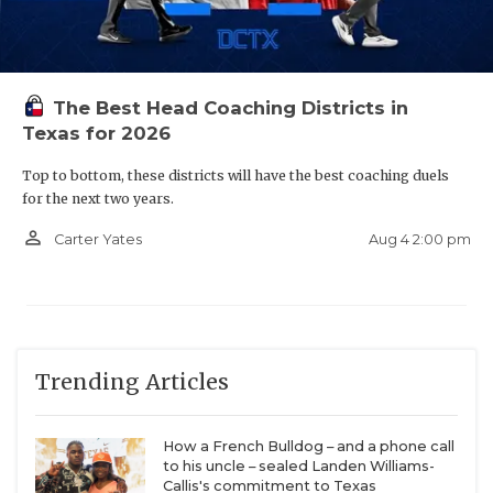
The Best Head Coaching Districts in
Texas for 2026
Top to bottom, these districts will have the best coaching duels
for the next two years.
person_outline
Aug 4 2:00 pm
Carter Yates
Trending Articles
How a French Bulldog – and a phone call
to his uncle – sealed Landen Williams-
Callis's commitment to Texas