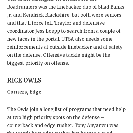
Roadrunners was the linebacker duo of Shad Banks
Jr. and Kendrick Blackshire, but both were seniors
and that’ll force Jeff Traylor and defensive
coordinator Jess Loepp to search from a couple of
new faces in the portal. UTSA also needs some
reinforcements at outside linebacker and at safety
on the defense. Offensive tackle might be the
biggest priority on offense.
RICE OWLS
Corners, Edge
The Owls join a long list of programs that need help
at two high priority spots on the defense –
cornerback and edge rusher. Tony Anyanwu was