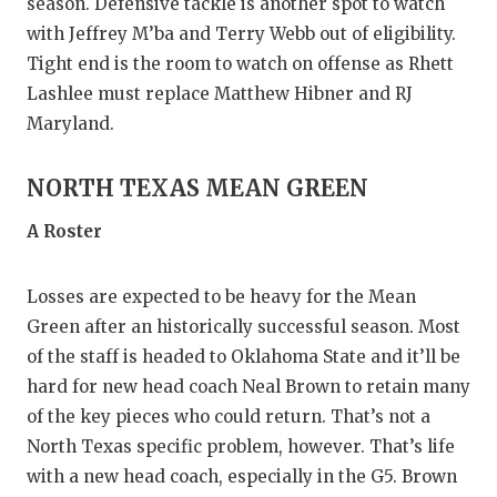
season. Defensive tackle is another spot to watch
with Jeffrey M’ba and Terry Webb out of eligibility.
Tight end is the room to watch on offense as Rhett
Lashlee must replace Matthew Hibner and RJ
Maryland.
NORTH TEXAS MEAN GREEN
A Roster
Losses are expected to be heavy for the Mean
Green after an historically successful season. Most
of the staff is headed to Oklahoma State and it’ll be
hard for new head coach Neal Brown to retain many
of the key pieces who could return. That’s not a
North Texas specific problem, however. That’s life
with a new head coach, especially in the G5. Brown