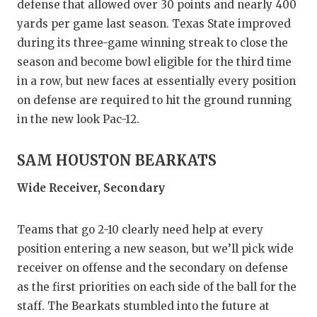
defense that allowed over 30 points and nearly 400
yards per game last season. Texas State improved
during its three-game winning streak to close the
season and become bowl eligible for the third time
in a row, but new faces at essentially every position
on defense are required to hit the ground running
in the new look Pac-12.
SAM HOUSTON BEARKATS
Wide Receiver, Secondary
Teams that go 2-10 clearly need help at every
position entering a new season, but we’ll pick wide
receiver on offense and the secondary on defense
as the first priorities on each side of the ball for the
staff. The Bearkats stumbled into the future at