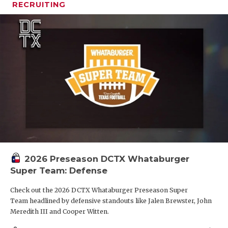
RECRUITING
2026 Preseason DCTX Whataburger
Super Team: Defense
Check out the 2026 DCTX Whataburger Preseason Super
Team headlined by defensive standouts like Jalen Brewster, John
Meredith III and Cooper Witten.