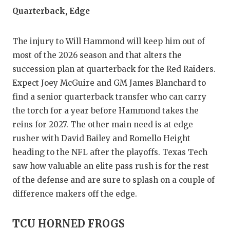
Quarterback, Edge
The injury to Will Hammond will keep him out of
most of the 2026 season and that alters the
succession plan at quarterback for the Red Raiders.
Expect Joey McGuire and GM James Blanchard to
find a senior quarterback transfer who can carry
the torch for a year before Hammond takes the
reins for 2027. The other main need is at edge
rusher with David Bailey and Romello Height
heading to the NFL after the playoffs. Texas Tech
saw how valuable an elite pass rush is for the rest
of the defense and are sure to splash on a couple of
difference makers off the edge.
TCU HORNED FROGS