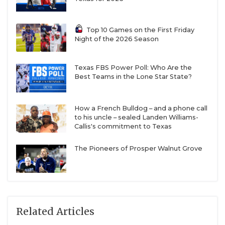
Top 10 Games on the First Friday
Night of the 2026 Season
Texas FBS Power Poll: Who Are the
Best Teams in the Lone Star State?
How a French Bulldog – and a phone call
to his uncle – sealed Landen Williams-
Callis's commitment to Texas
The Pioneers of Prosper Walnut Grove
Related Articles