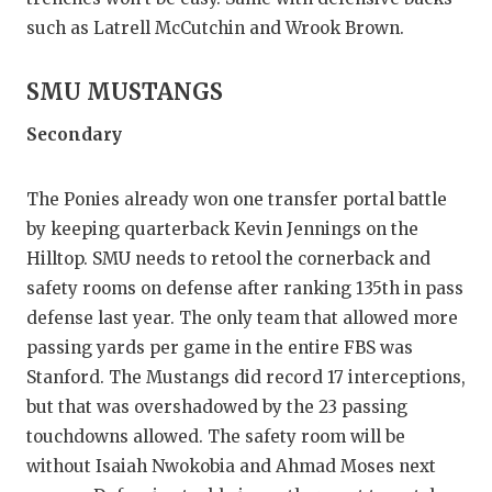
such as Latrell McCutchin and Wrook Brown.
SMU MUSTANGS
Secondary
The Ponies already won one transfer portal battle
by keeping quarterback Kevin Jennings on the
Hilltop. SMU needs to retool the cornerback and
safety rooms on defense after ranking 135th in pass
defense last year. The only team that allowed more
passing yards per game in the entire FBS was
Stanford. The Mustangs did record 17 interceptions,
but that was overshadowed by the 23 passing
touchdowns allowed. The safety room will be
without Isaiah Nwokobia and Ahmad Moses next