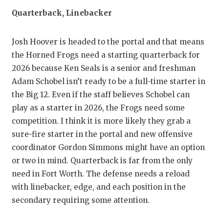
Quarterback, Linebacker
Josh Hoover is headed to the portal and that means
the Horned Frogs need a starting quarterback for
2026 because Ken Seals is a senior and freshman
Adam Schobel isn’t ready to be a full-time starter in
the Big 12. Even if the staff believes Schobel can
play as a starter in 2026, the Frogs need some
competition. I think it is more likely they grab a
sure-fire starter in the portal and new offensive
coordinator Gordon Simmons might have an option
or two in mind. Quarterback is far from the only
need in Fort Worth. The defense needs a reload
with linebacker, edge, and each position in the
secondary requiring some attention.