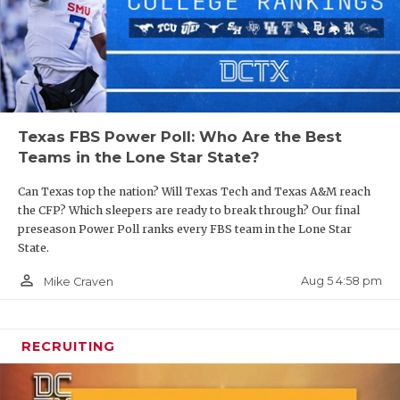
Texas FBS Power Poll: Who Are the Best
Teams in the Lone Star State?
Can Texas top the nation? Will Texas Tech and Texas A&M reach
the CFP? Which sleepers are ready to break through? Our final
preseason Power Poll ranks every FBS team in the Lone Star
State.
person_outline
Aug 5 4:58 pm
Mike Craven
RECRUITING