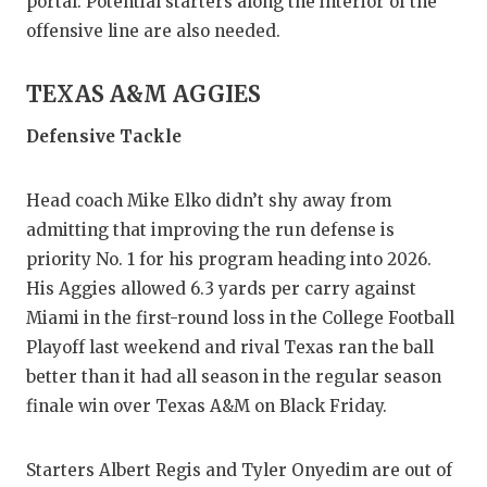
portal. Potential starters along the interior of the
QUARTE
offensive line are also needed.
RECRUI
TEXAS A&M AGGIES
SAN AN
Defensive Tackle
SAN AN
Head coach Mike Elko didn’t shy away from
SAVED 
admitting that improving the run defense is
SCHOLA
priority No. 1 for his program heading into 2026.
His Aggies allowed 6.3 yards per carry against
TEAM M
Miami in the first-round loss in the College Football
Playoff last weekend and rival Texas ran the ball
TEAM O
better than it had all season in the regular season
TXDOT 
finale win over Texas A&M on Black Friday.
TECHNI
Starters Albert Regis and Tyler Onyedim are out of