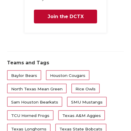
Join the DCTX
Family
Teams and Tags
Baylor Bears
Houston Cougars
North Texas Mean Green
Rice Owls
Sam Houston Bearkats
SMU Mustangs
TCU Horned Frogs
Texas A&M Aggies
Texas Longhorns
Texas State Bobcats