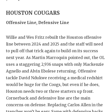
HOUSTON COUGARS
Offensive Line, Defensive Line
Willie and Wes Fritz rebuilt the Houston offensive
line between 2024 and 2025 and the staff will need
to pull off that trick again to build on its success
next year. As Martin Marroquin pointed out, the OL
uses a staggering 2,936 snaps with only Mackenzie
Agnello and Alvin Ebolese returning. Offensive
tackle David Ndukwe receiving a medical redshirt
would be huge for the Coogs, but even if he does,
Houston needs two or three starters up front.
Cornerback and defensive line are the main
concerns on defense. Replacing Carlos Allen in the
trenches won’t be easy. Same with defensive backs