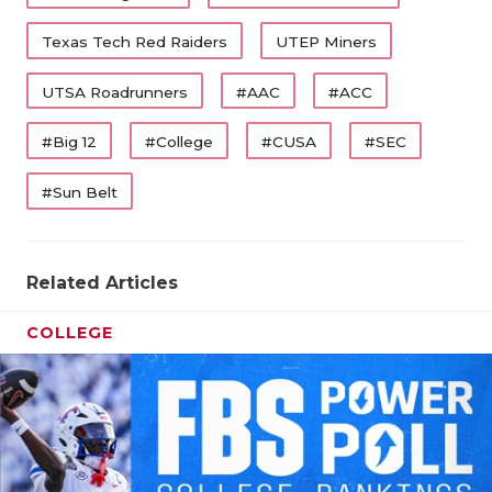
Texas Tech Red Raiders
UTEP Miners
UTSA Roadrunners
#AAC
#ACC
#Big 12
#College
#CUSA
#SEC
#Sun Belt
Related Articles
COLLEGE