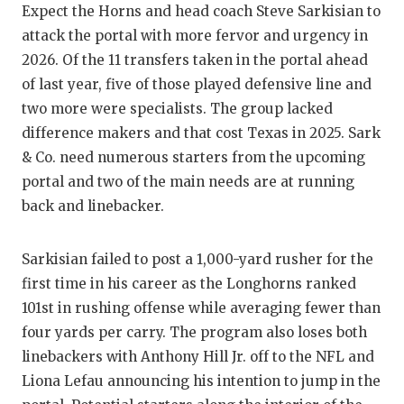
Expect the Horns and head coach Steve Sarkisian to
GAME-C
attack the portal with more fervor and urgency in
HATTIE
2026. Of the 11 transfers taken in the portal ahead
of last year, five of those played defensive line and
HEART 
two more were specialists. The group lacked
LOVE O
difference makers and that cost Texas in 2025. Sark
& Co. need numerous starters from the upcoming
MOST D
portal and two of the main needs are at running
MR. AN
back and linebacker.
MR. TE
Sarkisian failed to post a 1,000-yard rusher for the
MR. TE
first time in his career as the Longhorns ranked
101st in rushing offense while averaging fewer than
NORTH 
four yards per carry. The program also loses both
OLLIE’
linebackers with Anthony Hill Jr. off to the NFL and
Liona Lefau announcing his intention to jump in the
PERFOR