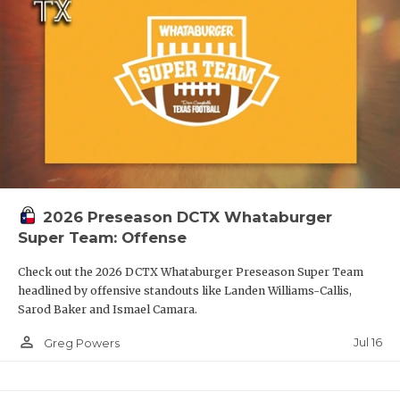
2026 Preseason DCTX Whataburger
Super Team: Offense
Check out the 2026 DCTX Whataburger Preseason Super Team
headlined by offensive standouts like Landen Williams-Callis,
Sarod Baker and Ismael Camara.
person_outline
Jul 16
Greg Powers