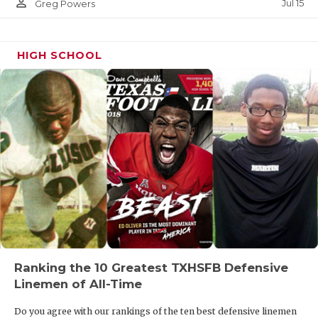
person_outline
Jul 15
Greg Powers
HIGH SCHOOL
Ranking the 10 Greatest TXHSFB Defensive
Linemen of All-Time
Do you agree with our rankings of the ten best defensive linemen