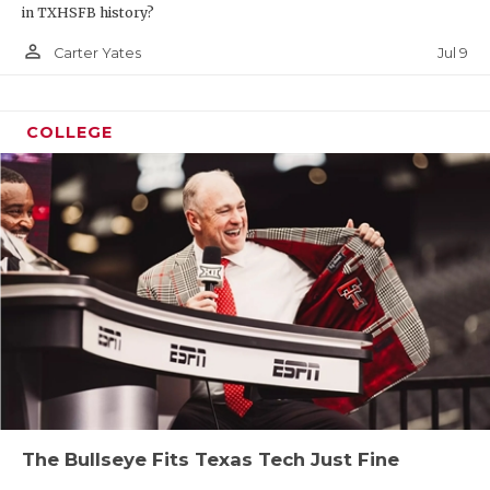
in TXHSFB history?
person_outline
Jul 9
Carter Yates
COLLEGE
The Bullseye Fits Texas Tech Just Fine