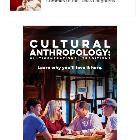
Commits to the Texas Longhorns