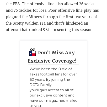
the FBS. The offensive line also allowed 26 sacks
and 76 tackles for loss. Poor offensive line play has
plagued the Miners through the first two years of
the Scotty Walden era and that’s hindered an
offense that ranked 98th in scoring this season.
Don't Miss Any
Exclusive Coverage!
We've been the Bible of
Texas football fans for over
60 years. By joining the
DCTX Family
you'll gain access to all of
our exclusive content and
have our magazines mailed
to you!