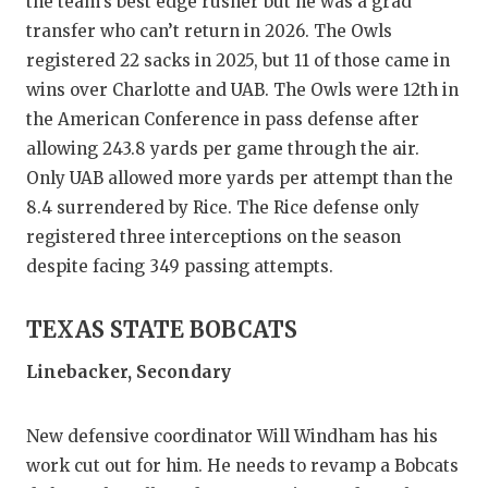
the team’s best edge rusher but he was a grad
transfer who can’t return in 2026. The Owls
registered 22 sacks in 2025, but 11 of those came in
wins over Charlotte and UAB. The Owls were 12th in
the American Conference in pass defense after
allowing 243.8 yards per game through the air.
Only UAB allowed more yards per attempt than the
8.4 surrendered by Rice. The Rice defense only
registered three interceptions on the season
despite facing 349 passing attempts.
TEXAS STATE BOBCATS
Linebacker, Secondary
New defensive coordinator Will Windham has his
work cut out for him. He needs to revamp a Bobcats