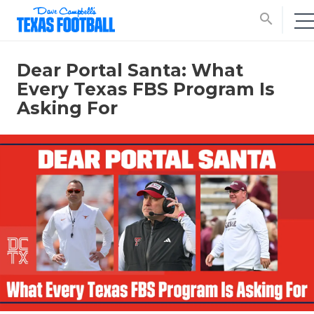
search
Dear Portal Santa: What
Every Texas FBS Program Is
Asking For