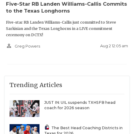
Five-Star RB Landen Williams-Callis Commits
to the Texas Longhorns
Five-star RB Landen Williams-Callis just committed to Steve
Sarkisian and the Texas Longhorns in a LIVE commitment
ceremony on DCTX!
person_outline
Aug 2 12:05 am
Greg Powers
Trending Articles
JUST IN: UIL suspends TXHSFB head
coach for 2026 season
The Best Head Coaching Districts in
Texas for 2026