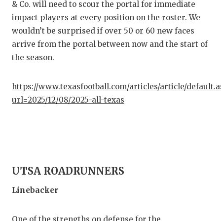
& Co. will need to scour the portal for immediate
impact players at every position on the roster. We
wouldn’t be surprised if over 50 or 60 new faces
arrive from the portal between now and the start of
the season.
https://www.texasfootball.com/articles/article/default.
url=2025/12/08/2025-all-texas
UTSA ROADRUNNERS
Linebacker
One of the strengths on defense for the