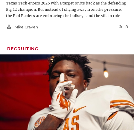
Texas Tech enters 2026 with a target on its back as the defending
Big 12 champion. But instead of shying away from the pressure,
the Red Raiders are embracing the bullseye and the villain role
person_outline
Jul 8
Mike Craven
RECRUITING