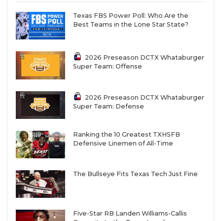
Texas FBS Power Poll: Who Are the
Best Teams in the Lone Star State?
2026 Preseason DCTX Whataburger
Super Team: Offense
2026 Preseason DCTX Whataburger
Super Team: Defense
Ranking the 10 Greatest TXHSFB
Defensive Linemen of All-Time
The Bullseye Fits Texas Tech Just Fine
Five-Star RB Landen Williams-Callis