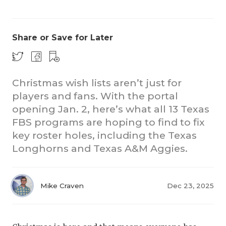
Share or Save for Later
Christmas wish lists aren’t just for
players and fans. With the portal
CO
opening Jan. 2, here’s what all 13 Texas
RE
FBS programs are hoping to find to fix
key roster holes, including the Texas
20
Longhorns and Texas A&M Aggies.
TE
NE
Mike Craven
Dec 23, 2025
SC