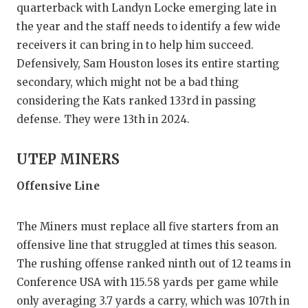
quarterback with Landyn Locke emerging late in
the year and the staff needs to identify a few wide
receivers it can bring in to help him succeed.
Defensively, Sam Houston loses its entire starting
secondary, which might not be a bad thing
considering the Kats ranked 133rd in passing
defense. They were 13th in 2024.
UTEP MINERS
Offensive Line
The Miners must replace all five starters from an
offensive line that struggled at times this season.
The rushing offense ranked ninth out of 12 teams in
Conference USA with 115.58 yards per game while
only averaging 3.7 yards a carry, which was 107th in