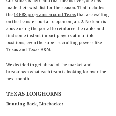
RA
Christmas is here and that means everyone has
made their wish list for the season. That includes
COMMUN
RE
the
13 FBS programs around Texas
that are waiting
ATHLET
PL
on the transfer portal to open on Jan. 2. No team is
above using the portal to reinforce the ranks and
ATHLET
CO
find some instant impact players at multiple
positions, even the super recruiting powers like
CHICKE
HE
Texas and Texas A&M.
COACH 
ST
We decided to get ahead of the market and
COMMUN
HI
breakdown what each team is looking for over the
DISCOV
TX
next month.
DISCOV
BR
TEXAS LONGHORNS
EARL C
Running Back, Linebacker
FUELIN