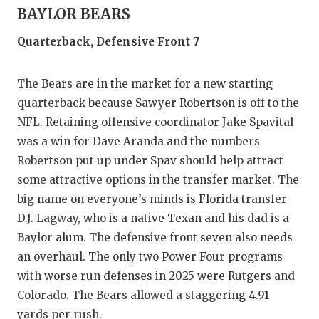
BAYLOR BEARS
Quarterback, Defensive Front 7
The Bears are in the market for a new starting
quarterback because Sawyer Robertson is off to the
NFL. Retaining offensive coordinator Jake Spavital
was a win for Dave Aranda and the numbers
Robertson put up under Spav should help attract
some attractive options in the transfer market. The
big name on everyone’s minds is Florida transfer
D.J. Lagway, who is a native Texan and his dad is a
Baylor alum. The defensive front seven also needs
an overhaul. The only two Power Four programs
with worse run defenses in 2025 were Rutgers and
Colorado. The Bears allowed a staggering 4.91
yards per rush.