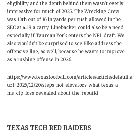
UNSUNG
eligibility and the depth behind them wasn’t overly
impressive for much of 2025. The Wrecking Crew
VIDEO 
was 13th out of 16 in yards per rush allowed in the
VISIT 
SEC at 4.19 a carry. Linebacker could also be a need,
especially if Taurean York enters the NFL draft. We
VOICE 
also wouldn’t be surprised to see Elko address the
WHATAB
offensive line, as well, because he wants to improve
as a rushing offense in 2026.
WINDOW
https://www.texasfootball.com/articles/article/default.
url=2025/12/20/steps-not-elevators-what-texas-a-
ms-cfp-loss-revealed-about-the-rebuild
TEXAS TECH RED RAIDERS