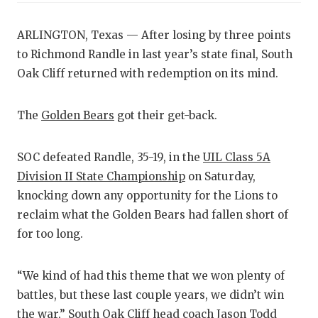
ARLINGTON, Texas — After losing by three points
to Richmond Randle in last year’s state final, South
Oak Cliff returned with redemption on its mind.
The
Golden Bears
got their get-back.
SOC defeated Randle, 35-19, in the
UIL Class 5A
Division II State Championship
on Saturday,
knocking down any opportunity for the Lions to
reclaim what the Golden Bears had fallen short of
for too long.
“We kind of had this theme that we won plenty of
battles, but these last couple years, we didn’t win
the war,” South Oak Cliff head coach Jason Todd