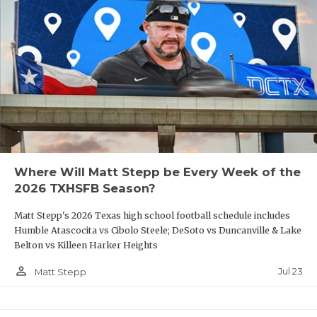
Where Will Matt Stepp be Every Week of the
2026 TXHSFB Season?
Matt Stepp's 2026 Texas high school football schedule includes
Humble Atascocita vs Cibolo Steele; DeSoto vs Duncanville & Lake
Belton vs Killeen Harker Heights
person_outline
Jul 23
Matt Stepp