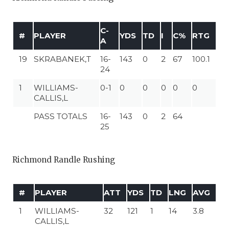
C-
#
PLAYER
YDS
TD
I
C%
RTG
A
19
SKRABANEK,T
16-
143
0
2
67
100.1
24
1
WILLIAMS-
0-1
0
0
0
0
0
CALLIS,L
PASS TOTALS
16-
143
0
2
64
25
Richmond Randle Rushing
#
PLAYER
ATT
YDS
TD
LNG
AVG
1
WILLIAMS-
32
121
1
14
3.8
CALLIS,L