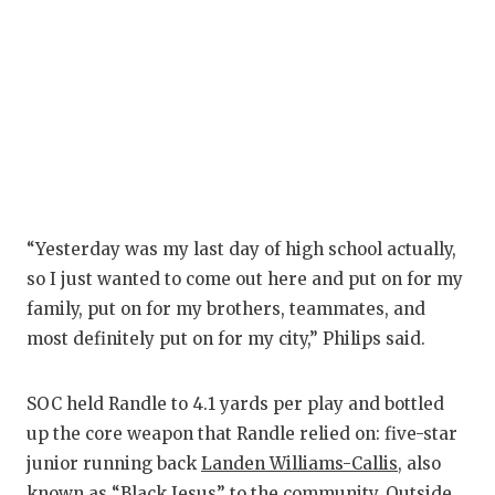
“Yesterday was my last day of high school actually,
so I just wanted to come out here and put on for my
family, put on for my brothers, teammates, and
most definitely put on for my city,” Philips said.
SOC held Randle to 4.1 yards per play and bottled
up the core weapon that Randle relied on: five-star
junior running back
Landen Williams-Callis
, also
known as “Black Jesus” to the community. Outside