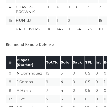
4
CHAVEZ-
1
6
0
6
3
7
BROWN,K
15
HUNT,D
1
1
0
1
1
18
6 RECEIVERS
16
143
0
24
23
111
Richmond Randle Defense
Player
#
TotTk
Solo
Sack
TFL
Int
B
(Starter)
0
N.Dominguez
15
5
0
0.5
0
0
8
J.Gerena
9
4
0
0.5
0
1
9
A.Harris
7
4
0
0.5
0
0
13
J.Ike
5
3
0
0
0
0