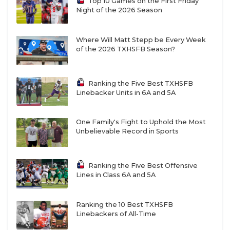
Top 10 Games on the First Friday
Night of the 2026 Season
Where Will Matt Stepp be Every Week
of the 2026 TXHSFB Season?
Ranking the Five Best TXHSFB
Linebacker Units in 6A and 5A
One Family's Fight to Uphold the Most
Unbelievable Record in Sports
Ranking the Five Best Offensive
Lines in Class 6A and 5A
Ranking the 10 Best TXHSFB
Linebackers of All-Time