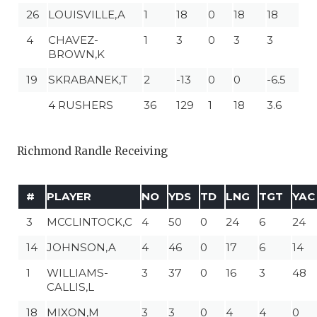
26
LOUISVILLE,A
1
18
0
18
18
4
CHAVEZ-
1
3
0
3
3
BROWN,K
19
SKRABANEK,T
2
-13
0
0
-6.5
4 RUSHERS
36
129
1
18
3.6
Richmond Randle Receiving
#
PLAYER
NO
YDS
TD
LNG
TGT
YAC
3
MCCLINTOCK,C
4
50
0
24
6
24
14
JOHNSON,A
4
46
0
17
6
14
1
WILLIAMS-
3
37
0
16
3
48
CALLIS,L
18
MIXON,M
3
3
0
4
4
0