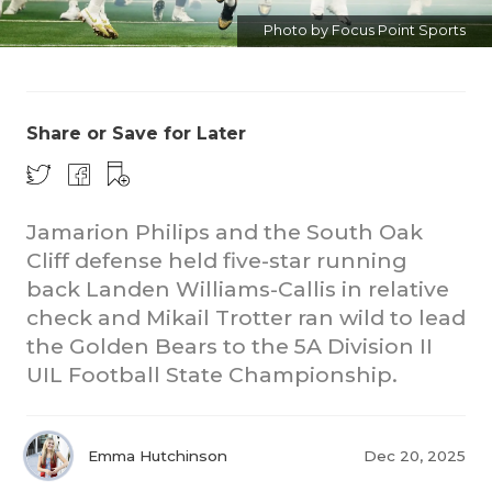
Photo by Focus Point Sports
Share or Save for Later
Jamarion Philips and the South Oak
Cliff defense held five-star running
back Landen Williams-Callis in relative
check and Mikail Trotter ran wild to lead
the Golden Bears to the 5A Division II
UIL Football State Championship.
Emma Hutchinson
Dec 20, 2025