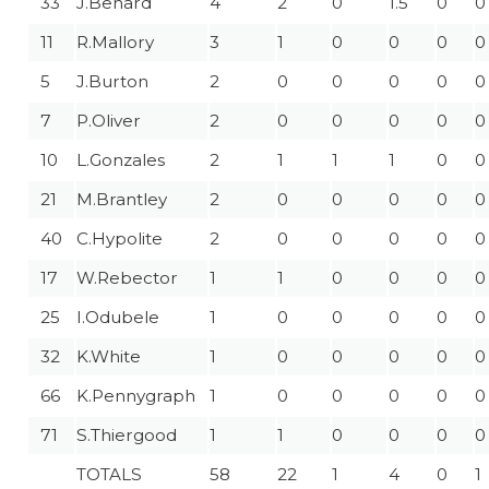
33
J.Benard
4
2
0
1.5
0
0
11
R.Mallory
3
1
0
0
0
0
5
J.Burton
2
0
0
0
0
0
7
P.Oliver
2
0
0
0
0
0
10
L.Gonzales
2
1
1
1
0
0
21
M.Brantley
2
0
0
0
0
0
40
C.Hypolite
2
0
0
0
0
0
17
W.Rebector
1
1
0
0
0
0
25
I.Odubele
1
0
0
0
0
0
32
K.White
1
0
0
0
0
0
66
K.Pennygraph
1
0
0
0
0
0
71
S.Thiergood
1
1
0
0
0
0
TOTALS
58
22
1
4
0
1