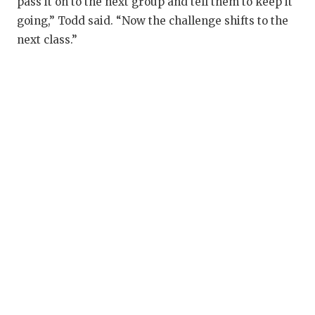
pass it on to the next group and tell them to keep it
going,” Todd said. “Now the challenge shifts to the
next class.”