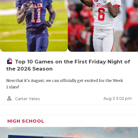
Top 10 Games on the First Friday Night of
the 2026 Season
Now that it's August, we can officially get excited for the Week
1 slate!
person_outline
Aug 3 3:02 pm
Carter Yates
HIGH SCHOOL