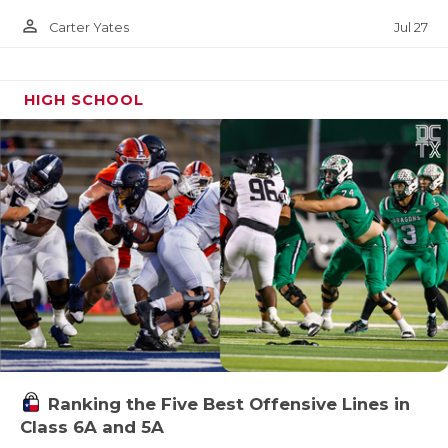
person_outline
Jul 27
Carter Yates
HIGH SCHOOL
Ranking the Five Best Offensive Lines in
Class 6A and 5A