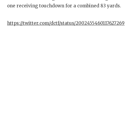
one receiving touchdown for a combined 83 yards.
https://twitter.com/dctf/status/2002455460117627269