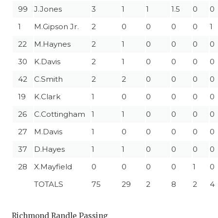
99
J.Jones
3
1
1
1.5
0
0
1
M.Gipson Jr.
2
0
0
0
0
1
22
M.Haynes
2
1
0
0
0
0
30
K.Davis
2
1
0
0
0
0
42
C.Smith
2
2
0
0
0
0
19
K.Clark
1
0
0
0
0
0
26
C.Cottingham
1
1
0
0
0
0
27
M.Davis
1
0
0
0
0
0
37
D.Hayes
1
1
0
0
0
0
28
X.Mayfield
0
0
0
0
1
0
TOTALS
75
29
2
8
2
4
Richmond Randle Passing