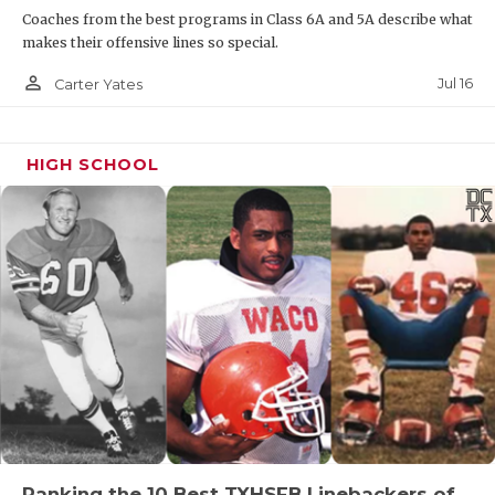
Coaches from the best programs in Class 6A and 5A describe what
makes their offensive lines so special.
person_outline
Jul 16
Carter Yates
HIGH SCHOOL
Ranking the 10 Best TXHSFB Linebackers of