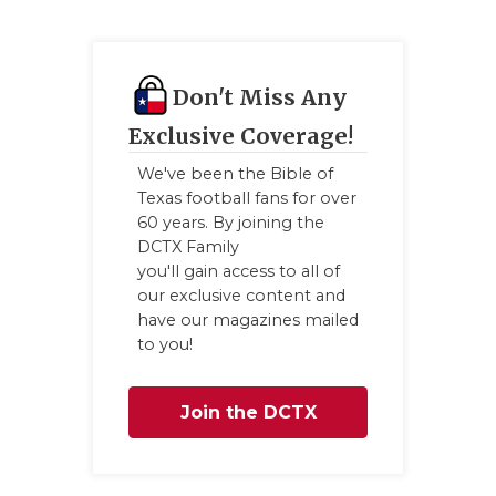
Don't Miss Any
Exclusive Coverage!
We've been the Bible of
Texas football fans for over
60 years. By joining the
DCTX Family
you'll gain access to all of
our exclusive content and
have our magazines mailed
to you!
Join the DCTX
Family