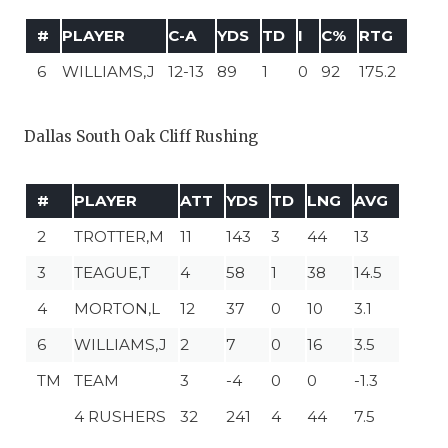
#
PLAYER
C-A
YDS
TD
I
C%
RTG
6
WILLIAMS,J
12-13
89
1
0
92
175.2
Dallas South Oak Cliff Rushing
#
PLAYER
ATT
YDS
TD
LNG
AVG
2
TROTTER,M
11
143
3
44
13
3
TEAGUE,T
4
58
1
38
14.5
4
MORTON,L
12
37
0
10
3.1
6
WILLIAMS,J
2
7
0
16
3.5
TM
TEAM
3
-4
0
0
-1.3
4 RUSHERS
32
241
4
44
7.5