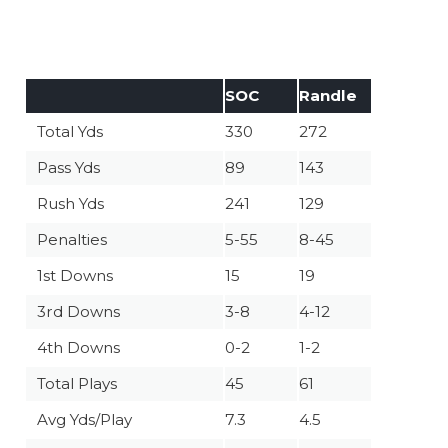
SOC
Randle
Total Yds
330
272
Pass Yds
89
143
Rush Yds
241
129
Penalties
5-55
8-45
1st Downs
15
19
3rd Downs
3-8
4-12
4th Downs
0-2
1-2
Total Plays
45
61
Avg Yds/Play
7.3
4.5