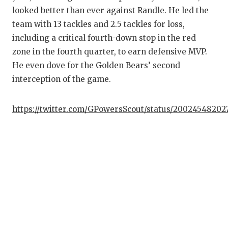
looked better than ever against Randle. He led the
team with 13 tackles and 2.5 tackles for loss,
including a critical fourth-down stop in the red
zone in the fourth quarter, to earn defensive MVP.
He even dove for the Golden Bears’ second
interception of the game.
https://twitter.com/GPowersScout/status/20024548202