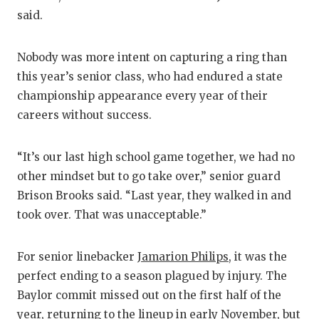
said.
Nobody was more intent on capturing a ring than
this year’s senior class, who had endured a state
championship appearance every year of their
careers without success.
“It’s our last high school game together, we had no
other mindset but to go take over,” senior guard
Brison Brooks said. “Last year, they walked in and
took over. That was unacceptable.”
For senior linebacker
Jamarion Philips
, it was the
perfect ending to a season plagued by injury. The
Baylor commit missed out on the first half of the
year, returning to the lineup in early November, but