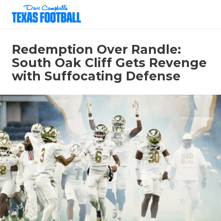
Redemption Over Randle:
South Oak Cliff Gets Revenge
with Suffocating Defense