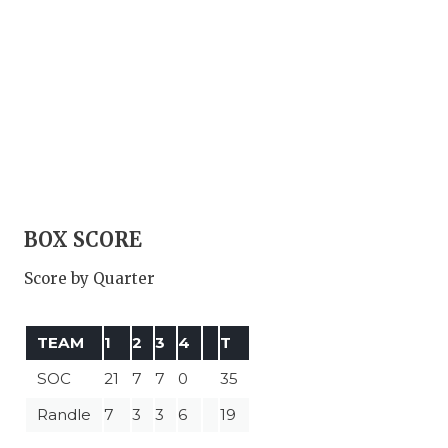
BOX SCORE
Score by Quarter
TEAM
1
2
3
4
T
SOC
21
7
7
0
35
Randle
7
3
3
6
19