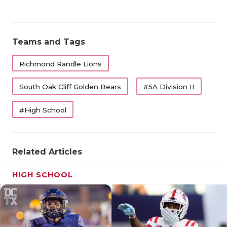
Teams and Tags
Richmond Randle Lions
South Oak Cliff Golden Bears
#5A Division II
#High School
Related Articles
HIGH SCHOOL