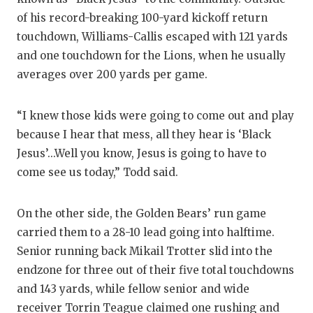
of his record-breaking 100-yard kickoff return
touchdown, Williams-Callis escaped with 121 yards
and one touchdown for the Lions, when he usually
averages over 200 yards per game.
“I knew those kids were going to come out and play
because I hear that mess, all they hear is ‘Black
Jesus’...Well you know, Jesus is going to have to
come see us today,” Todd said.
On the other side, the Golden Bears’ run game
carried them to a 28-10 lead going into halftime.
Senior running back Mikail Trotter slid into the
endzone for three out of their five total touchdowns
and 143 yards, while fellow senior and wide
receiver Torrin Teague claimed one rushing and