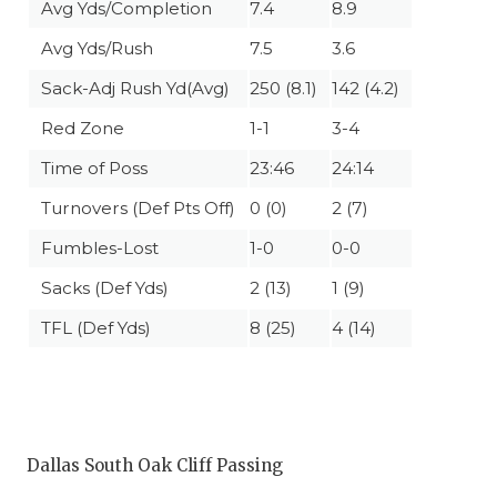
Avg Yds/Completion
7.4
8.9
Avg Yds/Rush
7.5
3.6
Sack-Adj Rush Yd(Avg)
250 (8.1)
142 (4.2)
Red Zone
1-1
3-4
Time of Poss
23:46
24:14
Turnovers (Def Pts Off)
0 (0)
2 (7)
Fumbles-Lost
1-0
0-0
Sacks (Def Yds)
2 (13)
1 (9)
TFL (Def Yds)
8 (25)
4 (14)
Dallas South Oak Cliff Passing