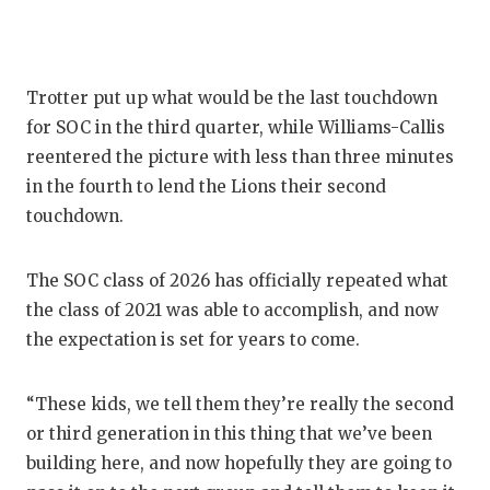
Trotter put up what would be the last touchdown
for SOC in the third quarter, while Williams-Callis
reentered the picture with less than three minutes
in the fourth to lend the Lions their second
touchdown.
The SOC class of 2026 has officially repeated what
the class of 2021 was able to accomplish, and now
the expectation is set for years to come.
“These kids, we tell them they’re really the second
or third generation in this thing that we’ve been
building here, and now hopefully they are going to