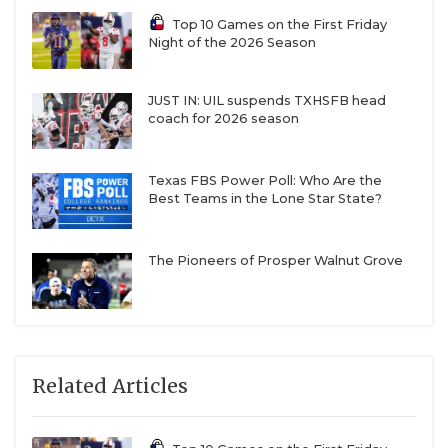
Top 10 Games on the First Friday
Night of the 2026 Season
JUST IN: UIL suspends TXHSFB head
coach for 2026 season
Texas FBS Power Poll: Who Are the
Best Teams in the Lone Star State?
The Pioneers of Prosper Walnut Grove
Related Articles