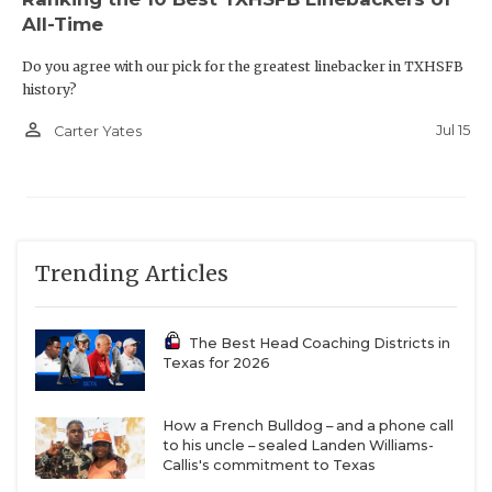
All-Time
Do you agree with our pick for the greatest linebacker in TXHSFB
history?
person_outline
Jul 15
Carter Yates
Trending Articles
The Best Head Coaching Districts in
Texas for 2026
How a French Bulldog – and a phone call
to his uncle – sealed Landen Williams-
Callis's commitment to Texas