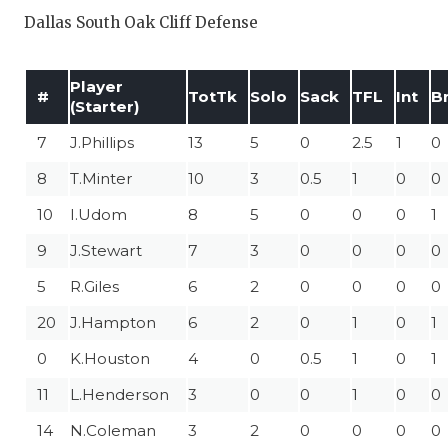
Dallas South Oak Cliff Defense
Player
#
TotTk
Solo
Sack
TFL
Int
B
(Starter)
7
J.Phillips
13
5
0
2.5
1
0
8
T.Minter
10
3
0.5
1
0
0
10
I.Udom
8
5
0
0
0
1
9
J.Stewart
7
3
0
0
0
0
5
R.Giles
6
2
0
0
0
0
20
J.Hampton
6
2
0
1
0
1
0
K.Houston
4
0
0.5
1
0
1
11
L.Henderson
3
0
0
1
0
0
14
N.Coleman
3
2
0
0
0
0