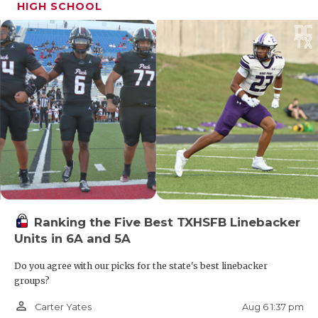
HIGH SCHOOL
Ranking the Five Best TXHSFB Linebacker
Units in 6A and 5A
Do you agree with our picks for the state's best linebacker
groups?
person_outline
Aug 6 1:37 pm
Carter Yates