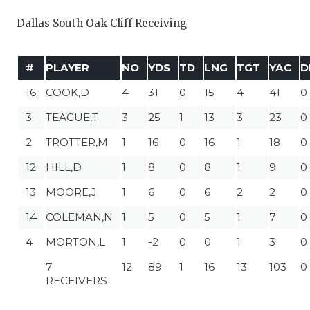
Dallas South Oak Cliff Receiving
#
PLAYER
NO
YDS
TD
LNG
TGT
YAC
D
16
COOK,D
4
31
0
15
4
41
0
3
TEAGUE,T
3
25
1
13
3
23
0
2
TROTTER,M
1
16
0
16
1
18
0
12
HILL,D
1
8
0
8
1
9
0
13
MOORE,J
1
6
0
6
2
2
0
14
COLEMAN,N
1
5
0
5
1
7
0
4
MORTON,L
1
-2
0
0
1
3
0
7
12
89
1
16
13
103
0
RECEIVERS