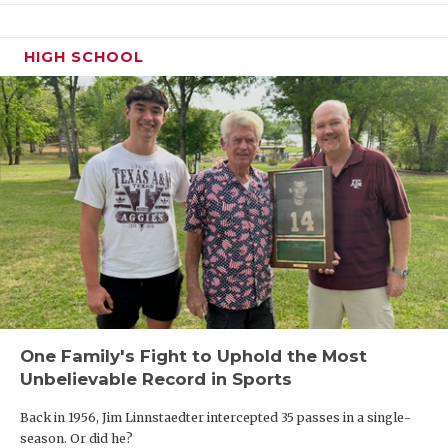
HIGH SCHOOL
One Family's Fight to Uphold the Most
Unbelievable Record in Sports
Back in 1956, Jim Linnstaedter intercepted 35 passes in a single-
season. Or did he?