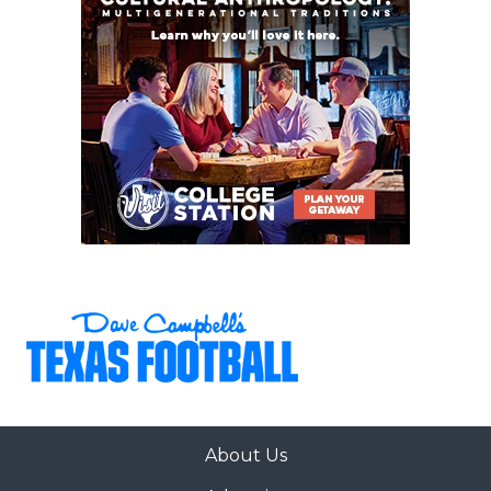
About Us