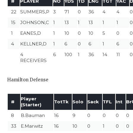
#
PLAYER
NO
YDS
TD
LNG
TGT
YAC
22
SUMMERS,P
3
71
0
36
4
4
0
15
JOHNSON,C
1
13
1
13
1
1
0
1
EANES,D
1
10
0
10
5
0
0
4
KELLNER,D
1
6
0
6
1
6
0
4
6
100
1
36
14
11
0
RECEIVERS
Hamilton Defense
Player
#
TotTk
Solo
Sack
TFL
Int
Br
(Starter)
8
B.Bauman
16
9
0
0
0
0
33
E.Marwitz
16
10
0
1
0
0