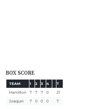
BOX SCORE
TEAM
1
2
3
4
T
Hamilton
7
7
7
0
21
Joaquin
7
0
0
0
7