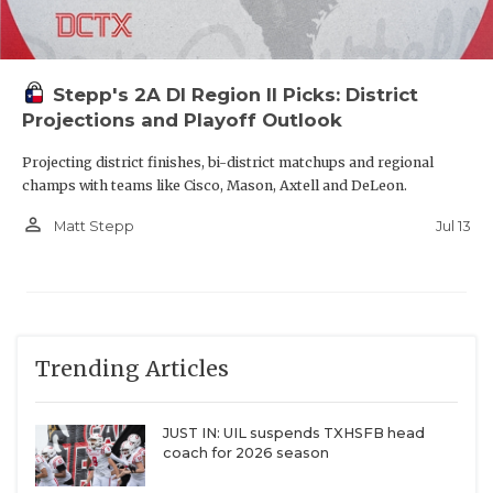
Stepp's 2A DI Region II Picks: District
Projections and Playoff Outlook
Projecting district finishes, bi-district matchups and regional
champs with teams like Cisco, Mason, Axtell and DeLeon.
person_outline
Jul 13
Matt Stepp
Trending Articles
JUST IN: UIL suspends TXHSFB head
coach for 2026 season