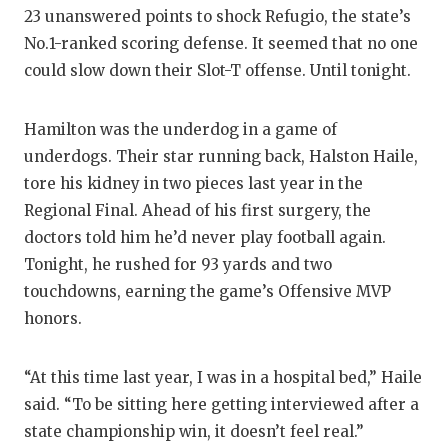
23 unanswered points to shock Refugio, the state’s
No.1-ranked scoring defense. It seemed that no one
could slow down their Slot-T offense. Until tonight.
Hamilton was the underdog in a game of
underdogs. Their star running back, Halston Haile,
tore his kidney in two pieces last year in the
Regional Final. Ahead of his first surgery, the
doctors told him he’d never play football again.
Tonight, he rushed for 93 yards and two
touchdowns, earning the game’s Offensive MVP
honors.
“At this time last year, I was in a hospital bed,” Haile
said. “To be sitting here getting interviewed after a
state championship win, it doesn’t feel real.”