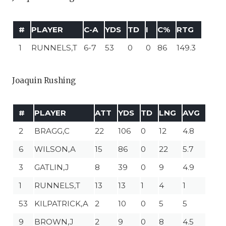
#
PLAYER
C-A
YDS
TD
I
C%
RTG
1
RUNNELS,T
6-7
53
0
0
86
149.3
Joaquin Rushing
#
PLAYER
ATT
YDS
TD
LNG
AVG
2
BRAGG,C
22
106
0
12
4.8
6
WILSON,A
15
86
0
22
5.7
3
GATLIN,J
8
39
0
9
4.9
1
RUNNELS,T
13
13
1
4
1
53
KILPATRICK,A
2
10
0
5
5
9
BROWN,J
2
9
0
8
4.5