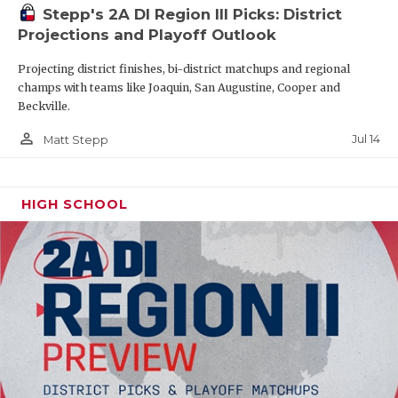
Stepp's 2A DI Region III Picks: District
Projections and Playoff Outlook
Projecting district finishes, bi-district matchups and regional
champs with teams like Joaquin, San Augustine, Cooper and
Beckville.
person_outline
Jul 14
Matt Stepp
HIGH SCHOOL