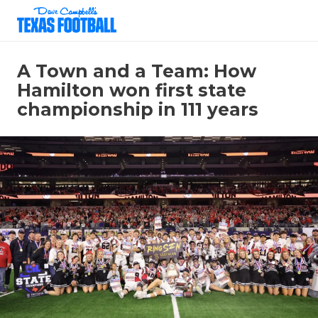
A Town and a Team: How
Hamilton won first state
championship in 111 years