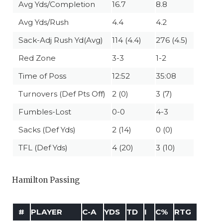
Avg Yds/Completion
16.7
8.8
Avg Yds/Rush
4.4
4.2
Sack-Adj Rush Yd(Avg)
114 (4.4)
276 (4.5)
Red Zone
3-3
1-2
Time of Poss
12:52
35:08
Turnovers (Def Pts Off)
2 (0)
3 (7)
Fumbles-Lost
0-0
4-3
Sacks (Def Yds)
2 (14)
0 (0)
TFL (Def Yds)
4 (20)
3 (10)
Hamilton Passing
#
PLAYER
C-A
YDS
TD
I
C%
RTG