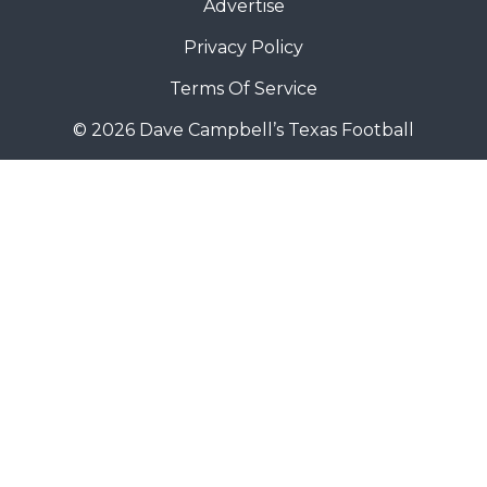
Advertise
Privacy Policy
Terms Of Service
© 2026 Dave Campbell’s Texas Football