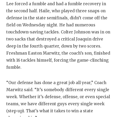
Lee forced a fumble and had a fumble recovery in
the second half. Haile, who played three snaps on
defense in the state semifinals, didn’t come off the
field on Wednesday night. He had numerous
touchdown-saving tackles. Colter Johnson was in on
two sacks that destroyed a critical Joaquin drive
deep in the fourth quarter, down by two scores.
Freshman Easton Marwitz, the coach’s son, finished
with 16 tackles himself, forcing the game-clinching
fumble.
“Our defense has done a great job all year,” Coach
Marwitz said. “It’s somebody different every single
week. Whether it’s defense, offense, or even special
teams, we have different guys every single week
(step up). That’s what it takes to win a state