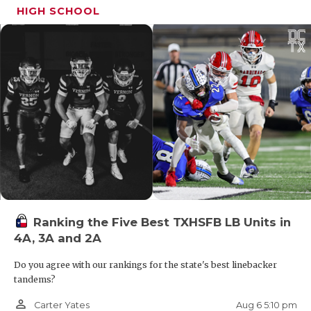
HIGH SCHOOL
Ranking the Five Best TXHSFB LB Units in
4A, 3A and 2A
Do you agree with our rankings for the state's best linebacker
tandems?
person_outline
Aug 6 5:10 pm
Carter Yates