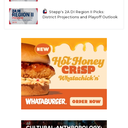
Stepp's 2A DI Region II Picks:
District Projections and Playoff Outlook