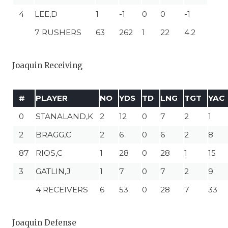
4
LEE,D
1
-1
0
0
-1
7 RUSHERS
63
262
1
22
4.2
Joaquin Receiving
#
PLAYER
NO
YDS
TD
LNG
TGT
YAC
0
STANALAND,K
2
12
0
7
2
1
2
BRAGG,C
2
6
0
6
2
8
87
RIOS,C
1
28
0
28
1
15
3
GATLIN,J
1
7
0
7
2
9
4 RECEIVERS
6
53
0
28
7
33
Joaquin Defense