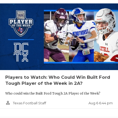
Players to Watch: Who Could Win Built Ford
Tough Player of the Week in 2A?
Who could win the Built Ford Tough 2A Player of the Week?
person_outline
Aug 6 6:44 pm
Texas Football Staff