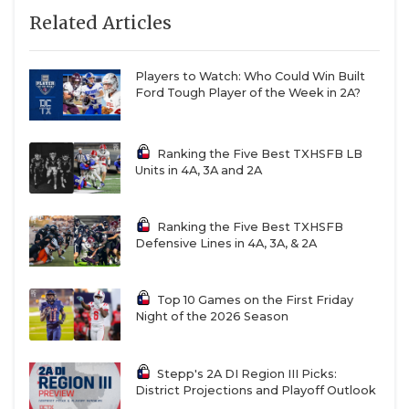
Related Articles
Players to Watch: Who Could Win Built
Ford Tough Player of the Week in 2A?
Ranking the Five Best TXHSFB LB
Units in 4A, 3A and 2A
Ranking the Five Best TXHSFB
Defensive Lines in 4A, 3A, & 2A
Top 10 Games on the First Friday
Night of the 2026 Season
Stepp's 2A DI Region III Picks:
District Projections and Playoff Outlook