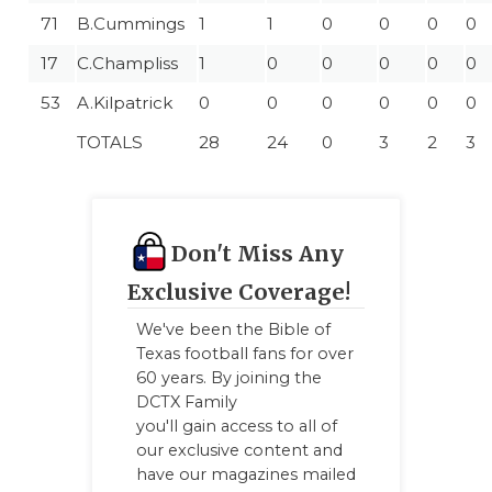
71
B.Cummings
1
1
0
0
0
0
17
C.Champliss
1
0
0
0
0
0
53
A.Kilpatrick
0
0
0
0
0
0
TOTALS
28
24
0
3
2
3
Don't Miss Any
Exclusive Coverage!
We've been the Bible of
Texas football fans for over
60 years. By joining the
DCTX Family
you'll gain access to all of
our exclusive content and
have our magazines mailed