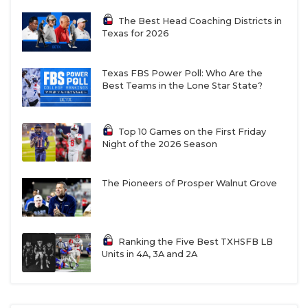
The Best Head Coaching Districts in
Texas for 2026
Texas FBS Power Poll: Who Are the
Best Teams in the Lone Star State?
Top 10 Games on the First Friday
Night of the 2026 Season
The Pioneers of Prosper Walnut Grove
Ranking the Five Best TXHSFB LB
Units in 4A, 3A and 2A