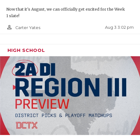
Now that it's August, we can officially get excited for the Week
1 slate!
person_outline
Aug 3 3:02 pm
Carter Yates
HIGH SCHOOL