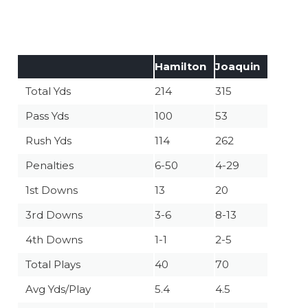
Hamilton
Joaquin
Total Yds
214
315
Pass Yds
100
53
Rush Yds
114
262
Penalties
6-50
4-29
1st Downs
13
20
3rd Downs
3-6
8-13
4th Downs
1-1
2-5
Total Plays
40
70
Avg Yds/Play
5.4
4.5