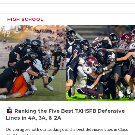
HIGH SCHOOL
Ranking the Five Best TXHSFB Defensive
Lines in 4A, 3A, & 2A
Do you agree with our rankings of the best defensive lines in Class