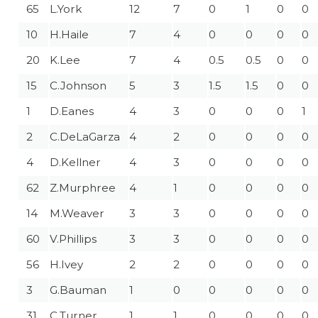
65
L.York
12
7
0
1
0
0
10
H.Haile
7
4
0
0
0
0
20
K.Lee
7
4
0.5
0.5
0
0
15
C.Johnson
5
3
1.5
1.5
0
0
1
D.Eanes
4
3
0
0
0
1
2
C.DeLaGarza
4
2
0
0
0
0
4
D.Kellner
4
3
0
0
0
0
62
Z.Murphree
4
1
0
0
0
0
14
M.Weaver
3
3
0
0
0
0
60
V.Phillips
3
3
0
0
0
0
56
H.Ivey
2
2
0
0
0
0
3
G.Bauman
1
0
0
0
0
0
31
C.Turner
1
1
0
0
0
0