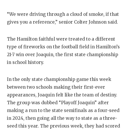
“We were driving through a cloud of smoke, if that
gives you a reference,” senior Colter Johnson said.
The Hamilton faithful were treated to a different
type of fireworks on the football field in Hamilton’s
21-7 win over Joaquin, the first state championship
in school history.
In the only state championship game this week
between two schools making their first-ever
appearances, Joaquin felt like the team of destiny.
The group was dubbed “Playoff Joaquin” after
making a run to the state semifinals as a four-seed
in 2024, then going all the way to state as a three-
seed this year. The previous week, they had scored