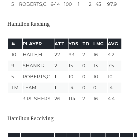
5
ROBERTS,C
6-14
100
1
2
43
97.9
Hamilton Rushing
#
PLAYER
ATT
YDS
TD
LNG
AVG
10
HAILE,H
22
93
2
16
4.2
9
SHANK,R
2
15
0
13
7.5
5
ROBERTS,C
1
10
0
10
10
TM
TEAM
1
-4
0
0
-4
3 RUSHERS
26
114
2
16
4.4
Hamilton Receiving