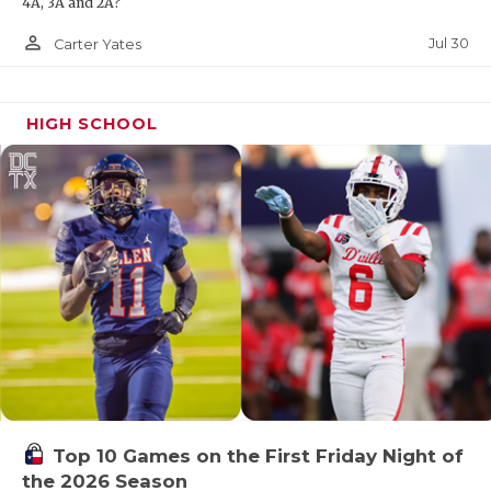
4A, 3A and 2A?
person_outline
Jul 30
Carter Yates
HIGH SCHOOL
Top 10 Games on the First Friday Night of
the 2026 Season