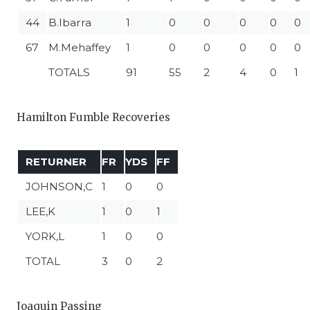
44
B.Ibarra
1
0
0
0
0
0
67
M.Mehaffey
1
0
0
0
0
0
TOTALS
91
55
2
4
0
1
Hamilton Fumble Recoveries
RETURNER
FR
YDS
FF
JOHNSON,C
1
0
0
LEE,K
1
0
1
YORK,L
1
0
0
TOTAL
3
0
2
Joaquin Passing