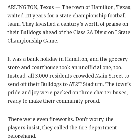
ARLINGTON, Texas — The town of Hamilton, Texas,
waited 111 years for a state championship football
team. They lavished a century’s worth of praise on
their Bulldogs ahead of the Class 2A Division I State
Championship Game.
It was a bank holiday in Hamilton, and the grocery
store and courthouse took an unofficial one, too.
Instead, all 3,000 residents crowded Main Street to
send off their Bulldogs to AT&T Stadium. The town’s
pride and joy were packed on three charter buses,
ready to make their community proud.
There were even fireworks. Don’t worry, the
players insist, they called the fire department
beforehand.