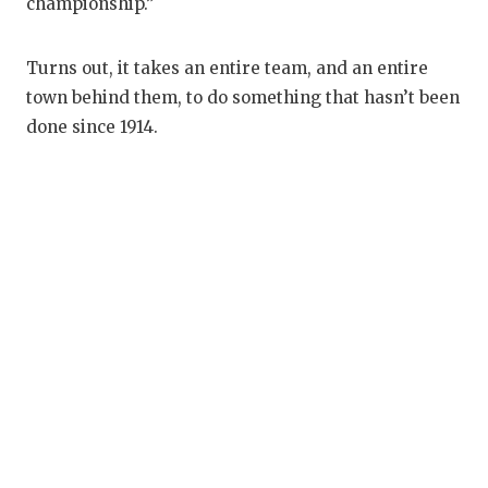
championship.”
Turns out, it takes an entire team, and an entire
town behind them, to do something that hasn’t been
done since 1914.