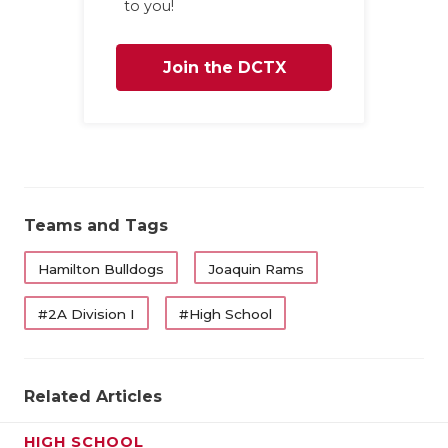
to you!
Join the DCTX
Family
Teams and Tags
Hamilton Bulldogs
Joaquin Rams
#2A Division I
#High School
Related Articles
HIGH SCHOOL