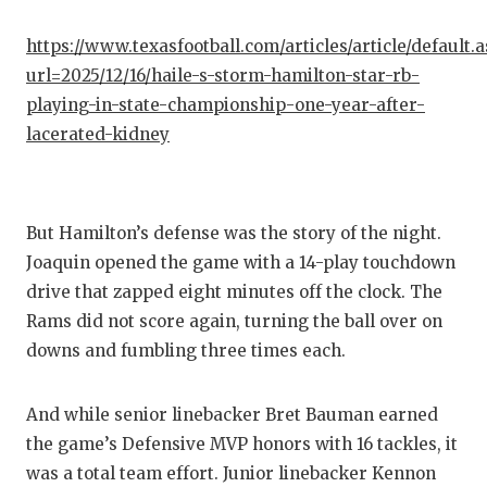
https://www.texasfootball.com/articles/article/default.
url=2025/12/16/haile-s-storm-hamilton-star-rb-
playing-in-state-championship-one-year-after-
lacerated-kidney
But Hamilton’s defense was the story of the night.
Joaquin opened the game with a 14-play touchdown
drive that zapped eight minutes off the clock. The
Rams did not score again, turning the ball over on
downs and fumbling three times each.
And while senior linebacker Bret Bauman earned
the game’s Defensive MVP honors with 16 tackles, it
was a total team effort. Junior linebacker Kennon