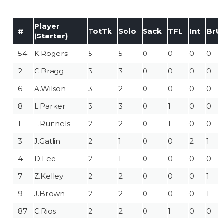
Player
#
TotTk
Solo
Sack
TFL
Int
Br
(Starter)
54
K.Rogers
5
5
0
0
0
0
2
C.Bragg
3
3
0
0
0
0
6
A.Wilson
3
2
0
0
0
0
8
L.Parker
3
3
0
1
0
0
1
T.Runnels
2
2
0
1
0
0
3
J.Gatlin
2
1
0
0
2
1
4
D.Lee
2
1
0
0
0
0
7
Z.Kelley
2
2
0
0
0
1
9
J.Brown
2
2
0
0
0
1
87
C.Rios
2
2
0
1
0
0