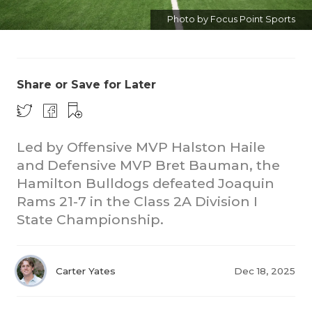
Photo by Focus Point Sports
Share or Save for Later
Led by Offensive MVP Halston Haile
and Defensive MVP Bret Bauman, the
Hamilton Bulldogs defeated Joaquin
Rams 21-7 in the Class 2A Division I
State Championship.
Carter Yates
Dec 18, 2025