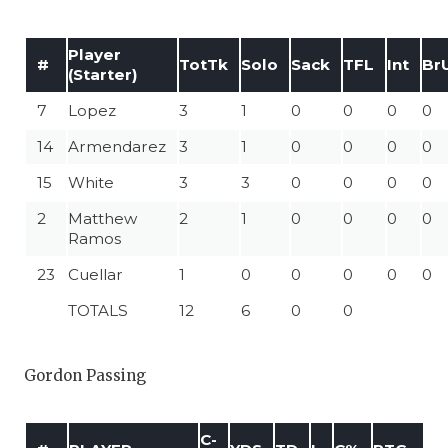
Player
#
TotTk
Solo
Sack
TFL
Int
Br
(Starter)
7
Lopez
3
1
0
0
0
0
14
Armendarez
3
1
0
0
0
0
15
White
3
3
0
0
0
0
2
Matthew
2
1
0
0
0
0
Ramos
23
Cuellar
1
0
0
0
0
0
TOTALS
12
6
0
0
Gordon Passing
C-