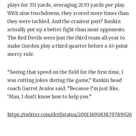
plays for 351 yards, averaging 21.93 yards per play.
With nine touchdowns, they scored more times than
they were tackled. And the craziest part? Rankin
actually put up a better fight than most opponents.
The Red Devils were just the third team all year to
make Gordon play a third quarter before a 45-point
mercy rule.
“Seeing that speed on the field for the first time, I
was cutting jokes during the game,” Rankin head
coach Garret Avalos said. “Because I’m just like,
‘Man, I don’t know how to help you.”
https://twitter.com/dctf/status/2001369083879789026