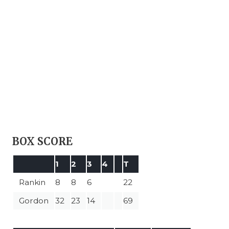
BOX SCORE
1
2
3
4
T
Rankin
8
8
6
22
Gordon
32
23
14
69