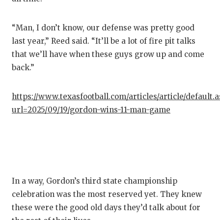
“Man, I don’t know, our defense was pretty good
last year,” Reed said. “It’ll be a lot of fire pit talks
that we’ll have when these guys grow up and come
back.”
https://www.texasfootball.com/articles/article/default.
url=2025/09/19/gordon-wins-11-man-game
In a way, Gordon’s third state championship
celebration was the most reserved yet. They knew
these were the good old days they’d talk about for