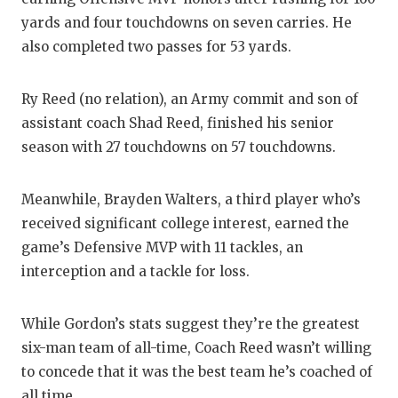
yards and four touchdowns on seven carries. He
also completed two passes for 53 yards.
Ry Reed (no relation), an Army commit and son of
assistant coach Shad Reed, finished his senior
season with 27 touchdowns on 57 touchdowns.
Meanwhile, Brayden Walters, a third player who’s
received significant college interest, earned the
game’s Defensive MVP with 11 tackles, an
interception and a tackle for loss.
While Gordon’s stats suggest they’re the greatest
six-man team of all-time, Coach Reed wasn’t willing
to concede that it was the best team he’s coached of
all time.