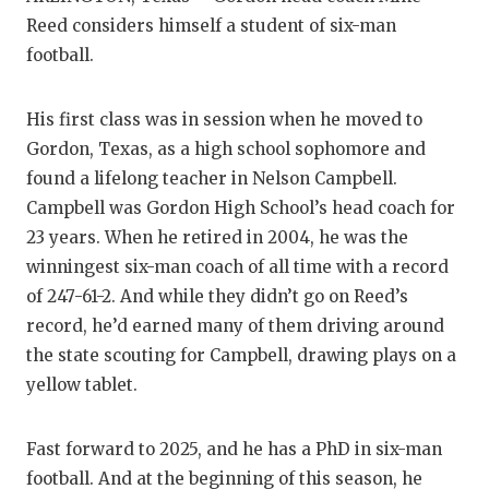
Reed considers himself a student of six-man
football.
His first class was in session when he moved to
Gordon, Texas, as a high school sophomore and
found a lifelong teacher in Nelson Campbell.
Campbell was Gordon High School’s head coach for
23 years. When he retired in 2004, he was the
winningest six-man coach of all time with a record
of 247-61-2. And while they didn’t go on Reed’s
record, he’d earned many of them driving around
the state scouting for Campbell, drawing plays on a
yellow tablet.
Fast forward to 2025, and he has a PhD in six-man
football. And at the beginning of this season, he