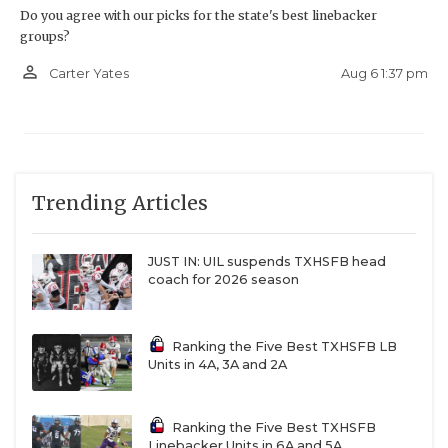
Do you agree with our picks for the state's best linebacker
groups?
person_outline
Aug 6 1:37 pm
Carter Yates
Trending Articles
JUST IN: UIL suspends TXHSFB head
coach for 2026 season
Ranking the Five Best TXHSFB LB
Units in 4A, 3A and 2A
Ranking the Five Best TXHSFB
Linebacker Units in 6A and 5A