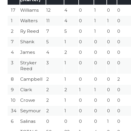
17
Williams
12
4
0
1
0
0
1
Walters
11
4
0
1
1
0
2
Ry Reed
7
5
0
1
0
0
7
Shank
5
1
0
0
0
0
4
James
4
2
0
0
0
0
3
Stryker
3
1
0
0
0
0
Reed
8
Campbell
2
1
0
0
0
2
9
Clark
2
2
1
1
0
0
10
Crowe
2
1
0
0
0
0
34
Seymour
2
1
0
0
0
0
6
Salinas
0
0
0
0
1
0