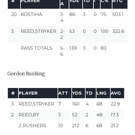
#
PLAYER
YDS
TD
I
C%
RTG
A
20
KOSTIHA
3-
86
3
0
75
503.1
4
3
REED,STRYKER
2-
53
0
0
100
322.6
2
PASS TOTALS
5-
139
3
0
83
6
Gordon Rushing
#
PLAYER
ATT
YDS
TD
LNG
AVG
3
REED,STRYKER
7
160
4
68
22.9
2
REED,RY
3
52
2
48
17.3
2 RUSHERS
10
212
6
68
21.2