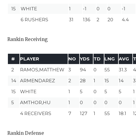
15
WHITE
1
-1
0
0
-1
6 RUSHERS
31
136
2
20
4.4
Rankin Receiving
#
PLAYER
NO
YDS
TD
LNG
AVG
2
RAMOS,MATTHEW
3
94
0
55
31.3
4
14
ARMENDAREZ
2
28
1
15
14
3
15
WHITE
1
5
0
5
5
1
5
AMTHOR,HU
1
0
0
0
0
1
4 RECEIVERS
7
127
1
55
18.1
1
Rankin Defense