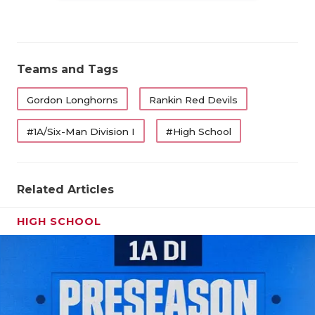
Teams and Tags
Gordon Longhorns
Rankin Red Devils
#1A/Six-Man Division I
#High School
Related Articles
HIGH SCHOOL