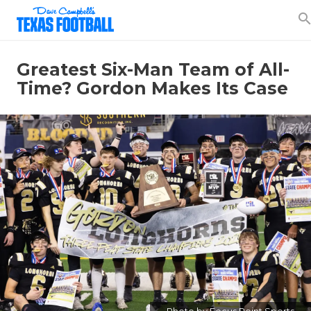
searc
Greatest Six-Man Team of All-
Time? Gordon Makes Its Case