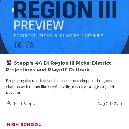
Stepp's 4A DI Region III Picks: District
Projections and Playoff Outlook
Projecting district finishes, bi-district matchups and regional
champs with teams like Stephenville, Bay City, Bridge City and
Navasota.
person_outline
Aug 7 11:43 am
Matt Stepp
HIGH SCHOOL