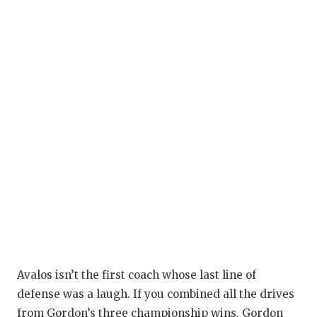
Avalos isn’t the first coach whose last line of
defense was a laugh. If you combined all the drives
from Gordon’s three championship wins, Gordon