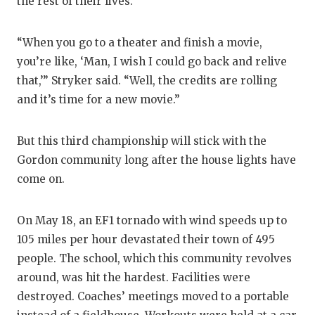
the rest of their lives.
“When you go to a theater and finish a movie,
you’re like, ‘Man, I wish I could go back and relive
that,’” Stryker said. “Well, the credits are rolling
and it’s time for a new movie.”
But this third championship will stick with the
Gordon community long after the house lights have
come on.
On May 18, an EF1 tornado with wind speeds up to
105 miles per hour devastated their town of 495
people. The school, which this community revolves
around, was hit the hardest. Facilities were
destroyed. Coaches’ meetings moved to a portable