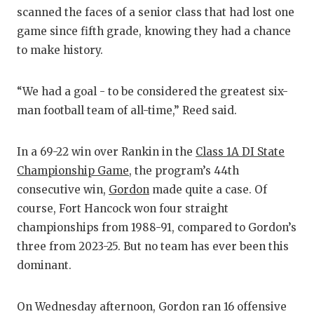
scanned the faces of a senior class that had lost one
game since fifth grade, knowing they had a chance
to make history.
“We had a goal - to be considered the greatest six-
man football team of all-time,” Reed said.
In a 69-22 win over Rankin in the
Class 1A DI State
Championship Game
, the program’s 44th
consecutive win,
Gordon
made quite a case. Of
course, Fort Hancock won four straight
championships from 1988-91, compared to Gordon’s
three from 2023-25. But no team has ever been this
dominant.
On Wednesday afternoon, Gordon ran 16 offensive