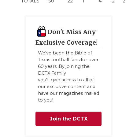
TOTALS
50
22
1
4
2
2
Don't Miss Any
Exclusive Coverage!
We've been the Bible of
Texas football fans for over
60 years. By joining the
DCTX Family
you'll gain access to all of
our exclusive content and
have our magazines mailed
to you!
Join the DCTX
Family