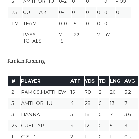
5
AMTHOR,HU
0-2
0
0
1
0
-100
23
CUELLAR
0-1
0
0
0
0
0
TM
TEAM
0-0
-5
0
0
0
PASS
7-
122
1
2
47
TOTALS
15
Rankin Rushing
#
PLAYER
ATT
YDS
TD
LNG
AVG
2
RAMOS,MATTHEW
15
78
2
20
5.2
5
AMTHOR,HU
4
28
0
13
7
3
HANNA
5
18
0
7
3.6
23
CUELLAR
4
12
0
5
3
1
CRUZ
2
1
0
1
0.5