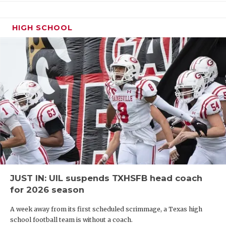
HIGH SCHOOL
JUST IN: UIL suspends TXHSFB head coach
for 2026 season
A week away from its first scheduled scrimmage, a Texas high
school football team is without a coach.