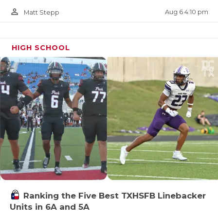
person_outline
Aug 6 4:10 pm
Matt Stepp
HIGH SCHOOL
Ranking the Five Best TXHSFB Linebacker
Units in 6A and 5A