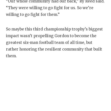
“Our whole community had our back,” Ry Reed said.
“They were willing to go fight for us. So we’re
willing to go fight for them.”
So maybe this third championship trophy’s biggest
impact wasn’t propelling Gordon to become the
greatest six-man football team of all time, but
rather honoring the resilient community that built
them.