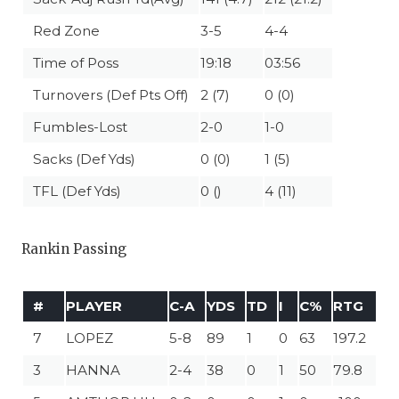
Red Zone
3-5
4-4
Time of Poss
19:18
03:56
Turnovers (Def Pts Off)
2 (7)
0 (0)
Fumbles-Lost
2-0
1-0
Sacks (Def Yds)
0 (0)
1 (5)
TFL (Def Yds)
0 ()
4 (11)
Rankin Passing
#
PLAYER
C-A
YDS
TD
I
C%
RTG
7
LOPEZ
5-8
89
1
0
63
197.2
3
HANNA
2-4
38
0
1
50
79.8