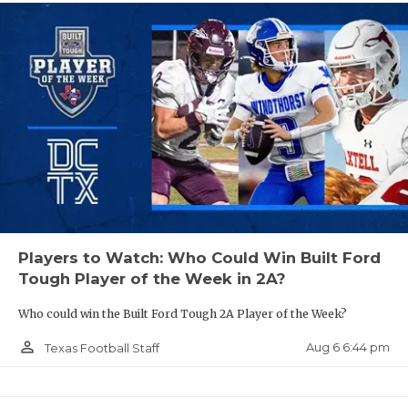
Players to Watch: Who Could Win Built Ford
Tough Player of the Week in 2A?
Who could win the Built Ford Tough 2A Player of the Week?
person_outline
Aug 6 6:44 pm
Texas Football Staff