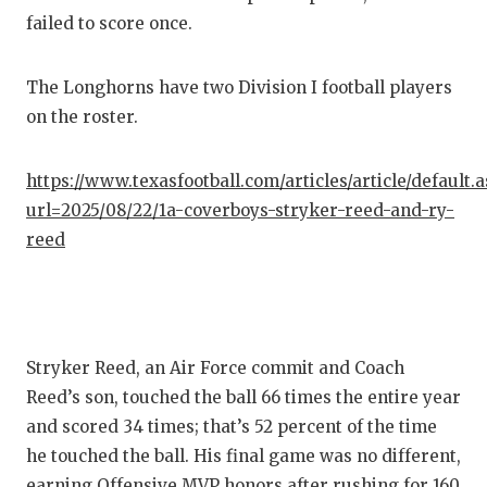
failed to score once.
The Longhorns have two Division I football players
on the roster.
https://www.texasfootball.com/articles/article/default.
url=2025/08/22/1a-coverboys-stryker-reed-and-ry-
reed
Stryker Reed, an Air Force commit and Coach
Reed’s son, touched the ball 66 times the entire year
and scored 34 times; that’s 52 percent of the time
he touched the ball. His final game was no different,
earning Offensive MVP honors after rushing for 160