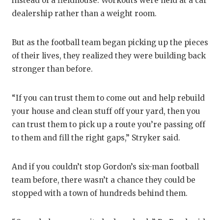
instead of a fieldhouse. Workouts were held at a car
dealership rather than a weight room.
But as the football team began picking up the pieces
of their lives, they realized they were building back
stronger than before.
“If you can trust them to come out and help rebuild
your house and clean stuff off your yard, then you
can trust them to pick up a route you’re passing off
to them and fill the right gaps,” Stryker said.
And if you couldn’t stop Gordon’s six-man football
team before, there wasn’t a chance they could be
stopped with a town of hundreds behind them.