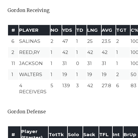
Gordon Receiving
#
PLAYER
NO
YDS
TD
LNG
AVG
TGT
C
6
SALINAS
2
47
1
25
23.5
2
10
2
REED,RY
1
42
1
42
42
1
10
11
JACKSON
1
31
0
31
31
1
10
1
WALTERS
1
19
1
19
19
2
50
4
5
139
3
42
27.8
6
83
RECEIVERS
Gordon Defense
Player
#
TotTk
Solo
Sack
TFL
Int
BrUp
(Starter)