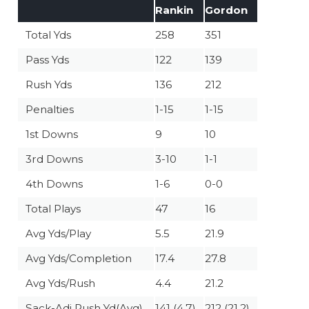
Rankin
Gordon
Total Yds
258
351
Pass Yds
122
139
Rush Yds
136
212
Penalties
1-15
1-15
1st Downs
9
10
3rd Downs
3-10
1-1
4th Downs
1-6
0-0
Total Plays
47
16
Avg Yds/Play
5.5
21.9
Avg Yds/Completion
17.4
27.8
Avg Yds/Rush
4.4
21.2
Sack-Adj Rush Yd(Avg)
141 (4.7)
212 (21.2)