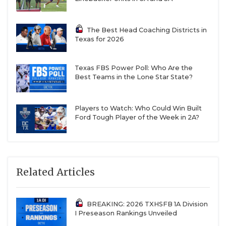
The Best Head Coaching Districts in
Texas for 2026
Texas FBS Power Poll: Who Are the
Best Teams in the Lone Star State?
Players to Watch: Who Could Win Built
Ford Tough Player of the Week in 2A?
Related Articles
BREAKING: 2026 TXHSFB 1A Division
I Preseason Rankings Unveiled