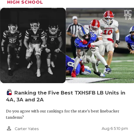
HIGH SCHOOL
Ranking the Five Best TXHSFB LB Units in
4A, 3A and 2A
Do you agree with our rankings for the state's best linebacker
tandems?
person_outline
Aug 6 5:10 pm
Carter Yates