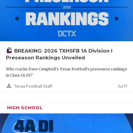
BREAKING: 2026 TXHSFB 1A Division I
Preseason Rankings Unveiled
Who cracks Dave Campbell's Texas Football's preseason rankings
in Class 1A DI?
person_outline
Jul 17
Texas Football Staff
HIGH SCHOOL