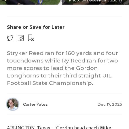
Photo by Focus Point Sports
Share or Save for Later
Stryker Reed ran for 160 yards and four
touchdowns while Ry Reed ran for two
more scores to lead the Gordon
Longhorns to their third straight UIL
Football State Championship.
Carter Yates
Dec 17, 2025
ARLINGTON, Texas —Gordon head coach Mike