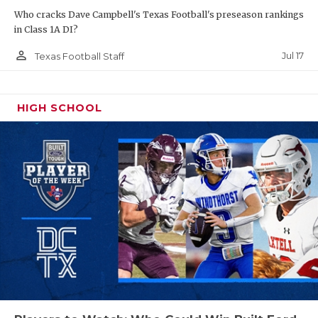
UNSUNG HE
Who cracks Dave Campbell's Texas Football's preseason rankings
VIDEO COO
in Class 1A DI?
person_outline
Jul 17
Texas Football Staff
VISIT LUBB
VOICE OF T
HIGH SCHOOL
WHATABURG
WINDOW NA