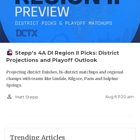
Stepp's 4A DI Region II Picks: District
Projections and Playoff Outlook
Projecting district finishes, bi-district matchups and regional
champs with teams like Lindale, Kilgore, Paris and Sulphur
Springs.
person_outline
Aug 6 11:20 am
Matt Stepp
Trending Articles