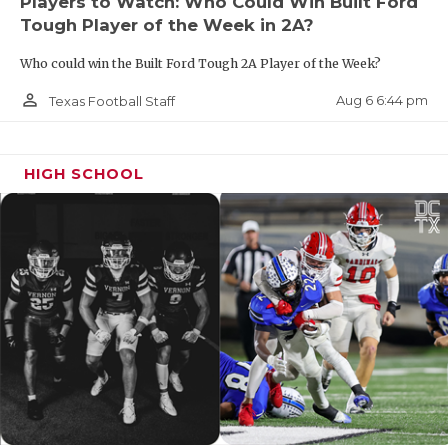
Players to Watch: Who Could Win Built Ford
Tough Player of the Week in 2A?
Who could win the Built Ford Tough 2A Player of the Week?
person_outline
Aug 6 6:44 pm
Texas Football Staff
HIGH SCHOOL