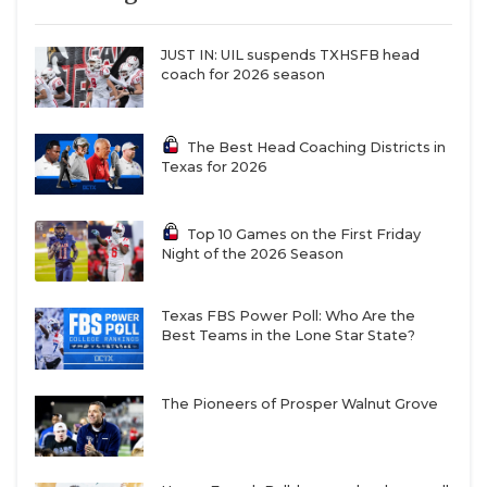
JUST IN: UIL suspends TXHSFB head
coach for 2026 season
The Best Head Coaching Districts in
Texas for 2026
Top 10 Games on the First Friday
Night of the 2026 Season
Texas FBS Power Poll: Who Are the
Best Teams in the Lone Star State?
The Pioneers of Prosper Walnut Grove