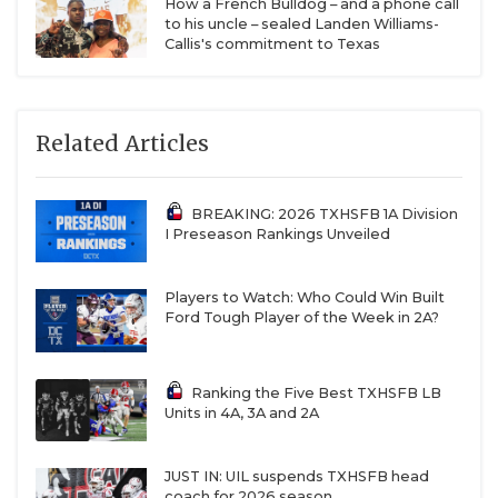
How a French Bulldog – and a phone call
to his uncle – sealed Landen Williams-
Callis's commitment to Texas
Related Articles
BREAKING: 2026 TXHSFB 1A Division
I Preseason Rankings Unveiled
Players to Watch: Who Could Win Built
Ford Tough Player of the Week in 2A?
Ranking the Five Best TXHSFB LB
Units in 4A, 3A and 2A
JUST IN: UIL suspends TXHSFB head
coach for 2026 season