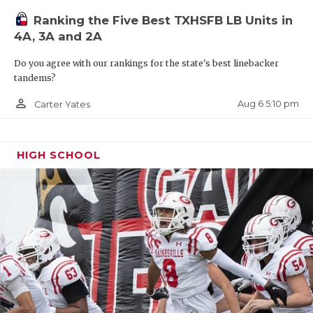
Ranking the Five Best TXHSFB LB Units in
4A, 3A and 2A
Do you agree with our rankings for the state's best linebacker
tandems?
person_outline
Aug 6 5:10 pm
Carter Yates
HIGH SCHOOL