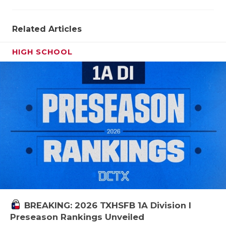
QUARTERBA
Related Articles
RECRUITING
HIGH SCHOOL
SAN ANTONI
SAN ANTONI
SAVED BY T
SCHOLAR AT
TEAM MOM 
TEAM OF TH
TXDOT BE S
TECHNICAL 
BREAKING: 2026 TXHSFB 1A Division I
Preseason Rankings Unveiled