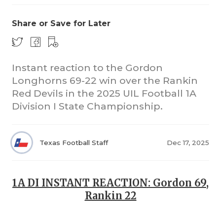
Share or Save for Later
Instant reaction to the Gordon
Longhorns 69-22 win over the Rankin
Red Devils in the 2025 UIL Football 1A
COACHI
Division I State Championship.
REALIG
T
2025 P
C
Texas Football Staff
Dec 17, 2025
TEXAN 
C
NEWS
R
1A DI INSTANT REACTION: Gordon 69,
Rankin 22
SCORES
N