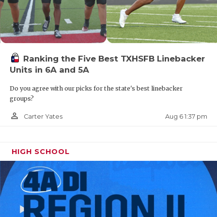
Ranking the Five Best TXHSFB Linebacker
Units in 6A and 5A
Do you agree with our picks for the state's best linebacker
groups?
person_outline
Aug 6 1:37 pm
Carter Yates
HIGH SCHOOL