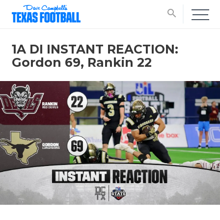
search
1A DI INSTANT REACTION:
Gordon 69, Rankin 22