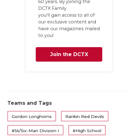
60 years. By joining the
GAME-CHAN
DCTX Family
you'll gain access to all of
HATTIE B'S
our exclusive content and
have our magazines mailed
HEART OF A
to you!
LOVE OF TH
Join the DCTX
MOST DRIV
MR. AND MI
Family
MR. TEXAS 
MR. TEXAS 
Teams and Tags
NORTH TEXA
Gordon Longhorns
Rankin Red Devils
OLLIE’S PA
#1A/Six-Man Division I
#High School
PERFORMAN