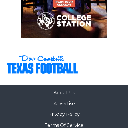
About Us
Advertise
Privacy Policy
Terms Of Service