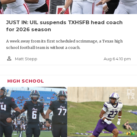
JUST IN: UIL suspends TXHSFB head coach
for 2026 season
A week away from its first scheduled scrimmage, a Texas high
school football team is without a coach.
person_outline
Aug 6 4:10 pm
Matt Stepp
HIGH SCHOOL