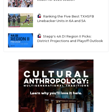
Ranking the Five Best TXHSFB
Linebacker Units in 6A and 5A
Stepp's 4A DI Region II Picks:
District Projections and Playoff Outlook