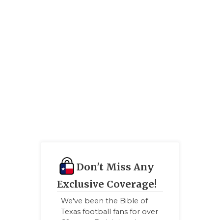
RANKIN
C
COMMUNITY
RECOR
S
ATHLETE OF
PLAYOF
C
ATHLETIC D
COACHI
CHICKEN EX
HELME
COACH OF T
STADIU
COMMUNITY
HIGH S
DISCOVER 
TXHSFB
DISCOVER O
BRAGGI
Don't Miss Any
Exclusive Coverage!
EARL CAMPB
We've been the Bible of
FUELING TH
Texas football fans for over