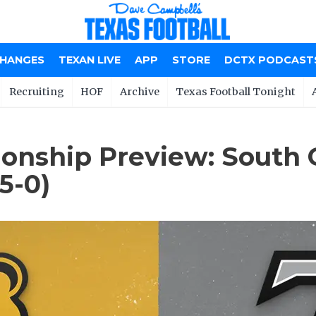
CHANGES
TEXAN LIVE
APP
STORE
DCTX PODCAST
Recruiting
HOF
Archive
Texas Football Tonight
nship Preview: South Oak
5-0)