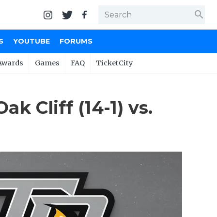
search
S
YOUTUBE
FORUMS
Awards
Games
FAQ
TicketCity
 Cliff (14-1) vs.