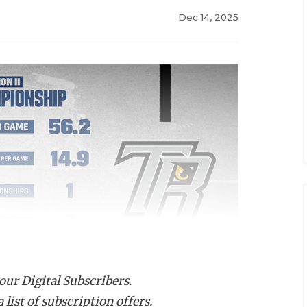
Dec 14, 2025
 our Digital Subscribers.
list of subscription offers.