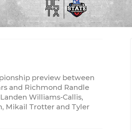
ampionship preview between
ears and Richmond Randle
 Landen Williams-Callis,
 Mikail Trotter and Tyler