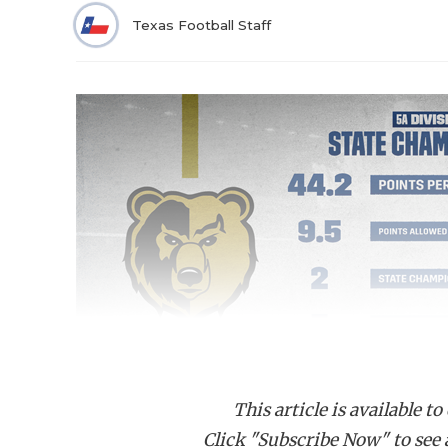
Texas Football Staff
This article is available to
Click "Subscribe Now" to see a 