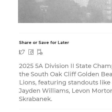
Share or Save for Later
2025 5A Division II State Ch
the South Oak Cliff Golden B
Lions, featuring standouts like
Jayden Williams, Levon Morton,
Skrabanek.