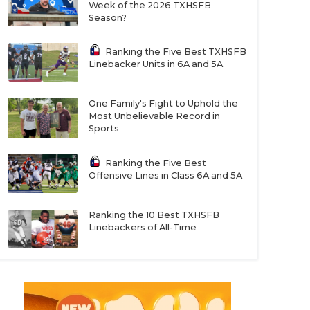
Week of the 2026 TXHSFB
Season?
Ranking the Five Best TXHSFB
Linebacker Units in 6A and 5A
One Family's Fight to Uphold the
Most Unbelievable Record in
Sports
Ranking the Five Best
Offensive Lines in Class 6A and 5A
Ranking the 10 Best TXHSFB
Linebackers of All-Time