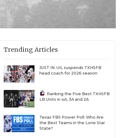
Trending Articles
JUST IN: UIL suspends TXHSFB
head coach for 2026 season
Ranking the Five Best TXHSFB
LB Units in 4A, 3A and 2A
Texas FBS Power Poll: Who Are
the Best Teams in the Lone Star
State?