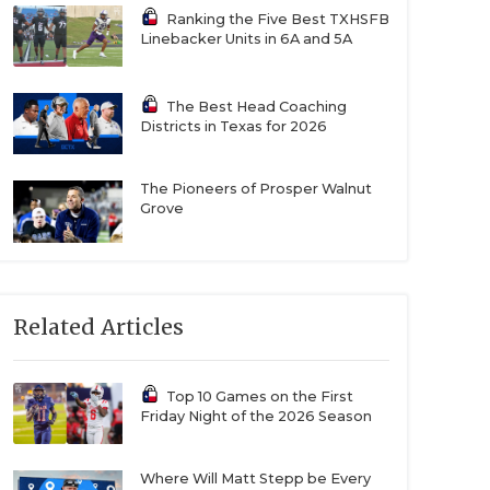
Ranking the Five Best TXHSFB
Linebacker Units in 6A and 5A
The Best Head Coaching
Districts in Texas for 2026
The Pioneers of Prosper Walnut
Grove
Related Articles
Top 10 Games on the First
Friday Night of the 2026 Season
Where Will Matt Stepp be Every