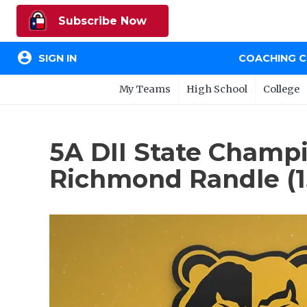
Subscribe Now
account_circle
SIGN IN
COACHING 
My Teams
High School
College
5A DII State Champio
Richmond Randle (1