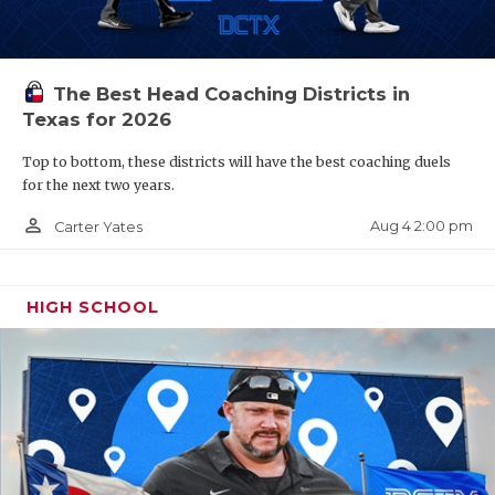
PREDICTIONS
The Best Head Coaching Districts in
Texas for 2026
Top to bottom, these districts will have the best coaching duels
for the next two years.
person_outline
Aug 4 2:00 pm
Carter Yates
HIGH SCHOOL