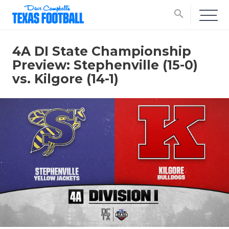
search
4A DI State Championship
Preview: Stephenville (15-0)
vs. Kilgore (14-1)