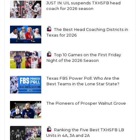
JUST IN: UIL suspends TXHSFB head
coach for 2026 season
The Best Head Coaching Districts in
Texas for 2026
Top 10 Games on the First Friday
Night of the 2026 Season
Texas FBS Power Poll: Who Are the
Best Teams in the Lone Star State?
The Pioneers of Prosper Walnut Grove
Ranking the Five Best TXHSFB LB
Units in 4A, 3A and 2A