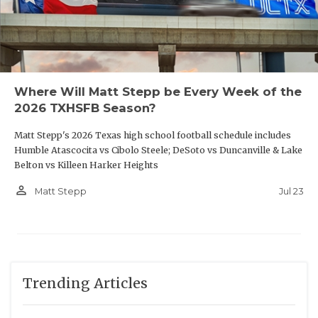
Where Will Matt Stepp be Every Week of the
2026 TXHSFB Season?
THE PICK
Matt Stepp's 2026 Texas high school football schedule includes
Humble Atascocita vs Cibolo Steele; DeSoto vs Duncanville & Lake
Belton vs Killeen Harker Heights
person_outline
Jul 23
Matt Stepp
Trending Articles