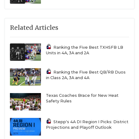
Related Articles
Ranking the Five Best TXHSFB LB
Units in 4A, 3A and 2A
Ranking the Five Best QB/RB Duos
in Class 2A, 3A and 4A
Texas Coaches Brace for New Heat
Safety Rules
Stepp's 4A DI Region I Picks: District
Projections and Playoff Outlook