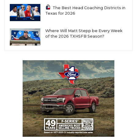
The Best Head Coaching Districts in
Texas for 2026
Where Will Matt Stepp be Every Week
of the 2026 TXHSFB Season?