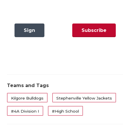
Stephenville’s got a tremendous resume with back-
GAME-CHAN
to-back wins over Canyon West Plains and Celina
HATTIE B'S
along with non-district wins over Louisiana
powerhouse Ruston and Waco La Vega.
HEART OF A
Sign
Subscribe
LOVE OF TH
The ‘Jackets knocked off defending state champion
In
Now
Celina last week, 24-21, ending the Bobcats 31-game
MOST DRIV
winning streak. SHS was minus-two in turnovers on
MR. AND MI
the day, but they were able to overcome the
mistakes as RB Zyler McClendon ran for 107 yards
MR. TEXAS 
and two scores, while QB Trot Jordan tallied over
Teams and Tags
MR. TEXAS 
250 yards of offense and a touchdown pass.
Kilgore Bulldogs
Stephenville Yellow Jackets
NORTH TEXA
However, with the game tied at 21-21, Celina missed
#4A Division I
#High School
OLLIE’S PA
a field goal to take the lead with 1:08 left and
Stephenville was able to move into range for a
PERFORMAN