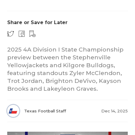
Share or Save for Later
2025 4A Division I State Championship
preview between the Stephenville
COACHI
Yellowjackets and Kilgore Bulldogs,
REALIG
T
featuring standouts Zyler McClendon,
Trot Jordan, Brighton DeVivo, Kayson
2025 P
C
Brooks and Lakeyleon Graves.
TEXAN 
C
NEWS
R
Texas Football Staff
Dec 14, 2025
SCORES
N