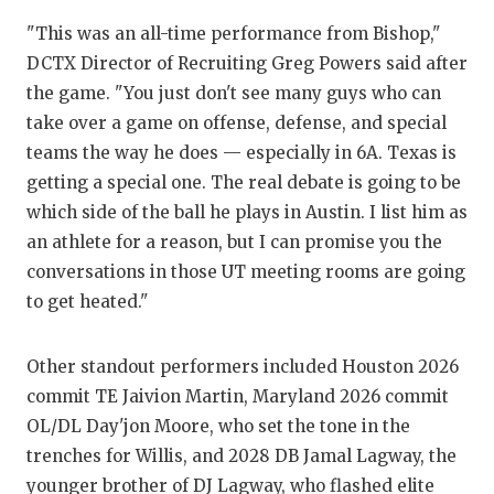
"This was an all-time performance from Bishop,"
DCTX Director of Recruiting Greg Powers said after
the game. "You just don't see many guys who can
take over a game on offense, defense, and special
teams the way he does — especially in 6A. Texas is
getting a special one. The real debate is going to be
which side of the ball he plays in Austin. I list him as
an athlete for a reason, but I can promise you the
conversations in those UT meeting rooms are going
to get heated."
Other standout performers included Houston 2026
commit TE Jaivion Martin, Maryland 2026 commit
OL/DL Day'jon Moore, who set the tone in the
trenches for Willis, and 2028 DB Jamal Lagway, the
younger brother of DJ Lagway, who flashed elite