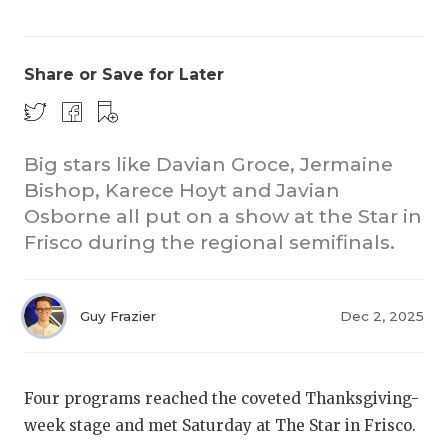
Share or Save for Later
Big stars like Davian Groce, Jermaine
Bishop, Karece Hoyt and Javian
Osborne all put on a show at the Star in
Frisco during the regional semifinals.
Guy Frazier
Dec 2, 2025
Four programs reached the coveted Thanksgiving-
week stage and met Saturday at The Star in Frisco.