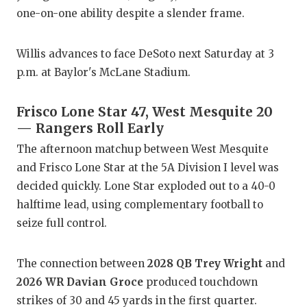
one-on-one ability despite a slender frame.
Willis advances to face DeSoto next Saturday at 3
p.m. at Baylor's McLane Stadium.
Frisco Lone Star 47, West Mesquite 20
— Rangers Roll Early
The afternoon matchup between West Mesquite
and Frisco Lone Star at the 5A Division I level was
decided quickly. Lone Star exploded out to a 40-0
halftime lead, using complementary football to
seize full control.
The connection between
2028 QB Trey Wright
and
2026 WR Davian Groce
produced touchdown
strikes of 30 and 45 yards in the first quarter.