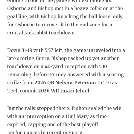
UN
ending in one of the game's wildest moments.
Osborne and Bishop met in a heavy collision at the
VI
goal line, with Bishop knocking the ball loose, only
for Osborne to recover it in the end zone for a
VI
crucial Jackrabbit touchdown.
VO
WH
Down 31-18 with 5:57 left, the game unraveled into a
late scoring flurry. Bishop racked up yet another
WI
touchdown on a 40-yard reception with 5:10
remaining, before Forney answered with a scoring
strike from
2026 QB Nelson Peterson
to Texas
Tech commit
2026 WR Imari Jehiel
.
But the rally stopped there. Bishop sealed the win
with an interception on a Hail Mary as time
expired, capping one of the best playoff
performances in recent memory.