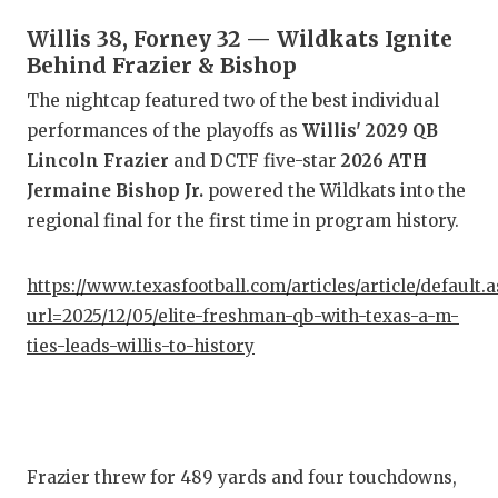
Willis 38, Forney 32 — Wildkats Ignite
CO
Behind Frazier & Bishop
AT
The nightcap featured two of the best individual
performances of the playoffs as
Willis' 2029 QB
AT
Lincoln Frazier
and DCTF five-star
2026 ATH
CH
Jermaine Bishop Jr.
powered the Wildkats into the
regional final for the first time in program history.
CO
CO
https://www.texasfootball.com/articles/article/default.
url=2025/12/05/elite-freshman-qb-with-texas-a-m-
DI
ties-leads-willis-to-history
DI
EA
FU
Frazier threw for 489 yards and four touchdowns,