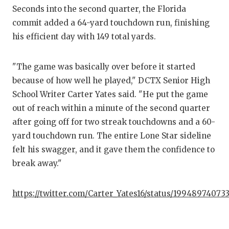
Seconds into the second quarter, the Florida
commit added a 64-yard touchdown run, finishing
his efficient day with 149 total yards.
"The game was basically over before it started
because of how well he played," DCTX Senior High
School Writer Carter Yates said. "He put the game
out of reach within a minute of the second quarter
after going off for two streak touchdowns and a 60-
yard touchdown run. The entire Lone Star sideline
felt his swagger, and it gave them the confidence to
break away."
https://twitter.com/Carter_Yates16/status/1994897407