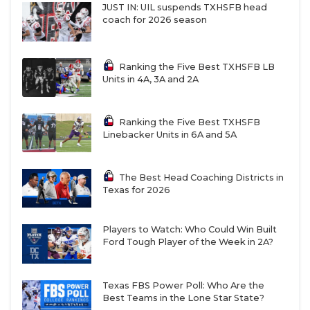
JUST IN: UIL suspends TXHSFB head
coach for 2026 season
Ranking the Five Best TXHSFB LB
Units in 4A, 3A and 2A
Ranking the Five Best TXHSFB
Linebacker Units in 6A and 5A
The Best Head Coaching Districts in
Texas for 2026
Players to Watch: Who Could Win Built
Ford Tough Player of the Week in 2A?
Texas FBS Power Poll: Who Are the
Best Teams in the Lone Star State?