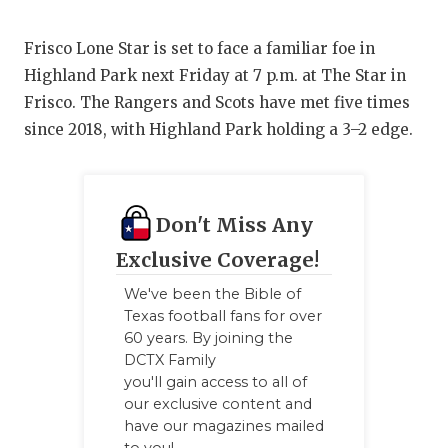
Frisco Lone Star is set to face a familiar foe in
Highland Park next Friday at 7 p.m. at The Star in
Frisco. The Rangers and Scots have met five times
since 2018, with Highland Park holding a 3–2 edge.
Don't Miss Any
Exclusive Coverage!
We've been the Bible of
Texas football fans for over
60 years. By joining the
DCTX Family
you'll gain access to all of
our exclusive content and
have our magazines mailed