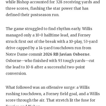
while Bishop accounted for 328 receiving yards and
GA
three scores, flashing the star power that has
HA
defined their postseason run.
HE
The game struggled to find rhythm early. Willis
LO
managed only a 10-0 halftime lead, and Forney
struck first out of the break with a 10-play, 53-yard
MO
drive capped by a 14-yard touchdown run from
MR
Notre Dame commit
2026 RB Javian Osborne
.
Osborne—who finished with 93 tough yards—cut
MR
the lead to 10-8 after a successful two-point
MR
conversion.
NO
What followed was an offensive surge: a Willis
OL
rushing touchdown, a Forney field goal, and a Willis
score through the air. That stretch lit the fuse for
PE