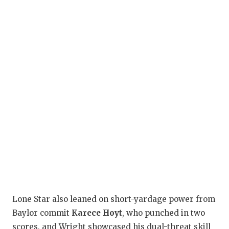
Lone Star also leaned on short-yardage power from
Baylor commit
Karece Hoyt
, who punched in two
scores, and Wright showcased his dual-threat skill