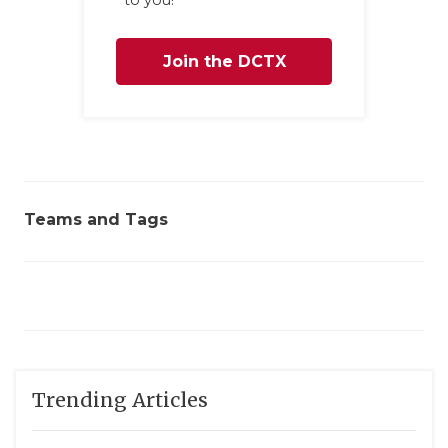
to you!
Join the DCTX
Family
Teams and Tags
Trending Articles