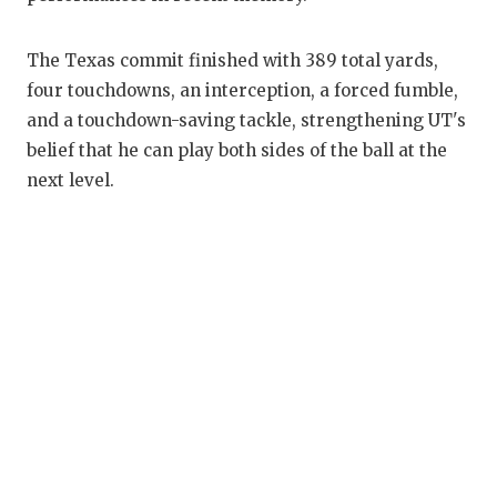
The Texas commit finished with 389 total yards,
four touchdowns, an interception, a forced fumble,
and a touchdown-saving tackle, strengthening UT's
belief that he can play both sides of the ball at the
next level.