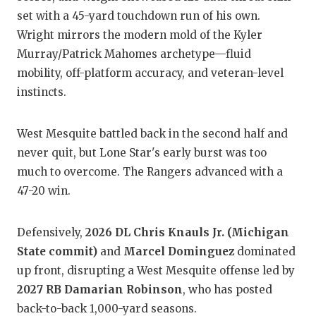
set with a 45-yard touchdown run of his own.
Wright mirrors the modern mold of the Kyler
Murray/Patrick Mahomes archetype—fluid
mobility, off-platform accuracy, and veteran-level
instincts.
West Mesquite battled back in the second half and
never quit, but Lone Star's early burst was too
much to overcome. The Rangers advanced with a
47-20 win.
Defensively,
2026 DL Chris Knauls Jr. (Michigan
State commit)
and
Marcel Dominguez
dominated
up front, disrupting a West Mesquite offense led by
2027 RB Damarian Robinson
, who has posted
back-to-back 1,000-yard seasons.