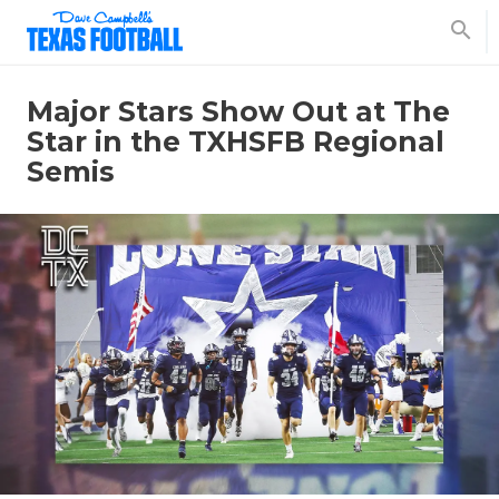
search
Major Stars Show Out at The
Star in the TXHSFB Regional
Semis