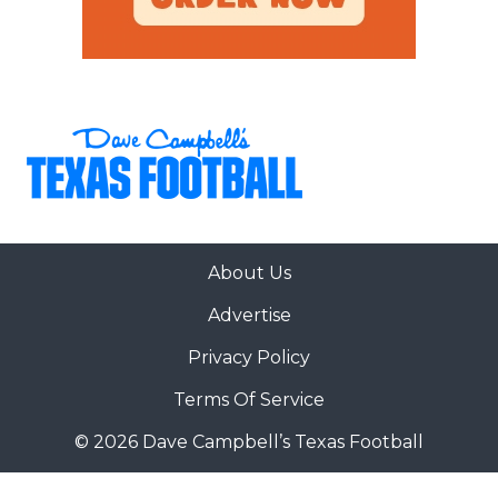
About Us
Advertise
Privacy Policy
Terms Of Service
© 2026 Dave Campbell’s Texas Football