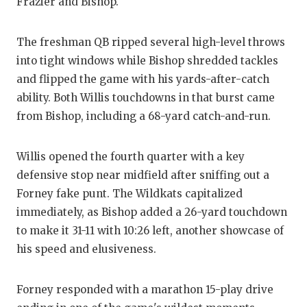
Frazier and Bishop.
QU
The freshman QB ripped several high-level throws
RE
into tight windows while Bishop shredded tackles
SA
and flipped the game with his yards-after-catch
ability. Both Willis touchdowns in that burst came
SA
from Bishop, including a 68-yard catch-and-run.
SA
Willis opened the fourth quarter with a key
SC
defensive stop near midfield after sniffing out a
TE
Forney fake punt. The Wildkats capitalized
immediately, as Bishop added a 26-yard touchdown
TE
to make it 31-11 with 10:26 left, another showcase of
TX
his speed and elusiveness.
TE
Forney responded with a marathon 15-play drive